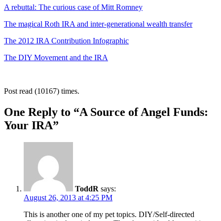
A rebuttal: The curious case of Mitt Romney
The magical Roth IRA and inter-generational wealth transfer
The 2012 IRA Contribution Infographic
The DIY Movement and the IRA
Post read (10167) times.
One Reply to “A Source of Angel Funds:
Your IRA”
ToddR
says:
August 26, 2013 at 4:25 PM
This is another one of my pet topics. DIY/Self-directed