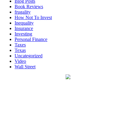
Blog Posts
Book Reviews
frugality
How Not To Invest
Inequality
Insurance
Investing
Personal Finance
Taxes
Texas
Uncategorized
Video
Wall Street