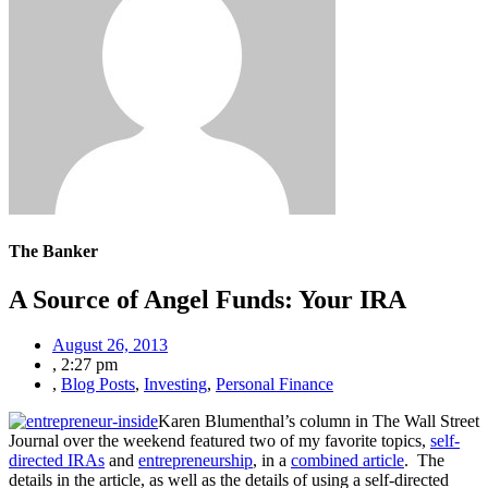
The Banker
A Source of Angel Funds: Your IRA
August 26, 2013
,
2:27 pm
,
Blog Posts
,
Investing
,
Personal Finance
Karen Blumenthal’s column in The Wall Street
Journal over the weekend featured two of my favorite topics,
self-
directed IRAs
and
entrepreneurship
, in a
combined article
.
The
details in the article, as well as the details of using a self-directed