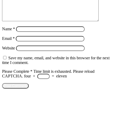
Name
*
Email
*
Website
Save my name, email, and website in this browser for the next
time I comment.
Please Complete
*
Time limit is exhausted. Please reload
CAPTCHA.
four
+
=
eleven