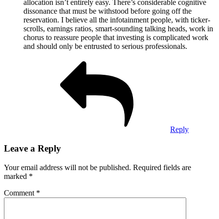
allocation isn’t entirely easy. There’s considerable cognitive
dissonance that must be withstood before going off the
reservation. I believe all the infotainment people, with ticker-
scrolls, earnings ratios, smart-sounding talking heads, work in
chorus to reassure people that investing is complicated work
and should only be entrusted to serious professionals.
Reply
Leave a Reply
Your email address will not be published.
Required fields are
marked
*
Comment
*