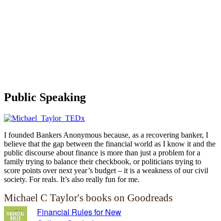
Public Speaking
I founded Bankers Anonymous because, as a recovering banker, I
believe that the gap between the financial world as I know it and the
public discourse about finance is more than just a problem for a
family trying to balance their checkbook, or politicians trying to
score points over next year’s budget – it is a weakness of our civil
society. For reals. It’s also really fun for me.
Michael C Taylor's books on Goodreads
Financial Rules for New