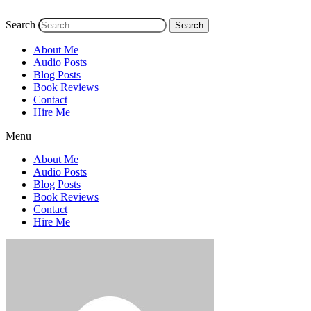
Search
Search
About Me
Audio Posts
Blog Posts
Book Reviews
Contact
Hire Me
Menu
About Me
Audio Posts
Blog Posts
Book Reviews
Contact
Hire Me