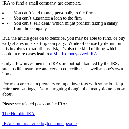
IRA to fund a small company, are complex.
·
You can’t lend money personally to the firm
·
You can’t guarantee a loan to the firm
·
You can’t ‘self-deal,’ which might prohibit taking a salary
from the company
But, the article goes on to describe, you may be able to fund, or buy
early shares in, a start-up company.
While of course by definition
this involves extraordinary risk, it’s also the kind of thing which
could in rare cases lead to
a Mitt Romney-sized IRA
.
Only a few investments in IRAs are outright banned by the IRS,
such as life insurance and certain collectibles, as well as one’s own
home.
For mid-career entrepreneurs or angel investors with some built-up
retirement savings, it’s an intriguing thought that many do not know
about.
Please see related posts on the IRA:
The Humble IRA
IRAs don’t matter to high income people