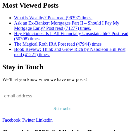
Most Viewed Posts
What is Wealthy? Post read (96397) times.
Ask an Ex-Banker: Mortgages Part II – Should I Pay My
Mortgage Early? Post read (71277) times.
Hey Fiduciaries: Is It All Financially Unsustainable? Post read
(50308) times.
The Magical Roth IRA Post read (47944) times.
Book Review: Think and Grow Rich by Napoleon Hill Post
read (41221) times.
Stay in Touch
We’ll let you know when we have new posts!
Facebook
Twitter
Linkedin