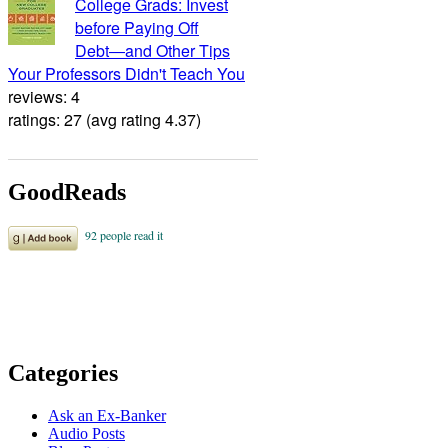
College Grads: Invest
before Paying Off
Debt―and Other Tips
Your Professors Didn't Teach You
reviews: 4
ratings: 27 (avg rating 4.37)
GoodReads
Categories
Ask an Ex-Banker
Audio Posts