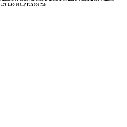
It’s also really fun for me.