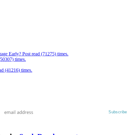
age Early? Post read (71275) times.
(50307) times.
d (41216) times.