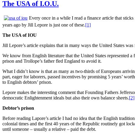
The USA of I.O.U.
Every once in a while I read a finance article that stic
years ago by Jill Lepore is just one of these.
[1]
The USA of IOU
Jill Lepore’s article explains that in many ways the United States was 
We know from English literature that the United States represented a 
prison and Trollope’s father fled England to avoid it.
What I didn’t know is that as many as two-thirds of Europeans arrivin
part, eager for laborers, passed incentives by promising 5 years’ worth
to English debtors’ prison.
Lepore makes the interesting comment that Founding Fathers Jefferso
democratic Enlightenment ideals but also their own balance sheets.
[2]
Debtor’s prison
Before reading Lapore’s article I had no idea that the English tradit
colonial times and the first 40 years of the Republic routinely got lo
until someone – usually a relative – paid the debt.