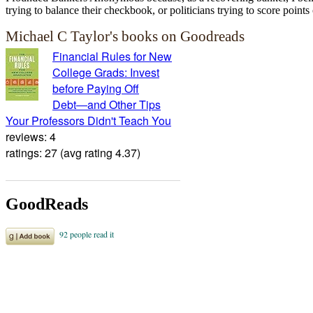
trying to balance their checkbook, or politicians trying to score points 
Michael C Taylor's books on Goodreads
Financial Rules for New
College Grads: Invest
before Paying Off
Debt―and Other Tips
Your Professors Didn't Teach You
reviews: 4
ratings: 27 (avg rating 4.37)
GoodReads