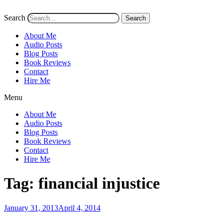
Search
Search
About Me
Audio Posts
Blog Posts
Book Reviews
Contact
Hire Me
Menu
About Me
Audio Posts
Blog Posts
Book Reviews
Contact
Hire Me
Tag:
financial injustice
Posted
January 31, 2013
April 4, 2014
on