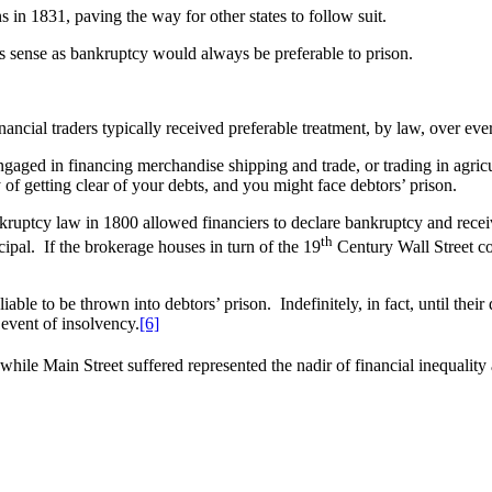
s in 1831, paving the way for other states to follow suit.
s sense as bankruptcy would always be preferable to prison.
inancial traders typically received preferable treatment, by law, over e
ngaged in financing merchandise shipping and trade, or trading in agric
of getting clear of your debts, and you might face debtors’ prison.
ptcy law in 1800 allowed financiers to declare bankruptcy and receive 
th
cipal. If the brokerage houses in turn of the 19
Century Wall Street co
able to be thrown into debtors’ prison. Indefinitely, in fact, until the
 event of insolvency.
[6]
hile Main Street suffered represented the nadir of financial inequality