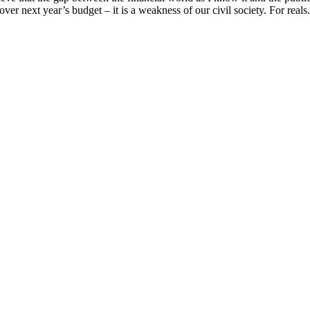
over next year’s budget – it is a weakness of our civil society. For reals. 