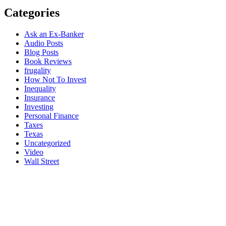
Categories
Ask an Ex-Banker
Audio Posts
Blog Posts
Book Reviews
frugality
How Not To Invest
Inequality
Insurance
Investing
Personal Finance
Taxes
Texas
Uncategorized
Video
Wall Street