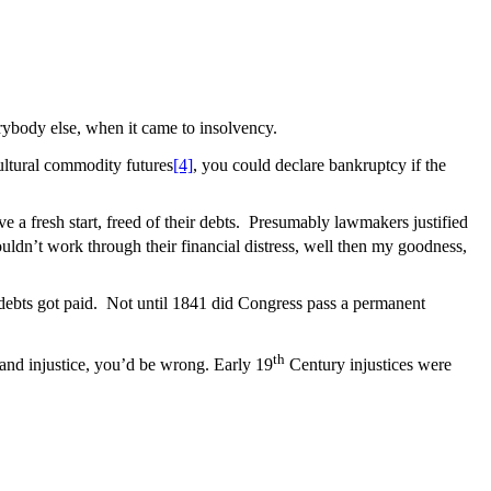
verybody else, when it came to insolvency.
ultural commodity futures
[4]
, you could declare bankruptcy if the
a fresh start, freed of their debts. Presumably lawmakers justified
uldn’t work through their financial distress, well then my goodness,
ir debts got paid. Not until 1841 did Congress pass a permanent
th
 and injustice, you’d be wrong. Early 19
Century injustices were