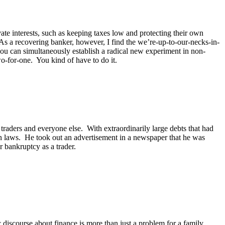
ate interests, such as keeping taxes low and protecting their own
As a recovering banker, however, I find the we’re-up-to-our-necks-in-
you can simultaneously establish a radical new experiment in non-
-for-one. You kind of have to do it.
traders and everyone else. With extraordinarily large debts that had
son laws. He took out an advertisement in a newspaper that he was
or bankruptcy as a trader.
discourse about finance is more than just a problem for a family