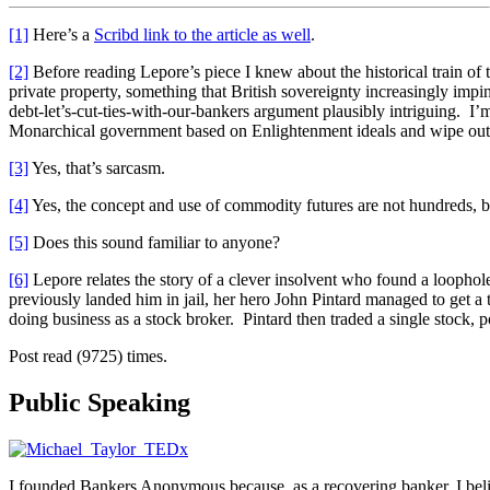
[1]
Here’s a
Scribd link to the article as well
.
[2]
Before reading Lepore’s piece I knew about the historical train of 
private property, something that British sovereignty increasingly impi
debt-let’s-cut-ties-with-our-bankers argument plausibly intriguing. I
Monarchical government based on Enlightenment ideals and wipe out y
[3]
Yes, that’s sarcasm.
[4]
Yes, the concept and use of commodity futures are not hundreds, b
[5]
Does this sound familiar to anyone?
[6]
Lepore relates the story of a clever insolvent who found a loophol
previously landed him in jail, her hero John Pintard managed to get a
doing business as a stock broker. Pintard then traded a single stock, poc
Post read (9725) times.
Public Speaking
I founded Bankers Anonymous because, as a recovering banker, I believ