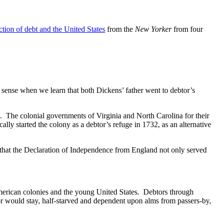
ection of debt and the United States
from the
New Yorker
from four
s sense when we learn that both Dickens’ father went to debtor’s
s. The colonial governments of Virginia and North Carolina for their
lly started the colony as a debtor’s refuge in 1732, as an alternative
that the Declaration of Independence from England not only served
 American colonies and the young United States. Debtors through
btor would stay, half-starved and dependent upon alms from passers-by,