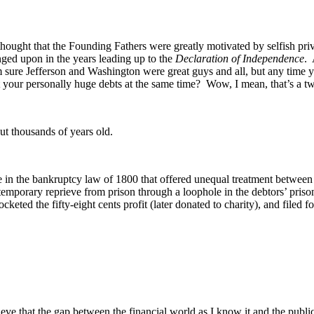
thought that the Founding Fathers were greatly motivated by selfish priv
nged upon in the years leading up to the
Declaration of Independence
. 
’m sure Jefferson and Washington were great guys and all, but any time 
our personally huge debts at the same time? Wow, I mean, that’s a two
ut thousands of years old.
e in the bankruptcy law of 1800 that offered unequal treatment between 
 temporary reprieve from prison through a loophole in the debtors’ pri
keted the fifty-eight cents profit (later donated to charity), and filed f
e that the gap between the financial world as I know it and the public 