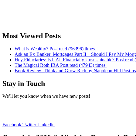
Most Viewed Posts
What is Wealthy? Post read (96396) times.
Ask an Ex-Banker: Mortgages Part II – Should I Pay My Mortg
Hey Fiduciaries: Is It All Financially Unsustainable? Post read 
The Magical Roth IRA Post read (47943) times.
Book Review: Think and Grow Rich by Napoleon Hill Post rea
Stay in Touch
We’ll let you know when we have new posts!
Facebook
Twitter
Linkedin