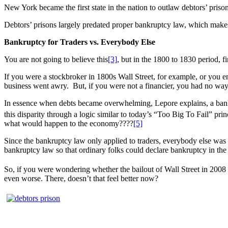
New York became the first state in the nation to outlaw debtors’ prison
Debtors’ prisons largely predated proper bankruptcy law, which make
Bankruptcy for Traders vs. Everybody Else
You are not going to believe this
[3]
, but in the 1800 to 1830 period, f
If you were a stockbroker in 1800s Wall Street, for example, or you e
business went awry. But, if you were not a financier, you had no way 
In essence when debts became overwhelming, Lepore explains, a bankru
this disparity through a logic similar to today’s “Too Big To Fail” prin
what would happen to the economy????
[5]
Since the bankruptcy law only applied to traders, everybody else was li
bankruptcy law so that ordinary folks could declare bankruptcy in the
So, if you were wondering whether the bailout of Wall Street in 2008 w
even worse. There, doesn’t that feel better now?