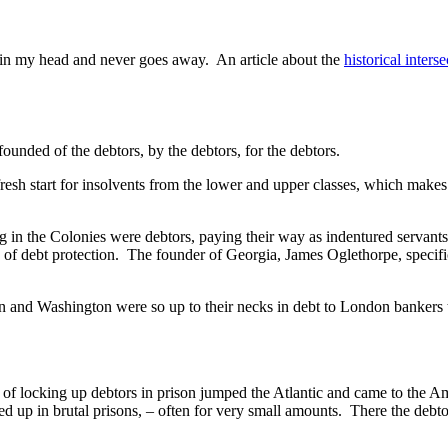
ks in my head and never goes away. An article about the
historical inters
founded of the debtors, by the debtors, for the debtors.
fresh start for insolvents from the lower and upper classes, which make
g in the Colonies were debtors, paying their way as indentured servant
 of debt protection. The founder of Georgia, James Oglethorpe, specifica
n and Washington were so up to their necks in debt to London bankers 
ion of locking up debtors in prison jumped the Atlantic and came to the
cked up in brutal prisons, – often for very small amounts. There the de