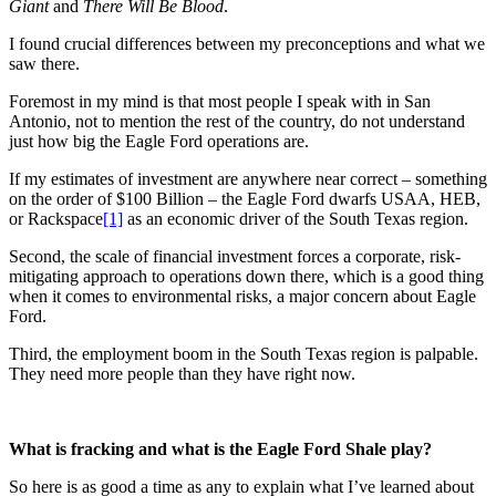
Giant
and
There Will Be Blood
.
I found crucial differences between my preconceptions and what we
saw there.
Foremost in my mind is that most people I speak with in San
Antonio, not to mention the rest of the country, do not understand
just how big the Eagle Ford operations are.
If my estimates of investment are anywhere near correct – something
on the order of $100 Billion – the Eagle Ford dwarfs USAA, HEB,
or Rackspace
[1]
as an economic driver of the South Texas region.
Second, the scale of financial investment forces a corporate, risk-
mitigating approach to operations down there, which is a good thing
when it comes to environmental risks, a major concern about Eagle
Ford.
Third, the employment boom in the South Texas region is palpable.
They need more people than they have right now.
What is fracking and what is the Eagle Ford Shale play?
So here is as good a time as any to explain what I’ve learned about