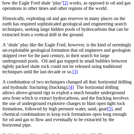
how the Eagle Ford shale ‘play’
[2]
works, as opposed to oil and gas
operations in other times and other regions of the world.
Historically, exploiting oil and gas reserves in many places on the
earth has required sophisticated geological and engineering search
techniques, seeking large hidden pools of hydrocarbons that can be
extracted from a vertical drill in the ground.
A ‘shale’ play like the Eagle Ford, however, is the kind of seemingly
un-exploitable geological formation that oil engineers and geologists
skipped over for the past century, in their search for large
underground pools. Oil and gas trapped in small bubbles between
tightly packed shale rock could not be released using traditional
techniques until the last decade or so.
[3]
A combination of two techniques changed all that: horizontal drilling
and hydraulic fracturing (fracking).
[4]
The horizontal drilling
allows above-ground rigs to exploit a much broader underground
area from which to extract hydrocarbons, and the fracking involves
the use of underground explosive charges to blast open tight rock
formations, followed by high pressure water, sand, guar
[5]
, and
chemical combinations to keep rock formations open long enough
for oil and gas to flow and eventually to be extracted by the
horizontal pipe.