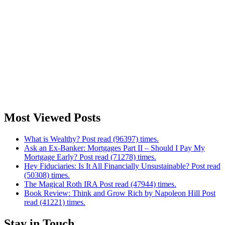
Most Viewed Posts
What is Wealthy? Post read (96397) times.
Ask an Ex-Banker: Mortgages Part II – Should I Pay My
Mortgage Early? Post read (71278) times.
Hey Fiduciaries: Is It All Financially Unsustainable? Post read
(50308) times.
The Magical Roth IRA Post read (47944) times.
Book Review: Think and Grow Rich by Napoleon Hill Post
read (41221) times.
Stay in Touch