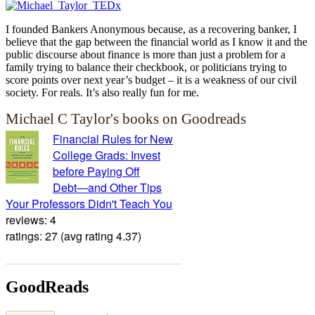
I founded Bankers Anonymous because, as a recovering banker, I
believe that the gap between the financial world as I know it and the
public discourse about finance is more than just a problem for a
family trying to balance their checkbook, or politicians trying to
score points over next year’s budget – it is a weakness of our civil
society. For reals. It’s also really fun for me.
Michael C Taylor's books on Goodreads
Financial Rules for New
College Grads: Invest
before Paying Off
Debt―and Other Tips
Your Professors Didn't Teach You
reviews: 4
ratings: 27 (avg rating 4.37)
GoodReads