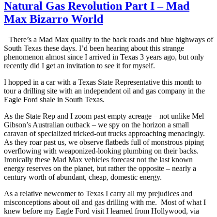
Natural Gas Revolution Part I – Mad
Max Bizarro World
There’s a Mad Max quality to the back roads and blue highways of
South Texas these days. I’d been hearing about this strange
phenomenon almost since I arrived in Texas 3 years ago, but only
recently did I get an invitation to see it for myself.
I hopped in a car with a Texas State Representative this month to
tour a drilling site with an independent oil and gas company in the
Eagle Ford shale in South Texas.
As the State Rep and I zoom past empty acreage – not unlike Mel
Gibson’s Australian outback – we spy on the horizon a small
caravan of specialized tricked-out trucks approaching menacingly.
As they roar past us, we observe flatbeds full of monstrous piping
overflowing with weaponized-looking plumbing on their backs.
Ironically these Mad Max vehicles forecast not the last known
energy reserves on the planet, but rather the opposite – nearly a
century worth of abundant, cheap, domestic energy.
As a relative newcomer to Texas I carry all my prejudices and
misconceptions about oil and gas drilling with me. Most of what I
knew before my Eagle Ford visit I learned from Hollywood, via