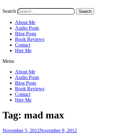
Search
Search
About Me
Audio Posts
Blog Posts
Book Reviews
Contact
Hire Me
Menu
About Me
Audio Posts
Blog Posts
Book Reviews
Contact
Hire Me
Tag:
mad max
Posted
November 5, 2012
November 9, 2012
on