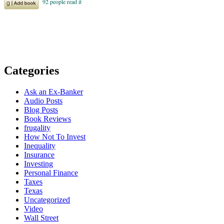
Categories
Ask an Ex-Banker
Audio Posts
Blog Posts
Book Reviews
frugality
How Not To Invest
Inequality
Insurance
Investing
Personal Finance
Taxes
Texas
Uncategorized
Video
Wall Street