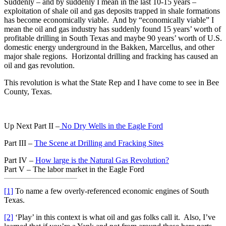
Suddenly – and by suddenly I mean in the last 10-15 years –
exploitation of shale oil and gas deposits trapped in shale formations
has become economically viable. And by “economically viable” I
mean the oil and gas industry has suddenly found 15 years’ worth of
profitable drilling in South Texas and maybe 90 years’ worth of U.S.
domestic energy underground in the Bakken, Marcellus, and other
major shale regions. Horizontal drilling and fracking has caused an
oil and gas revolution.
This revolution is what the State Rep and I have come to see in Bee
County, Texas.
Up Next Part II –
No Dry Wells in the Eagle Ford
Part III –
The Scene at Drilling and Fracking Sites
Part IV –
How large is the Natural Gas Revolution?
Part V – The labor market in the Eagle Ford
[1]
To name a few overly-referenced economic engines of South
Texas.
[2]
‘Play’ in this context is what oil and gas folks call it. Also, I’ve