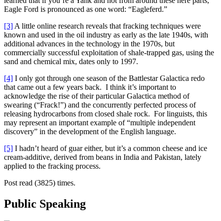
learned that if you’re a Yank and not from around these here parts,
Eagle Ford is pronounced as one word: “Eagleferd.”
[3]
A little online research reveals that fracking techniques were
known and used in the oil industry as early as the late 1940s, with
additional advances in the technology in the 1970s, but
commercially successful exploitation of shale-trapped gas, using the
sand and chemical mix, dates only to 1997.
[4]
I only got through one season of the Battlestar Galactica redo
that came out a few years back. I think it’s important to
acknowledge the rise of their particular Galactica method of
swearing (“Frack!”) and the concurrently perfected process of
releasing hydrocarbons from closed shale rock. For linguists, this
may represent an important example of “multiple independent
discovery” in the development of the English language.
[5]
I hadn’t heard of guar either, but it’s a common cheese and ice
cream-additive, derived from beans in India and Pakistan, lately
applied to the fracking process.
Post read (3825) times.
Public Speaking