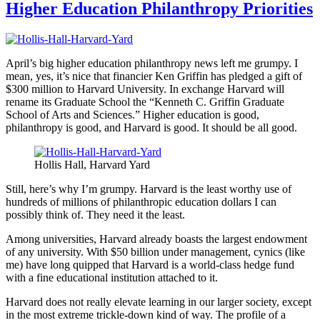
Higher Education Philanthropy Priorities
April’s big higher education philanthropy news left me grumpy. I
mean, yes, it’s nice that financier Ken Griffin has pledged a gift of
$300 million to Harvard University. In exchange Harvard will
rename its Graduate School the “Kenneth C. Griffin Graduate
School of Arts and Sciences.” Higher education is good,
philanthropy is good, and Harvard is good. It should be all good.
Hollis Hall, Harvard Yard
Still, here’s why I’m grumpy. Harvard is the least worthy use of
hundreds of millions of philanthropic education dollars I can
possibly think of. They need it the least.
Among universities, Harvard already boasts the largest endowment
of any university. With $50 billion under management, cynics (like
me) have long quipped that Harvard is a world-class hedge fund
with a fine educational institution attached to it.
Harvard does not really elevate learning in our larger society, except
in the most extreme trickle-down kind of way. The profile of a