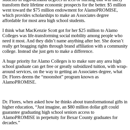
transform their lifetime economic prospects for the better. $5 million
went toward the $75 million endowment for AlamoPROMISE,
which provides scholarships to make an Associates degree
affordable for most area high school students.
I think what MacKenzie Scott got for her $25 million to Alamo
Colleges was life-transforming social mobility among people who
need it most. And they didn’t name anything after her. She doesn’t
really get bragging rights through brand affiliation with a community
college. Instead she just gets to make a difference.
A huge priority for Alamo Colleges is to make sure any area high
school graduate can get free or greatly subsidized tuition, with wrap-
around services, on the way to getting an Associates degree, what
Dr. Flores deems the “moonshot” program known as
AlamoPROMISE.
Dr. Flores, when asked how he thinks about transformational gifts in
higher education, “Just imagine, an $80 million dollar gift could
guarantee graduating high school seniors access to
AlamoPROMISE in perpetuity for Bexar County graduates for
decades.”