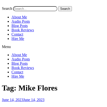
Search
Search
About Me
Audio Posts
Blog Posts
Book Reviews
Contact
Hire Me
Menu
About Me
Audio Posts
Blog Posts
Book Reviews
Contact
Hire Me
Tag:
Mike Flores
Posted
June 14, 2023
June 14, 2023
on