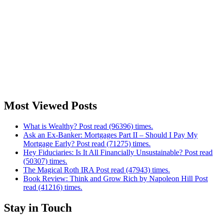
Most Viewed Posts
What is Wealthy? Post read (96396) times.
Ask an Ex-Banker: Mortgages Part II – Should I Pay My
Mortgage Early? Post read (71275) times.
Hey Fiduciaries: Is It All Financially Unsustainable? Post read
(50307) times.
The Magical Roth IRA Post read (47943) times.
Book Review: Think and Grow Rich by Napoleon Hill Post
read (41216) times.
Stay in Touch