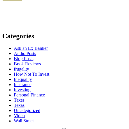
Categories
Ask an Ex-Banker
Audio Posts
Blog Posts
Book Reviews
frugality
How Not To Invest
Inequality
Insurance
Investing
Personal Finance
Taxes
Texas
Uncategorized
Video
Wall Street