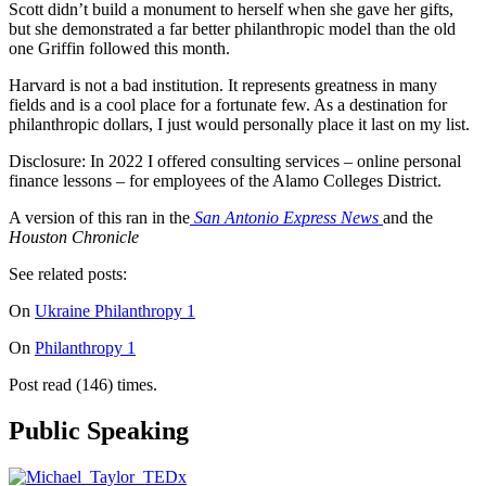
Scott didn’t build a monument to herself when she gave her gifts,
but she demonstrated a far better philanthropic model than the old
one Griffin followed this month.
Harvard is not a bad institution. It represents greatness in many
fields and is a cool place for a fortunate few. As a destination for
philanthropic dollars, I just would personally place it last on my list.
Disclosure: In 2022 I offered consulting services – online personal
finance lessons – for employees of the Alamo Colleges District.
A version of this ran in the
San Antonio Express News
and the
Houston Chronicle
See related posts:
On
Ukraine Philanthropy 1
On
Philanthropy 1
Post read (146) times.
Public Speaking