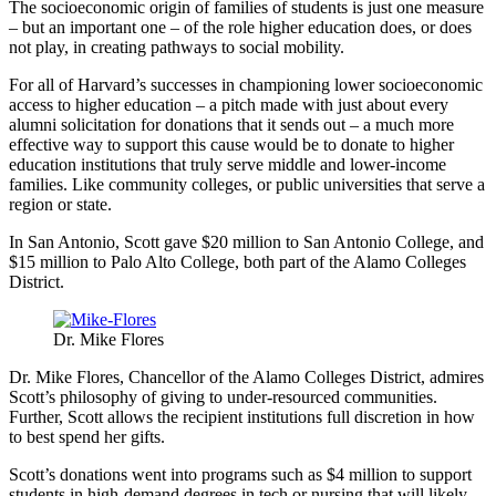
The socioeconomic origin of families of students is just one measure
– but an important one – of the role higher education does, or does
not play, in creating pathways to social mobility.
For all of Harvard’s successes in championing lower socioeconomic
access to higher education – a pitch made with just about every
alumni solicitation for donations that it sends out – a much more
effective way to support this cause would be to donate to higher
education institutions that truly serve middle and lower-income
families. Like community colleges, or public universities that serve a
region or state.
In San Antonio, Scott gave $20 million to San Antonio College, and
$15 million to Palo Alto College, both part of the Alamo Colleges
District.
Dr. Mike Flores
Dr. Mike Flores, Chancellor of the Alamo Colleges District, admires
Scott’s philosophy of giving to under-resourced communities.
Further, Scott allows the recipient institutions full discretion in how
to best spend her gifts.
Scott’s donations went into programs such as $4 million to support
students in high-demand degrees in tech or nursing that will likely