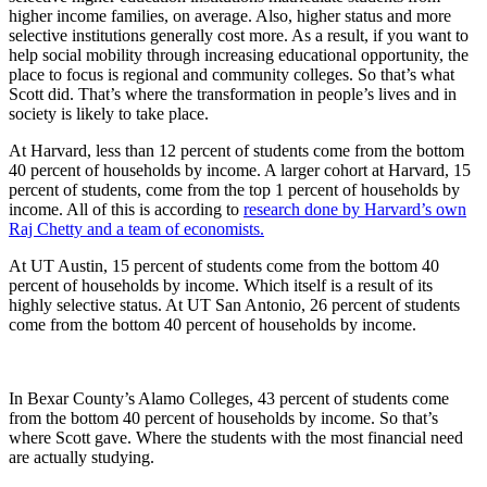
higher income families, on average. Also, higher status and more
selective institutions generally cost more. As a result, if you want to
help social mobility through increasing educational opportunity, the
place to focus is regional and community colleges. So that’s what
Scott did. That’s where the transformation in people’s lives and in
society is likely to take place.
At Harvard, less than 12 percent of students come from the bottom
40 percent of households by income. A larger cohort at Harvard, 15
percent of students, come from the top 1 percent of households by
income. All of this is according to
research done by Harvard’s own
Raj Chetty and a team of economists.
At UT Austin, 15 percent of students come from the bottom 40
percent of households by income. Which itself is a result of its
highly selective status. At UT San Antonio, 26 percent of students
come from the bottom 40 percent of households by income.
In Bexar County’s Alamo Colleges, 43 percent of students come
from the bottom 40 percent of households by income. So that’s
where Scott gave. Where the students with the most financial need
are actually studying.