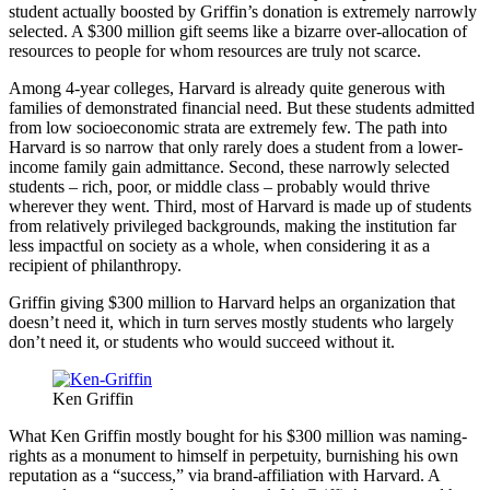
student actually boosted by Griffin’s donation is extremely narrowly
selected. A $300 million gift seems like a bizarre over-allocation of
resources to people for whom resources are truly not scarce.
Among 4-year colleges, Harvard is already quite generous with
families of demonstrated financial need. But these students admitted
from low socioeconomic strata are extremely few. The path into
Harvard is so narrow that only rarely does a student from a lower-
income family gain admittance. Second, these narrowly selected
students – rich, poor, or middle class – probably would thrive
wherever they went. Third, most of Harvard is made up of students
from relatively privileged backgrounds, making the institution far
less impactful on society as a whole, when considering it as a
recipient of philanthropy.
Griffin giving $300 million to Harvard helps an organization that
doesn’t need it, which in turn serves mostly students who largely
don’t need it, or students who would succeed without it.
Ken Griffin
What Ken Griffin mostly bought for his $300 million was naming-
rights as a monument to himself in perpetuity, burnishing his own
reputation as a “success,” via brand-affiliation with Harvard. A