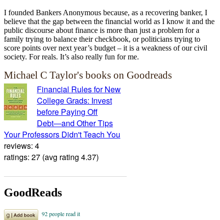
I founded Bankers Anonymous because, as a recovering banker, I
believe that the gap between the financial world as I know it and the
public discourse about finance is more than just a problem for a
family trying to balance their checkbook, or politicians trying to
score points over next year’s budget – it is a weakness of our civil
society. For reals. It’s also really fun for me.
Michael C Taylor's books on Goodreads
Financial Rules for New
College Grads: Invest
before Paying Off
Debt―and Other Tips
Your Professors Didn't Teach You
reviews: 4
ratings: 27 (avg rating 4.37)
GoodReads