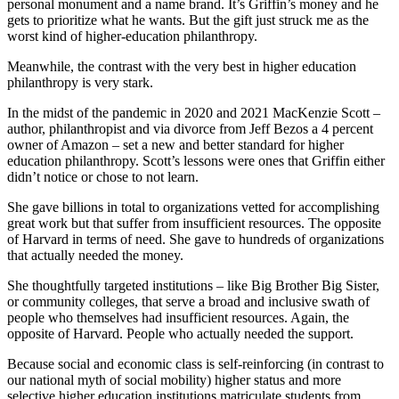
personal monument and a name brand. It’s Griffin’s money and he
gets to prioritize what he wants. But the gift just struck me as the
worst kind of higher-education philanthropy.
Meanwhile, the contrast with the very best in higher education
philanthropy is very stark.
In the midst of the pandemic in 2020 and 2021 MacKenzie Scott –
author, philanthropist and via divorce from Jeff Bezos a 4 percent
owner of Amazon – set a new and better standard for higher
education philanthropy. Scott’s lessons were ones that Griffin either
didn’t notice or chose to not learn.
She gave billions in total to organizations vetted for accomplishing
great work but that suffer from insufficient resources. The opposite
of Harvard in terms of need. She gave to hundreds of organizations
that actually needed the money.
She thoughtfully targeted institutions – like Big Brother Big Sister,
or community colleges, that serve a broad and inclusive swath of
people who themselves had insufficient resources. Again, the
opposite of Harvard. People who actually needed the support.
Because social and economic class is self-reinforcing (in contrast to
our national myth of social mobility) higher status and more
selective higher education institutions matriculate students from