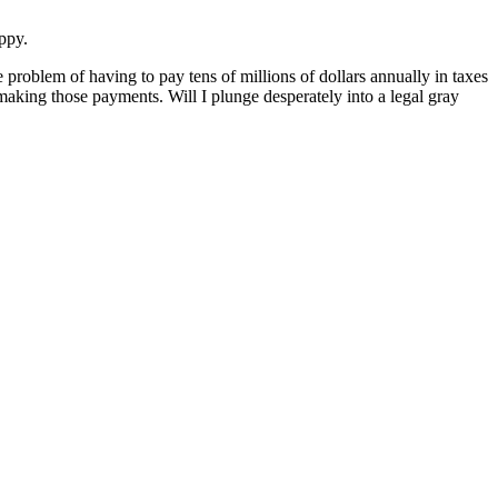
appy.
 problem of having to pay tens of millions of dollars annually in taxes
 making those payments. Will I plunge desperately into a legal gray