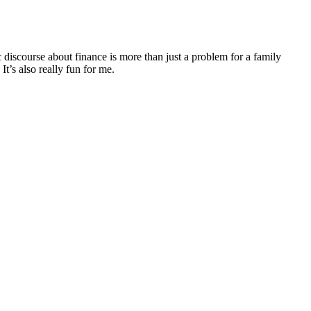
discourse about finance is more than just a problem for a family
It’s also really fun for me.