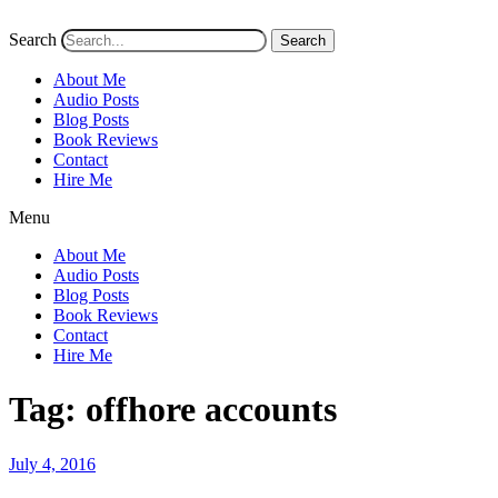
Search
Search
About Me
Audio Posts
Blog Posts
Book Reviews
Contact
Hire Me
Menu
About Me
Audio Posts
Blog Posts
Book Reviews
Contact
Hire Me
Tag:
offhore accounts
Posted
July 4, 2016
on