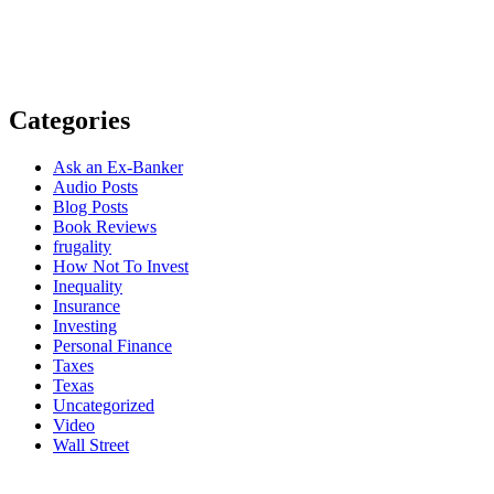
Categories
Ask an Ex-Banker
Audio Posts
Blog Posts
Book Reviews
frugality
How Not To Invest
Inequality
Insurance
Investing
Personal Finance
Taxes
Texas
Uncategorized
Video
Wall Street