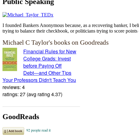
Public Speaking
I founded Bankers Anonymous because, as a recovering banker, I believ
trying to balance their checkbook, or politicians trying to score points 
Michael C Taylor's books on Goodreads
Financial Rules for New
College Grads: Invest
before Paying Off
Debt―and Other Tips
Your Professors Didn't Teach You
reviews: 4
ratings: 27 (avg rating 4.37)
GoodReads