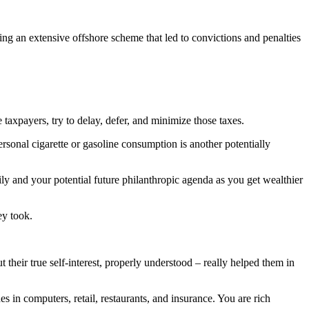
ng an extensive offshore scheme that led to convictions and penalties
taxpayers, try to delay, defer, and minimize those taxes.
rsonal cigarette or gasoline consumption is another potentially
y and your potential future philanthropic agenda as you get wealthier
ey took.
their true self-interest, properly understood – really helped them in
n computers, retail, restaurants, and insurance. You are rich