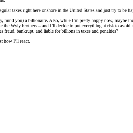
ns.
gular taxes right here onshore in the United States and just try to be h
y, mind you) a billionaire. Also, while I’m pretty happy now, maybe the
 the Wyly brothers – and I’ll decide to put everything at risk to avoid
es fraud, bankrupt, and liable for billions in taxes and penalties?
t how I’ll react.