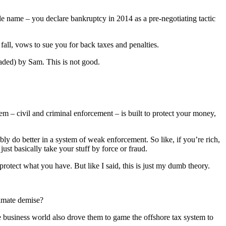
e name – you declare bankruptcy in 2014 as a pre-negotiating tactic
fall, vows to sue you for back taxes and penalties.
aded) by Sam. This is not good.
em – civil and criminal enforcement – is built to protect your money,
bly do better in a system of weak enforcement. So like, if you’re rich,
ust basically take your stuff by force or fraud.
protect what you have. But like I said, this is just my dumb theory.
timate demise?
e business world also drove them to game the offshore tax system to