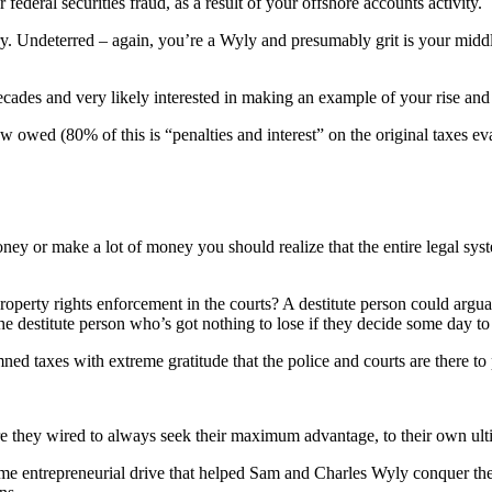
deral securities fraud, as a result of your offshore accounts activity.
. Undeterred – again, you’re a Wyly and presumably grit is your middl
cades and very likely interested in making an example of your rise and 
 owed (80% of this is “penalties and interest” on the original taxes ev
ney or make a lot of money you should realize that the entire legal syst
roperty rights enforcement in the courts? A destitute person could argua
e destitute person who’s got nothing to lose if they decide some day to j
ned taxes with extreme gratitude that the police and courts are there to 
re they wired to always seek their maximum advantage, to their own ul
 same entrepreneurial drive that helped Sam and Charles Wyly conquer th