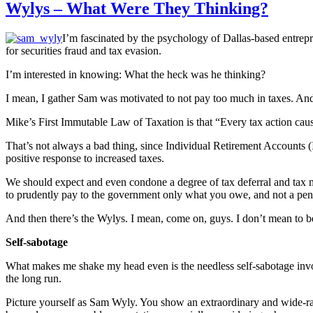
Wylys – What Were They Thinking?
I’m fascinated by the psychology of Dallas-based entrepr
for securities fraud and tax evasion.
I’m interested in knowing: What the heck was he thinking?
I mean, I gather Sam was motivated to not pay too much in taxes. And
Mike’s First Immutable Law of Taxation is that “Every tax action caus
That’s not always a bad thing, since Individual Retirement Accounts (
positive response to increased taxes.
We should expect and even condone a degree of tax deferral and tax m
to prudently pay to the government only what you owe, and not a pe
And then there’s the Wylys. I mean, come on, guys. I don’t mean to be
Self-sabotage
What makes me shake my head even is the needless self-sabotage involve
the long run.
Picture yourself as Sam Wyly. You show an extraordinary and wide-ran