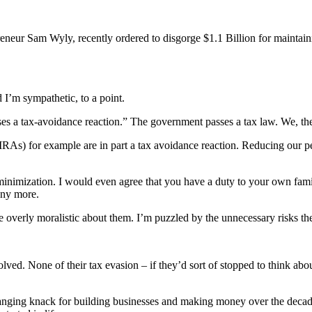
eneur Sam Wyly, recently ordered to disgorge $1.1 Billion for maintaini
 I’m sympathetic, to a point.
es a tax-avoidance reaction.” The government passes a tax law. We, the 
IRAs) for example are in part a tax avoidance reaction. Reducing our pe
inimization. I would even agree that you have a duty to your own famil
nny more.
 overly moralistic about them. I’m puzzled by the unnecessary risks th
d. None of their tax evasion – if they’d sort of stopped to think about 
ging knack for building businesses and making money over the decades i