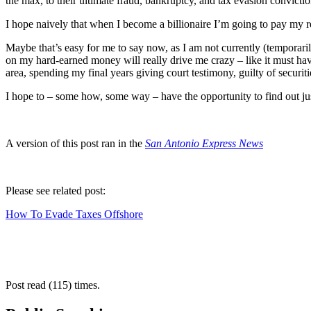
the max, to their ultimate fraud, bankruptcy, and tax evasion convictio
I hope naively that when I become a billionaire I’m going to pay my re
Maybe that’s easy for me to say now, as I am not currently (temporaril
on my hard-earned money will really drive me crazy – like it must have
area, spending my final years giving court testimony, guilty of securiti
I hope to – some how, some way – have the opportunity to find out jus
A version of this post ran in the
San Antonio Express News
Please see related post:
How To Evade Taxes Offshore
Post read (115) times.