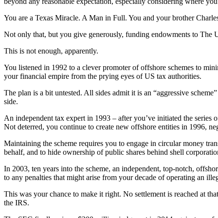
beyond any reasonable expectation, especially considering where you st
You are a Texas Miracle. A Man in Full. You and your brother Charle
Not only that, but you give generously, funding endowments to The Un
This is not enough, apparently.
You listened in 1992 to a clever promoter of offshore schemes to minimi
your financial empire from the prying eyes of US tax authorities.
The plan is a bit untested. All sides admit it is an “aggressive scheme
side.
An independent tax expert in 1993 – after you’ve initiated the series o
Not deterred, you continue to create new offshore entities in 1996, ne
Maintaining the scheme requires you to engage in circular money trans
behalf, and to hide ownership of public shares behind shell corporatio
In 2003, ten years into the scheme, an independent, top-notch, offshor
to any penalties that might arise from your decade of operating an ill
This was your chance to make it right. No settlement is reached at that
the IRS.