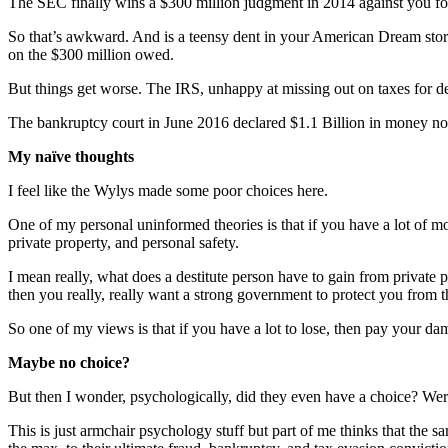
The SEC finally wins a $300 million judgment in 2014 against you for fe
So that’s awkward. And is a teensy dent in your American Dream story
on the $300 million owed.
But things get worse. The IRS, unhappy at missing out on taxes for de
The bankruptcy court in June 2016 declared $1.1 Billion in money now
My naïve thoughts
I feel like the Wylys made some poor choices here.
One of my personal uninformed theories is that if you have a lot of mo
private property, and personal safety.
I mean really, what does a destitute person have to gain from private p
then you really, really want a strong government to protect you from th
So one of my views is that if you have a lot to lose, then pay your dam
Maybe no choice?
But then I wonder, psychologically, did they even have a choice? We
This is just armchair psychology stuff but part of me thinks that the