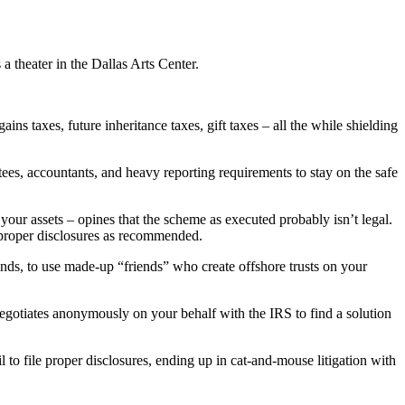
 theater in the Dallas Arts Center.
ns taxes, future inheritance taxes, gift taxes – all the while shielding
stees, accountants, and heavy reporting requirements to stay on the safe
 your assets – opines that the scheme as executed probably isn’t legal.
le proper disclosures as recommended.
unds, to use made-up “friends” who create offshore trusts on your
 negotiates anonymously on your behalf with the IRS to find a solution
l to file proper disclosures, ending up in cat-and-mouse litigation with