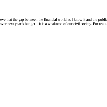
e that the gap between the financial world as I know it and the public 
over next year’s budget – it is a weakness of our civil society. For reals. 