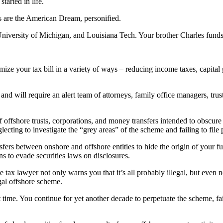
arted in life.
s are the American Dream, personified.
iversity of Michigan, and Louisiana Tech. Your brother Charles funds a
ze your tax bill in a variety of ways – reducing income taxes, capital gai
” and will require an alert team of attorneys, family office managers, tru
f offshore trusts, corporations, and money transfers intended to obscure
glecting to investigate the “grey areas” of the scheme and failing to fi
fers between onshore and offshore entities to hide the origin of your f
ns to evade securities laws on disclosures.
e tax lawyer not only warns you that it’s all probably illegal, but even
egal offshore scheme.
 time. You continue for yet another decade to perpetuate the scheme, fai