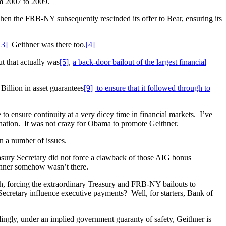
om 2007 to 2009.
en the FRB-NY subsequently rescinded its offer to Bear, ensuring its
[3]
Geithner was there too.
[4]
t that actually was
[5]
,
a back-door bailout of the largest financial
Billion in asset guarantees
[9]
to ensure that it followed through to
 ensure continuity at a very dicey time in financial markets. I’ve
agnation. It was not crazy for Obama to promote Geithner.
n a number of issues.
sury Secretary did not force a clawback of those AIG bonus
hner somehow wasn’t there.
h, forcing the extraordinary Treasury and FRB-NY bailouts to
ecretary influence executive payments? Well, for starters, Bank of
ingly, under an implied government guaranty of safety, Geithner is