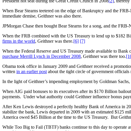
President hot seat during the Great Credit Crunch in 2008
[2]
, thereby
When Bear Stearns teetered on the edge of Bankruptcy and the FRB-NY
immediate demise, Geithner was also there.
JPMorgan Chase then bought Bear Stearns for a song, and the FRB-NY 
When the FRB combined with the US Treasury to lend up to $182 Billio
firms in the world
, Geithner was there.
[6]
[7]
When the Federal Reserve and US Treasury made available to Bank o
purchase Merrill Lynch in December 2008
, Geithner was there too.
[1
Obama took office in January 2009 and Geithner received a promotion 
written
in an earlier post
about the tight circle of government official
In the light of Geithner’s impending employment by Goldman Sachs, h
When AIG paid bonuses to its executives after its $170 Billion bailout, t
payments. Under what authority could Geithner influence bonus pa
After Ken Lewis destroyed a perfectly healthy Bank of America in 20
stabilize the bank, Lewis departed in 2009 with an estimated $125 mi
America owed $45 Billion at the time to the US Treasury. But Geithn
While Too Big to Fail (TBTF) banks continue to this day to operate as