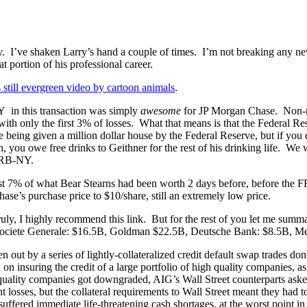
 I’ve shaken Larry’s hand a couple of times. I’m not breaking any news
 portion of his professional career.
s still evergreen video by cartoon animals
.
 in this transaction was simply
awesome
for JP Morgan Chase. Non-rec
with only the first 3% of losses. What that means is that the Federal R
ike being given a million dollar house by the Federal Reserve, but if you
 you owe free drinks to Geithner for the rest of his drinking life. We
 FRB-NY.
ust 7% of what Bear Stearns had been worth 2 days before, before the FRB
se’s purchase price to $10/share, still an extremely low price.
ruly, I highly recommend this link. But for the rest of you let me summa
 Societe Generale: $16.5B, Goldman $22.5B, Deutsche Bank: $8.5B, M
ken out by a series of lightly-collateralized credit default swap trades d
 on insuring the credit of a large portfolio of high quality companies, 
ty companies got downgraded, AIG’s Wall Street counterparts asked AI
ght losses, but the collateral requirements to Wall Street meant they had
 suffered immediate life-threatening cash shortages, at the worst poin