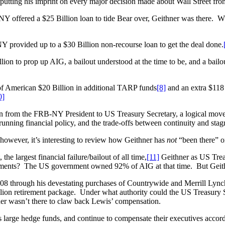
 putting his imprint on every major decision made about Wall Street fr
 offered a $25 Billion loan to tide Bear over, Geithner was there. Wh
provided up to a $30 Billion non-recourse loan to get the deal done.
n to prop up AIG, a bailout understood at the time to be, and a bailou
f American $20 Billion in additional TARP funds
[8]
and an extra $118 
0]
from the FRB-NY President to US Treasury Secretary, a logical move to
s running financial policy, and the trade-offs between continuity and st
owever, it’s interesting to review how Geithner has
not
“been there” o
he largest financial failure/bailout of all time,
[11]
Geithner as US Trea
yments? The US government owned 92% of AIG at that time. But Geit
08 through his devestating purchases of Countrywide and Merrill Lync
llion retirement package. Under what authority could the US Treasury S
er wasn’t there to claw back Lewis’ compensation.
 large hedge funds, and continue to compensate their executives accord