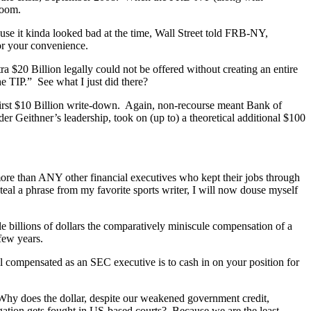
room.
 it kinda looked bad at the time, Wall Street told FRB-NY,
r your convenience.
 $20 Billion legally could not be offered without creating an entire
e TIP.” See what I just did there?
first $10 Billion write-down. Again, non-recourse meant Bank of
er Geithner’s leadership, took on (up to) a theoretical additional $100
 more than ANY other financial executives who kept their jobs through
l a phrase from my favorite sports writer, I will now douse myself
e billions of dollars the comparatively miniscule compensation of a
few years.
l compensated as an SEC executive is to cash in on your position for
 Why does the dollar, despite our weakened government credit,
gation gets fought in US-based courts? Because we are the least