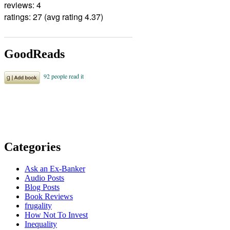
reviews: 4
ratings: 27 (avg rating 4.37)
GoodReads
Categories
Ask an Ex-Banker
Audio Posts
Blog Posts
Book Reviews
frugality
How Not To Invest
Inequality