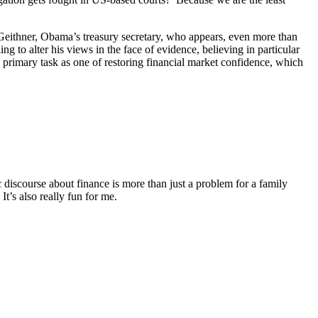
eithner, Obama’s treasury secretary, who appears, even more than
g to alter his views in the face of evidence, believing in particular
 primary task as one of restoring financial market confidence, which
discourse about finance is more than just a problem for a family
It’s also really fun for me.