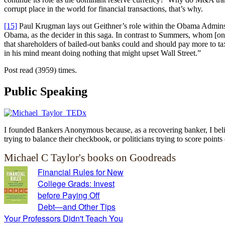
corrupt place in the world for financial transactions, that’s why.
[15]
Paul Krugman lays out Geithner’s role within the Obama Admins
Obama, as the decider in this saga. In contrast to Summers, whom [one o
that shareholders of bailed-out banks could and should pay more to ta
in his mind meant doing nothing that might upset Wall Street.”
Post read (3959) times.
Public Speaking
I founded Bankers Anonymous because, as a recovering banker, I believ
trying to balance their checkbook, or politicians trying to score points 
Michael C Taylor's books on Goodreads
Financial Rules for New
College Grads: Invest
before Paying Off
Debt―and Other Tips
Your Professors Didn't Teach You