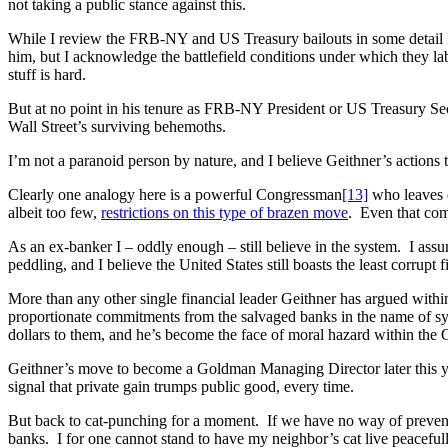
not taking a public stance against this.
While I review the FRB-NY and US Treasury bailouts in some detail I
him, but I acknowledge the battlefield conditions under which they labo
stuff is hard.
But at no point in his tenure as FRB-NY President or US Treasury Sec
Wall Street’s surviving behemoths.
I’m not a paranoid person by nature, and I believe Geithner’s actions 
Clearly one analogy here is a powerful Congressman
[13]
who leaves o
albeit too few,
restrictions on this type of brazen move
. Even that com
As an ex-banker I – oddly enough – still believe in the system. I assu
peddling, and I believe the United States still boasts the least corrupt f
More than any other single financial leader Geithner has argued within 
proportionate commitments from the salvaged banks in the name of sys
dollars to them, and he’s become the face of moral hazard within the
Geithner’s move to become a Goldman Managing Director later this year 
signal that private gain trumps public good, every time.
But back to cat-punching for a moment. If we have no way of preventi
banks. I for one cannot stand to have my neighbor’s cat live peaceful