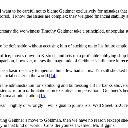
 want to be careful not to blame Geithner exclusively for mistakes th
red. I know the issues are complex; they weighed financial stability agai
retary did we witness Timothy Geithner take a principled, unpopular s
to be defensible without accusing him of sucking up to his future emplo
ffice, moves down to K-street, and sets up a profitable lobbying shop
parison, however, misses the magnitude of Geithner’s influence in rece
me a basic decency tempers all but a few bad actors. I’m still shocked b
inancial center in the world.
[14]
the administration for stabilizing and buttressing TBTF banks above all 
temic reform or limitations on executive compensation. Geithner’s her
 Obama administration.
[15]
– rightly or wrongly – will signal to journalists, Wall Street, SEC regu
ng Geithner’s move to Goldman, then we have no reason (except sheer n
ly in that kind of world. Consider yourself warned, Mr. Biggins.