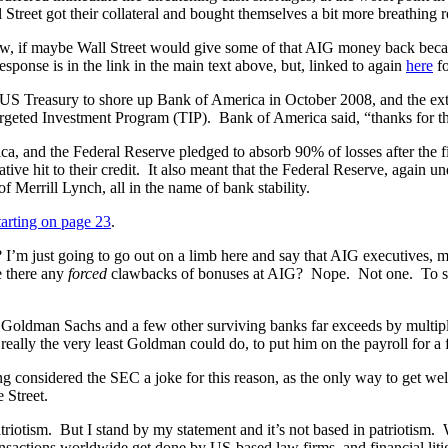
l Street got their collateral and bought themselves a bit more breathing 
f maybe Wall Street would give some of that AIG money back because
esponse is in the link in the main text above, but, linked to again
here
fo
US Treasury to shore up Bank of America in October 2008, and the extra
rgeted Investment Program (TIP). Bank of America said, “thanks for th
ca, and the Federal Reserve pledged to absorb 90% of losses after the 
e hit to their credit. It also meant that the Federal Reserve, again und
f Merrill Lynch, all in the name of bank stability.
tarting on page 23
.
e? I’m just going to go out on a limb here and say that AIG executives,
e there any
forced
clawbacks of bonuses at AIG? Nope. Not one. To stea
o Goldman Sachs and a few other surviving banks far exceeds by multipl
really the very least Goldman could do, to put him on the payroll for a 
 considered the SEC a joke for this reason, as the only way to get wel
e Street.
triotism. But I stand by my statement and it’s not based in patriotism.
sactions worldwide get done by US-based law firms, and financial liti