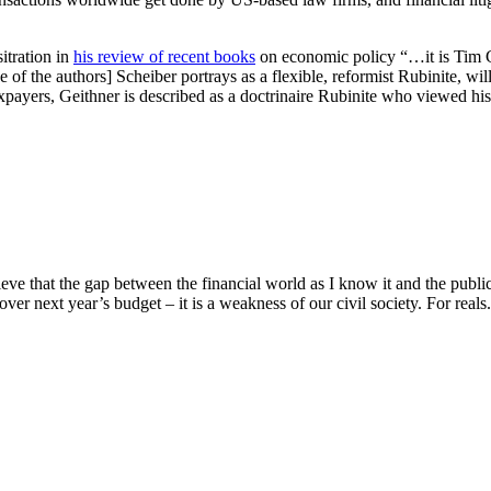
itration in
his review of recent books
on economic policy “…it is Tim G
f the authors] Scheiber portrays as a flexible, reformist Rubinite, willin
xpayers, Geithner is described as a doctrinaire Rubinite who viewed his
e that the gap between the financial world as I know it and the public 
over next year’s budget – it is a weakness of our civil society. For reals. 