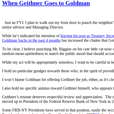
When Geithner Goes to Goldman
Just an FYI: I plan to walk out my front door to punch the neighbor
senior advisor and Managing Director.
While he’s indicated his intention of
leaving his post as Treasury Secr
Goldman Sachs in the past 4 months
has increased the chatter that Ge
To be clear, I believe punching Mr. Biggins on his cute little cat nose 
random mean-spiritedness to match the public mood that should accom
While my act will be appropriately senseless, I want to be careful in 
I hold no particular grudges towards those who, in the spirit of providi
I won’t blame Goldman for offering Geithner the job, either, as it’s clea
I also hold no specific animus toward Geithner himself, who appears t
Geithner’s resume deserves respectful review and appreciation. The m
moved up to President of the Federal Reserve Bank of New York in 
Some FRB-NY Presidents have served in that position, easily the seco