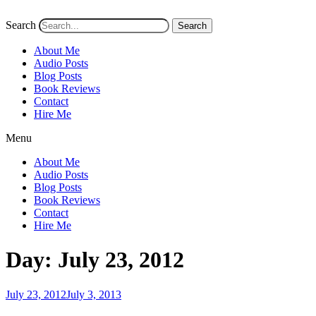
Search
Search
About Me
Audio Posts
Blog Posts
Book Reviews
Contact
Hire Me
Menu
About Me
Audio Posts
Blog Posts
Book Reviews
Contact
Hire Me
Day:
July 23, 2012
Posted
July 23, 2012
July 3, 2013
on