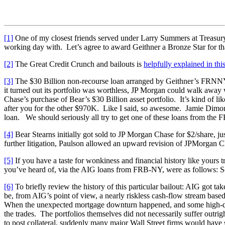
[1]
One of my closest friends served under Larry Summers at Treasury.
working day with. Let’s agree to award Geithner a Bronze Star for that
[2]
The Great Credit Crunch and bailouts is
helpfully explained in thi
[3]
The $30 Billion non-recourse loan arranged by Geithner’s FRNNY
it turned out its portfolio was worthless, JP Morgan could walk away 
Chase’s purchase of Bear’s $30 Billion asset portfolio. It’s kind of l
after you for the other $970K. Like I said, so awesome. Jamie Dimon,
loan. We should seriously all try to get one of these loans from the
[4]
Bear Stearns initially got sold to JP Morgan Chase for $2/share, j
further litigation, Paulson allowed an upward revision of JPMorgan Cha
[5]
If you have a taste for wonkiness and financial history like yours t
you’ve heard of, via the AIG loans from FRB-NY, were as follows:
[6]
To briefly review the history of this particular bailout: AIG got ta
be, from AIG’s point of view, a nearly riskless cash-flow stream based
When the unexpected mortgage downturn happened, and some high-quali
the trades. The portfolios themselves did not necessarily suffer outri
to post collateral, suddenly many major Wall Street firms would have