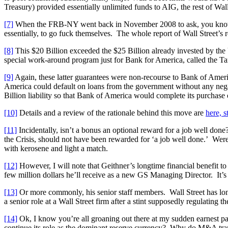
Treasury) provided essentially unlimited funds to AIG, the rest of Wal
[7]
When the FRB-NY went back in November 2008 to ask, you know, i
essentially, to go fuck themselves. The whole report of Wall Street’s r
[8]
This $20 Billion exceeded the $25 Billion already invested by the 
special work-around program just for Bank for America, called the Ta
[9]
Again, these latter guarantees were non-recourse to Bank of Ameri
America could default on loans from the government without any negativ
Billion liability so that Bank of America would complete its purchase o
[10]
Details and a review of the rationale behind this move are
here, s
[11]
Incidentally, isn’t a bonus an optional reward for a job well don
the Crisis, should not have been rewarded for ‘a job well done.’ Wer
with kerosene and light a match.
[12]
However, I will note that Geithner’s longtime financial benefit t
few million dollars he’ll receive as a new GS Managing Director. It’s 
[13]
Or more commonly, his senior staff members. Wall Street has long
a senior role at a Wall Street firm after a stint supposedly regulating th
[14]
Ok, I know you’re all groaning out there at my sudden earnest pa
continue its role as the dominant reserve currency? Why do M&A tran