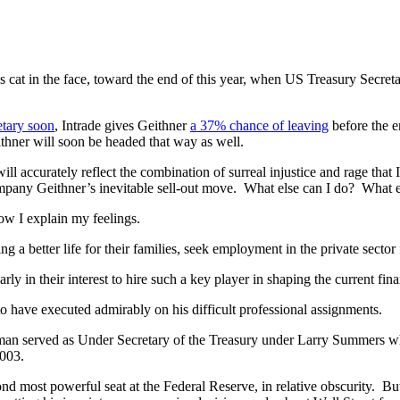
’s cat in the face, toward the end of this year, when US Treasury Secr
etary soon
, Intrade gives Geithner
a 37% chance of leaving
before the e
ithner will soon be headed that way as well.
will accurately reflect the combination of surreal injustice and rage that
pany Geithner’s inevitable sell-out move. What else can I do? What e
how I explain my feelings.
ng a better life for their families, seek employment in the private secto
rly in their interest to hire such a key player in shaping the current fina
o have executed admirably on his difficult professional assignments.
an served as Under Secretary of the Treasury under Larry Summers when 
2003.
nd most powerful seat at the Federal Reserve, in relative obscurity. B