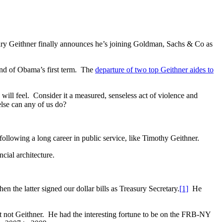
etary Geithner finally announces he’s joining Goldman, Sachs & Co as
nd of Obama’s first term. The
departure of two top Geithner aides to
 I will feel. Consider it a measured, senseless act of violence and
lse can any of us do?
r following a long career in public service, like Timothy Geithner.
ncial architecture.
the latter signed our dollar bills as Treasury Secretary.
[1]
He
ut not Geithner. He had the interesting fortune to be on the FRB-NY