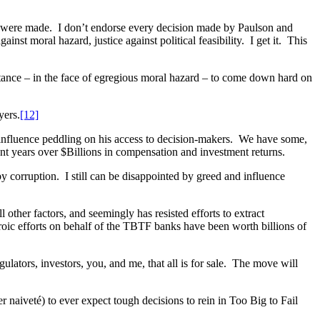
at were made. I don’t endorse every decision made by Paulson and
nst moral hazard, justice against political feasibility. I get it. This
tance – in the face of egregious moral hazard – to come down hard on
yers.
[12]
 influence peddling on his access to decision-makers. We have some,
nt years over $Billions in compensation and investment returns.
y corruption. I still can be disappointed by greed and influence
other factors, and seemingly has resisted efforts to extract
oic efforts on behalf of the TBTF banks have been worth billions of
lators, investors, you, and me, that all is for sale. The move will
aiveté) to ever expect tough decisions to rein in Too Big to Fail