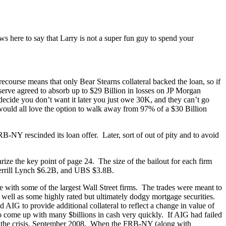
 here to say that Larry is not a super fun guy to spend your
ourse means that only Bear Stearns collateral backed the loan, so if
eserve agreed to absorb up to $29 Billion in losses on JP Morgan
 decide you don’t want it later you just owe 30K, and they can’t go
 would all love the option to walk away from 97% of a $30 Billion
-NY rescinded its loan offer. Later, sort of out of pity and to avoid
rize the key point of page 24. The size of the bailout for each firm
errill Lynch $6.2B, and UBS $3.8B.
one with some of the largest Wall Street firms. The trades were meant to
as well as some highly rated but ultimately dodgy mortgage securities.
G to provide additional collateral to reflect a change in value of
 to come up with many $billions in cash very quickly. If AIG had failed
t in the crisis, September 2008. When the FRB-NY (along with