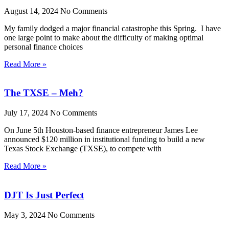
August 14, 2024
No Comments
My family dodged a major financial catastrophe this Spring. I have
one large point to make about the difficulty of making optimal
personal finance choices
Read More »
The TXSE – Meh?
July 17, 2024
No Comments
On June 5th Houston-based finance entrepreneur James Lee
announced $120 million in institutional funding to build a new
Texas Stock Exchange (TXSE), to compete with
Read More »
DJT Is Just Perfect
May 3, 2024
No Comments