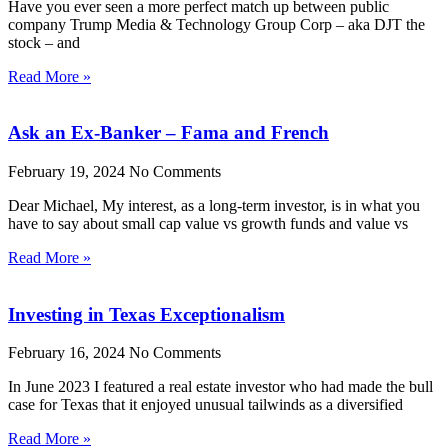
Have you ever seen a more perfect match up between public
company Trump Media & Technology Group Corp – aka DJT the
stock – and
Read More »
Ask an Ex-Banker – Fama and French
February 19, 2024
No Comments
Dear Michael, My interest, as a long-term investor, is in what you
have to say about small cap value vs growth funds and value vs
Read More »
Investing in Texas Exceptionalism
February 16, 2024
No Comments
In June 2023 I featured a real estate investor who had made the bull
case for Texas that it enjoyed unusual tailwinds as a diversified
Read More »