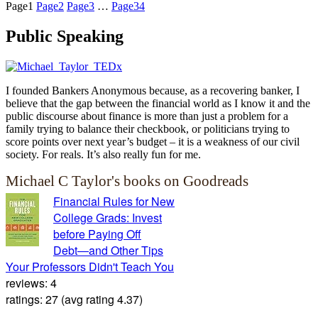
Page
1
Page
2
Page
3
…
Page
34
Public Speaking
I founded Bankers Anonymous because, as a recovering banker, I
believe that the gap between the financial world as I know it and the
public discourse about finance is more than just a problem for a
family trying to balance their checkbook, or politicians trying to
score points over next year’s budget – it is a weakness of our civil
society. For reals. It’s also really fun for me.
Michael C Taylor's books on Goodreads
Financial Rules for New
College Grads: Invest
before Paying Off
Debt―and Other Tips
Your Professors Didn't Teach You
reviews: 4
ratings: 27 (avg rating 4.37)