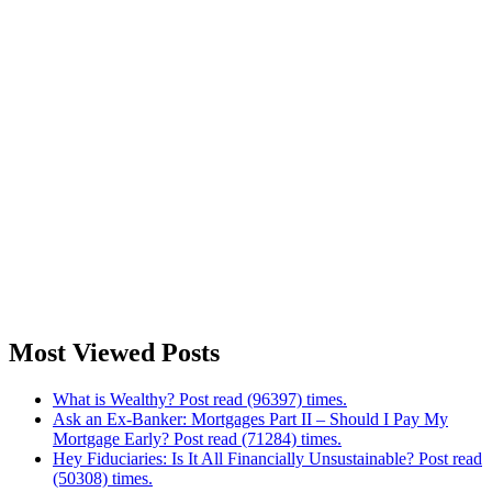
Most Viewed Posts
What is Wealthy? Post read (96397) times.
Ask an Ex-Banker: Mortgages Part II – Should I Pay My
Mortgage Early? Post read (71284) times.
Hey Fiduciaries: Is It All Financially Unsustainable? Post read
(50308) times.