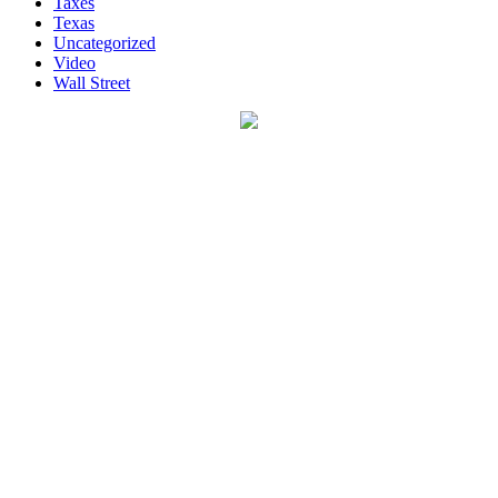
Taxes
Texas
Uncategorized
Video
Wall Street