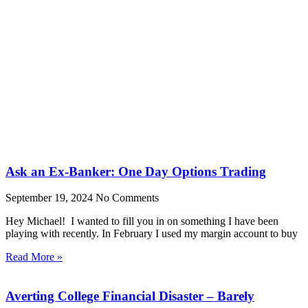
Ask an Ex-Banker: One Day Options Trading
September 19, 2024
No Comments
Hey Michael! I wanted to fill you in on something I have been
playing with recently. In February I used my margin account to buy
Read More »
Averting College Financial Disaster – Barely