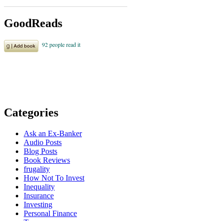
GoodReads
Categories
Ask an Ex-Banker
Audio Posts
Blog Posts
Book Reviews
frugality
How Not To Invest
Inequality
Insurance
Investing
Personal Finance