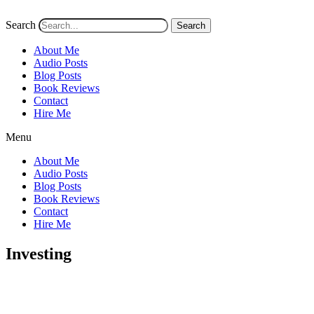
Search
Search
About Me
Audio Posts
Blog Posts
Book Reviews
Contact
Hire Me
Menu
About Me
Audio Posts
Blog Posts
Book Reviews
Contact
Hire Me
Investing