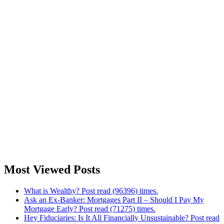
Most Viewed Posts
What is Wealthy? Post read (96396) times.
Ask an Ex-Banker: Mortgages Part II – Should I Pay My
Mortgage Early? Post read (71275) times.
Hey Fiduciaries: Is It All Financially Unsustainable? Post read