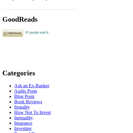
GoodReads
Categories
Ask an Ex-Banker
Audio Posts
Blog Posts
Book Reviews
frugality
How Not To Invest
Inequality
Insurance
Investing