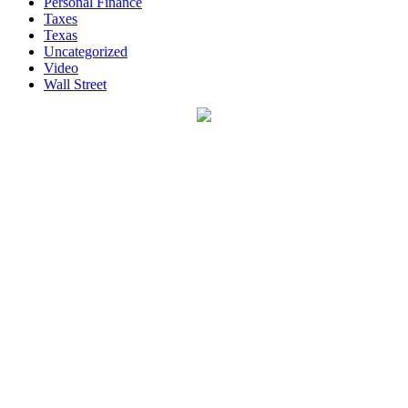
Personal Finance
Taxes
Texas
Uncategorized
Video
Wall Street