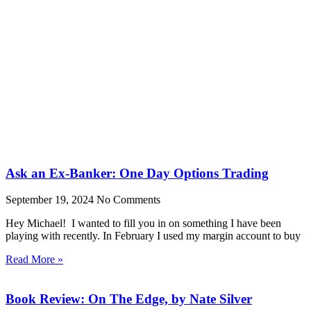
Ask an Ex-Banker: One Day Options Trading
September 19, 2024
No Comments
Hey Michael! I wanted to fill you in on something I have been
playing with recently. In February I used my margin account to buy
Read More »
Book Review: On The Edge, by Nate Silver