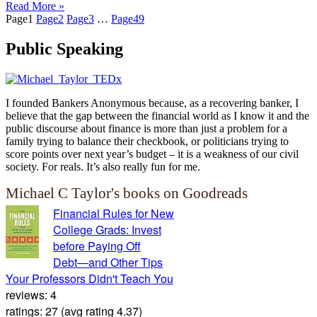
Read More »
Page
1
Page
2
Page
3
…
Page
49
Public Speaking
I founded Bankers Anonymous because, as a recovering banker, I
believe that the gap between the financial world as I know it and the
public discourse about finance is more than just a problem for a
family trying to balance their checkbook, or politicians trying to
score points over next year’s budget – it is a weakness of our civil
society. For reals. It’s also really fun for me.
Michael C Taylor's books on Goodreads
Financial Rules for New
College Grads: Invest
before Paying Off
Debt―and Other Tips
Your Professors Didn't Teach You
reviews: 4
ratings: 27 (avg rating 4.37)