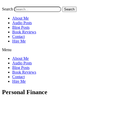
Search
Search
About Me
Audio Posts
Blog Posts
Book Reviews
Contact
Hire Me
Menu
About Me
Audio Posts
Blog Posts
Book Reviews
Contact
Hire Me
Personal Finance