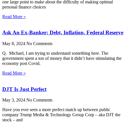
one large point to make about the difficulty of making optimal
personal finance choices
Read More »
Ask An Ex-Banker: Debt, Inflation, Federal Reserve
May 8, 2024
No Comments
Q. Michael, I am trying to understand something here. The
government spent a ton of money that it didn’t have stimulating the
economy post Covid.
Read More »
DJT Is Just Perfect
May 3, 2024
No Comments
Have you ever seen a more perfect match up between public
company Trump Media & Technology Group Corp – aka DJT the
stock – and