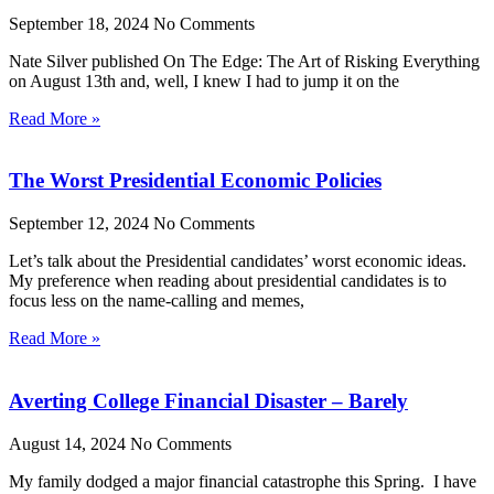
September 18, 2024
No Comments
Nate Silver published On The Edge: The Art of Risking Everything
on August 13th and, well, I knew I had to jump it on the
Read More »
The Worst Presidential Economic Policies
September 12, 2024
No Comments
Let’s talk about the Presidential candidates’ worst economic ideas.
My preference when reading about presidential candidates is to
focus less on the name-calling and memes,
Read More »
Averting College Financial Disaster – Barely
August 14, 2024
No Comments
My family dodged a major financial catastrophe this Spring. I have