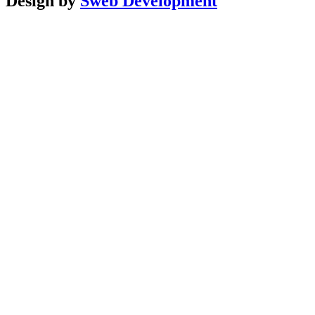
Design by
Sweb Development