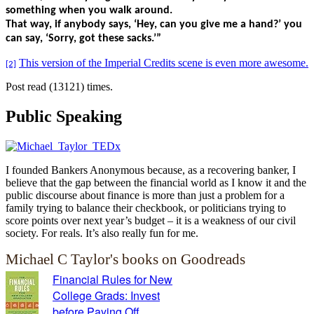
something when you walk around.
That way, if anybody says, ‘Hey, can you give me a hand?’ you
can say, ‘Sorry, got these sacks.’”
This version of the Imperial Credits scene is even more awesome.
[2]
Post read (13121) times.
Public Speaking
I founded Bankers Anonymous because, as a recovering banker, I
believe that the gap between the financial world as I know it and the
public discourse about finance is more than just a problem for a
family trying to balance their checkbook, or politicians trying to
score points over next year’s budget – it is a weakness of our civil
society. For reals. It’s also really fun for me.
Michael C Taylor's books on Goodreads
Financial Rules for New
College Grads: Invest
before Paying Off