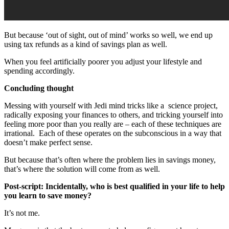
But because ‘out of sight, out of mind’ works so well, we end up
using tax refunds as a kind of savings plan as well.
When you feel artificially poorer you adjust your lifestyle and
spending accordingly.
Concluding thought
Messing with yourself with Jedi mind tricks like a
science project,
radically exposing your finances to others, and tricking yourself into
feeling more poor than you really are – each of these techniques are
irrational.
Each of these operates on the subconscious in a way that
doesn’t make perfect sense.
But because that’s often where the problem lies in savings money,
that’s where the solution will come from as well.
Post-script: Incidentally, who is best qualified in your life to help
you learn to save money?
It’s not me.