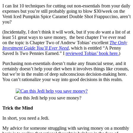
I can list 10 techniques for cutting out non-essentials from your daily
expenses but you’re still probably going to blow $30/week on the
Venti Iced Pumpkin Spice Caramel Double Shot Frappuccino, aren’t
you?
(Incidentally, I don’t think it will work, but if you
do
want a list of at
least 51 great ways to save money,
the best chapter I’ve ever read
on the topic is Chapter Two of Andrew Tobias’ excellent
The Only
Investment Guide You’ll Ever Need
, which is entitled “A Penny
Saved Is Two Pennies Earned.” I
reviewed Tobias’ book here.
)
Purchasing non-essentials doesn’t make any financial sense, and it
certainly doesn’t help your diet when it involves things like cronuts,
but we’re in the realm of deep subconscious decision-making here.
You can’t rationalize your way into good decisions in this realm.
Can this Jedi help you save money?
Trick the Mind
In short, you need a Jedi.
My advice for someone struggling with saving money on a monthly