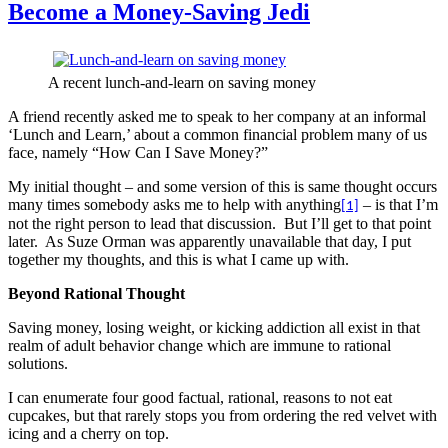
Become a Money-Saving Jedi
A recent lunch-and-learn on saving money
A friend recently asked me to speak to her company at an informal
‘Lunch and Learn,’ about a common financial problem many of us
face, namely “How Can I Save Money?”
My initial thought – and some version of this is same thought occurs
many times somebody asks me to help with anything
– is that I’m
[1]
not the right person to lead that discussion.
But I’ll get to that point
later.
As Suze Orman was apparently unavailable that day, I put
together my thoughts, and this is what I came up with.
Beyond Rational Thought
Saving money, losing weight, or kicking addiction all exist in that
realm of adult behavior change which are immune to rational
solutions.
I can enumerate four good factual, rational, reasons to not eat
cupcakes, but that rarely stops you from ordering the red velvet with
icing and a cherry on top.