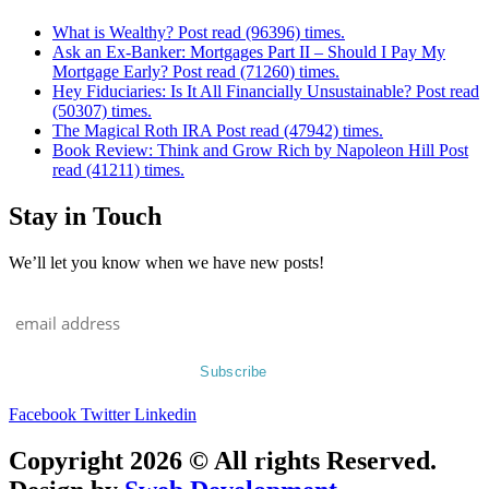
What is Wealthy? Post read (96396) times.
Ask an Ex-Banker: Mortgages Part II – Should I Pay My
Mortgage Early? Post read (71260) times.
Hey Fiduciaries: Is It All Financially Unsustainable? Post read
(50307) times.
The Magical Roth IRA Post read (47942) times.
Book Review: Think and Grow Rich by Napoleon Hill Post
read (41211) times.
Stay in Touch
We’ll let you know when we have new posts!
Facebook
Twitter
Linkedin
Copyright 2026 © All rights Reserved.