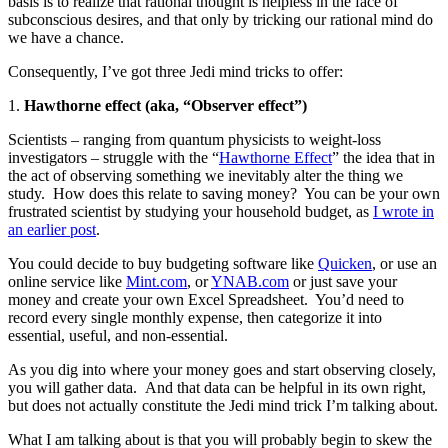
basis is to realize that rational thought is helpless in the face of
subconscious desires, and that only by tricking our rational mind do
we have a chance.
Consequently, I’ve got three Jedi mind tricks to offer:
1.
Hawthorne effect (aka, “Observer effect”)
Scientists – ranging from quantum physicists to weight-loss
investigators – struggle with the “
Hawthorne Effect
” the idea that in
the act of observing something we inevitably alter the thing we
study.
How does this relate to saving money?
You can be your own
frustrated scientist by studying your household budget, as
I wrote in
an earlier post
.
You could decide to buy budgeting software like
Quicken
, or use an
online service like
Mint.com
, or
YNAB.com
or just save your
money and create your own Excel Spreadsheet.
You’d need to
record every single monthly expense, then categorize it into
essential, useful, and non-essential.
As you dig into where your money goes and start observing closely,
you will gather data.
And that data can be helpful in its own right,
but does not actually constitute the Jedi mind trick I’m talking about.
What I am talking about is that you will probably begin to skew the