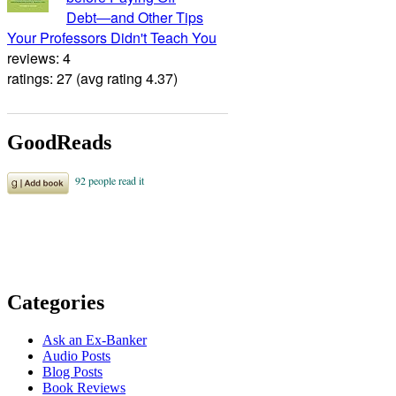
Debt―and Other Tips
Your Professors Didn't Teach You
reviews: 4
ratings: 27 (avg rating 4.37)
GoodReads
Categories
Ask an Ex-Banker
Audio Posts
Blog Posts
Book Reviews