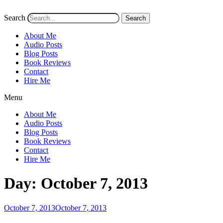
Search
Search
About Me
Audio Posts
Blog Posts
Book Reviews
Contact
Hire Me
Menu
About Me
Audio Posts
Blog Posts
Book Reviews
Contact
Hire Me
Day:
October 7, 2013
Posted
October 7, 2013
October 7, 2013
on