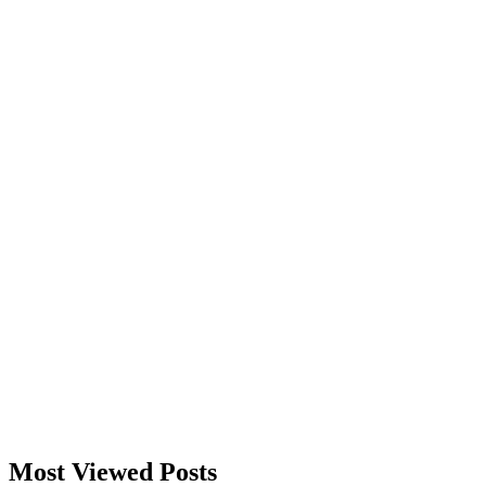
Most Viewed Posts