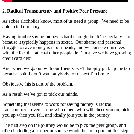
2.
Radical Transparency and Positive Peer Pressure
As sober alcoholics know, most of us need a group.
We need to be
able to tell our story.
Having trouble saving money is hard enough, but it’s especially hard
because it typically happens in secret.
Our shame and personal
struggle to save money is in our heads, and we console ourselves
with the fact that at least other people don’t realize we have growing
credit card debt.
And when we go out with our friends, we’ll happily pick up the tab
because, shit, I don’t want anybody to suspect I’m broke.
Obviously, this is part of the problem.
As a result we’ve got to trick our minds.
Something that seems to work for saving money is radical
transparency – oversharing with others who will cheer you on, pick
you up when you fall, and ideally join you in the journey.
The first step on the journey would be to pick the peer group, and
often including a partner or spouse would be an important first step.