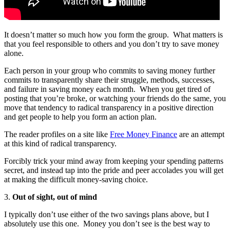
It doesn’t matter so much how you form the group. What matters is
that you feel responsible to others and you don’t try to save money
alone.
Each person in your group who commits to saving money further
commits to transparently share their struggle, methods, successes,
and failure in saving money each month.
When you get tired of
posting that you’re broke, or watching your friends do the same, you
move that tendency to radical transparency in a positive direction
and get people to help you form an action plan.
The reader profiles on a site like
Free Money Finance
are an attempt
at this kind of radical transparency.
Forcibly trick your mind away from keeping your spending patterns
secret, and instead tap into the pride and peer accolades you will get
at making the difficult money-saving choice.
3.
Out of sight, out of mind
I typically don’t use either of the two savings plans above, but I
absolutely use this one.
Money you don’t see is the best way to