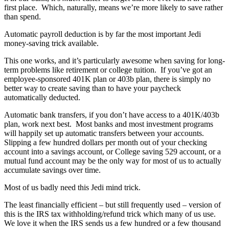
first place.
Which, naturally, means we’re more likely to save rather
than spend.
Automatic payroll deduction is by far the most important Jedi
money-saving trick available.
This one works, and it’s particularly awesome when saving for long-
term problems like retirement or college tuition.
If you’ve got an
employee-sponsored 401K plan or 403b plan, there is simply no
better way to create saving than to have your paycheck
automatically deducted.
Automatic bank transfers, if you don’t have access to a 401K/403b
plan, work next best.
Most banks and most investment programs
will happily set up automatic transfers between your accounts.
Slipping a few hundred dollars per month out of your checking
account into a savings account, or College saving 529 account, or a
mutual fund account may be the only way for most of us to actually
accumulate savings over time.
Most of us badly need this Jedi mind trick.
The least financially efficient – but still frequently used – version of
this is the IRS tax withholding/refund trick which many of us use.
We love it when the IRS sends us a few hundred or a few thousand