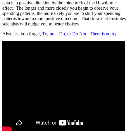
data in a positive direction by the mind trick of the Hawthorne
effect.
The longer and more closely you begin to observe your
spending patterns, the more likely you are to shift your spending
patterns toward a more positive direction.
That skew that frustrates
scientists will nudge you to better choices.
Also, lest you forget,
Try not.
Do, or Do Not.
There is no try
.