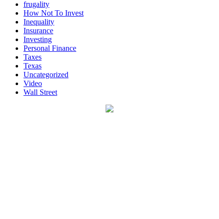
frugality
How Not To Invest
Inequality
Insurance
Investing
Personal Finance
Taxes
Texas
Uncategorized
Video
Wall Street