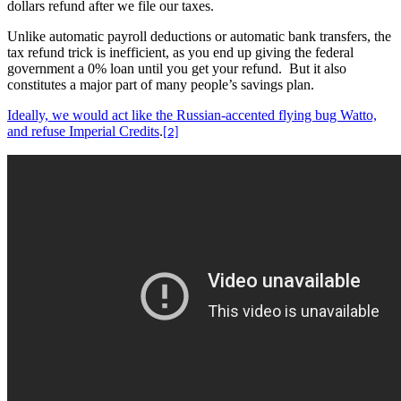
dollars refund after we file our taxes.
Unlike automatic payroll deductions or automatic bank transfers, the
tax refund trick is inefficient, as you end up giving the federal
government a 0% loan until you get your refund.
But it also
constitutes a major part of many people’s savings plan.
Ideally, we would act like the Russian-accented flying bug Watto,
and refuse Imperial Credits
.
[2]