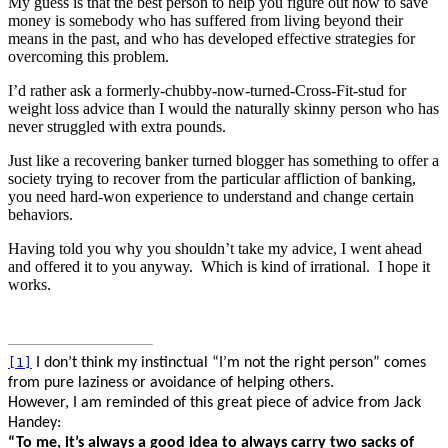
My guess is that the best person to help you figure out how to save
money is somebody who has suffered from living beyond their
means in the past, and who has developed effective strategies for
overcoming this problem.
I’d rather ask a formerly-chubby-now-turned-Cross-Fit-stud for
weight loss advice than I would the naturally skinny person who has
never struggled with extra pounds.
Just like a recovering banker turned blogger has something to offer a
society trying to recover from the particular affliction of banking,
you need hard-won experience to understand and change certain
behaviors.
Having told you why you shouldn’t take my advice, I went ahead
and offered it to you anyway.
Which is kind of irrational.
I hope it
works.
[1]
I don’t think my instinctual “I’m not the right person” comes
from pure laziness or avoidance of helping others.
However, I am reminded of this great piece of advice from Jack
Handey:
“
To me, it’s always a good idea to always carry two sacks of