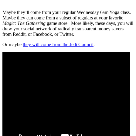
Maybe they’ll come from your regular Wednesday 6am Yoga class.
Maybe they can come from a subset of regulars at your favorite
Magic: The Gathering
game store.
More likely, these days, you will
draw your social network of radically transparent money savers
from Reddit, or Facebook, or Twitter.
Or maybe
they will come from the Jedi Council
.