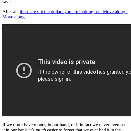
save.
After all,
these are not the dollars you are looking for.
Move along.
Move along.
If we don’t have money in our hand, or if in fact we never even see
it in our bank, it’s
much
easier to forget that we ever had it in the