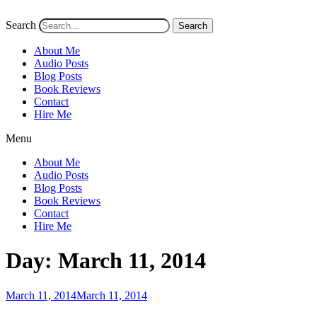
Search
Search
About Me
Audio Posts
Blog Posts
Book Reviews
Contact
Hire Me
Menu
About Me
Audio Posts
Blog Posts
Book Reviews
Contact
Hire Me
Day:
March 11, 2014
Posted
March 11, 2014
March 11, 2014
on