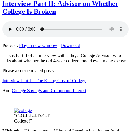
Interview Part II: Advisor on Whether
College Is Broken
Podcast:
Play in new window
|
Download
This is Part II of an interview with Julie, a College Advisor, who
talks about whether the old 4-year college model even makes sense.
Please also see related posts:
Interview Part I – The Rising Cost of College
And
College Savings and Compound Interest
“C-O-L-L-I-D-G-E!
College!”
Michael:
Hi, my name is Mike and I used to be a hedge-fund