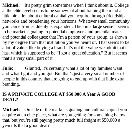
Michael:
It’s pretty grim sometimes when I think about it. College
at the elite level seems to be somewhat about training the mind a
little bit; a lot about cultural capital you acquire through friendship
networks and broadening your horizons. Whatever small community
you came from suddenly is expanded. Then in a large sense it seems
to be market signaling to potential employers and potential mates
and potential colleagues; that I’m a person of your group, as shown
by my degree from that institution you’ve heard of. That seems to be
a lot of value, like buying a brand. It’s not the value we admit that it
has, which is supposed to be “I got a great education.” But it seems
that’s a very small part of it.
Julie:
Granted, it’s certainly what a lot of my families want
and what I got and you got. But that’s just a very small number of
people in this country that are going to end up with that little extra
branding.
IS A PRIVATE COLLEGE AT $50,000 A Year A GOOD
DEAL?
Michael:
Outside of the market signaling and cultural capital you
acquire at an elite place, what are you getting for something below
that, but you’re still paying pretty much full freight at $50,000 a
year? Is that a good deal?