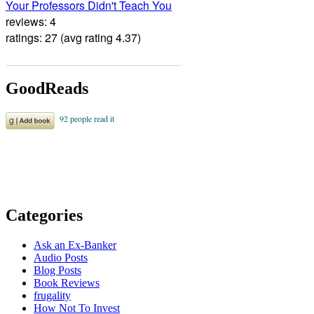
Your Professors Didn't Teach You
reviews: 4
ratings: 27 (avg rating 4.37)
GoodReads
Categories
Ask an Ex-Banker
Audio Posts
Blog Posts
Book Reviews
frugality
How Not To Invest