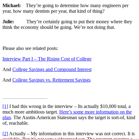
Michael:
They’re going to determine how many engineers per
year, how many dentists per year, that kind of thing?
Julie:
They’re certainly going to put their money where they
think the economy should be going. We’re not doing that.
Please also see related posts:
Interview Part I – The Rising Cost of College
And
College Savings and Compound Interest
And
College Savings vs. Retirement Savings
[1]
I had this wrong in the interview – Its actually $10,000 total, a
much more ambitious target.
Here’s some more information on the
plan
. The Austin-American Statesman says the target is sort-of, kind
of, reachable.
[2]
Actually – My information in this interview was not correct. It is