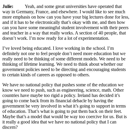
Julie:
Yeah, and some great universities have operated that
way in Germany, France, and elsewhere. I would like to see much
more emphasis on how can you have your big lectures done for less,
and if it has to be electronically that’s okay with me, and then how
can you have some meaningful student involvement with their peers
and teacher in a way that really works. A section of 40 people, that
doesn’t work. I’m now ready for a lot of experimentation.
I’ve loved being educated. I love working in the school. I’m
definitely not one to feel people don’t need more education but we
really need to be thinking of some different models. We need to be
thinking of lifetime learning. We need to think about whether our
government policies need to be directing and encouraging students
to certain kinds of careers as opposed to others.
We have no national policy that pushes some of the education we
know we need to push, such as engineering, science, math. Other
countries have maybe too rigid a policy. Ireland has decided it’s
going to come back from its financial debacle by having the
government be very involved in what it’s going to support in terms
of education. That’s what is going to put them back on their feet.
Maybe that’s a model that would be way too coercive for us. But is
it really a good idea that we have no national policy that I can
discern?