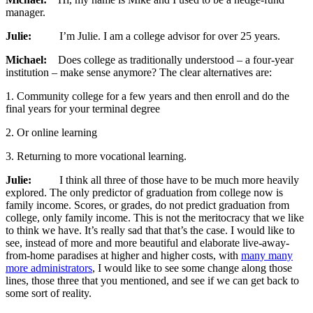
manager.
Julie:
I’m Julie. I am a college advisor for over 25 years.
Michael:
Does college as traditionally understood – a four-year
institution – make sense anymore? The clear alternatives are:
1. Community college for a few years and then enroll and do the
final years for your terminal degree
2. Or online learning
3. Returning to more vocational learning.
Julie:
I think all three of those have to be much more heavily
explored. The only predictor of graduation from college now is
family income. Scores, or grades, do not predict graduation from
college, only family income. This is not the meritocracy that we like
to think we have. It’s really sad that that’s the case. I would like to
see, instead of more and more beautiful and elaborate live-away-
from-home paradises at higher and higher costs, with
many many
more administrators
, I would like to see some change along those
lines, those three that you mentioned, and see if we can get back to
some sort of reality.