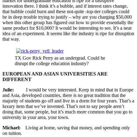
market for undergraduate education is ripe for a disruptive
innovation there. I think it’s a bubble, and if interest rates change,
that bubble could burst and these not-quite -top-tier colleges could
be in deep trouble trying to justify – why are you charging $50,000
when this other group has figured out how to provide essentially the
same product for $10,000? It would be interesting to see. It’s a neat
idea of an experiment. It seems like the industry is ripe for disruption
that way.
TX Gov Rick Perry as an undergrad. Could he
disrupt the college education industry?
EUROPEAN AND ASIAN UNIVERSITIES ARE
DIFFERENT
Julie:
I would be very interested. Keep in mind that in Europe
and Asia, developed countries, there is no great tradition that the
majority of students go off and live in a dorm for four years. That’s a
luxury item that we’ve invented. That’s not to say people aren’t
doing that, some people, but it’s much more common that you go to
university in your area, your town.
Michael:
Living at home, saving that money, and spending only
on tuition.