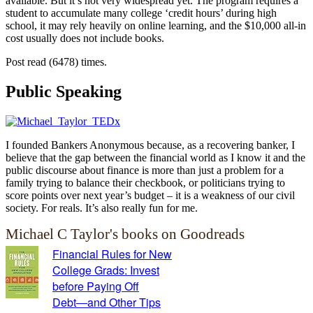
available. But it’s not very widespread yet. The program requires a
student to accumulate many college ‘credit hours’ during high
school, it may rely heavily on online learning, and the $10,000 all-in
cost usually does not include books.
Post read (6478) times.
Public Speaking
I founded Bankers Anonymous because, as a recovering banker, I
believe that the gap between the financial world as I know it and the
public discourse about finance is more than just a problem for a
family trying to balance their checkbook, or politicians trying to
score points over next year’s budget – it is a weakness of our civil
society. For reals. It’s also really fun for me.
Michael C Taylor's books on Goodreads
Financial Rules for New
College Grads: Invest
before Paying Off
Debt―and Other Tips