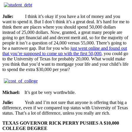
Julie:
I think it’s okay if you have a lot of money and you
want to spend it. But I don’t think it’s a great deal. It’s hard for me to
think there are places where you should spend 50,000 dollars
instead of 25,000 dollars. Now, granted, a great many people are
going to get financial aid and decent merit aid, so for the majority of
people it isn’t a question of 24,000 versus 55,000. There’s going to
be a narrower gap. But for you who
just went online and found out
that you’re supposed to come up with the first 50,000
, you could go
to the University of Texas for probably 20,000. What would make
you think that you’d want to mortgage your life and your child’s life
to spend the extra $30,000 per year?
Michael:
It’s got be very worthwhile.
Julie:
Yeah and I’m not sure that anyone is offering that big a
difference, even if we compared top status with University of Texas
status. That’s a lot of difference, unless you really are rich.
TEXAS GOVERNOR RICK PERRY PUSHES A $10,000
COLLEGE DEGREE