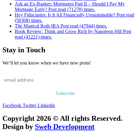
Ask an Ex-Banker: Mortgages Part II – Should I Pay My
Mortgage Early? Post read (71278) times.
Hey Fiduciaries: Is It All Financially Unsustainable? Post read
(50308) times.
The Magical Roth IRA Post read (47944) times.
Book Review: Think and Grow Rich by Napoleon Hill Post
read (41221) times.
Stay in Touch
We’ll let you know when we have new posts!
Facebook
Twitter
Linkedin
Copyright 2026 © All rights Reserved.
Design by
Sweb Development