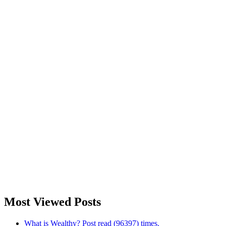
Most Viewed Posts
What is Wealthy? Post read (96397) times.