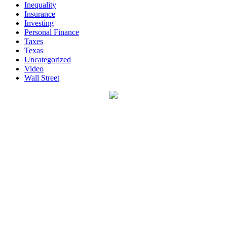
Inequality
Insurance
Investing
Personal Finance
Taxes
Texas
Uncategorized
Video
Wall Street