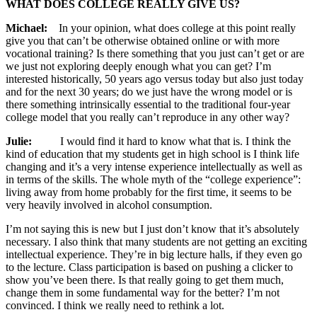
WHAT DOES COLLEGE REALLY GIVE US?
Michael:
In your opinion, what does college at this point really
give you that can’t be otherwise obtained online or with more
vocational training? Is there something that you just can’t get or are
we just not exploring deeply enough what you can get? I’m
interested historically, 50 years ago versus today but also just today
and for the next 30 years; do we just have the wrong model or is
there something intrinsically essential to the traditional four-year
college model that you really can’t reproduce in any other way?
Julie:
I would find it hard to know what that is. I think the
kind of education that my students get in high school is I think life
changing and it’s a very intense experience intellectually as well as
in terms of the skills. The whole myth of the “college experience”:
living away from home probably for the first time, it seems to be
very heavily involved in alcohol consumption.
I’m not saying this is new but I just don’t know that it’s absolutely
necessary. I also think that many students are not getting an exciting
intellectual experience. They’re in big lecture halls, if they even go
to the lecture. Class participation is based on pushing a clicker to
show you’ve been there. Is that really going to get them much,
change them in some fundamental way for the better? I’m not
convinced. I think we really need to rethink a lot.