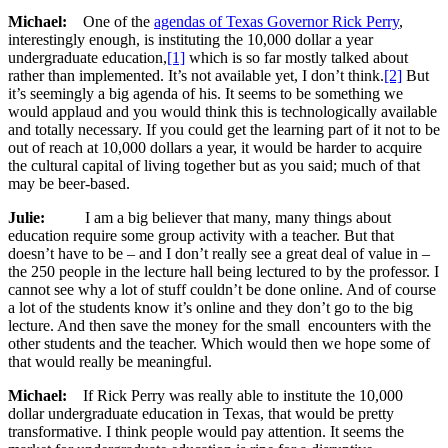
Michael:
One of the
agendas of Texas Governor Rick Perry
,
interestingly enough, is instituting the 10,000 dollar a year
undergraduate education,
[1]
which is so far mostly talked about
rather than implemented. It’s not available yet, I don’t think.
[2]
But
it’s seemingly a big agenda of his. It seems to be something we
would applaud and you would think this is technologically available
and totally necessary. If you could get the learning part of it not to be
out of reach at 10,000 dollars a year, it would be harder to acquire
the cultural capital of living together but as you said; much of that
may be beer-based.
Julie:
I am a big believer that many, many things about
education require some group activity with a teacher. But that
doesn’t have to be – and I don’t really see a great deal of value in –
the 250 people in the lecture hall being lectured to by the professor. I
cannot see why a lot of stuff couldn’t be done online. And of course
a lot of the students know it’s online and they don’t go to the big
lecture. And then save the money for the small encounters with the
other students and the teacher. Which would then we hope some of
that would really be meaningful.
Michael:
If Rick Perry was really able to institute the 10,000
dollar undergraduate education in Texas, that would be pretty
transformative. I think people would pay attention. It seems the