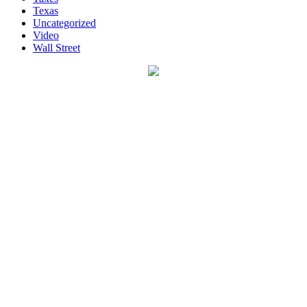
Texas
Uncategorized
Video
Wall Street