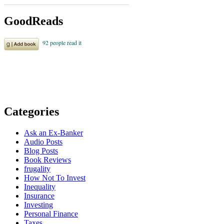
GoodReads
Categories
Ask an Ex-Banker
Audio Posts
Blog Posts
Book Reviews
frugality
How Not To Invest
Inequality
Insurance
Investing
Personal Finance
Taxes