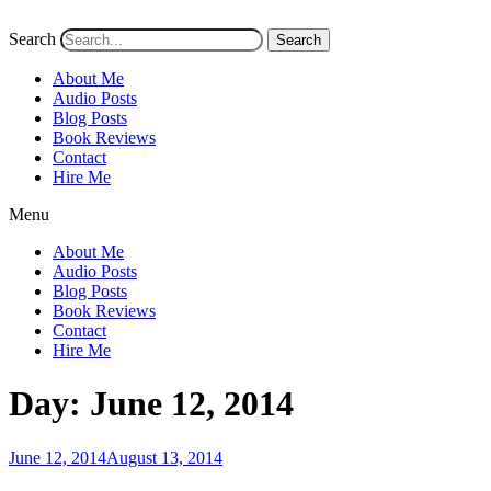
Search
Search
About Me
Audio Posts
Blog Posts
Book Reviews
Contact
Hire Me
Menu
About Me
Audio Posts
Blog Posts
Book Reviews
Contact
Hire Me
Day:
June 12, 2014
Posted
June 12, 2014
August 13, 2014
on