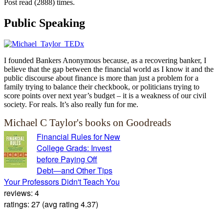
Post read (2888) times.
Public Speaking
I founded Bankers Anonymous because, as a recovering banker, I
believe that the gap between the financial world as I know it and the
public discourse about finance is more than just a problem for a
family trying to balance their checkbook, or politicians trying to
score points over next year’s budget – it is a weakness of our civil
society. For reals. It’s also really fun for me.
Michael C Taylor's books on Goodreads
Financial Rules for New
College Grads: Invest
before Paying Off
Debt―and Other Tips
Your Professors Didn't Teach You
reviews: 4
ratings: 27 (avg rating 4.37)