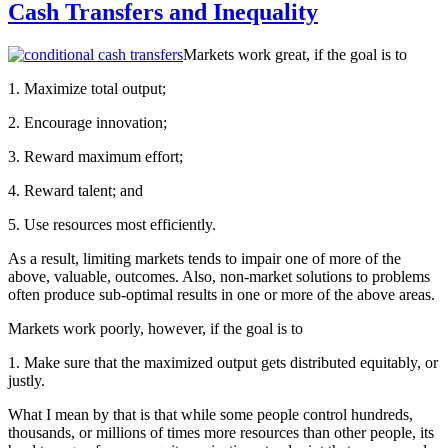
Cash Transfers and Inequality
Markets work great, if the goal is to
1. Maximize total output;
2. Encourage innovation;
3. Reward maximum effort;
4. Reward talent; and
5. Use resources most efficiently.
As a result, limiting markets tends to impair one of more of the
above, valuable, outcomes. Also, non-market solutions to problems
often produce sub-optimal results in one or more of the above areas.
Markets work poorly, however, if the goal is to
1. Make sure that the maximized output gets distributed equitably, or
justly.
What I mean by that is that while some people control hundreds,
thousands, or millions of times more resources than other people, its