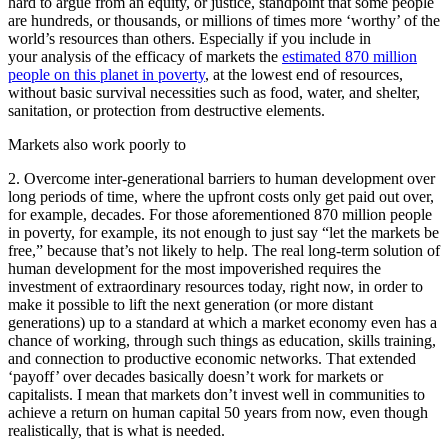
hard to argue from an equity, or justice, standpoint that some people
are hundreds, or thousands, or millions of times more ‘worthy’ of the
world’s resources than others. Especially if you include in
your analysis of the efficacy of markets the
estimated 870 million
people on this planet in poverty
, at the lowest end of resources,
without basic survival necessities such as food, water, and shelter,
sanitation, or protection from destructive elements.
Markets also work poorly to
2. Overcome inter-generational barriers to human development over
long periods of time, where the upfront costs only get paid out over,
for example, decades. For those aforementioned 870 million people
in poverty, for example, its not enough to just say “let the markets be
free,” because that’s not likely to help. The real long-term solution of
human development for the most impoverished requires the
investment of extraordinary resources today, right now, in order to
make it possible to lift the next generation (or more distant
generations) up to a standard at which a market economy even has a
chance of working, through such things as education, skills training,
and connection to productive economic networks. That extended
‘payoff’ over decades basically doesn’t work for markets or
capitalists. I mean that markets don’t invest well in communities to
achieve a return on human capital 50 years from now, even though
realistically, that is what is needed.