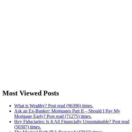
Most Viewed Posts
What is Wealthy? Post read (96396) times.
Ask an Ex-Banker: Mortgages Part II – Should I Pay My
Mortgage Early? Post read (71275) times.
Hey Fiduciaries: Is It All Financially Unsustainable? Post read
(50307) times.