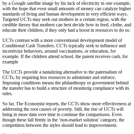
by a Google satellite image by his lack of electricity in one example,
with the hope that even small amounts of money can catalyze higher
standards of living and human development in very efficient ways.
Targeted UCTs may seek out mothers in a certain region, with the
credible theory that mothers can best decide how to feed, clothe, and
educate their children, if they only had a boost in resources to do so.
UCTs contrast with a more conventional development model of
Conditional Cash Transfers. CCTs typically seek to influence and
incentivize behaviors, around vaccinations, or education, for
example. If the children attend school, the parent receives cash, for
example
The UCTs provide a tantalizing alternative to the paternalism of
CCTs, by requiring less resources to administer and enforce.
Imposing conditions means the philanthropy or government behind
the transfer has to build a structure of monitorig compliance with its
rules.
So far, The Economist reports, the CCTs show more effectiveness at
addressing the root causes of poverty. Still, the rise of UCTs will
bring in more data over time to continue the comparisons. Even
though these fall firmly in the ‘non-market solution’ category, the
competition between the styles should lead to improvemnent.