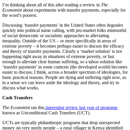
I’m thinking about all of this after reading a review in
The
Economist
about experiments with transfer payments, especially for
the word’s poorest.
Discussing ‘transfer payments’ in the United States often degrades
quickly into political name calling, with pro-market folks mistrustful
of social democratic or socialistic approaches to alleviating
inequality. Outside of the US – or more specifically in areas of
extreme poverty – it becomes perhaps easier to discuss the efficacy
and theory of transfer payments. Clearly a ‘market solution’ is not
happening right away in situations of extreme poverty, or fast
enough to alleviate clear human suffering, so a taboo solution like
‘transfer payments’ in some contexts (the developed world) becomes
easier to discuss, I think, across a broader spectrum of ideologies, for
basic practical reasons. People are dying and suffering right now, so
in a sense we can leave aside the ideology and theory, and try to
discuss what works.
Cash Transfers
The Economist
ran this
interesting review last year of programs
known as Unconditional Cash Transfers (UCT).
UCTs are typically philanthropic programs that drop unexpected
money on very needy people – a rural villager in Kenya identified