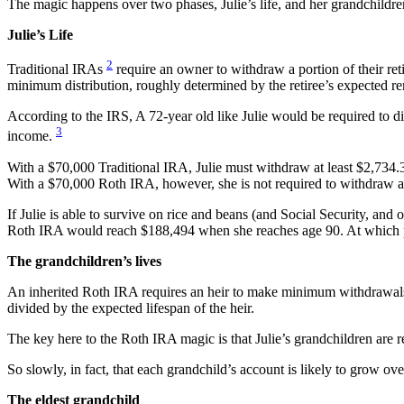
The magic happens over two phases, Julie’s life, and her grandchildren
Julie’s Life
2
Traditional IRAs
require an owner to withdraw a portion of their re
minimum distribution, roughly determined by the retiree’s expected re
According to the IRS, A 72-year old like Julie would be required to div
3
income.
With a $70,000 Traditional IRA, Julie must withdraw at least $2,734.3
With a $70,000 Roth IRA, however, she is not required to withdraw a
If Julie is able to survive on rice and beans (and Social Security, an
Roth IRA would reach $188,494 when she reaches age 90. At which po
The grandchildren’s lives
An inherited Roth IRA requires an heir to make minimum withdrawals
divided by the expected lifespan of the heir.
The key here to the Roth IRA magic is that Julie’s grandchildren are
So slowly, in fact, that each grandchild’s account is likely to grow o
The eldest grandchild