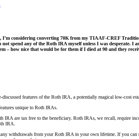
A
ng, I’m considering converting 70K from my TIAAF-CREF Traditiona
o not spend any of the Roth IRA myself unless I was desperate. I 
 – how nice that would be for them if I died at 90 and they receiv
e-discussed features of the Roth IRA, a potentially magical low-cost est
features unique to Roth IRAs.
th IRA are tax free to the beneficiary. Roth IRAs, we recall, require in
oth IRA.
ke any withdrawals from your Roth IRA in your own lifetime. If you ca