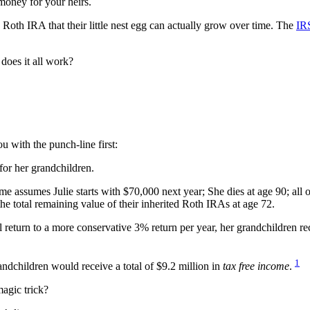
money for your heirs.
Roth IRA that their little nest egg can actually grow over time. The
IRS
does it all work?
u with the punch-line first:
for her grandchildren.
me assumes Julie starts with $70,000 next year; She dies at age 90; all 
he total remaining value of their inherited Roth IRAs at age 72.
l return to a more conservative 3% return per year, her grandchildren re
1
randchildren would receive a total of $9.2 million in
tax free income
.
agic trick?