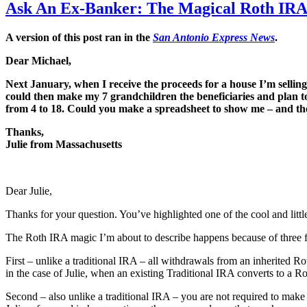
Ask An Ex-Banker: The Magical Roth IR
A version of this post ran in the
San Antonio Express News
.
Dear Michael,
Next January, when I receive the proceeds for a house I’m selli
could then make my 7 grandchildren the beneficiaries and plan t
from 4 to 18. Could you make a spreadsheet to show me – and them
Thanks,
Julie from Massachusetts
Dear Julie,
Thanks for your question. You’ve highlighted one of the cool and littl
The Roth IRA magic I’m about to describe happens because of three 
First – unlike a traditional IRA – all withdrawals from an inherited Ro
in the case of Julie, when an existing Traditional IRA converts to a R
Second – also unlike a traditional IRA – you are not required to ma