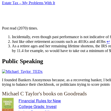
Estate Tax – My Problems With It
Post read (2070) times.
Incidentally, even though past performance is not indicative of
Just like other retirement accounts such as 401Ks and 403bs
↩
As a retiree ages and her remaining lifetime shortens, the IRS re
by 11.4 for example, so would have to take out a minimum of $
Public Speaking
I founded Bankers Anonymous because, as a recovering banker, I believ
trying to balance their checkbook, or politicians trying to score points 
Michael C Taylor's books on Goodreads
Financial Rules for New
College Grads: Invest