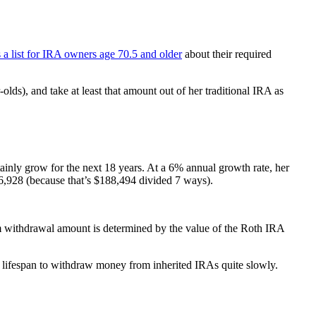
a list for IRA owners age 70.5 and older
about their required
olds), and take at least that amount out of her traditional IRA as
tainly grow for the next 18 years. At a 6% annual growth rate, her
,928 (because that’s $188,494 divided 7 ways).
m withdrawal amount is determined by the value of the Roth IRA
d lifespan to withdraw money from inherited IRAs quite slowly.