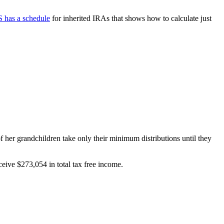
 has a schedule
for inherited IRAs that shows how to calculate just
of her grandchildren take only their minimum distributions until they
ceive $273,054 in total tax free income.