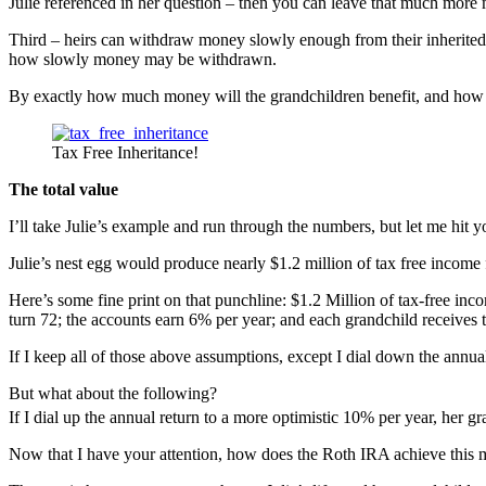
Julie referenced in her question – then you can leave that much more 
Third – heirs can withdraw money slowly enough from their inherited 
how slowly money may be withdrawn.
By exactly how much money will the grandchildren benefit, and how 
Tax Free Inheritance!
The total value
I’ll take Julie’s example and run through the numbers, but let me hit yo
Julie’s nest egg would produce nearly $1.2 million of tax free income 
Here’s some fine print on that punchline: $1.2 Million of tax-free inco
turn 72; the accounts earn 6% per year; and each grandchild receives t
If I keep all of those above assumptions, except I dial down the annua
But what about the following?
If I dial up the annual return to a more optimistic 10% per year, her g
Now that I have your attention, how does the Roth IRA achieve this m