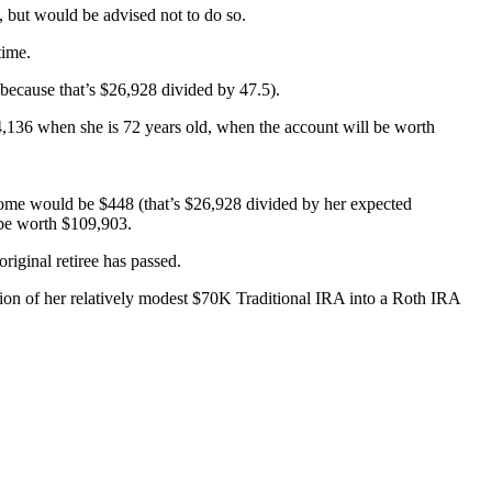
, but would be advised not to do so.
time.
(because that’s $26,928 divided by 47.5).
4,136 when she is 72 years old, when the account will be worth
ncome would be $448 (that’s $26,928 divided by her expected
 be worth $109,903.
riginal retiree has passed.
ersion of her relatively modest $70K Traditional IRA into a Roth IRA