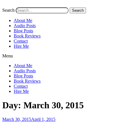
Search
Search
About Me
Audio Posts
Blog Posts
Book Reviews
Contact
Hire Me
Menu
About Me
Audio Posts
Blog Posts
Book Reviews
Contact
Hire Me
Day:
March 30, 2015
Posted
March 30, 2015
April 1, 2015
on