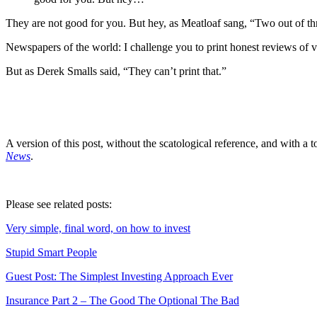
They are not good for you. But hey, as Meatloaf sang, “Two out of thr
Newspapers of the world: I challenge you to print honest reviews of va
But as Derek Smalls said, “They can’t print that.”
A version of this post, without the scatological reference, and with a
News
.
Please see related posts:
Very simple, final word, on how to invest
Stupid Smart People
Guest Post: The Simplest Investing Approach Ever
Insurance Part 2 – The Good The Optional The Bad