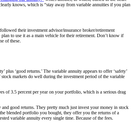
 clearly knows, which is “stay away from variable annuities if you plan
followed their investment advisor/insurance broker/retirement
lan to use it as a main vehicle for their retirement. Don’t know if
e of these.
y’ plus ‘good returns.’ The variable annuity appears to offer ‘safety’
 stock markets do well during the investment period of the variable
 of 3.5 percent per year on your portfolio, which is a serious drag
y and good returns. They pretty much just invest your money in stock
 the blended portfolio you bought, they offer you the returns of a
sted variable annuity every single time. Because of the fees.