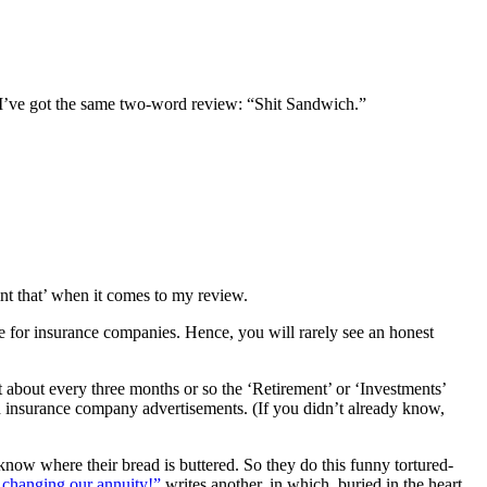
 I’ve got the same two-word review: “Shit Sandwich.”
rint that’ when it comes to my review.
ble for insurance companies. Hence, you will rarely see an honest
st about every three months or so the ‘Retirement’ or ‘Investments’
and insurance company advertisements. (If you didn’t already know,
know where their bread is buttered. So they do this funny tortured-
 changing our annuity!”
writes another, in which, buried in the heart