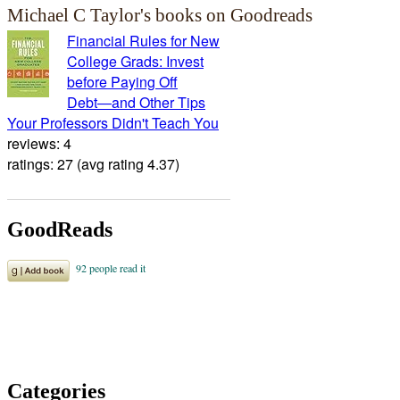
Michael C Taylor's books on Goodreads
Financial Rules for New
College Grads: Invest
before Paying Off
Debt―and Other Tips
Your Professors Didn't Teach You
reviews: 4
ratings: 27 (avg rating 4.37)
GoodReads
Categories