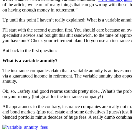
of the article, we learn of many things that can go wrong with these t
on having enough money in retirement.”
Up until this point I haven’t really explained: What is a variable ann
I’ll start with the second question first. You should care because an
specialist’s advice and bought this shit sandwich, to the tune of appr
you have one? Check your retirement plan. Do you use an insurance c
But back to the first question:
What is a variable annuity?
The insurance companies claim that a variable annuity is an investment 
via a guaranteed income in retirement. The variable annuity also appe
annuity.
Ok, so…safety and good returns sounds pretty nice…What’s the problem?
on your money (but great for the insurance company!)
All appearances to the contrary, insurance companies are really not 
and bond markets (plus real estate and some derivatives I guess) just li
blended portfolio minus decades of huge fees. A really dumb combinati