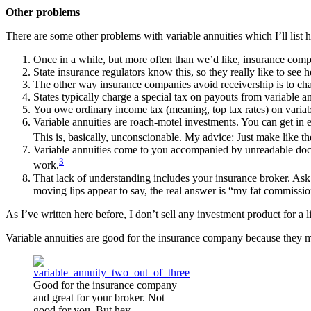
Other problems
There are some other problems with variable annuities which I’ll list 
Once in a while, but more often than we’d like, insurance comp
State insurance regulators know this, so they really like to see
The other way insurance companies avoid receivership is to chang
States typically charge a special tax on payouts from variable a
You owe ordinary income tax (meaning, top tax rates) on variable
Variable annuities are roach-motel investments. You can get in ea
This is, basically, unconscionable. My advice: Just make like t
Variable annuities come to you accompanied by unreadable docum
3
work.
That lack of understanding includes your insurance broker. Ask 
moving lips appear to say, the real answer is “my fat commissi
As I’ve written here before, I don’t sell any investment product for 
Variable annuities are good for the insurance company because they m
Good for the insurance company
and great for your broker. Not
good for you. But hey…