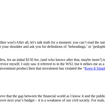
r was!) After all, let’s talk truth for a moment: you can’t read the nati
r your shoulder and ask you for definitions of ‘beheadings,’ or ‘pedophi
ers, for an initial $150 fee, (and who knows after that, maybe more?) to
service myself, I only saw it referred to in the WSJ, but it strikes me as
 investment product then that investment has violated the “
Keep It Simp
e that the gap between the financial world as I know it and the public 
over next year’s budget – it is a weakness of our civil society. For reals. 