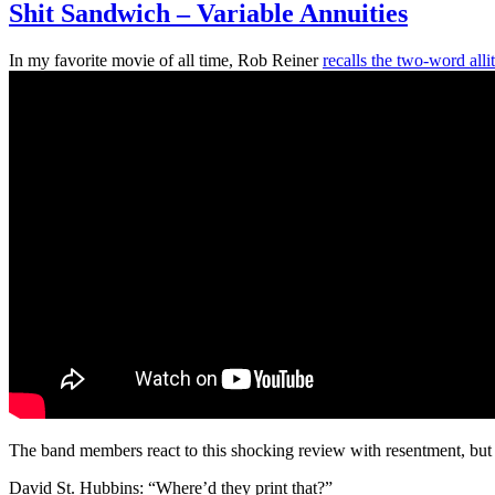
Shit Sandwich – Variable Annuities
In my favorite movie of all time, Rob Reiner
recalls the two-word alli
The band members react to this shocking review with resentment, but 
David St. Hubbins: “Where’d they print that?”