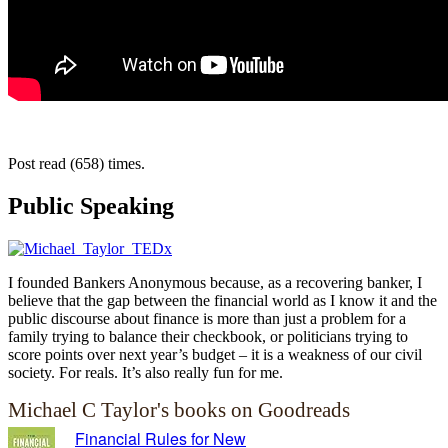
Post read (658) times.
Public Speaking
I founded Bankers Anonymous because, as a recovering banker, I
believe that the gap between the financial world as I know it and the
public discourse about finance is more than just a problem for a
family trying to balance their checkbook, or politicians trying to
score points over next year’s budget – it is a weakness of our civil
society. For reals. It’s also really fun for me.
Michael C Taylor's books on Goodreads
Financial Rules for New