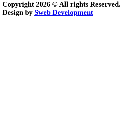
Copyright 2026 © All rights Reserved.
Design by
Sweb Development