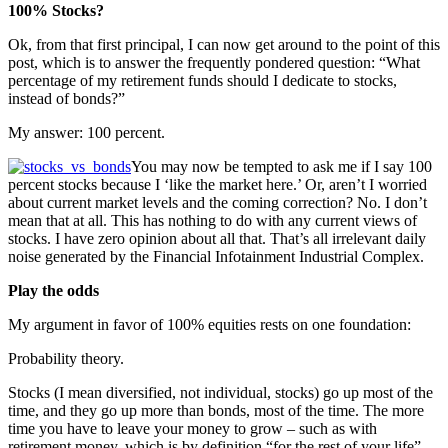
100% Stocks?
Ok, from that first principal, I can now get around to the point of this
post, which is to answer the frequently pondered question: “What
percentage of my retirement funds should I dedicate to stocks,
instead of bonds?”
My answer: 100 percent.
You may now be tempted to ask me if I say 100
percent stocks because I ‘like the market here.’ Or, aren’t I worried
about current market levels and the coming correction? No. I don’t
mean that at all. This has nothing to do with any current views of
stocks. I have zero opinion about all that. That’s all irrelevant daily
noise generated by the Financial Infotainment Industrial Complex.
Play the odds
My argument in favor of 100% equities rests on one foundation:
Probability theory.
Stocks (I mean diversified, not individual, stocks) go up most of the
time, and they go up more than bonds, most of the time. The more
time you have to leave your money to grow – such as with
retirement money, which is by definition “for the rest of your life”