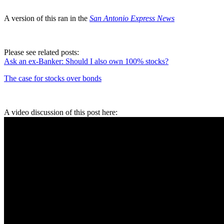
A version of this ran in the
San Antonio Express News
Please see related posts:
Ask an ex-Banker: Should I also own 100% stocks?
The case for stocks over bonds
A video discussion of this post here: