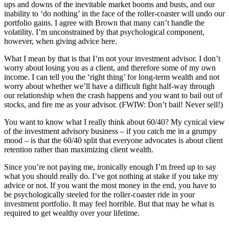
ups and downs of the inevitable market booms and busts, and our
inability to ‘do nothing’ in the face of the roller-coaster will undo our
portfolio gains. I agree with Brown that many can’t handle the
volatility. I’m unconstrained by that psychological component,
however, when giving advice here.
What I mean by that is that I’m not your investment advisor. I don’t
worry about losing you as a client, and therefore some of my own
income. I can tell you the ‘right thing’ for long-term wealth and not
worry about whether we’ll have a difficult fight half-way through
our relationship when the crash happens and you want to bail out of
stocks, and fire me as your advisor. (FWIW: Don’t bail! Never sell!)
You want to know what I really think about 60/40? My cynical view
of the investment advisory business – if you catch me in a grumpy
mood – is that the 60/40 split that everyone advocates is about client
retention rather than maximizing client wealth.
Since you’re not paying me, ironically enough I’m freed up to say
what you should really do. I’ve got nothing at stake if you take my
advice or not. If you want the most money in the end, you have to
be psychologically steeled for the roller-coaster ride in your
investment portfolio. It may feel horrible. But that may be what is
required to get wealthy over your lifetime.