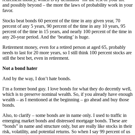
and possibly beyond – the more the laws of probability work in your
favor.
Stocks beat bonds 60 percent of the time in any given year, 70
percent of any 5 years, 90 percent of the time in any 10 years, 95
percent of the time in 15 years, and nearly 100 percent of the time in
any 20-year period. And the ‘beating’ is huge.
Retirement money, even for a retired person at aged 65, probably
needs to last for 20 more years, so I still think 100 percent stocks are
still the best bet, even in retirement.
Not a bond hater
And by the way, I don’t hate bonds.
I’m a former bond guy. I love bonds for what they do decently well,
which is to preserve nominal wealth. So, if you already have enough
wealth – as I mentioned at the beginning – go ahead and buy those
bonds.
Also, to clarify – some bonds are in name only. I used to traffic in
emerging market bonds and distressed mortgage bonds. These are
“bonds” in name and structure only, but are really like stocks in their
risk, volatility, and potential returns. So when I say 99 percent of us