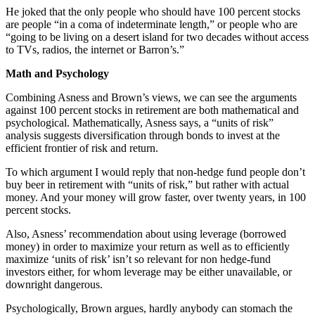
He joked that the only people who should have 100 percent stocks
are people “in a coma of indeterminate length,” or people who are
“going to be living on a desert island for two decades without access
to TVs, radios, the internet or Barron’s.”
Math and Psychology
Combining Asness and Brown’s views, we can see the arguments
against 100 percent stocks in retirement are both mathematical and
psychological. Mathematically, Asness says, a “units of risk”
analysis suggests diversification through bonds to invest at the
efficient frontier of risk and return.
To which argument I would reply that non-hedge fund people don’t
buy beer in retirement with “units of risk,” but rather with actual
money. And your money will grow faster, over twenty years, in 100
percent stocks.
Also, Asness’ recommendation about using leverage (borrowed
money) in order to maximize your return as well as to efficiently
maximize ‘units of risk’ isn’t so relevant for non hedge-fund
investors either, for whom leverage may be either unavailable, or
downright dangerous.
Psychologically, Brown argues, hardly anybody can stomach the