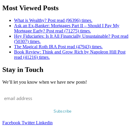
Most Viewed Posts
What is Wealthy? Post read (96396) times.
Ask an Ex-Banker: Mortgages Part II – Should I Pay My
Mortgage Early? Post read (71275) times.
Hey Fiduciaries: Is It All Financially Unsustainable? Post read
(50307) times.
The Magical Roth IRA Post read (47943) times.
Book Review: Think and Grow Rich by Napoleon Hill Post
read (41216) times.
Stay in Touch
We’ll let you know when we have new posts!
Facebook
Twitter
Linkedin