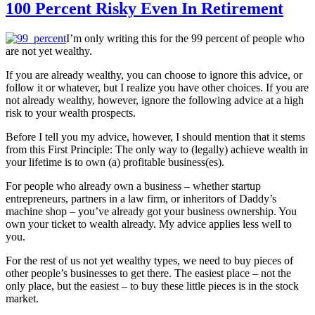
100 Percent Risky Even In Retirement
I’m only writing this for the 99 percent of people who
are not yet wealthy.
If you are already wealthy, you can choose to ignore this advice, or
follow it or whatever, but I realize you have other choices. If you are
not already wealthy, however, ignore the following advice at a high
risk to your wealth prospects.
Before I tell you my advice, however, I should mention that it stems
from this First Principle: The only way to (legally) achieve wealth in
your lifetime is to own (a) profitable business(es).
For people who already own a business – whether startup
entrepreneurs, partners in a law firm, or inheritors of Daddy’s
machine shop – you’ve already got your business ownership. You
own your ticket to wealth already. My advice applies less well to
you.
For the rest of us not yet wealthy types, we need to buy pieces of
other people’s businesses to get there. The easiest place – not the
only place, but the easiest – to buy these little pieces is in the stock
market.