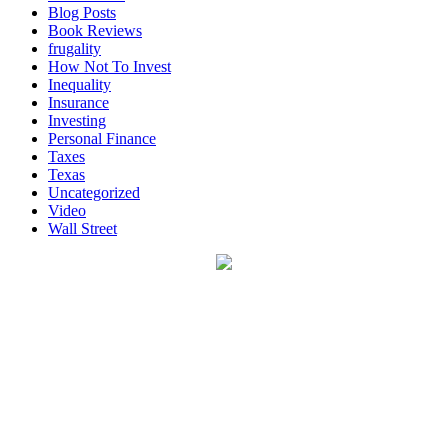
Blog Posts
Book Reviews
frugality
How Not To Invest
Inequality
Insurance
Investing
Personal Finance
Taxes
Texas
Uncategorized
Video
Wall Street