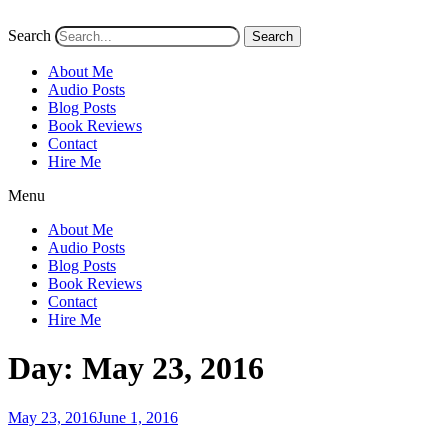
Search
Search
About Me
Audio Posts
Blog Posts
Book Reviews
Contact
Hire Me
Menu
About Me
Audio Posts
Blog Posts
Book Reviews
Contact
Hire Me
Day:
May 23, 2016
Posted
May 23, 2016
June 1, 2016
on