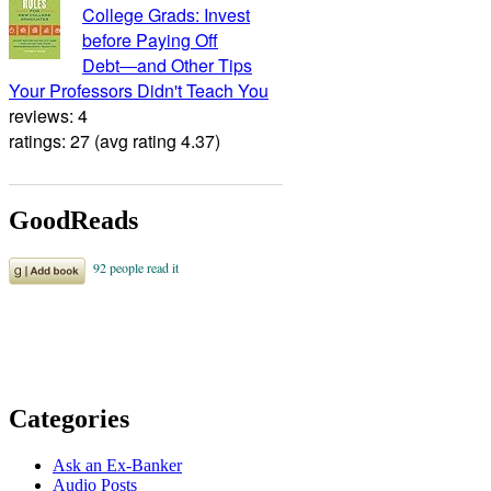
College Grads: Invest
before Paying Off
Debt―and Other Tips
Your Professors Didn't Teach You
reviews: 4
ratings: 27 (avg rating 4.37)
GoodReads
Categories
Ask an Ex-Banker
Audio Posts