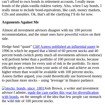
can’t afford to own bonds in retirement accounts, I really mean
bonds of the plain-vanilla riskless variety. Also, when I say bonds, I
really mean to include bond-equivalents, like cash, money markets,
CDs and annuities. Ok, that’s all the clarifying I’ll do for now.
Arguments Against Me
Almost all investment advisors disagree with my 100 percent
recommendation, and the smart ones have powerful voices on their
side.
Hedge fund “quant”
Cliff Asness published an influential paper
in
1996 in which he argued that a blend of 60 percent stocks and 40
percent bonds (which pretty much all investments advisors endorse)
will perform better than a portfolio of 100 percent stocks, because
you get more return for every unit of risk in the portfolio. To most
efficiently get a return from your units of risk and achieve an even
higher return than would be available with 100 percent stocks,
Asness further argued, you could theoretically use borrowed money
to purchase more stocks – using ‘leverage’ in finance parlance.
Josh Brown, a writer and investment
advisor I admire,
made the case earlier this year for diversification
with bonds
, on the strength of the idea that few people can stomach
the wild ride of 100 percent stocks.