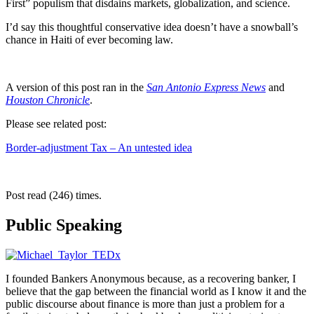
First” populism that disdains markets, globalization, and science.
I’d say this thoughtful conservative idea doesn’t have a snowball’s
chance in Haiti of ever becoming law.
A version of this post ran in the
San Antonio Express News
and
Houston Chronicle
.
Please see related post:
Border-adjustment Tax – An untested idea
Post read (246) times.
Public Speaking
I founded Bankers Anonymous because, as a recovering banker, I
believe that the gap between the financial world as I know it and the
public discourse about finance is more than just a problem for a