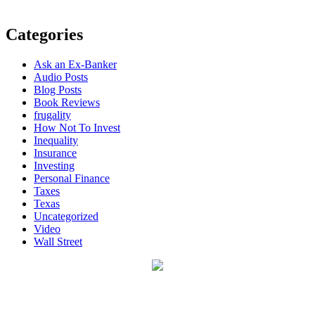
Categories
Ask an Ex-Banker
Audio Posts
Blog Posts
Book Reviews
frugality
How Not To Invest
Inequality
Insurance
Investing
Personal Finance
Taxes
Texas
Uncategorized
Video
Wall Street