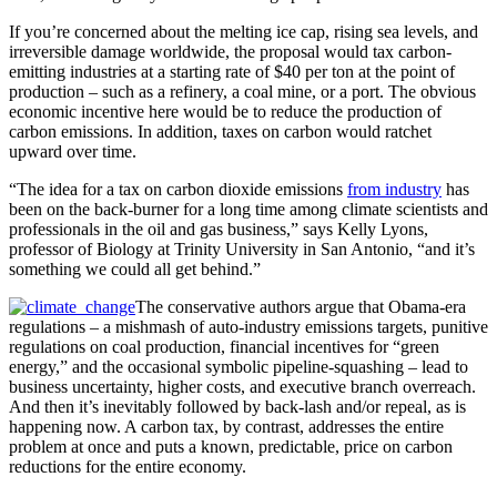
If you’re concerned about the melting ice cap, rising sea levels, and
irreversible damage worldwide, the proposal would tax carbon-
emitting industries at a starting rate of $40 per ton at the point of
production – such as a refinery, a coal mine, or a port. The obvious
economic incentive here would be to reduce the production of
carbon emissions. In addition, taxes on carbon would ratchet
upward over time.
“The idea for a tax on carbon dioxide emissions
from industry
has
been on the back-burner for a long time among climate scientists and
professionals in the oil and gas business,” says Kelly Lyons,
professor of Biology at Trinity University in San Antonio, “and it’s
something we could all get behind.”
The conservative authors argue that Obama-era
regulations – a mishmash of auto-industry emissions targets, punitive
regulations on coal production, financial incentives for “green
energy,” and the occasional symbolic pipeline-squashing – lead to
business uncertainty, higher costs, and executive branch overreach.
And then it’s inevitably followed by back-lash and/or repeal, as is
happening now. A carbon tax, by contrast, addresses the entire
problem at once and puts a known, predictable, price on carbon
reductions for the entire economy.