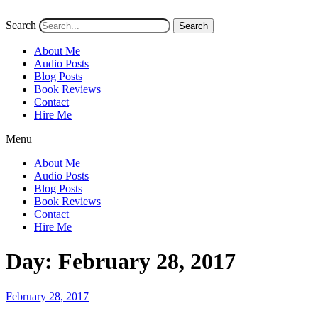
Search
Search
About Me
Audio Posts
Blog Posts
Book Reviews
Contact
Hire Me
Menu
About Me
Audio Posts
Blog Posts
Book Reviews
Contact
Hire Me
Day:
February 28, 2017
Posted
February 28, 2017
on