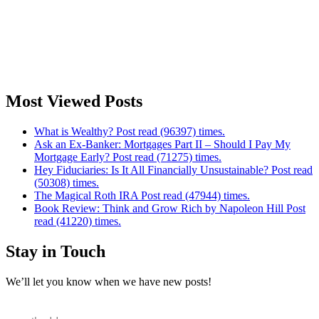
Most Viewed Posts
What is Wealthy? Post read (96397) times.
Ask an Ex-Banker: Mortgages Part II – Should I Pay My
Mortgage Early? Post read (71275) times.
Hey Fiduciaries: Is It All Financially Unsustainable? Post read
(50308) times.
The Magical Roth IRA Post read (47944) times.
Book Review: Think and Grow Rich by Napoleon Hill Post
read (41220) times.
Stay in Touch
We’ll let you know when we have new posts!