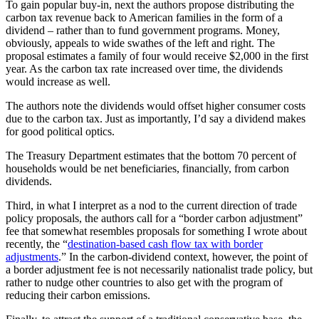
To gain popular buy-in, next the authors propose distributing the
carbon tax revenue back to American families in the form of a
dividend – rather than to fund government programs. Money,
obviously, appeals to wide swathes of the left and right. The
proposal estimates a family of four would receive $2,000 in the first
year. As the carbon tax rate increased over time, the dividends
would increase as well.
The authors note the dividends would offset higher consumer costs
due to the carbon tax. Just as importantly, I’d say a dividend makes
for good political optics.
The Treasury Department estimates that the bottom 70 percent of
households would be net beneficiaries, financially, from carbon
dividends.
Third, in what I interpret as a nod to the current direction of trade
policy proposals, the authors call for a “border carbon adjustment”
fee that somewhat resembles proposals for something I wrote about
recently, the “
destination-based cash flow tax with border
adjustments
.” In the carbon-dividend context, however, the point of
a border adjustment fee is not necessarily nationalist trade policy, but
rather to nudge other countries to also get with the program of
reducing their carbon emissions.