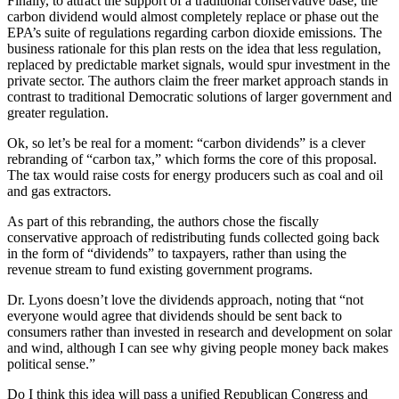
Finally, to attract the support of a traditional conservative base, the
carbon dividend would almost completely replace or phase out the
EPA’s suite of regulations regarding carbon dioxide emissions. The
business rationale for this plan rests on the idea that less regulation,
replaced by predictable market signals, would spur investment in the
private sector. The authors claim the freer market approach stands in
contrast to traditional Democratic solutions of larger government and
greater regulation.
Ok, so let’s be real for a moment: “carbon dividends” is a clever
rebranding of “carbon tax,” which forms the core of this proposal.
The tax would raise costs for energy producers such as coal and oil
and gas extractors.
As part of this rebranding, the authors chose the fiscally
conservative approach of redistributing funds collected going back
in the form of “dividends” to taxpayers, rather than using the
revenue stream to fund existing government programs.
Dr. Lyons doesn’t love the dividends approach, noting that “not
everyone would agree that dividends should be sent back to
consumers rather than invested in research and development on solar
and wind, although I can see why giving people money back makes
political sense.”
Do I think this idea will pass a unified Republican Congress and