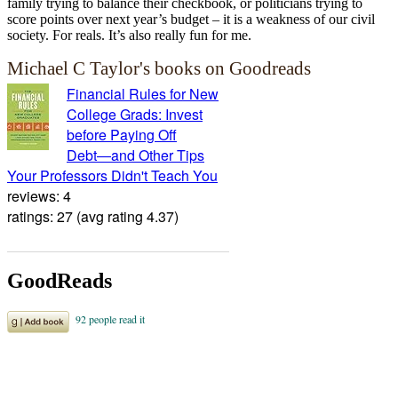
family trying to balance their checkbook, or politicians trying to
score points over next year’s budget – it is a weakness of our civil
society. For reals. It’s also really fun for me.
Michael C Taylor's books on Goodreads
Financial Rules for New
College Grads: Invest
before Paying Off
Debt―and Other Tips
Your Professors Didn't Teach You
reviews: 4
ratings: 27 (avg rating 4.37)
GoodReads