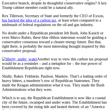
Executive branch, despite its thoughtful conservative origins? A key
Trump cabinet member could be a natural ally.
Rex Tillerson, Secretary of State and formerly the CEO of Exxon,
has backed the idea of a carbon tax,
at least when compared to a
mishmash of federal regulations on the oil and gas industry.
No doubt under a Republican president Jeb Bush, John Kasich or
even Marco Rubio, these blue ribbon statesman would be guiding a
conservative consensus toward a cleaner energy future. But that,
right there, is probably the most interesting thought inspired by this
conservative proposal.
Another way to view this carbon tax proposal
would be as a reminder – and a metaphor for – the true power of
Establishment Republicans right now.
Shultz. Baker. Feldstein. Paulson. Mankiw. That’s a batting order of
heavy hitters, a murderer’s row of Republican Statesmen. They
made the Reagan administration what it was. They made the Bush
Administrations what they were.
Which is to say, the Republican Establishment is now like a coastal
city of the future, swamped and under water. The Establishment has
been covered by the rising tide and heated rhetoric of an “America