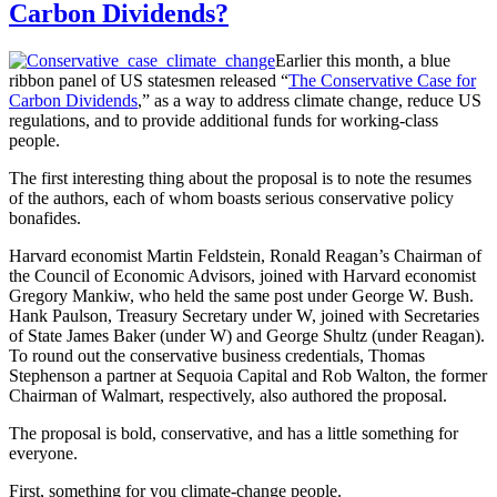
Carbon Dividends?
Earlier this month, a blue
ribbon panel of US statesmen released “
The Conservative Case for
Carbon Dividends
,” as a way to address climate change, reduce US
regulations, and to provide additional funds for working-class
people.
The first interesting thing about the proposal is to note the resumes
of the authors, each of whom boasts serious conservative policy
bonafides.
Harvard economist Martin Feldstein, Ronald Reagan’s Chairman of
the Council of Economic Advisors, joined with Harvard economist
Gregory Mankiw, who held the same post under George W. Bush.
Hank Paulson, Treasury Secretary under W, joined with Secretaries
of State James Baker (under W) and George Shultz (under Reagan).
To round out the conservative business credentials, Thomas
Stephenson a partner at Sequoia Capital and Rob Walton, the former
Chairman of Walmart, respectively, also authored the proposal.
The proposal is bold, conservative, and has a little something for
everyone.
First, something for you climate-change people.