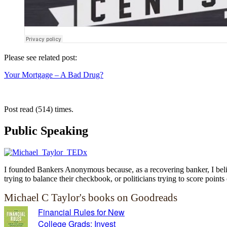
Please see related post:
Your Mortgage – A Bad Drug?
Post read (514) times.
Public Speaking
I founded Bankers Anonymous because, as a recovering banker, I believ
trying to balance their checkbook, or politicians trying to score points 
Michael C Taylor's books on Goodreads
Financial Rules for New
College Grads: Invest