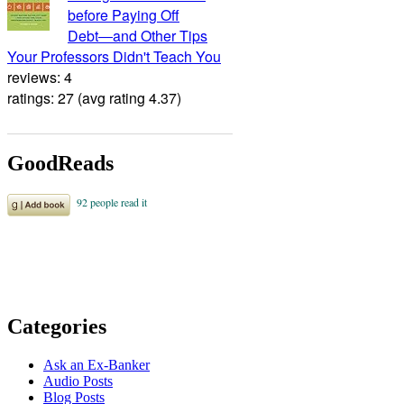
before Paying Off
Debt―and Other Tips
Your Professors Didn't Teach You
reviews: 4
ratings: 27 (avg rating 4.37)
GoodReads
Categories
Ask an Ex-Banker
Audio Posts
Blog Posts