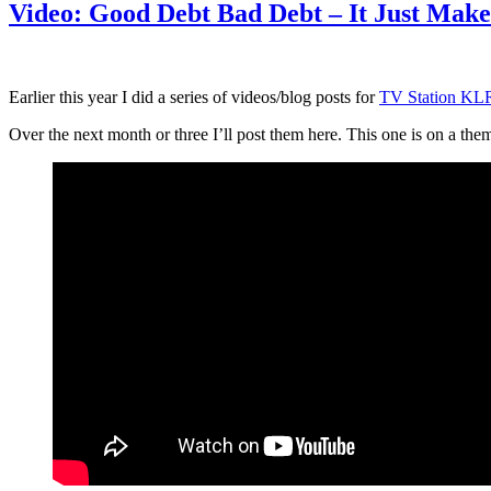
Video: Good Debt Bad Debt – It Just Make
Earlier this year I did a series of videos/blog posts for
TV Station K
Over the next month or three I’ll post them here. This one is on a them