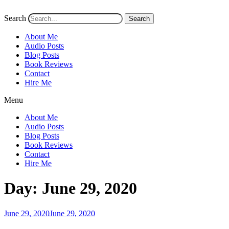
Search
Search
About Me
Audio Posts
Blog Posts
Book Reviews
Contact
Hire Me
Menu
About Me
Audio Posts
Blog Posts
Book Reviews
Contact
Hire Me
Day:
June 29, 2020
Posted
June 29, 2020
June 29, 2020
on