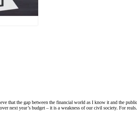
e that the gap between the financial world as I know it and the public 
over next year’s budget – it is a weakness of our civil society. For reals. 