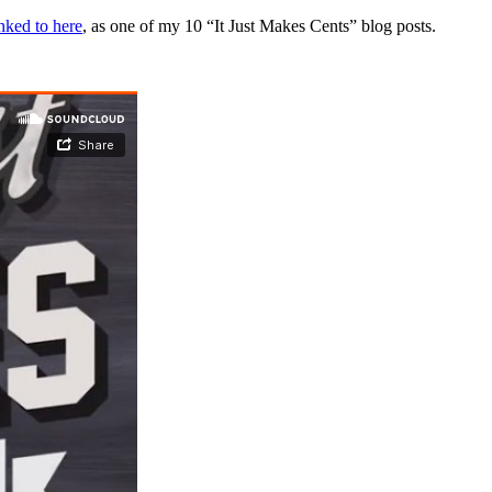
inked to here
, as one of my 10 “It Just Makes Cents” blog posts.