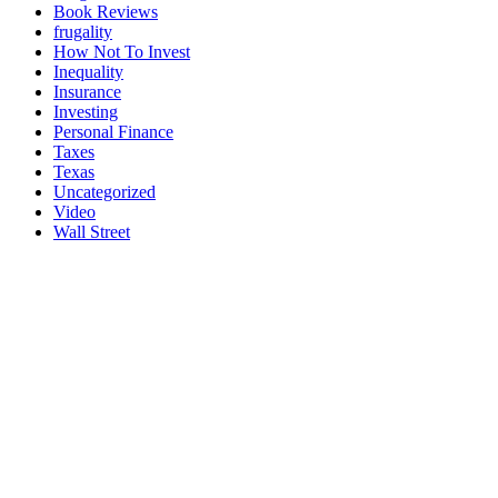
Book Reviews
frugality
How Not To Invest
Inequality
Insurance
Investing
Personal Finance
Taxes
Texas
Uncategorized
Video
Wall Street