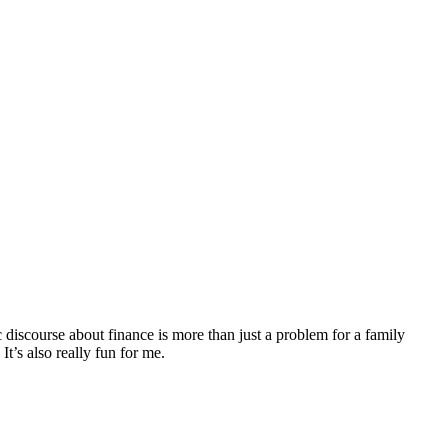
discourse about finance is more than just a problem for a family
It’s also really fun for me.