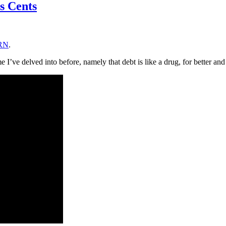
s Cents
LRN
.
e I’ve delved into before, namely that debt is like a drug, for better an