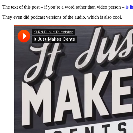
The text of this post – if you’re a word rather than video person –
is l
They even did podcast versions of the audio, which is also cool.