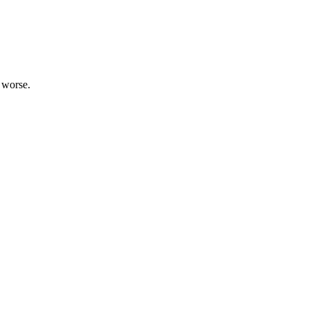
d worse.