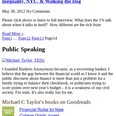
Inequality, NYC, & Walking the Dog
May 30, 2012
No Comments
Please click above to listen to full interview. What does the 1% talk
about when it talks to itself? How different are the rich from
Read More »
Page
1
…
Page
12
Page
13
Page
14
Public Speaking
I founded Bankers Anonymous because, as a recovering banker, I
believe that the gap between the financial world as I know it and the
public discourse about finance is more than just a problem for a
family trying to balance their checkbook, or politicians trying to
score points over next year’s budget – it is a weakness of our civil
society. For reals. It’s also really fun for me.
Michael C Taylor's books on Goodreads
Financial Rules for New
College Grads: Invest