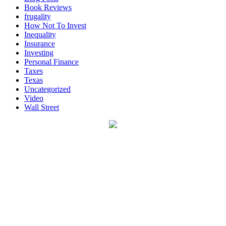
Book Reviews
frugality
How Not To Invest
Inequality
Insurance
Investing
Personal Finance
Taxes
Texas
Uncategorized
Video
Wall Street