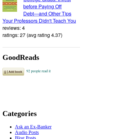
before Paying Off
Debt―and Other Tips
Your Professors Didn't Teach You
reviews: 4
ratings: 27 (avg rating 4.37)
GoodReads
Categories
Ask an Ex-Banker
Audio Posts
Blog Posts