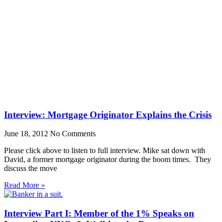
Interview: Mortgage Originator Explains the Crisis
June 18, 2012
No Comments
Please click above to listen to full interview. Mike sat down with
David, a former mortgage originator during the boom times. They
discuss the move
Read More »
Interview Part I: Member of the 1% Speaks on