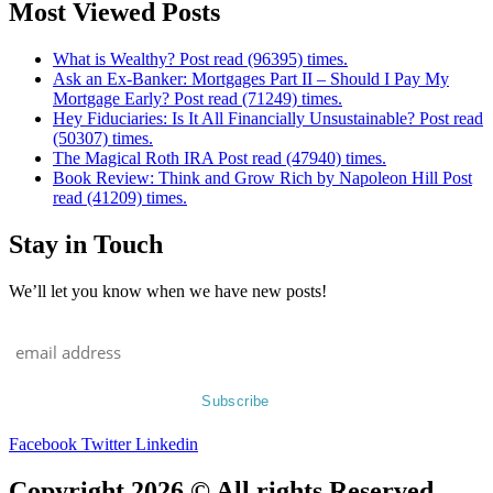
Most Viewed Posts
What is Wealthy? Post read (96395) times.
Ask an Ex-Banker: Mortgages Part II – Should I Pay My
Mortgage Early? Post read (71249) times.
Hey Fiduciaries: Is It All Financially Unsustainable? Post read
(50307) times.
The Magical Roth IRA Post read (47940) times.
Book Review: Think and Grow Rich by Napoleon Hill Post
read (41209) times.
Stay in Touch
We’ll let you know when we have new posts!
Facebook
Twitter
Linkedin
Copyright 2026 © All rights Reserved.