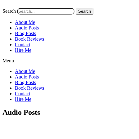
Search
Search
About Me
Audio Posts
Blog Posts
Book Reviews
Contact
Hire Me
Menu
About Me
Audio Posts
Blog Posts
Book Reviews
Contact
Hire Me
Audio Posts