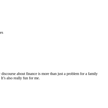
ges
discourse about finance is more than just a problem for a family
It’s also really fun for me.