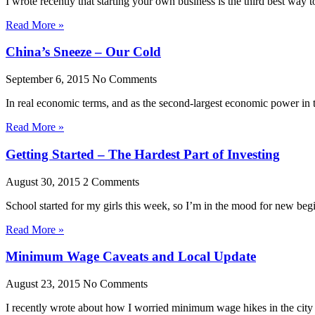
I wrote recently that starting your own business is the third best way 
Read More »
China’s Sneeze – Our Cold
September 6, 2015
No Comments
In real economic terms, and as the second-largest economic power in 
Read More »
Getting Started – The Hardest Part of Investing
August 30, 2015
2 Comments
School started for my girls this week, so I’m in the mood for new be
Read More »
Minimum Wage Caveats and Local Update
August 23, 2015
No Comments
I recently wrote about how I worried minimum wage hikes in the city