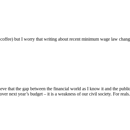
ng coffee) but I worry that writing about recent minimum wage law chan
e that the gap between the financial world as I know it and the public 
over next year’s budget – it is a weakness of our civil society. For reals. 