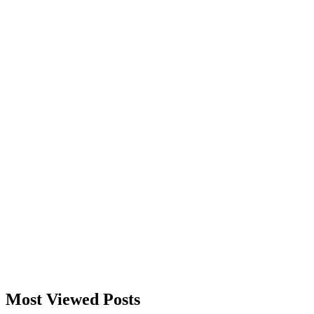
Most Viewed Posts