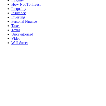
frugality
How Not To Invest
Inequality
Insurance
Investing
Personal Finance
Taxes
Texas
Uncategorized
Video
Wall Street