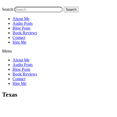
Search
Search
About Me
Audio Posts
Blog Posts
Book Reviews
Contact
Hire Me
Menu
About Me
Audio Posts
Blog Posts
Book Reviews
Contact
Hire Me
Texas