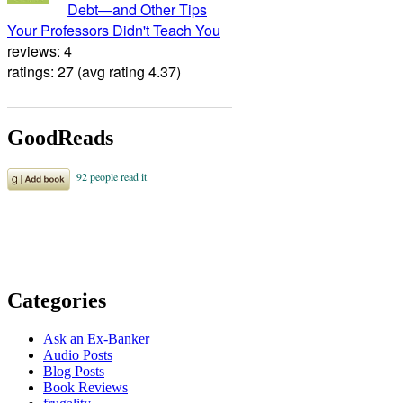
Debt―and Other Tips
Your Professors Didn't Teach You
reviews: 4
ratings: 27 (avg rating 4.37)
GoodReads
Categories
Ask an Ex-Banker
Audio Posts
Blog Posts
Book Reviews