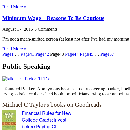
Read More »
Minimum Wage – Reasons To Be Cautious
August 17, 2015
5 Comments
I’m not a mean-spirited person (at least not after I’ve had my morni
Read More »
Page
1
…
Page
41
Page
42
Page
43
Page
44
Page
45
…
Page
57
Public Speaking
I founded Bankers Anonymous because, as a recovering banker, I believ
trying to balance their checkbook, or politicians trying to score points 
Michael C Taylor's books on Goodreads
Financial Rules for New
College Grads: Invest
before Paying Off