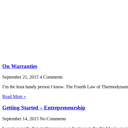
On Warranties
September 21, 2015
4 Comments
I’m the least handy person I know. The Fourth Law of Thermodynamics
Read More »
Getting Started – Entrepreneurship
September 14, 2015
No Comments