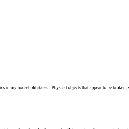
 in my household states: “Physical objects that appear to be broken, 