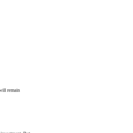
will remain