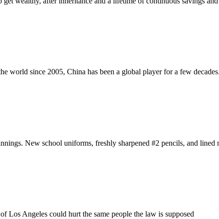
to get wealthy, after inheritance and a lifetime of continuous savings an
the world since 2005, China has been a global player for a few decades
ginnings. New school uniforms, freshly sharpened #2 pencils, and lined
 of Los Angeles could hurt the same people the law is supposed