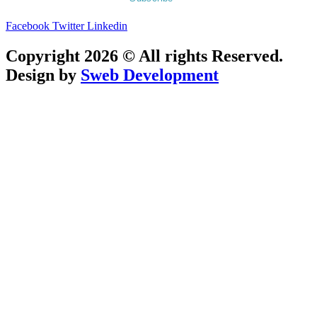
Facebook
Twitter
Linkedin
Copyright 2026 © All rights Reserved.
Design by
Sweb Development