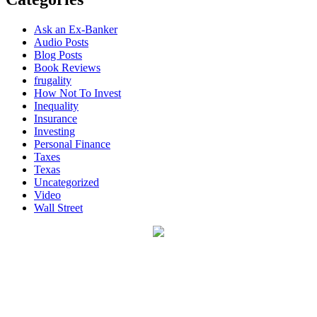
Ask an Ex-Banker
Audio Posts
Blog Posts
Book Reviews
frugality
How Not To Invest
Inequality
Insurance
Investing
Personal Finance
Taxes
Texas
Uncategorized
Video
Wall Street