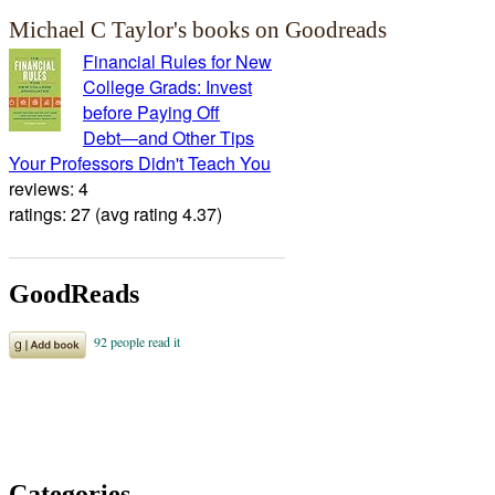
Michael C Taylor's books on Goodreads
Financial Rules for New
College Grads: Invest
before Paying Off
Debt―and Other Tips
Your Professors Didn't Teach You
reviews: 4
ratings: 27 (avg rating 4.37)
GoodReads
Categories