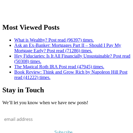
Most Viewed Posts
What is Wealthy? Post read (96397) times.
Ask an Ex-Banker: Mortgages Part II – Should I Pay My
Mortgage Early? Post read (71286) times.
Hey Fiduciaries: Is It All Financially Unsustainable? Post read
(50308) times.
The Magical Roth IRA Post read (47945) times.
Book Review: Think and Grow Rich by Napoleon Hill Post
read (41222) times.
Stay in Touch
We’ll let you know when we have new posts!