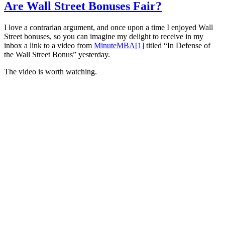
Are Wall Street Bonuses Fair?
I love a contrarian argument, and once upon a time I enjoyed Wall
Street bonuses, so you can imagine my delight to receive in my
inbox a link to a video from
MinuteMBA
[1]
titled “In Defense of
the Wall Street Bonus” yesterday.
The video is worth watching.