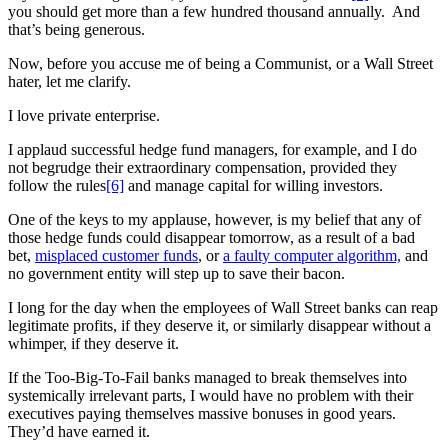
you should get more than a few hundred thousand annually. And
that’s being generous.
Now, before you accuse me of being a Communist, or a Wall Street
hater, let me clarify.
I love private enterprise.
I applaud successful hedge fund managers, for example, and I do
not begrudge their extraordinary compensation, provided they
follow the rules
[6]
and manage capital for willing investors.
One of the keys to my applause, however, is my belief that any of
those hedge funds could disappear tomorrow, as a result of a bad
bet,
misplaced customer funds
, or
a faulty computer algorithm,
and
no government entity will step up to save their bacon.
I long for the day when the employees of Wall Street banks can reap
legitimate profits, if they deserve it, or similarly disappear without a
whimper, if they deserve it.
If the Too-Big-To-Fail banks managed to break themselves into
systemically irrelevant parts, I would have no problem with their
executives paying themselves massive bonuses in good years.
They’d have earned it.