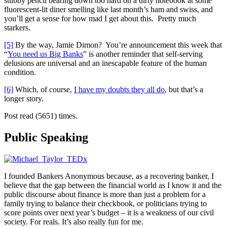
stubby pencil bearing down too hard on a dirty notebook at some
fluorescent-lit diner smelling like last month’s ham and swiss, and
you’ll get a sense for how mad I get about this. Pretty much
starkers.
[5]
By the way, Jamie Dimon? You’re announcement this week that
“
You need us Big Banks
” is another reminder that self-serving
delusions are universal and an inescapable feature of the human
condition.
[6]
Which, of course,
I have my doubts they all do
, but that’s a
longer story.
Post read (5651) times.
Public Speaking
I founded Bankers Anonymous because, as a recovering banker, I
believe that the gap between the financial world as I know it and the
public discourse about finance is more than just a problem for a
family trying to balance their checkbook, or politicians trying to
score points over next year’s budget – it is a weakness of our civil
society. For reals. It’s also really fun for me.