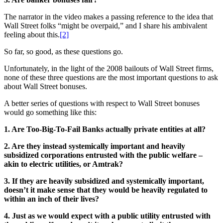
The narrator in the video makes a passing reference to the idea that
Wall Street folks “might be overpaid,” and I share his ambivalent
feeling about this.
[2]
So far, so good, as these questions go.
Unfortunately, in the light of the 2008 bailouts of Wall Street firms,
none of these three questions are the most important questions to ask
about Wall Street bonuses.
A better series of questions with respect to Wall Street bonuses
would go something like this:
1. Are Too-Big-To-Fail Banks actually private entities at all?
2. Are they instead systemically important and heavily
subsidized corporations entrusted with the public welfare –
akin to electric utilities, or Amtrak?
3. If they are heavily subsidized and systemically important,
doesn’t it make sense that they would be heavily regulated to
within an inch of their lives?
4. Just as we would expect with a public utility entrusted with