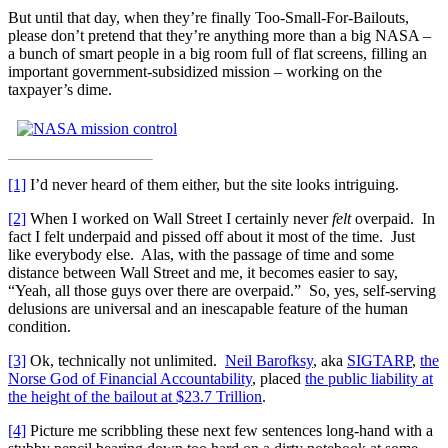
But until that day, when they’re finally Too-Small-For-Bailouts,
please don’t pretend that they’re anything more than a big NASA –
a bunch of smart people in a big room full of flat screens, filling an
important government-subsidized mission – working on the
taxpayer’s dime.
[1]
I’d never heard of them either, but the site looks intriguing.
[2]
When I worked on Wall Street I certainly never
felt
overpaid. In
fact I felt underpaid and pissed off about it most of the time. Just
like everybody else. Alas, with the passage of time and some
distance between Wall Street and me, it becomes easier to say,
“Yeah, all those guys over there are overpaid.” So, yes, self-serving
delusions are universal and an inescapable feature of the human
condition.
[3]
Ok, technically not unlimited.
Neil Barofksy
, aka
SIGTARP
,
the
Norse God of Financial Accountability
, placed
the public liability at
the height of the bailout at $23.7 Trillion
.
[4]
Picture me scribbling these next few sentences long-hand with a