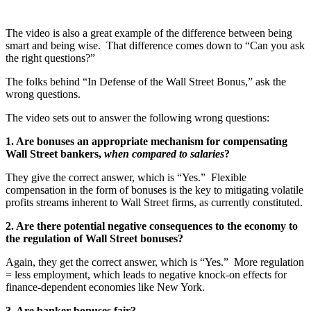
The video is also a great example of the difference between being
smart and being wise. That difference comes down to “Can you ask
the right questions?”
The folks behind “In Defense of the Wall Street Bonus,” ask the
wrong questions.
The video sets out to answer the following wrong questions:
1. Are bonuses an appropriate mechanism for compensating
Wall Street bankers,
when compared to salaries
?
They give the correct answer, which is “Yes.” Flexible
compensation in the form of bonuses is the key to mitigating volatile
profits streams inherent to Wall Street firms, as currently constituted.
2. Are there potential negative consequences to the economy to
the regulation of Wall Street bonuses?
Again, they get the correct answer, which is “Yes.” More regulation
= less employment, which leads to negative knock-on effects for
finance-dependent economies like New York.
3. Are banker bonuses fair?