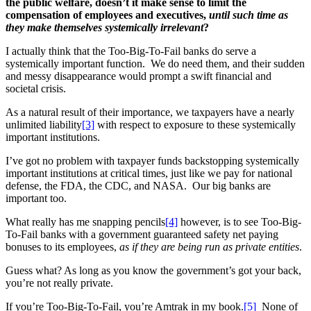
the public welfare, doesn’t it make sense to limit the
compensation of employees and executives,
until such time as
they make themselves systemically irrelevant
?
I actually think that the Too-Big-To-Fail banks do serve a
systemically important function. We do need them, and their sudden
and messy disappearance would prompt a swift financial and
societal crisis.
As a natural result of their importance, we taxpayers have a nearly
unlimited liability
[3]
with respect to exposure to these systemically
important institutions.
I’ve got no problem with taxpayer funds backstopping systemically
important institutions at critical times, just like we pay for national
defense, the FDA, the CDC, and NASA. Our big banks are
important too.
What really has me snapping pencils
[4]
however, is to see Too-Big-
To-Fail banks with a government guaranteed safety net paying
bonuses to its employees,
as if they are being run as private entities
.
Guess what? As long as you know the government’s got your back,
you’re not really private.
If you’re Too-Big-To-Fail, you’re Amtrak in my book.
[5]
None of