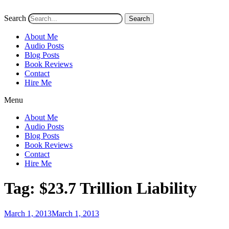
Search
Search
About Me
Audio Posts
Blog Posts
Book Reviews
Contact
Hire Me
Menu
About Me
Audio Posts
Blog Posts
Book Reviews
Contact
Hire Me
Tag:
$23.7 Trillion Liability
Posted
March 1, 2013
March 1, 2013
on