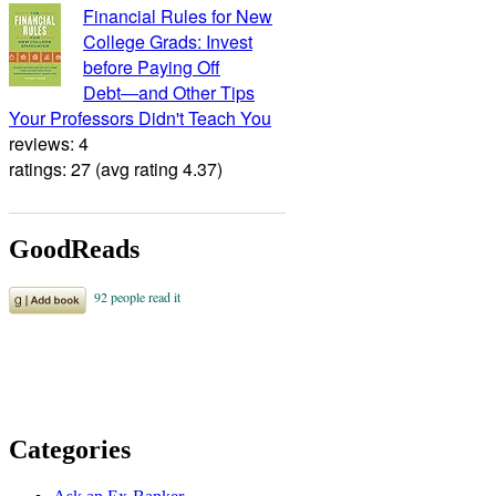
Financial Rules for New
College Grads: Invest
before Paying Off
Debt―and Other Tips
Your Professors Didn't Teach You
reviews: 4
ratings: 27 (avg rating 4.37)
GoodReads
Categories