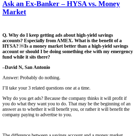
Ask an Ex-Banker – HYSA vs. Money
Market
Q. Why do I keep getting ads about high-yield savings
accounts? Especially from AMEX. What is the benefit of a
HYSA?
￼Is a money market better than a high-yield savings
account or should I be doing something else with my emergency
fund while it sits there?
–David N, San Antonio
Answer: Probably do nothing.
I’ll take your 3 related questions one at a time.
Why do you get ads? Because the company thinks it will profit if
you do what they want you to do. That may be the beginning of an
answer as to whether it will benefit you, or rather it will benefit the
company paying to advertise to you.
The difference between a savings account and a money market