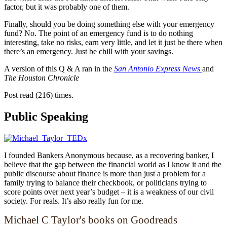
factor, but it was probably one of them.
Finally, should you be doing something else with your emergency
fund? No. The point of an emergency fund is to do nothing
interesting, take no risks, earn very little, and let it just be there when
there’s an emergency. Just be chill with your savings.
A version of this Q & A ran in the
San Antonio Express News
and
The Houston Chronicle
Post read (216) times.
Public Speaking
I founded Bankers Anonymous because, as a recovering banker, I
believe that the gap between the financial world as I know it and the
public discourse about finance is more than just a problem for a
family trying to balance their checkbook, or politicians trying to
score points over next year’s budget – it is a weakness of our civil
society. For reals. It’s also really fun for me.
Michael C Taylor's books on Goodreads