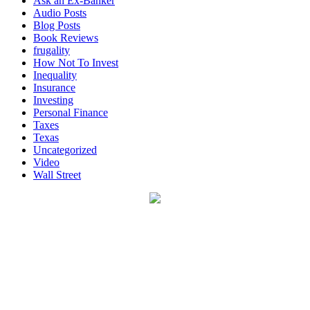
Ask an Ex-Banker
Audio Posts
Blog Posts
Book Reviews
frugality
How Not To Invest
Inequality
Insurance
Investing
Personal Finance
Taxes
Texas
Uncategorized
Video
Wall Street