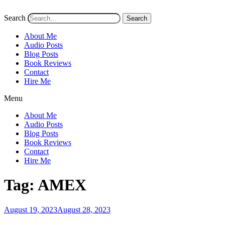
Search
Search
About Me
Audio Posts
Blog Posts
Book Reviews
Contact
Hire Me
Menu
About Me
Audio Posts
Blog Posts
Book Reviews
Contact
Hire Me
Tag:
AMEX
Posted
August 19, 2023
August 28, 2023
on