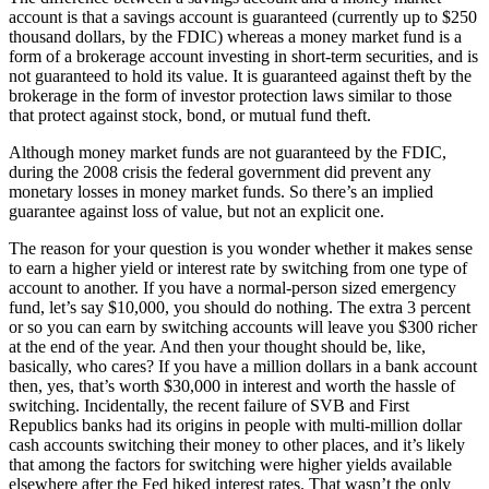
account is that a savings account is guaranteed (currently up to $250
thousand dollars, by the FDIC) whereas a money market fund is a
form of a brokerage account investing in short-term securities, and is
not guaranteed to hold its value. It is guaranteed against theft by the
brokerage in the form of investor protection laws similar to those
that protect against stock, bond, or mutual fund theft.
Although money market funds are not guaranteed by the FDIC,
during the 2008 crisis the federal government did prevent any
monetary losses in money market funds. So there’s an implied
guarantee against loss of value, but not an explicit one.
The reason for your question is you wonder whether it makes sense
to earn a higher yield or interest rate by switching from one type of
account to another. If you have a normal-person sized emergency
fund, let’s say $10,000, you should do nothing. The extra 3 percent
or so you can earn by switching accounts will leave you $300 richer
at the end of the year. And then your thought should be, like,
basically, who cares? If you have a million dollars in a bank account
then, yes, that’s worth $30,000 in interest and worth the hassle of
switching. Incidentally, the recent failure of SVB and First
Republics banks had its origins in people with multi-million dollar
cash accounts switching their money to other places, and it’s likely
that among the factors for switching were higher yields available
elsewhere after the Fed hiked interest rates. That wasn’t the only