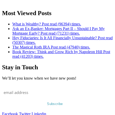
Most Viewed Posts
What is Wealthy? Post read (96394) times.
Ask an Ex-Banker: Mortgages Part II – Should I Pay My
Mortgage Early? Post read (71231) times.
Hey Fiduciaries: Is It All Financially Unsustainable? Post read
(50307) times.
The Magical Roth IRA Post read (47940) times.
Book Review: Think and Grow Rich by Napoleon Hill Post
read (41203) times.
Stay in Touch
We’ll let you know when we have new posts!
Facebook
Twitter
Linkedin