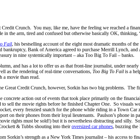
Credit Crunch. You may, like me, have the feeling we reached a financi
dle in the arm, tired and confused but otherwise basically OK, thinking
o Fail
, his bestselling account of the eight most dramatic months of t
bankruptcy, Bank of America agreed to purchase Merrill Lynch, and AIG
sury in nine systemically important – aka Too Big To Fail – banks.
lumn, and has a lot to offer us as that front-line journalist, under near
ell as the rendering of real-time conversations,
Too Big To Fail
is a he
h a movie than read.
 the Great Credit Crunch, however, Sorkin has two big problems. The first
 concrete action out of events that took place primarily on the financi
ned to sell the movie rights before he finished Chapter One. So visuals w
ocket, every frenzied snatch for the phone while riding in a Town Car
port on their phones from their loyal lieutenants. Paulson’s phone in par
movie rights must be sold!) but it is nevertheless distracting and silly. 
Crockett & Tubbs shouting into their
oversized car phones
, buzzing the
rom Sorkin’s strength as a New York Times journalist – his access to fi