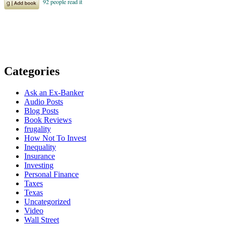
Categories
Ask an Ex-Banker
Audio Posts
Blog Posts
Book Reviews
frugality
How Not To Invest
Inequality
Insurance
Investing
Personal Finance
Taxes
Texas
Uncategorized
Video
Wall Street