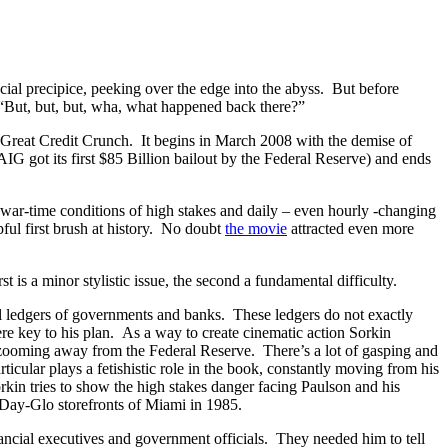
al precipice, peeking over the edge into the abyss. But before
, “But, but, but, wha, what happened back there?”
he Great Credit Crunch. It begins in March 2008 with the demise of
 got its first $85 Billion bailout by the Federal Reserve) and ends
ly war-time conditions of high stakes and daily – even hourly -changing
lpful first brush at history. No doubt
the movie
attracted even more
 is a minor stylistic issue, the second a fundamental difficulty.
al ledgers of governments and banks. These ledgers do not exactly
ere key to his plan. As a way to create cinematic action Sorkin
 zooming away from the Federal Reserve. There’s a lot of gasping and
ticular plays a fetishistic role in the book, constantly moving from his
Sorkin tries to show the high stakes danger facing Paulson and his
 Day-Glo storefronts of Miami in 1985.
nancial executives and government officials. They needed him to tell