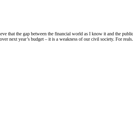
e that the gap between the financial world as I know it and the public 
over next year’s budget – it is a weakness of our civil society. For reals. 