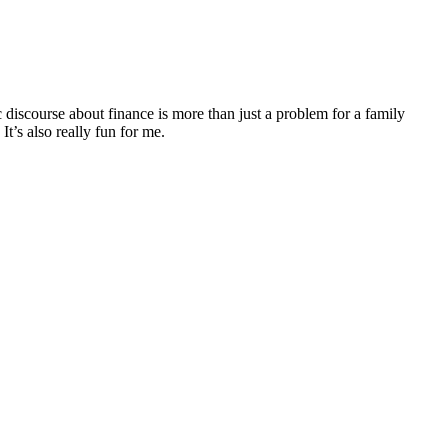
discourse about finance is more than just a problem for a family
It’s also really fun for me.