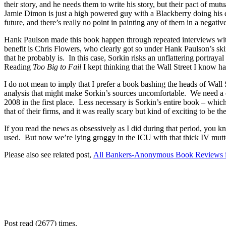
their story, and he needs them to write his story, but their pact of mu
Jamie Dimon is just a high powered guy with a Blackberry doing his dar
future, and there’s really no point in painting any of them in a negative
Hank Paulson made this book happen through repeated interviews with Sor
benefit is Chris Flowers, who clearly got so under Hank Paulson’s sk
that he probably is. In this case, Sorkin risks an unflattering portray
Reading
Too Big to Fail
I kept thinking that the Wall Street I know ha
I do not mean to imply that I prefer a book bashing the heads of Wall
analysis that might make Sorkin’s sources uncomfortable. We need a ch
2008 in the first place. Less necessary is Sorkin’s entire book – wh
that of their firms, and it was really scary but kind of exciting to be th
If you read the news as obsessively as I did during that period, you 
used. But now we’re lying groggy in the ICU with that thick IV 
Please also see related post,
All Bankers-Anonymous Book Reviews in
Post read (2677) times.