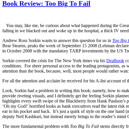
Book Review: Too Big To Fail
You may, like me, be curious about what happened during the Great 
falling in we blacked out and woke up in the hospital, a thick IV nee
Andrew Ross Sorkin wants to answer this question for us in
Too Big t
Bear Stearns, peaks the week of September 15 2008 (Lehman declared 
in October 2008 with the mandatory TARP investments by the US Trea
Sorkin covered the crisis for The New York times via his
Dealbook
co
conditions. For sheer personal access to the leading protagonists, as w
attention than the book, because, well, most people would rather watc
For all the attention and acclaim he received for his A-list account of
Look, Sorkin had a problem in writing this book; namely, how to make
provide riveting visuals, and I definitely get the feeling Sorkin plan
highlights every swift swipe of the Blackberry from Hank Paulson’s p
‘Oh my God!’ horrified looks as bank executives read the latest risk re
ear to his pocket and back. It’s just a quirk of style on the one hand (
deputy Neil Kashkari, but instead merely brings to the reader’s mind 
The more fundamental problem with
Too Big To Fail
stems directly f