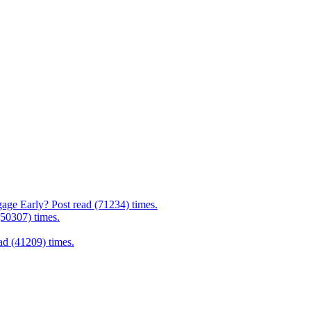
age Early? Post read (71234) times.
(50307) times.
d (41209) times.