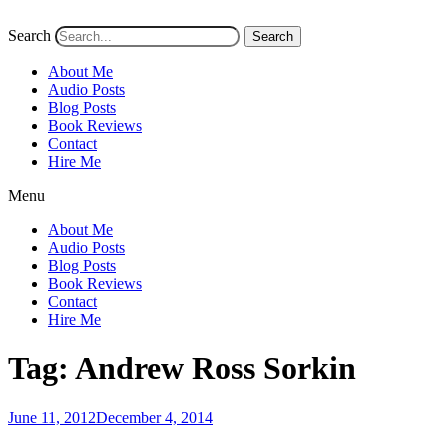
Search
Search
About Me
Audio Posts
Blog Posts
Book Reviews
Contact
Hire Me
Menu
About Me
Audio Posts
Blog Posts
Book Reviews
Contact
Hire Me
Tag:
Andrew Ross Sorkin
Posted
June 11, 2012
December 4, 2014
on