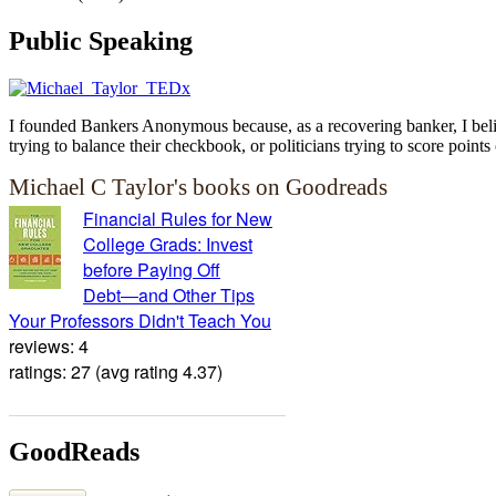
Public Speaking
I founded Bankers Anonymous because, as a recovering banker, I believ
trying to balance their checkbook, or politicians trying to score points 
Michael C Taylor's books on Goodreads
Financial Rules for New
College Grads: Invest
before Paying Off
Debt―and Other Tips
Your Professors Didn't Teach You
reviews: 4
ratings: 27 (avg rating 4.37)
GoodReads