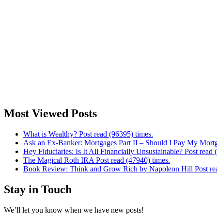
Most Viewed Posts
What is Wealthy? Post read (96395) times.
Ask an Ex-Banker: Mortgages Part II – Should I Pay My Mortg
Hey Fiduciaries: Is It All Financially Unsustainable? Post read 
The Magical Roth IRA Post read (47940) times.
Book Review: Think and Grow Rich by Napoleon Hill Post rea
Stay in Touch
We’ll let you know when we have new posts!