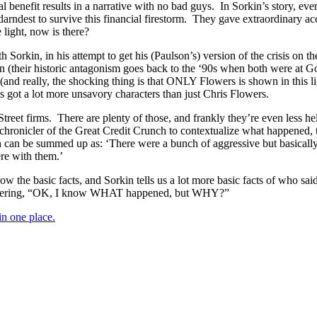
tual benefit results in a narrative with no bad guys. In Sorkin’s story,
ndest to survive this financial firestorm. They gave extraordinary acce
 light, now is there?
kin, in his attempt to get his (Paulson’s) version of the crisis on the 
in (their historic antagonism goes back to the ‘90s when both were at 
al (and really, the shocking thing is that ONLY Flowers is shown in this l
s got a lot more unsavory characters than just Chris Flowers.
 Street firms. There are plenty of those, and frankly they’re even less
ronicler of the Great Credit Crunch to contextualize what happened, to 
ich can be summed up as: ‘There were a bunch of aggressive but basical
ere with them.’
know the basic facts, and Sorkin tells us a lot more basic facts of who
muttering, “OK, I know WHAT happened, but WHY?”
 one place.