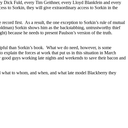
 every Dick Fuld, every Tim Geithner, every Lloyd Blankfein and every
ss to Sorkin, they will give extraordinary access to Sorkin in the
record first. As a result, the one exception to Sorkin’s rule of mutual
Goldman) Sorkin shows him as the backstabbing, untrustworthy thief
ight) because he needs to present Paulson’s version of the truth.
 helpful than Sorkin’s book. What we do need, however, is some
explain the forces at work that put us in this situation in March
ly good guys working late nights and weekends to save their bacon and
 said what to whom, and when, and what late model Blackberry they