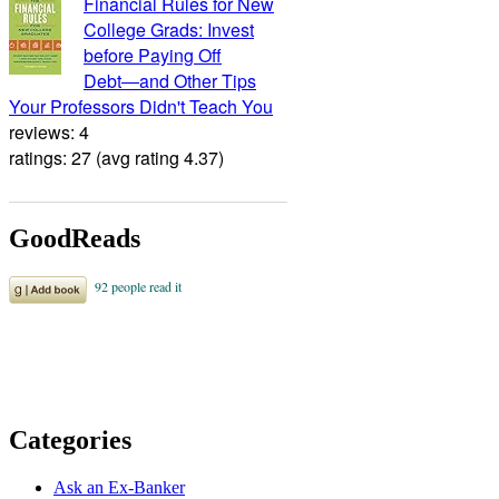
Financial Rules for New
College Grads: Invest
before Paying Off
Debt―and Other Tips
Your Professors Didn't Teach You
reviews: 4
ratings: 27 (avg rating 4.37)
GoodReads
Categories
Ask an Ex-Banker