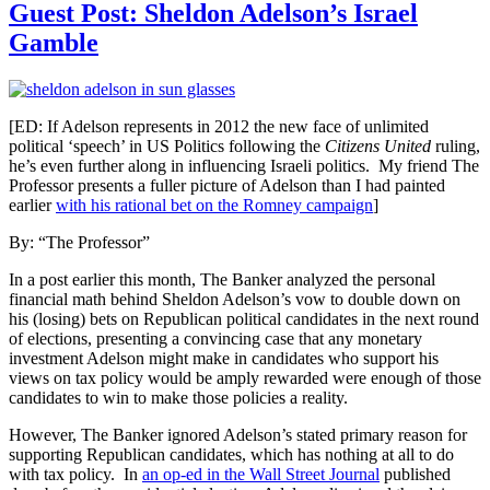
Guest Post: Sheldon Adelson’s Israel
Gamble
[ED: If Adelson represents in 2012 the new face of unlimited
political ‘speech’ in US Politics following the
Citizens United
ruling,
he’s even further along in influencing Israeli politics. My friend The
Professor presents a fuller picture of Adelson than I had painted
earlier
with his rational bet on the Romney campaign
]
By: “The Professor”
In a post earlier this month, The Banker analyzed the personal
financial math behind Sheldon Adelson’s vow to double down on
his (losing) bets on Republican political candidates in the next round
of elections, presenting a convincing case that any monetary
investment Adelson might make in candidates who support his
views on tax policy would be amply rewarded were enough of those
candidates to win to make those policies a reality.
However, The Banker ignored Adelson’s stated primary reason for
supporting Republican candidates, which has nothing at all to do
with tax policy. In
an op-ed in the Wall Street Journal
published