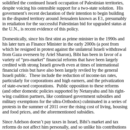
solidified the continued Israeli occupation of Palestinian territories,
despite voicing his ostensible support for a two-state solution. His
government’s recent declaration of their intention to begin building
in the disputed territory around Jerusalem known as E1, presumably
in retaliation for the successful Palestinian bid for upgraded status at
the U.N., is recent evidence of this policy.
Domestically, since his first stint as prime minister in the 1990s and
his later turn as Finance Minister in the early 2000s (a post from
which he resigned in protest against the unilateral Israeli withdrawal
from Gaza overseen by Ariel Sharon), Bibi has been in favor of a
variety of “pro-market” financial reforms that have been largely
credited with strong Israeli growth even at times of international
financial crisis but have also been largely reviled by the general
Israeli public. These include the reduction of income-tax rates,
particularly for corporations and high earners, and the privatization
of state-owned corporations. Public opposition to these reforms
(and other domestic policies supported by Netanyahu and his right-
wing coalition partners, like continued government subsidies and
military exemptions for the ultra-Orthodox) culminated in a series of
protests in the summer of 2011 over the rising cost of living, housing
and food prices, and the aforementioned subsidies.
Since Adelson doesn’t pay taxes in Israel, Bibi’s market and tax
reforms do not affect him personally, and so unlike his contributions