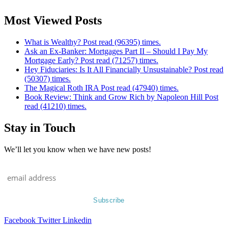
Most Viewed Posts
What is Wealthy? Post read (96395) times.
Ask an Ex-Banker: Mortgages Part II – Should I Pay My
Mortgage Early? Post read (71257) times.
Hey Fiduciaries: Is It All Financially Unsustainable? Post read
(50307) times.
The Magical Roth IRA Post read (47940) times.
Book Review: Think and Grow Rich by Napoleon Hill Post
read (41210) times.
Stay in Touch
We’ll let you know when we have new posts!
Facebook
Twitter
Linkedin