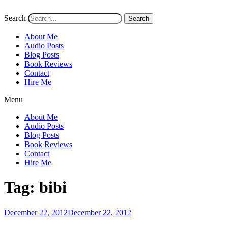
Search
Search
About Me
Audio Posts
Blog Posts
Book Reviews
Contact
Hire Me
Menu
About Me
Audio Posts
Blog Posts
Book Reviews
Contact
Hire Me
Tag:
bibi
Posted
December 22, 2012
December 22, 2012
on