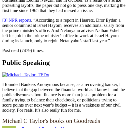
businessman Leonid Nevzlin and in October, as a result of a strike
protesting layoffs, the paper did not go to press one day, marking the
first time since 1965 that they had missed an issue.
[3]
NPR reports
, “According to a report in Haaretz, Dror Eydar, a
senior columnist at Israel Hayom, receives an additional salary from
the prime minister’s office. And Netanyahu adviser Nathan Eshel
left his job in the prime minister’s office to work at Israel Hayom
during its launch, only to rejoin Netanyahu’s staff last year.”
Post read (7479) times.
Public Speaking
I founded Bankers Anonymous because, as a recovering banker, I
believe that the gap between the financial world as I know it and the
public discourse about finance is more than just a problem for a
family trying to balance their checkbook, or politicians trying to
score points over next year’s budget – it is a weakness of our civil
society. For reals. It’s also really fun for me.
Michael C Taylor's books on Goodreads