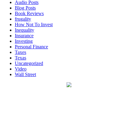
Audio Posts
Blog Posts
Book Reviews
frugality
How Not To Invest
Inequality
Insurance
Investing
Personal Finance
Taxes
Texas
Uncategorized
Video
Wall Street