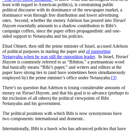
least with regard to American politics), is constraining public
political discourse with its dominance of the newspaper market, a
dominance won through free distribution and lower advertising
rates. Second, whether the money Adelson has poured into
Yisrael
Hayom
essentially amounts to a shadow contribution to Bibi’s
campaign coffers, since the paper offers propagandistic and one-
sided support to Netanyahu and his policies.
Ehud Olmert, then still the prime minister of Israel, accused Adelson
of political purposes in starting the paper and
of supporting
Netanyahu when he was still the opposition leader
. In Israel,
Yisrael
Hayom
is commonly referred to as “Bibiton,” a portmanteau word
that basically means “Bibi’s paper,” and writers and editors at the
paper have strong ties to (and have sometimes been simultaneously
employed by) the prime minister’s office under Netanyahu.
[3]
There’s no question that Adelson is losing considerable amounts of
money on
Yisrael Hayom
, and that his goal is to advance (perhaps to
the exclusion of all others) the political viewpoints of Bibi
Netanyahu and his government.
The political positions with which Bibi is now synonymous have
two components: international and domestic.
Internationally, Bibi is a hawk who has advanced policies that have