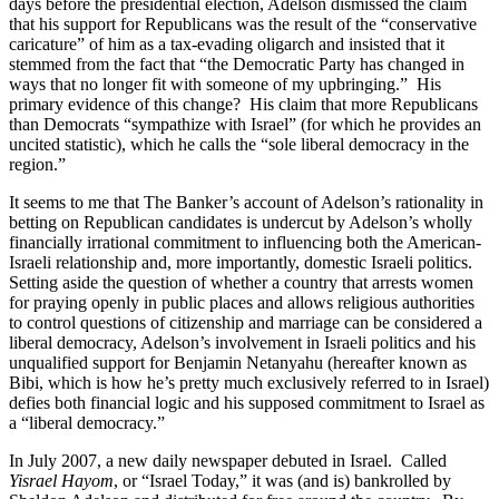
days before the presidential election, Adelson dismissed the claim
that his support for Republicans was the result of the “conservative
caricature” of him as a tax-evading oligarch and insisted that it
stemmed from the fact that “the Democratic Party has changed in
ways that no longer fit with someone of my upbringing.” His
primary evidence of this change? His claim that more Republicans
than Democrats “sympathize with Israel” (for which he provides an
uncited statistic), which he calls the “sole liberal democracy in the
region.”
It seems to me that The Banker’s account of Adelson’s rationality in
betting on Republican candidates is undercut by Adelson’s wholly
financially irrational commitment to influencing both the American-
Israeli relationship and, more importantly, domestic Israeli politics.
Setting aside the question of whether a country that arrests women
for praying openly in public places and allows religious authorities
to control questions of citizenship and marriage can be considered a
liberal democracy, Adelson’s involvement in Israeli politics and his
unqualified support for Benjamin Netanyahu (hereafter known as
Bibi, which is how he’s pretty much exclusively referred to in Israel)
defies both financial logic and his supposed commitment to Israel as
a “liberal democracy.”
In July 2007, a new daily newspaper debuted in Israel. Called
Yisrael Hayom
, or “Israel Today,” it was (and is) bankrolled by