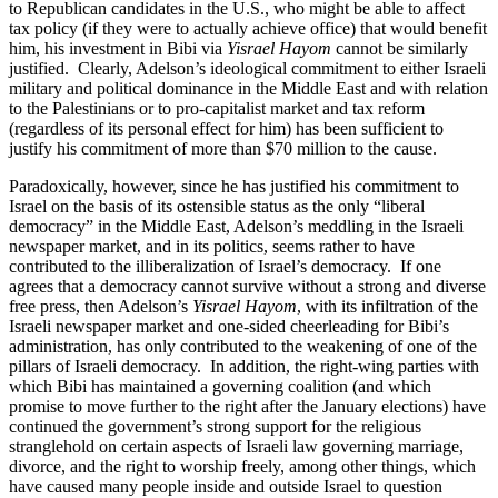
to Republican candidates in the U.S., who might be able to affect
tax policy (if they were to actually achieve office) that would benefit
him, his investment in Bibi via
Yisrael Hayom
cannot be similarly
justified. Clearly, Adelson’s ideological commitment to either Israeli
military and political dominance in the Middle East and with relation
to the Palestinians or to pro-capitalist market and tax reform
(regardless of its personal effect for him) has been sufficient to
justify his commitment of more than $70 million to the cause.
Paradoxically, however, since he has justified his commitment to
Israel on the basis of its ostensible status as the only “liberal
democracy” in the Middle East, Adelson’s meddling in the Israeli
newspaper market, and in its politics, seems rather to have
contributed to the illiberalization of Israel’s democracy. If one
agrees that a democracy cannot survive without a strong and diverse
free press, then Adelson’s
Yisrael Hayom
, with its infiltration of the
Israeli newspaper market and one-sided cheerleading for Bibi’s
administration, has only contributed to the weakening of one of the
pillars of Israeli democracy. In addition, the right-wing parties with
which Bibi has maintained a governing coalition (and which
promise to move further to the right after the January elections) have
continued the government’s strong support for the religious
stranglehold on certain aspects of Israeli law governing marriage,
divorce, and the right to worship freely, among other things, which
have caused many people inside and outside Israel to question