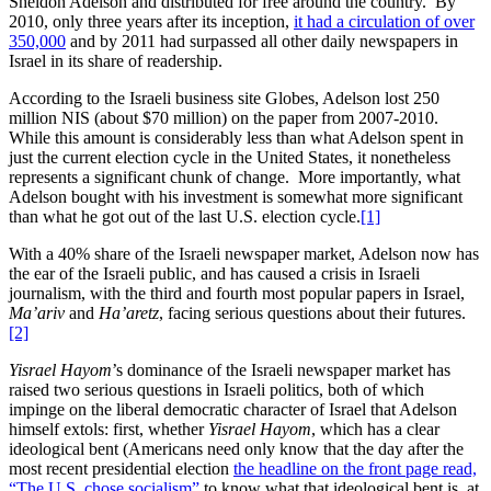
Sheldon Adelson and distributed for free around the country. By
2010, only three years after its inception,
it had a circulation of over
350,000
and by 2011 had surpassed all other daily newspapers in
Israel in its share of readership.
According to the Israeli business site Globes, Adelson lost 250
million NIS (about $70 million) on the paper from 2007-2010.
While this amount is considerably less than what Adelson spent in
just the current election cycle in the United States, it nonetheless
represents a significant chunk of change. More importantly, what
Adelson bought with his investment is somewhat more significant
than what he got out of the last U.S. election cycle.
[1]
With a 40% share of the Israeli newspaper market, Adelson now has
the ear of the Israeli public, and has caused a crisis in Israeli
journalism, with the third and fourth most popular papers in Israel,
Ma’ariv
and
Ha’aretz
, facing serious questions about their futures.
[2]
Yisrael Hayom
’s dominance of the Israeli newspaper market has
raised two serious questions in Israeli politics, both of which
impinge on the liberal democratic character of Israel that Adelson
himself extols: first, whether
Yisrael Hayom
, which has a clear
ideological bent (Americans need only know that the day after the
most recent presidential election
the headline on the front page read,
“The U.S. chose socialism”
to know what that ideological bent is, at