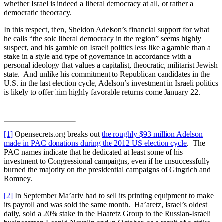
whether Israel is indeed a liberal democracy at all, or rather a
democratic theocracy.
In this respect, then, Sheldon Adelson’s financial support for what
he calls “the sole liberal democracy in the region” seems highly
suspect, and his gamble on Israeli politics less like a gamble than a
stake in a style and type of governance in accordance with a
personal ideology that values a capitalist, theocratic, militarist Jewish
state. And unlike his commitment to Republican candidates in the
U.S. in the last election cycle, Adelson’s investment in Israeli politics
is likely to offer him highly favorable returns come January 22.
[1]
Opensecrets.org breaks out
the roughly $93 million Adelson
made in PAC donations during the 2012 US election cycle
. The
PAC names indicate that he dedicated at least some of his
investment to Congressional campaigns, even if he unsuccessfully
burned the majority on the presidential campaigns of Gingrich and
Romney.
[2]
In September Ma’ariv had to sell its printing equipment to make
its payroll and was sold the same month. Ha’aretz, Israel’s oldest
daily, sold a 20% stake in the Haaretz Group to the Russian-Israeli