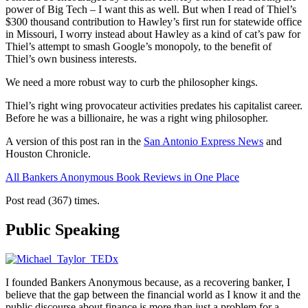
power of Big Tech – I want this as well. But when I read of Thiel’s
$300 thousand contribution to Hawley’s first run for statewide office
in Missouri, I worry instead about Hawley as a kind of cat’s paw for
Thiel’s attempt to smash Google’s monopoly, to the benefit of
Thiel’s own business interests.
We need a more robust way to curb the philosopher kings.
Thiel’s right wing provocateur activities predates his capitalist career.
Before he was a billionaire, he was a right wing philosopher.
A version of this post ran in the
San Antonio Express News
and
Houston Chronicle.
All Bankers Anonymous Book Reviews in One Place
Post read (367) times.
Public Speaking
I founded Bankers Anonymous because, as a recovering banker, I
believe that the gap between the financial world as I know it and the
public discourse about finance is more than just a problem for a