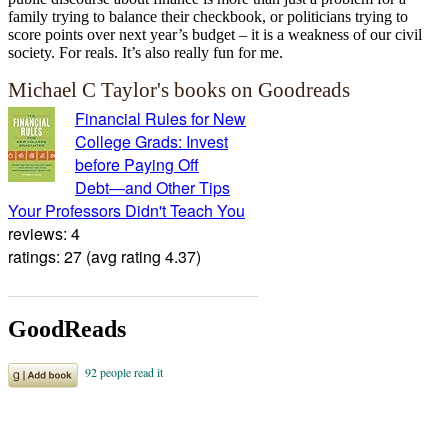
family trying to balance their checkbook, or politicians trying to
score points over next year’s budget – it is a weakness of our civil
society. For reals. It’s also really fun for me.
Michael C Taylor's books on Goodreads
Financial Rules for New
College Grads: Invest
before Paying Off
Debt―and Other Tips
Your Professors Didn't Teach You
reviews: 4
ratings: 27 (avg rating 4.37)
GoodReads