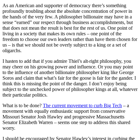
As an American and supporter of democracy there’s something
profoundly troubling about the absolute concentration of power in
the hands of the very few. A philosopher billionaire may have in a
sense “earned” our respect through business accomplishments, but
that does not mean the result is best for the rest of us. One point of
living in a society that makes its own rules – one point of the
freedom to choose our own leaders rather than have them chosen for
us – is that we should not be overly subject to a king or a set of
oligarchs.
I hasten to add that if you admire Thiel’s alt-right philosophy, you
may cheer on his growing power and influence. Or you may point
to the influence of another billionaire philosopher king like George
Soros and claim that what’s fair for the goose is fair for the gander. I
think this is missing the point of the danger. I don’t enjoy being
subject to the unchecked power of philosopher kings at all, whatever
their particular politics.
What is to be done?
The current movement to curb Big Tech
– a
movement with equally enthusiastic support from conservative
Missouri Senator Josh Hawley and progressive Massachusetts
Senator Elizabeth Warren – seems one step to address this shared
worry.
I should be encouraged by Senator Hawley’s interest in curbing the