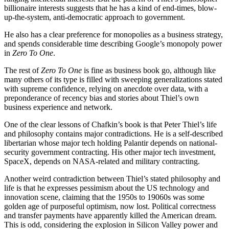
billionaire interests suggests that he has a kind of end-times, blow-
up-the-system, anti-democratic approach to government.
He also has a clear preference for monopolies as a business strategy,
and spends considerable time describing Google’s monopoly power
in
Zero To One
.
The rest of
Zero To One
is fine as business book go, although like
many others of its type is filled with sweeping generalizations stated
with supreme confidence, relying on anecdote over data, with a
preponderance of recency bias and stories about Thiel’s own
business experience and network.
One of the clear lessons of Chafkin’s book is that Peter Thiel’s life
and philosophy contains major contradictions. He is a self-described
libertarian whose major tech holding Palantir depends on national-
security government contracting. His other major tech investment,
SpaceX, depends on NASA-related and military contracting.
Another weird contradiction between Thiel’s stated philosophy and
life is that he expresses pessimism about the US technology and
innovation scene, claiming that the 1950s to 19060s was some
golden age of purposeful optimism, now lost. Political correctness
and transfer payments have apparently killed the American dream.
This is odd, considering the explosion in Silicon Valley power and