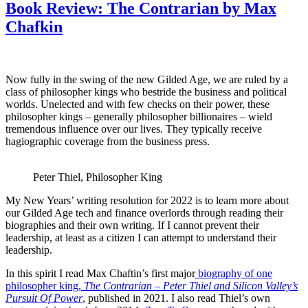
Book Review: The Contrarian by Max
Chafkin
Now fully in the swing of the new Gilded Age, we are ruled by a
class of philosopher kings who bestride the business and political
worlds. Unelected and with few checks on their power, these
philosopher kings – generally philosopher billionaires – wield
tremendous influence over our lives. They typically receive
hagiographic coverage from the business press.
Peter Thiel, Philosopher King
My New Years’ writing resolution for 2022 is to learn more about
our Gilded Age tech and finance overlords through reading their
biographies and their own writing. If I cannot prevent their
leadership, at least as a citizen I can attempt to understand their
leadership.
In this spirit I read Max Chaftin’s first major
biography of one
philosopher king,
The Contrarian – Peter Thiel and Silicon Valley’s
Pursuit Of Power
, published in 2021. I also read Thiel’s own