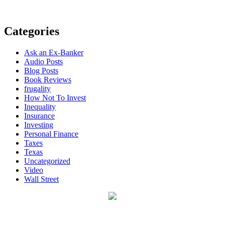
Categories
Ask an Ex-Banker
Audio Posts
Blog Posts
Book Reviews
frugality
How Not To Invest
Inequality
Insurance
Investing
Personal Finance
Taxes
Texas
Uncategorized
Video
Wall Street