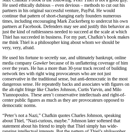
He used ethically dubious – even devious – methods to cut out his
partners in his original successful venture, PayPal. He would
continue that pattern of short-changing early founders numerous
times, including encouraging Mark Zuckerberg to undercut his own
partners at Facebook. Defenders may see and justify this behavior as
just the kind of ruthlessness needed to succeed at the scale at which
Thiel has succeeded in business. For my part, Chafkin’s book makes
me think Thiel is a philosopher king about whom we should be
very, very, afraid.
He used his fortune to secretly sue, and ultimately bankrupt, online
media company
Gawker
because of its unflattering coverage of him
over the years. He has a more than 30-year track record of building
network ties with right wing provocateurs who are not just
conservative in the traditional sense, but anti-democratic in the most
dangerous sense. He repeatedly backs and associates with figures on
the alt-right fringe like Charles Johnson, Curtis Yarvin, and Milo
Yiannopoulos. These aren’t conservative intellectuals and right-of-
center public figures as much as they are provocateurs opposed to
democratic norms.
“Peter’s not a Nazi,” Chafkin quotes Charles Johnson, speaking
about Thiel, “Nazi-curious, maybe.” Johnson later softened that
statement about his friend to imply that Thiel simply has wide-
ranging intellectual interests. But the pattern of Thiel’s philosopher