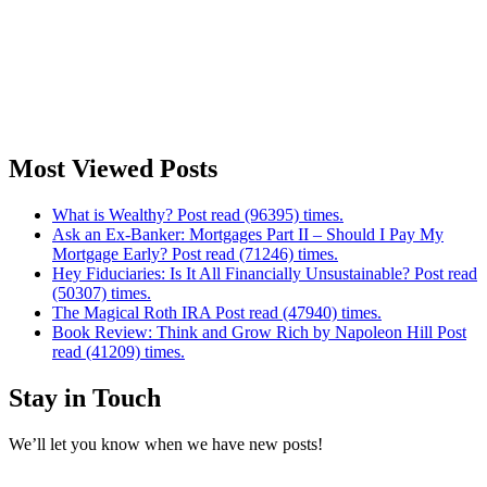
Most Viewed Posts
What is Wealthy? Post read (96395) times.
Ask an Ex-Banker: Mortgages Part II – Should I Pay My
Mortgage Early? Post read (71246) times.
Hey Fiduciaries: Is It All Financially Unsustainable? Post read
(50307) times.
The Magical Roth IRA Post read (47940) times.
Book Review: Think and Grow Rich by Napoleon Hill Post
read (41209) times.
Stay in Touch
We’ll let you know when we have new posts!