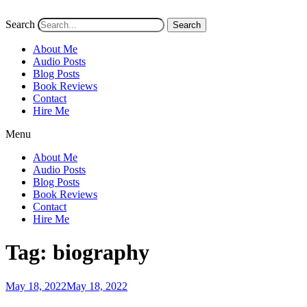
Search
Search
About Me
Audio Posts
Blog Posts
Book Reviews
Contact
Hire Me
Menu
About Me
Audio Posts
Blog Posts
Book Reviews
Contact
Hire Me
Tag:
biography
Posted
May 18, 2022
May 18, 2022
on