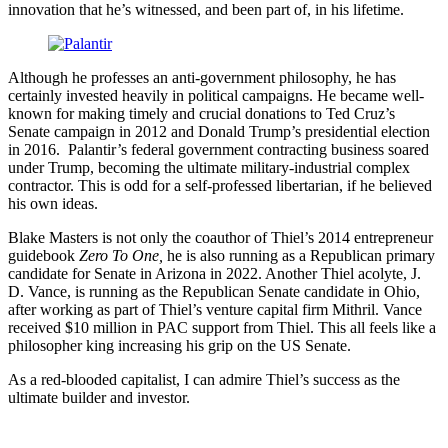
innovation that he’s witnessed, and been part of, in his lifetime.
Although he professes an anti-government philosophy, he has
certainly invested heavily in political campaigns. He became well-
known for making timely and crucial donations to Ted Cruz’s
Senate campaign in 2012 and Donald Trump’s presidential election
in 2016. Palantir’s federal government contracting business soared
under Trump, becoming the ultimate military-industrial complex
contractor. This is odd for a self-professed libertarian, if he believed
his own ideas.
Blake Masters is not only the coauthor of Thiel’s 2014 entrepreneur
guidebook
Zero To One,
he is also running as a Republican primary
candidate for Senate in Arizona in 2022. Another Thiel acolyte, J.
D. Vance, is running as the Republican Senate candidate in Ohio,
after working as part of Thiel’s venture capital firm Mithril. Vance
received $10 million in PAC support from Thiel. This all feels like a
philosopher king increasing his grip on the US Senate.
As a red-blooded capitalist, I can admire Thiel’s success as the
ultimate builder and investor.