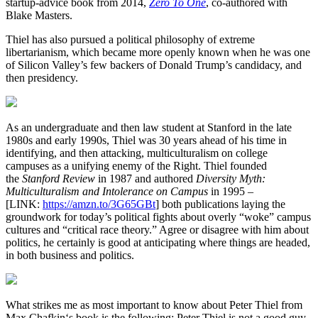
startup-advice book from 2014,
Zero To One
, co-authored with
Blake Masters.
Thiel has also pursued a political philosophy of extreme
libertarianism, which became more openly known when he was one
of Silicon Valley’s few backers of Donald Trump’s candidacy, and
then presidency.
As an undergraduate and then law student at Stanford in the late
1980s and early 1990s, Thiel was 30 years ahead of his time in
identifying, and then attacking, multiculturalism on college
campuses as a unifying enemy of the Right. Thiel founded
the
Stanford Review
in 1987 and authored
Diversity Myth:
Multiculturalism and Intolerance on Campus
in 1995 –
[LINK:
https://amzn.to/3G65GBt
] both publications laying the
groundwork for today’s political fights about overly “woke” campus
cultures and “critical race theory.” Agree or disagree with him about
politics, he certainly is good at anticipating where things are headed,
in both business and politics.
What strikes me as most important to know about Peter Thiel from
Max Chafkin‘s book is the following: Peter Thiel is not a good guy.