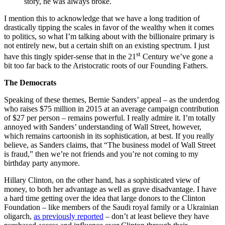
story, he was always broke.
I mention this to acknowledge that we have a long tradition of
drastically tipping the scales in favor of the wealthy when it comes
to politics, so what I’m talking about with the billionaire primary is
not entirely new, but a certain shift on an existing spectrum. I just
st
have this tingly spider-sense that in the 21
Century we’ve gone a
bit too far back to the Aristocratic roots of our Founding Fathers.
The Democrats
Speaking of these themes, Bernie Sanders’ appeal – as the underdog
who raises $75 million in 2015 at an average campaign contribution
of $27 per person – remains powerful. I really admire it. I’m totally
annoyed with Sanders’ understanding of Wall Street, however,
which remains cartoonish in its sophistication, at best. If you really
believe, as Sanders claims, that “The business model of Wall Street
is fraud,” then we’re not friends and you’re not coming to my
birthday party anymore.
Hillary Clinton, on the other hand, has a sophisticated view of
money, to both her advantage as well as grave disadvantage. I have
a hard time getting over the idea that large donors to the Clinton
Foundation – like members of the Saudi royal family or a Ukrainian
oligarch,
as previously reported
– don’t at least believe they have