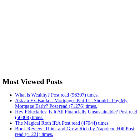
Most Viewed Posts
What is Wealthy? Post read (96397) times.
Ask an Ex-Banker: Mortgages Part II – Should I Pay My
Mortgage Early? Post read (71276) times.
Hey Fiduciaries: Is It All Financially Unsustainable? Post read
(50308) times.
The Magical Roth IRA Post read (47944) times.
Book Review: Think and Grow Rich by Napoleon Hill Post
read (41221) times.