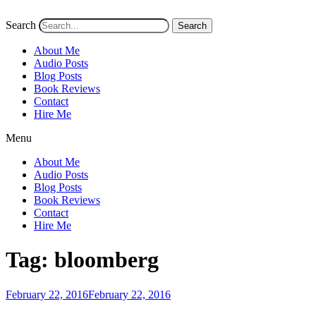
Search
Search
About Me
Audio Posts
Blog Posts
Book Reviews
Contact
Hire Me
Menu
About Me
Audio Posts
Blog Posts
Book Reviews
Contact
Hire Me
Tag:
bloomberg
Posted
February 22, 2016
February 22, 2016
on