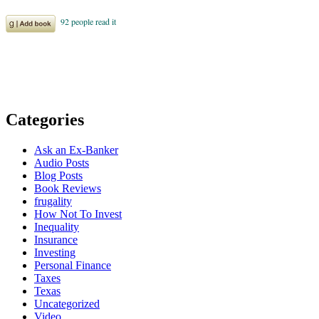
Categories
Ask an Ex-Banker
Audio Posts
Blog Posts
Book Reviews
frugality
How Not To Invest
Inequality
Insurance
Investing
Personal Finance
Taxes
Texas
Uncategorized
Video