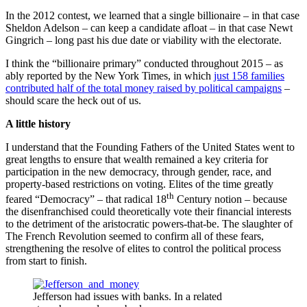
In the 2012 contest, we learned that a single billionaire – in that case
Sheldon Adelson – can keep a candidate afloat – in that case Newt
Gingrich – long past his due date or viability with the electorate.
I think the “billionaire primary” conducted throughout 2015 – as
ably reported by the New York Times, in which
just 158 families
contributed half of the total money raised by political campaigns
–
should scare the heck out of us.
A little history
I understand that the Founding Fathers of the United States went to
great lengths to ensure that wealth remained a key criteria for
participation in the new democracy, through gender, race, and
property-based restrictions on voting. Elites of the time greatly
th
feared “Democracy” – that radical 18
Century notion – because
the disenfranchised could theoretically vote their financial interests
to the detriment of the aristocratic powers-that-be. The slaughter of
The French Revolution seemed to confirm all of these fears,
strengthening the resolve of elites to control the political process
from start to finish.
Jefferson had issues with banks. In a related