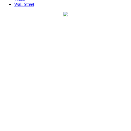
Wall Street