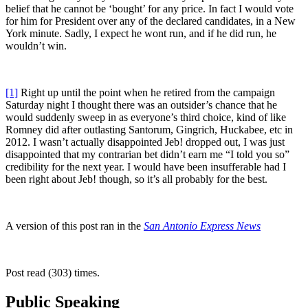
belief that he cannot be ‘bought’ for any price. In fact I would vote
for him for President over any of the declared candidates, in a New
York minute. Sadly, I expect he wont run, and if he did run, he
wouldn’t win.
[1]
Right up until the point when he retired from the campaign
Saturday night I thought there was an outsider’s chance that he
would suddenly sweep in as everyone’s third choice, kind of like
Romney did after outlasting Santorum, Gingrich, Huckabee, etc in
2012. I wasn’t actually disappointed Jeb! dropped out, I was just
disappointed that my contrarian bet didn’t earn me “I told you so”
credibility for the next year. I would have been insufferable had I
been right about Jeb! though, so it’s all probably for the best.
A version of this post ran in the
San Antonio Express News
Post read (303) times.
Public Speaking