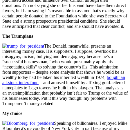
purchased access and influence over Clinton through their
donations. I’m not saying she or her husband have done them direct
favors, but I am saying it’s reasonable to assume that’s exactly why
certain people donated to the Foundation while she was Secretary of
State and a strong prospective presidential candidate. She should
have anticipated that clear conflict, and she should have avoided it.
The Trumpians
The Donald, meanwhile, presents an
interesting money case. His supporters, I suppose, overlook his
misogyny, racism, bullying and demagoguery because he’s a
“successful businessman,” who would presumably apply his
“negotiating skills” to solving the country’s ills. This admiration
from supporters – despite some analysis that shows he would be as
wealthy today had he taken his inherited wealth in 1974,
bought an
all-stock index fund
– and amused himself by affixing gold-lettered
nameplates to Lego towers he built in his playpen. That analysis is
an oversimplification that probably isn’t fair to Trump or the value of
his businesses today. Put it this way though: my problems with
Trump aren’t money-related.
My choice
Speaking of billionaires, I enjoyed Mike
Bloomberg’s mayoralty of New York City in part because of my