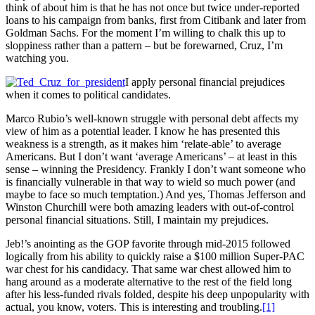
think of about him is that he has not once but twice under-reported
loans to his campaign from banks, first from Citibank and later from
Goldman Sachs. For the moment I’m willing to chalk this up to
sloppiness rather than a pattern – but be forewarned, Cruz, I’m
watching you.
I apply personal financial prejudices
when it comes to political candidates.
Marco Rubio’s well-known struggle with personal debt affects my
view of him as a potential leader. I know he has presented this
weakness is a strength, as it makes him ‘relate-able’ to average
Americans. But I don’t want ‘average Americans’ – at least in this
sense – winning the Presidency. Frankly I don’t want someone who
is financially vulnerable in that way to wield so much power (and
maybe to face so much temptation.) And yes, Thomas Jefferson and
Winston Churchill were both amazing leaders with out-of-control
personal financial situations. Still, I maintain my prejudices.
Jeb!’s anointing as the GOP favorite through mid-2015 followed
logically from his ability to quickly raise a $100 million Super-PAC
war chest for his candidacy. That same war chest allowed him to
hang around as a moderate alternative to the rest of the field long
after his less-funded rivals folded, despite his deep unpopularity with
actual, you know, voters. This is interesting and troubling.
[1]