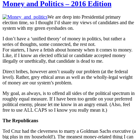
Money and Politics – 2016 Edition
We are deep into Presidential primary
election time, so I thought I’d share my views of candidates and the
system with my green eyeshades on.
I don’t have a ‘unified theory’ of money in politics, but rather a
series of thoughts, some connected, the rest not.
For starters, I have a fetish about honesty when it comes to money.
Like, if I know an elected official or candidate accepted money
illegally or unethically, that candidate is dead to me.
Direct bribes, however aren’t usually our problem (at the federal
level). Rather, grey ethical areas as well as the wholly-legal weight
of money are our system’s problem.
My goal, as always, is to offend all sides of the political spectrum in
roughly equal measure. If I have been too gentle on your preferred
political enemy, please let me know in an angry email. (Also, feel
free to use ALL CAPS so I know you really mean it.)
The Republicans
Ted Cruz had the cleverness to marry a Goldman Sachs executive (a
big plus in my household!). The meanest money-related thing I can