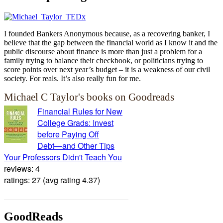
I founded Bankers Anonymous because, as a recovering banker, I
believe that the gap between the financial world as I know it and the
public discourse about finance is more than just a problem for a
family trying to balance their checkbook, or politicians trying to
score points over next year’s budget – it is a weakness of our civil
society. For reals. It’s also really fun for me.
Michael C Taylor's books on Goodreads
Financial Rules for New
College Grads: Invest
before Paying Off
Debt―and Other Tips
Your Professors Didn't Teach You
reviews: 4
ratings: 27 (avg rating 4.37)
GoodReads