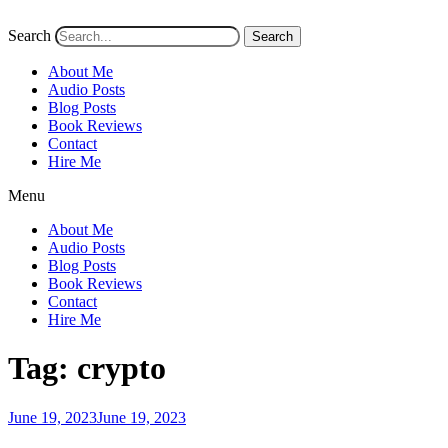
Search
Search
About Me
Audio Posts
Blog Posts
Book Reviews
Contact
Hire Me
Menu
About Me
Audio Posts
Blog Posts
Book Reviews
Contact
Hire Me
Tag:
crypto
Posted
June 19, 2023
June 19, 2023
on