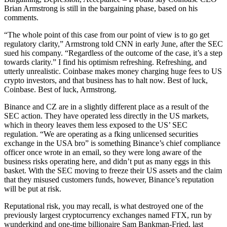
Brian Armstrong is still in the bargaining phase, based on his
comments.
“The whole point of this case from our point of view is to go get
regulatory clarity,” Armstrong told CNN in early June, after the SEC
sued his company. “Regardless of the outcome of the case, it’s a step
towards clarity.” I find his optimism refreshing. Refreshing, and
utterly unrealistic. Coinbase makes money charging huge fees to US
crypto investors, and that business has to halt now. Best of luck,
Coinbase. Best of luck, Armstrong.
Binance and CZ are in a slightly different place as a result of the
SEC action. They have operated less directly in the US markets,
which in theory leaves them less exposed to the US’ SEC
regulation. “We are operating as a fking unlicensed securities
exchange in the USA bro” is something Binance’s chief compliance
officer once wrote in an email, so they were long aware of the
business risks operating here, and didn’t put as many eggs in this
basket. With the SEC moving to freeze their US assets and the claim
that they misused customers funds, however, Binance’s reputation
will be put at risk.
Reputational risk, you may recall, is what destroyed one of the
previously largest cryptocurrency exchanges named FTX, run by
wunderkind and one-time billionaire Sam Bankman-Fried, last