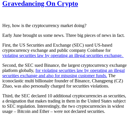
Gravedancing On Crypto
Hey, how is the cryptocurrency market doing?
Early June brought us some news. Three big pieces of news in fact.
First, the US Securities and Exchange (SEC) sued US-based
cryptocurrency exchange and public company Coinbase for
violating securities law by operating an illegal securities exchange.
Second, the SEC sued Binance, the largest cryptocurrency exchange
platform globally,
for violating securities law by operating an illegal
securities exchange and also for misusing customer funds.
The
iconoclastic multi billionaire founder of Binance, Changpeng (CZ)
Zhao, was also personally charged for securities violations.
Third, the SEC declared 10 additional cryptocurrencies as securities,
a designation that makes trading in them in the United States subject
to SEC regulation. Interestingly, the two cryptocurrencies in widest
usage – Bitcoin and Ether – were not declared securities.