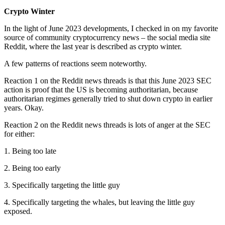
Crypto Winter
In the light of June 2023 developments, I checked in on my favorite
source of community cryptocurrency news – the social media site
Reddit, where the last year is described as crypto winter.
A few patterns of reactions seem noteworthy.
Reaction 1 on the Reddit news threads is that this June 2023 SEC
action is proof that the US is becoming authoritarian, because
authoritarian regimes generally tried to shut down crypto in earlier
years. Okay.
Reaction 2 on the Reddit news threads is lots of anger at the SEC
for either:
1. Being too late
2. Being too early
3. Specifically targeting the little guy
4. Specifically targeting the whales, but leaving the little guy
exposed.