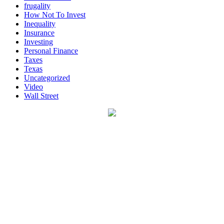
frugality
How Not To Invest
Inequality
Insurance
Investing
Personal Finance
Taxes
Texas
Uncategorized
Video
Wall Street