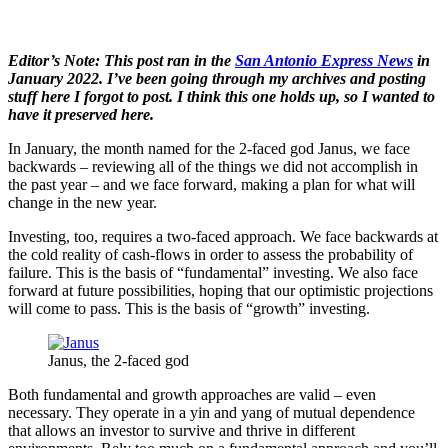
Editor’s Note: This post ran in the
San Antonio Express News
in
January 2022. I’ve been going through my archives and posting
stuff here I forgot to post. I think this one holds up, so I wanted to
have it preserved here.
In January, the month named for the 2-faced god Janus, we face
backwards – reviewing all of the things we did not accomplish in
the past year – and we face forward, making a plan for what will
change in the new year.
Investing, too, requires a two-faced approach. We face backwards at
the cold reality of cash-flows in order to assess the probability of
failure. This is the basis of “fundamental” investing. We also face
forward at future possibilities, hoping that our optimistic projections
will come to pass. This is the basis of “growth” investing.
Janus, the 2-faced god
Both fundamental and growth approaches are valid – even
necessary. They operate in a yin and yang of mutual dependence
that allows an investor to survive and thrive in different