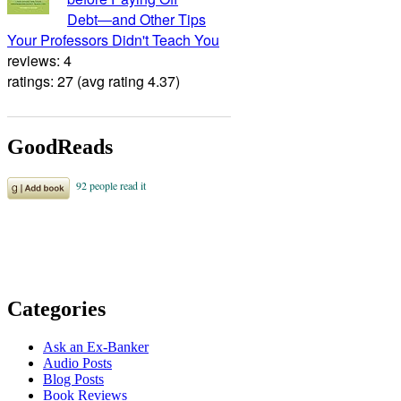
Debt―and Other Tips
Your Professors Didn't Teach You
reviews: 4
ratings: 27 (avg rating 4.37)
GoodReads
Categories
Ask an Ex-Banker
Audio Posts
Blog Posts
Book Reviews