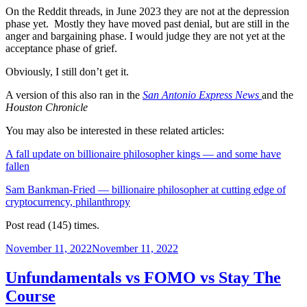
On the Reddit threads, in June 2023 they are not at the depression
phase yet. Mostly they have moved past denial, but are still in the
anger and bargaining phase. I would judge they are not yet at the
acceptance phase of grief.
Obviously, I still don’t get it.
A version of this also ran in
the
San Antonio Express News
and the
Houston Chronicle
You may also be interested in these related articles:
A fall update on billionaire philosopher kings — and some have
fallen
Sam Bankman-Fried — billionaire philosopher at cutting edge of
cryptocurrency, philanthropy
Post read (145) times.
Posted
November 11, 2022
November 11, 2022
on
Unfundamentals vs FOMO vs Stay The
Course