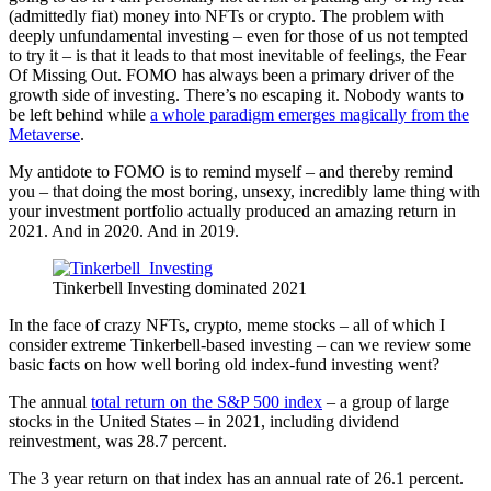
(admittedly fiat) money into NFTs or crypto. The problem with
deeply unfundamental investing – even for those of us not tempted
to try it – is that it leads to that most inevitable of feelings, the Fear
Of Missing Out. FOMO has always been a primary driver of the
growth side of investing. There’s no escaping it. Nobody wants to
be left behind while
a whole paradigm emerges magically from the
Metaverse
.
My antidote to FOMO is to remind myself – and thereby remind
you – that doing the most boring, unsexy, incredibly lame thing with
your investment portfolio actually produced an amazing return in
2021. And in 2020. And in 2019.
Tinkerbell Investing dominated 2021
In the face of crazy NFTs, crypto, meme stocks – all of which I
consider extreme Tinkerbell-based investing – can we review some
basic facts on how well boring old index-fund investing went?
The annual
total return on the S&P 500 index
– a group of large
stocks in the United States – in 2021, including dividend
reinvestment, was 28.7 percent.
The 3 year return on that index has an annual rate of 26.1 percent.