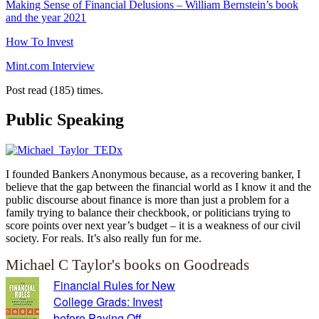
Making Sense of Financial Delusions – William Bernstein’s book
and the year 2021
How To Invest
Mint.com Interview
Post read (185) times.
Public Speaking
I founded Bankers Anonymous because, as a recovering banker, I
believe that the gap between the financial world as I know it and the
public discourse about finance is more than just a problem for a
family trying to balance their checkbook, or politicians trying to
score points over next year’s budget – it is a weakness of our civil
society. For reals. It’s also really fun for me.
Michael C Taylor's books on Goodreads
Financial Rules for New
College Grads: Invest
before Paying Off