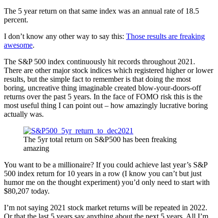
The 5 year return on that same index was an annual rate of 18.5
percent.
I don’t know any other way to say this:
Those results are freaking
awesome
.
The S&P 500 index continuously hit records throughout 2021.
There are other major stock indices which registered higher or lower
results, but the simple fact to remember is that doing the most
boring, uncreative thing imaginable created blow-your-doors-off
returns over the past 5 years. In the face of FOMO risk this is the
most useful thing I can point out – how amazingly lucrative boring
actually was.
The 5yr total return on S&P500 has been freaking
amazing
You want to be a millionaire? If you could achieve last year’s S&P
500 index return for 10 years in a row (I know you can’t but just
humor me on the thought experiment) you’d only need to start with
$80,207 today.
I’m not saying 2021 stock market returns will be repeated in 2022.
Or that the last 5 years say anything about the next 5 years. All I’m