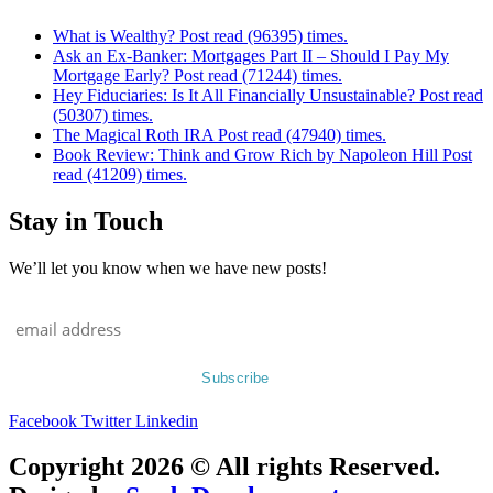
What is Wealthy? Post read (96395) times.
Ask an Ex-Banker: Mortgages Part II – Should I Pay My
Mortgage Early? Post read (71244) times.
Hey Fiduciaries: Is It All Financially Unsustainable? Post read
(50307) times.
The Magical Roth IRA Post read (47940) times.
Book Review: Think and Grow Rich by Napoleon Hill Post
read (41209) times.
Stay in Touch
We’ll let you know when we have new posts!
Facebook
Twitter
Linkedin
Copyright 2026 © All rights Reserved.