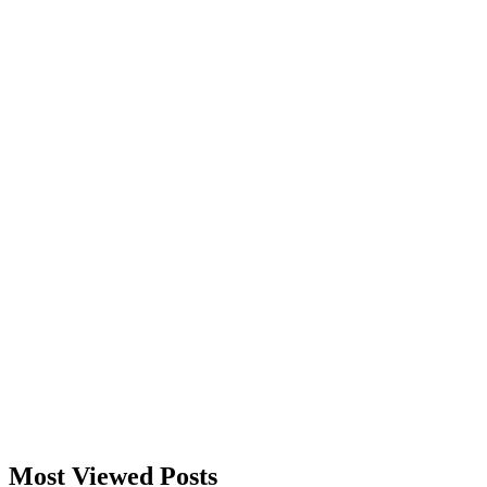
Most Viewed Posts