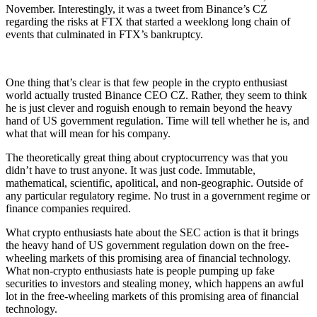
November. Interestingly, it was a tweet from Binance’s CZ
regarding the risks at FTX that started a weeklong long chain of
events that culminated in FTX’s bankruptcy.
One thing that’s clear is that few people in the crypto enthusiast
world actually trusted Binance CEO CZ. Rather, they seem to think
he is just clever and roguish enough to remain beyond the heavy
hand of US government regulation. Time will tell whether he is, and
what that will mean for his company.
The theoretically great thing about cryptocurrency was that you
didn’t have to trust anyone. It was just code. Immutable,
mathematical, scientific, apolitical, and non-geographic. Outside of
any particular regulatory regime. No trust in a government regime or
finance companies required.
What crypto enthusiasts hate about the SEC action is that it brings
the heavy hand of US government regulation down on the free-
wheeling markets of this promising area of financial technology.
What non-crypto enthusiasts hate is people pumping up fake
securities to investors and stealing money, which happens an awful
lot in the free-wheeling markets of this promising area of financial
technology.