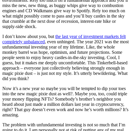
environments. Rely too much on a fundamental approach and you’ll
miss the new, new thing, as buggy whips give way to combustion
engines and CD Walkmans give way to Spotify. Rely too much on
what might possibly come to pass and you’ll buy castles in the sky
that crumble at the next dose of recession, interest-rate hike or
supply-side shock.
I don’t know about you, but
the last year of investment markets felt
completely unbalanced
, even unhinged. The year 2021 was the most
unfundamental investing year of my lifetime. Like, the whole
monkey barrel was hope, optimism, and future projections. Some
people seem to enjoy heavy castles-in-the-sky investing. Cool, I
guess, but it makes me deeply uncomfortable. This Tinkerbell-based
approach – everyone just collectively believing strongly enough in
magic pixie dust – is just not my style. It’s utterly bewildering. What
did you think?
Now it’s a new year so maybe you will be tempted to dip your toes
into the new magic pixie dust as well?. Maybe you, too, could triple
your money flipping NFTs? Somebody’s brother’s neighbor you
heard about just made a million dollars last year in cryptocurrency,
right? That guy doesn’t even work and now he’s worth millions? It’s
amazing.
The problem with unfundamental investing is not so much that I’m
going to do it. I am personally not at risk of putting any of my real