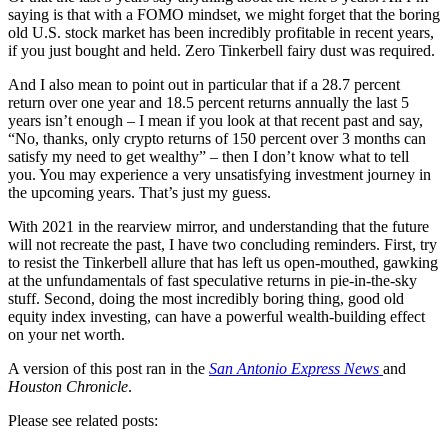
saying is that with a FOMO mindset, we might forget that the boring
old U.S. stock market has been incredibly profitable in recent years,
if you just bought and held. Zero Tinkerbell fairy dust was required.
And I also mean to point out in particular that if a 28.7 percent
return over one year and 18.5 percent returns annually the last 5
years isn’t enough – I mean if you look at that recent past and say,
“No, thanks, only crypto returns of 150 percent over 3 months can
satisfy my need to get wealthy” – then I don’t know what to tell
you. You may experience a very unsatisfying investment journey in
the upcoming years. That’s just my guess.
With 2021 in the rearview mirror, and understanding that the future
will not recreate the past, I have two concluding reminders. First, try
to resist the Tinkerbell allure that has left us open-mouthed, gawking
at the unfundamentals of fast speculative returns in pie-in-the-sky
stuff. Second, doing the most incredibly boring thing, good old
equity index investing, can have a powerful wealth-building effect
on your net worth.
A version of this post ran in the
San Antonio Express News
and
Houston Chronicle
.
Please see related posts: