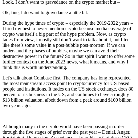
Look, I don’t want to gravedance on the crypto market but –
Ok, fine, I do want to gravedance a little bit.
During the hype times of crypto – especially the 2019-2022 years –
I tried my best to never mention crypto because media coverage of
crypto was itself a big part of the hype problem. Now, as crypto
fades from view, I mostly still don’t want to talk about it, but I feel
like there’s some value in a post-bubble post-mortem. If we can
understand the phases of bubbles, maybe we can avoid their
destructive power in the future? So in that spirit I want to offer some
further context on the June 2023 news, what it means, and why I
think this is worth understanding.
Let’s talk about Coinbase first. The company has long represented
the most mainstream access point to cryptocurrency for US-based
people and institutions. It trades on the US stock exchange, does 80
percent of its business in the US, and continues to have a roughly
$13 billion valuation, albeit down from a peak around $100 billion
two years ago.
Although many in the crypto world have been passing in order
through the five stages of grief over the past year – Denial, Anger,
Bargaining, Depression, Acceptance – I would say Coinbase CEO