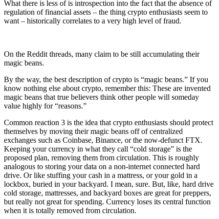
What there is less of is introspection into the fact that the absence of
regulation of financial assets – the thing crypto enthusiasts seem to
want – historically correlates to a very high level of fraud.
On the Reddit threads, many claim to be still accumulating their
magic beans.
By the way, the best description of crypto is “magic beans.” If you
know nothing else about crypto, remember this: These are invented
magic beans that true believers think other people will someday
value highly for “reasons.”
Common reaction 3 is the idea that crypto enthusiasts should protect
themselves by moving their magic beans off of centralized
exchanges such as Coinbase, Binance, or the now-defunct FTX.
Keeping your currency in what they call “cold storage” is the
proposed plan, removing them from circulation. This is roughly
analogous to storing your data on a non-internet connected hard
drive. Or like stuffing your cash in a mattress, or your gold in a
lockbox, buried in your backyard. I mean, sure. But, like, hard drive
cold storage, mattresses, and backyard boxes are great for preppers,
but really not great for spending. Currency loses its central function
when it is totally removed from circulation.