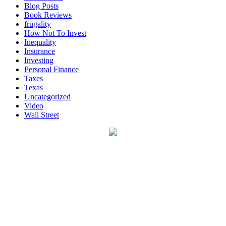
Blog Posts
Book Reviews
frugality
How Not To Invest
Inequality
Insurance
Investing
Personal Finance
Taxes
Texas
Uncategorized
Video
Wall Street