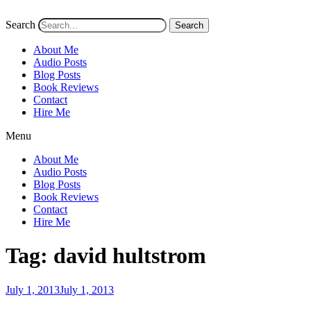
Search
Search
About Me
Audio Posts
Blog Posts
Book Reviews
Contact
Hire Me
Menu
About Me
Audio Posts
Blog Posts
Book Reviews
Contact
Hire Me
Tag:
david hultstrom
Posted
July 1, 2013
July 1, 2013
on