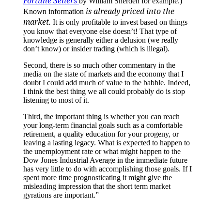
Fortune Sellers
by William Sherden for example.)
is already priced into the
Known information
market.
It is only profitable to invest based on things
you know that everyone else doesn’t! That type of
knowledge is generally either a delusion (we really
don’t know) or insider trading (which is illegal).
Second, there is so much other commentary in the
media on the state of markets and the economy that I
doubt I could add much of value to the babble. Indeed,
I think the best thing we all could probably do is stop
listening to most of it.
Third, the important thing is whether you can reach
your long-term financial goals such as a comfortable
retirement, a quality education for your progeny, or
leaving a lasting legacy. What is expected to happen to
the unemployment rate or what might happen to the
Dow Jones Industrial Average in the immediate future
has very little to do with accomplishing those goals. If I
spent more time prognosticating it might give the
misleading impression that the short term market
gyrations are important.”