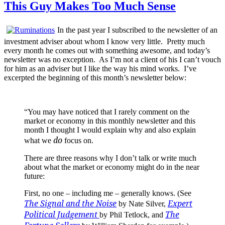
This Guy Makes Too Much Sense
In the past year I subscribed to the newsletter of an
investment adviser about whom I know very little. Pretty much
every month he comes out with something awesome, and today’s
newsletter was no exception. As I’m not a client of his I can’t vouch
for him as an adviser but I like the way his mind works. I’ve
excerpted the beginning of this month’s newsletter below:
“You may have noticed that I rarely comment on the
market or economy in this monthly newsletter and this
month I thought I would explain why and also explain
do
what we
focus on.
There are three reasons why I don’t talk or write much
about what the market or economy might do in the near
future:
First, no one – including me – generally knows. (See
The Signal and the Noise
Expert
by Nate Silver,
Political Judgement
The
by Phil Tetlock, and