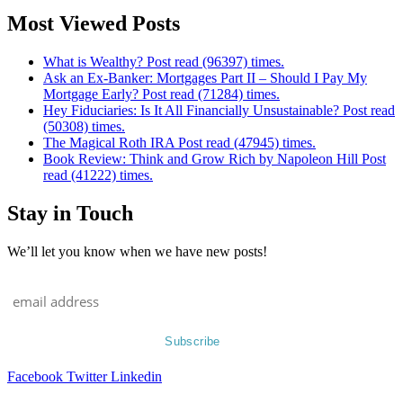
Most Viewed Posts
What is Wealthy? Post read (96397) times.
Ask an Ex-Banker: Mortgages Part II – Should I Pay My
Mortgage Early? Post read (71284) times.
Hey Fiduciaries: Is It All Financially Unsustainable? Post read
(50308) times.
The Magical Roth IRA Post read (47945) times.
Book Review: Think and Grow Rich by Napoleon Hill Post
read (41222) times.
Stay in Touch
We’ll let you know when we have new posts!
Facebook
Twitter
Linkedin