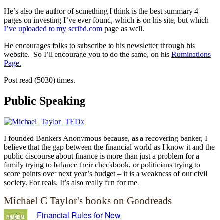
He’s also the author of something I think is the best summary 4
pages on investing I’ve ever found, which is on his site, but which
I’ve uploaded to my scribd.com
page as well.
He encourages folks to subscribe to his newsletter through his
website. So I’ll encourage you to do the same, on his
Ruminations
Page.
Post read (5030) times.
Public Speaking
I founded Bankers Anonymous because, as a recovering banker, I
believe that the gap between the financial world as I know it and the
public discourse about finance is more than just a problem for a
family trying to balance their checkbook, or politicians trying to
score points over next year’s budget – it is a weakness of our civil
society. For reals. It’s also really fun for me.
Michael C Taylor's books on Goodreads
Financial Rules for New