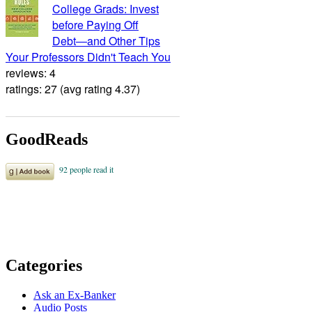
College Grads: Invest
before Paying Off
Debt―and Other Tips
Your Professors Didn't Teach You
reviews: 4
ratings: 27 (avg rating 4.37)
GoodReads
Categories
Ask an Ex-Banker
Audio Posts