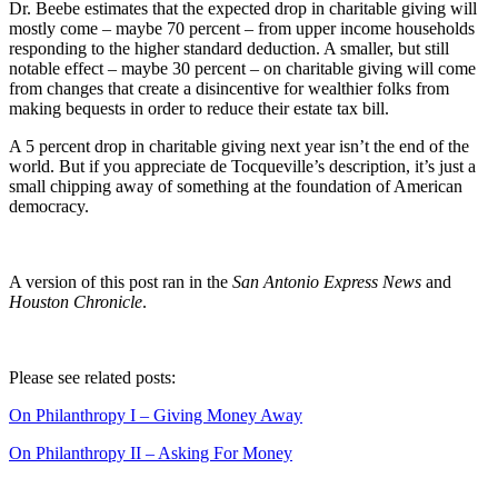
Dr. Beebe estimates that the expected drop in charitable giving will
mostly come – maybe 70 percent – from upper income households
responding to the higher standard deduction. A smaller, but still
notable effect – maybe 30 percent – on charitable giving will come
from changes that create a disincentive for wealthier folks from
making bequests in order to reduce their estate tax bill.
A 5 percent drop in charitable giving next year isn’t the end of the
world. But if you appreciate de Tocqueville’s description, it’s just a
small chipping away of something at the foundation of American
democracy.
A version of this post ran in the
San Antonio Express News
and
Houston Chronicle
.
Please see related posts:
On Philanthropy I – Giving Money Away
On Philanthropy II – Asking For Money