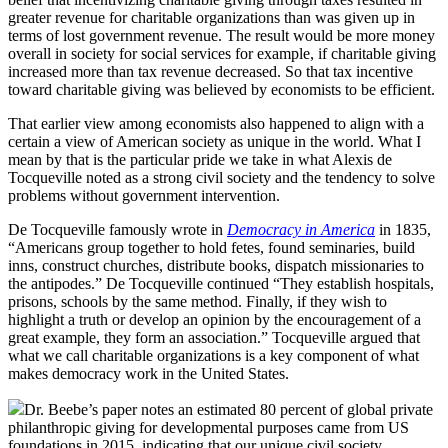
greater revenue for charitable organizations than was given up in
terms of lost government revenue. The result would be more money
overall in society for social services for example, if charitable giving
increased more than tax revenue decreased. So that tax incentive
toward charitable giving was believed by economists to be efficient.
That earlier view among economists also happened to align with a
certain a view of American society as unique in the world. What I
mean by that is the particular pride we take in what Alexis de
Tocqueville noted as a strong civil society and the tendency to solve
problems without government intervention.
De Tocqueville famously wrote in
Democracy in America
in 1835,
“Americans group together to hold fetes, found seminaries, build
inns, construct churches, distribute books, dispatch missionaries to
the antipodes.” De Tocqueville continued “They establish hospitals,
prisons, schools by the same method. Finally, if they wish to
highlight a truth or develop an opinion by the encouragement of a
great example, they form an association.” Tocqueville argued that
what we call charitable organizations is a key component of what
makes democracy work in the United States.
Dr. Beebe’s paper notes an estimated 80 percent of global private
philanthropic giving for developmental purposes came from US
foundations in 2015, indicating that our unique civil society