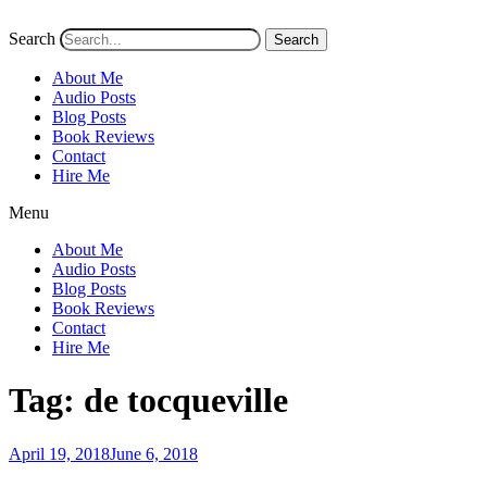
Search
Search
About Me
Audio Posts
Blog Posts
Book Reviews
Contact
Hire Me
Menu
About Me
Audio Posts
Blog Posts
Book Reviews
Contact
Hire Me
Tag:
de tocqueville
Posted
April 19, 2018
June 6, 2018
on