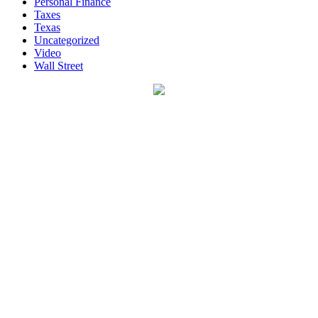
Personal Finance
Taxes
Texas
Uncategorized
Video
Wall Street