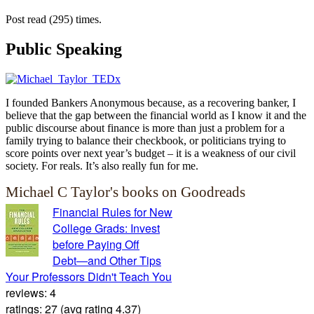
Post read (295) times.
Public Speaking
I founded Bankers Anonymous because, as a recovering banker, I
believe that the gap between the financial world as I know it and the
public discourse about finance is more than just a problem for a
family trying to balance their checkbook, or politicians trying to
score points over next year’s budget – it is a weakness of our civil
society. For reals. It’s also really fun for me.
Michael C Taylor's books on Goodreads
Financial Rules for New
College Grads: Invest
before Paying Off
Debt―and Other Tips
Your Professors Didn't Teach You
reviews: 4
ratings: 27 (avg rating 4.37)