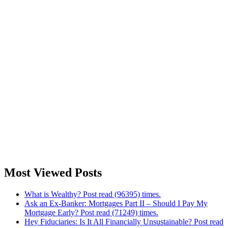
Most Viewed Posts
What is Wealthy? Post read (96395) times.
Ask an Ex-Banker: Mortgages Part II – Should I Pay My
Mortgage Early? Post read (71249) times.
Hey Fiduciaries: Is It All Financially Unsustainable? Post read