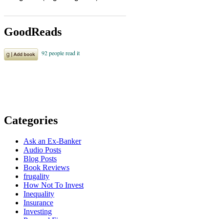
GoodReads
Categories
Ask an Ex-Banker
Audio Posts
Blog Posts
Book Reviews
frugality
How Not To Invest
Inequality
Insurance
Investing