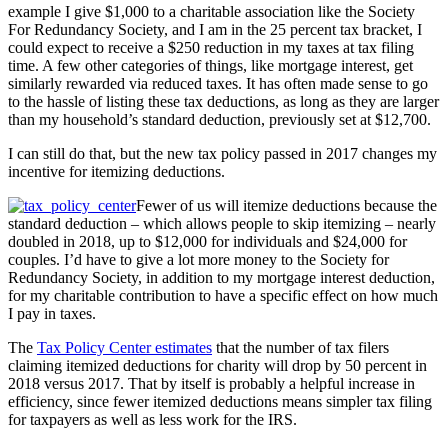
example I give $1,000 to a charitable association like the Society
For Redundancy Society, and I am in the 25 percent tax bracket, I
could expect to receive a $250 reduction in my taxes at tax filing
time. A few other categories of things, like mortgage interest, get
similarly rewarded via reduced taxes. It has often made sense to go
to the hassle of listing these tax deductions, as long as they are larger
than my household’s standard deduction, previously set at $12,700.
I can still do that, but the new tax policy passed in 2017 changes my
incentive for itemizing deductions.
Fewer of us will itemize deductions because the
standard deduction – which allows people to skip itemizing – nearly
doubled in 2018, up to $12,000 for individuals and $24,000 for
couples. I’d have to give a lot more money to the Society for
Redundancy Society, in addition to my mortgage interest deduction,
for my charitable contribution to have a specific effect on how much
I pay in taxes.
The
Tax Policy Center estimates
that the number of tax filers
claiming itemized deductions for charity will drop by 50 percent in
2018 versus 2017. That by itself is probably a helpful increase in
efficiency, since fewer itemized deductions means simpler tax filing
for taxpayers as well as less work for the IRS.