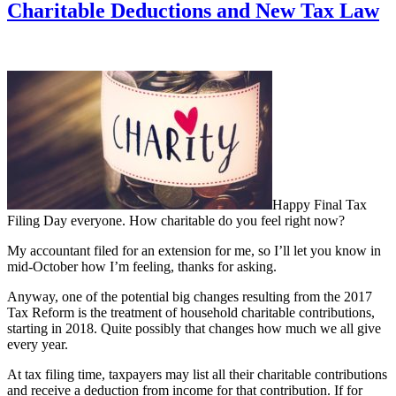
Charitable Deductions and New Tax Law
Happy Final Tax
Filing Day everyone. How charitable do you feel right now?
My accountant filed for an extension for me, so I’ll let you know in
mid-October how I’m feeling, thanks for asking.
Anyway, one of the potential big changes resulting from the 2017
Tax Reform is the treatment of household charitable contributions,
starting in 2018. Quite possibly that changes how much we all give
every year.
At tax filing time, taxpayers may list all their charitable contributions
and receive a deduction from income for that contribution. If for