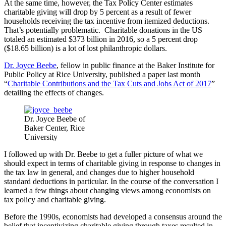
At the same time, however, the Tax Policy Center estimates
charitable giving will drop by 5 percent as a result of fewer
households receiving the tax incentive from itemized deductions.
That’s potentially problematic. Charitable donations in the US
totaled an estimated $373 billion in 2016, so a 5 percent drop
($18.65 billion) is a lot of lost philanthropic dollars.
Dr. Joyce Beebe
, fellow in public finance at the Baker Institute for
Public Policy at Rice University, published a paper last month
“
Charitable Contributions and the Tax Cuts and Jobs Act of 2017
”
detailing the effects of changes.
Dr. Joyce Beebe of
Baker Center, Rice
University
I followed up with Dr. Beebe to get a fuller picture of what we
should expect in terms of charitable giving in response to changes in
the tax law in general, and changes due to higher household
standard deductions in particular. In the course of the conversation I
learned a few things about changing views among economists on
tax policy and charitable giving.
Before the 1990s, economists had developed a consensus around the
belief that incentivizing charitable giving through taxes resulted in