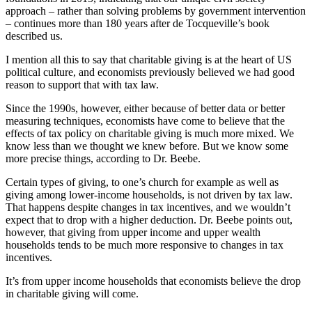
approach – rather than solving problems by government intervention
– continues more than 180 years after de Tocqueville’s book
described us.
I mention all this to say that charitable giving is at the heart of US
political culture, and economists previously believed we had good
reason to support that with tax law.
Since the 1990s, however, either because of better data or better
measuring techniques, economists have come to believe that the
effects of tax policy on charitable giving is much more mixed. We
know less than we thought we knew before. But we know some
more precise things, according to Dr. Beebe.
Certain types of giving, to one’s church for example as well as
giving among lower-income households, is not driven by tax law.
That happens despite changes in tax incentives, and we wouldn’t
expect that to drop with a higher deduction. Dr. Beebe points out,
however, that giving from upper income and upper wealth
households tends to be much more responsive to changes in tax
incentives.
It’s from upper income households that economists believe the drop
in charitable giving will come.