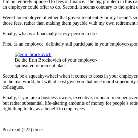
I’m not entirely opposed to fees in finance. The big problem in this cas
an employer could offer to do. Second, it seems contrary to the spirit
Were I an employee of either that government entity or my friend’s sm
those fees, rather than making them payable with my own retiremen
Finally, what is a financially-savvy person to do?
First, as an employee, definitely still participate in your employer-s
Be the Erin Brockovich of your employer-
sponsored retirement plan
Second, be a squeaky-wheel when it comes to costs in your employer-s
in the real world, but will at least give you that nice moral superiori
colleagues.
Finally, if you are a business owner, executive, or board member over
but rather substantial, life-altering amounts of money for people’s ret
right thing to do, as a benefit to employees.
Post read (222) times.