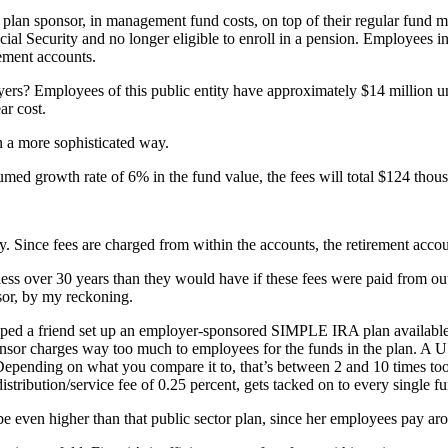
 plan sponsor, in management fund costs, on top of their regular fund
ocial Security and no longer eligible to enroll in a pension. Employees in
rement accounts.
loyers? Employees of this public entity have approximately $14 million
ar cost.
n a more sophisticated way.
sumed growth rate of 6% in the fund value, the fees will total $124 tho
ney. Since fees are charged from within the accounts, the retirement ac
ess over 30 years than they would have if these fees were paid from out
sor, by my reckoning.
helped a friend set up an employer-sponsored SIMPLE IRA plan available
nsor charges way too much to employees for the funds in the plan. A US 
 Depending on what you compare it to, that’s between 2 and 10 times too
tribution/service fee of 0.25 percent, gets tacked on to every single f
ven higher than that public sector plan, since her employees pay aroun