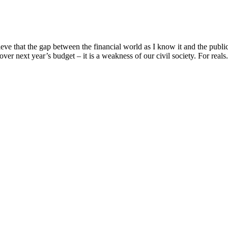
e that the gap between the financial world as I know it and the public 
over next year’s budget – it is a weakness of our civil society. For reals. 