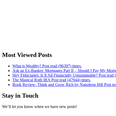
Most Viewed Posts
What is Wealthy? Post read (96397) times.
Ask an Ex-Banker: Mortgages Part II – Should I Pay My Mortg
Hey Fiduciaries: Is It All Financially Unsustainable? Post read 
The Magical Roth IRA Post read (47944) times.
Book Review: Think and Grow Rich by Napoleon Hill Post rea
Stay in Touch
We’ll let you know when we have new posts!