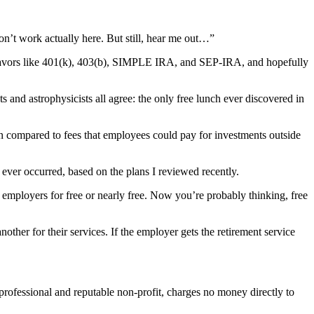
don’t work actually here. But still, hear me out…”
flavors like 401(k), 403(b), SIMPLE IRA, and SEP-IRA, and hopefully
 and astrophysicists all agree: the only free lunch ever discovered in
n compared to fees that employees could pay for investments outside
ever occurred, based on the plans I reviewed recently.
o employers for free or nearly free. Now you’re probably thinking, free
ther for their services. If the employer gets the retirement service
 professional and reputable non-profit, charges no money directly to