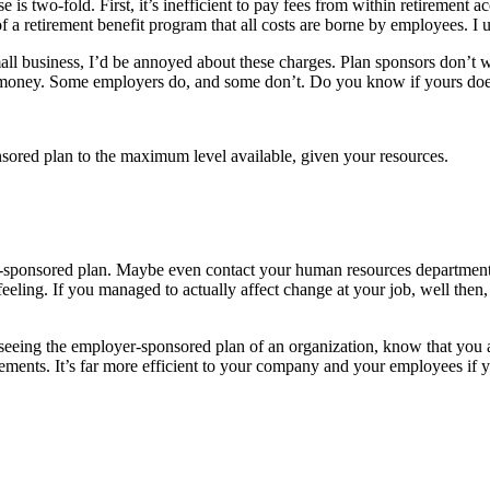
e is two-fold. First, it’s inefficient to pay fees from within retirement
 of a retirement benefit program that all costs are borne by employees. 
all business, I’d be annoyed about these charges. Plan sponsors don’t 
t money. Some employers do, and some don’t. Do you know if yours do
ponsored plan to the maximum level available, given your resources.
ponsored plan. Maybe even contact your human resources department and
ty feeling. If you managed to actually affect change at your job, well th
seeing the employer-sponsored plan of an organization, know that you a
irements. It’s far more efficient to your company and your employees if y