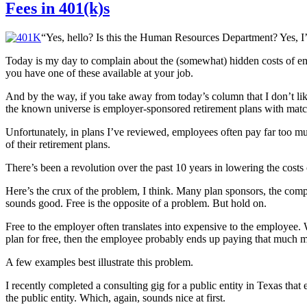
Fees in 401(k)s
“Yes, hello? Is this the Human Resources Department? Yes, I’d 
Today is my day to complain about the (somewhat) hidden costs of e
you have one of these available at your job.
And by the way, if you take away from today’s column that I don’t like
the known universe is employer-sponsored retirement plans with matc
Unfortunately, in plans I’ve reviewed, employees often pay far too 
of their retirement plans.
There’s been a revolution over the past 10 years in lowering the cost
Here’s the crux of the problem, I think. Many plan sponsors, the compa
sounds good. Free is the opposite of a problem. But hold on.
Free to the employer often translates into expensive to the employee. 
plan for free, then the employee probably ends up paying that much 
A few examples best illustrate this problem.
I recently completed a consulting gig for a public entity in Texas tha
the public entity. Which, again, sounds nice at first.