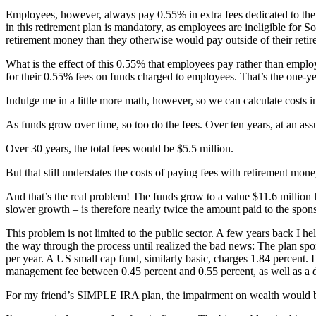
Employees, however, always pay 0.55% in extra fees dedicated to the
in this retirement plan is mandatory, as employees are ineligible for S
retirement money than they otherwise would pay outside of their reti
What is the effect of this 0.55% that employees pay rather than emp
for their 0.55% fees on funds charged to employees. That’s the one-ye
Indulge me in a little more math, however, so we can calculate costs i
As funds grow over time, so too do the fees. Over ten years, at an as
Over 30 years, the total fees would be $5.5 million.
But that still understates the costs of paying fees with retirement mo
And that’s the real problem! The funds grow to a value $11.6 million l
slower growth – is therefore nearly twice the amount paid to the spon
This problem is not limited to the public sector. A few years back I 
the way through the process until realized the bad news: The plan spo
per year. A US small cap fund, similarly basic, charges 1.84 percent.
management fee between 0.45 percent and 0.55 percent, as well as a dis
For my friend’s SIMPLE IRA plan, the impairment on wealth would be e