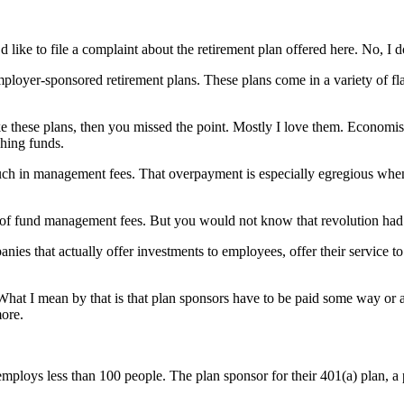
like to file a complaint about the retirement plan offered here. No, I 
mployer-sponsored retirement plans. These plans come in a variety of 
 these plans, then you missed the point. Mostly I love them. Economists
hing funds.
much in management fees. That overpayment is especially egregious whe
s of fund management fees. But you would not know that revolution had 
nies that actually offer investments to employees, offer their service t
What I mean by that is that plan sponsors have to be paid some way or ano
more.
t employs less than 100 people. The plan sponsor for their 401(a) plan, a