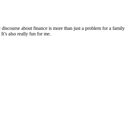
discourse about finance is more than just a problem for a family
It’s also really fun for me.