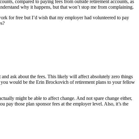
 accounts, compared to paying fees from outside retirement accounts, as
I understand why it happens, but that won’t stop me from complaining.
work for free but I’d wish that my employer had volunteered to pay
es?
 ask about the fees. This likely will affect absolutely zero things
en, you would be the Erin Brockovich of retirement plans to your fellow
ctually might be able to affect change. And not spare change either,
ou pay those plan sponsor fees at the employer level. Also, it’s the