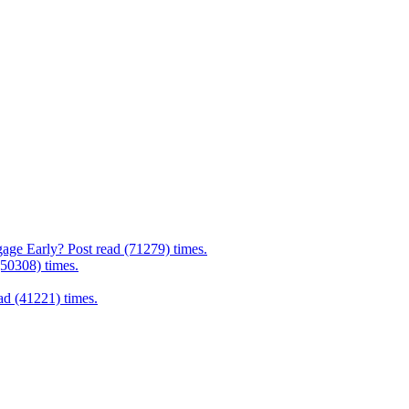
age Early? Post read (71279) times.
(50308) times.
d (41221) times.