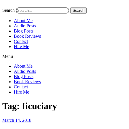
Search
Search
About Me
Audio Posts
Blog Posts
Book Reviews
Contact
Hire Me
Menu
About Me
Audio Posts
Blog Posts
Book Reviews
Contact
Hire Me
Tag:
ficuciary
Posted
March 14, 2018
on