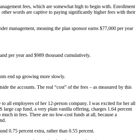
 management fees, which are somewhat high to begin with. Enrollment
 other words are captive to paying significantly higher fees with their
 under management, meaning the plan sponsor earns $77,000 per year
usand per year and $989 thousand cumulatively.
counts end up growing more slowly.
side the accounts. The real “cost” of the fees – as measured by this
 to all employees of her 12-person company. I was excited for her all
large cap fund, a very plain vanilla offering, charges 1.64 percent
 much in fees. There are no low-cost funds at all, because a
und.
d 0.75 percent extra, rather than 0.55 percent.