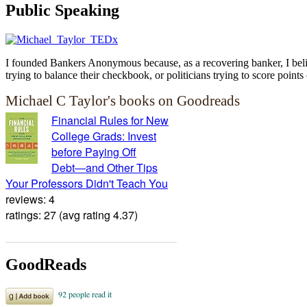
Public Speaking
I founded Bankers Anonymous because, as a recovering banker, I believ
trying to balance their checkbook, or politicians trying to score points 
Michael C Taylor's books on Goodreads
Financial Rules for New
College Grads: Invest
before Paying Off
Debt―and Other Tips
Your Professors Didn't Teach You
reviews: 4
ratings: 27 (avg rating 4.37)
GoodReads