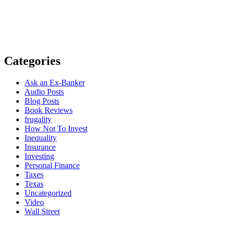
Categories
Ask an Ex-Banker
Audio Posts
Blog Posts
Book Reviews
frugality
How Not To Invest
Inequality
Insurance
Investing
Personal Finance
Taxes
Texas
Uncategorized
Video
Wall Street