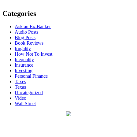
Categories
Ask an Ex-Banker
Audio Posts
Blog Posts
Book Reviews
frugality
How Not To Invest
Inequality
Insurance
Investing
Personal Finance
Taxes
Texas
Uncategorized
Video
Wall Street