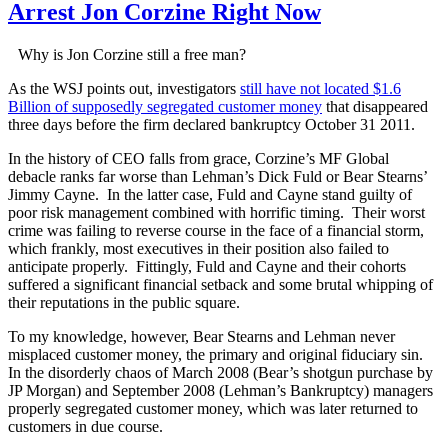
Arrest Jon Corzine Right Now
Why is Jon Corzine still a free man?
As the WSJ points out, investigators
still have not located $1.6
Billion of supposedly segregated customer money
that disappeared
three days before the firm declared bankruptcy October 31 2011.
In the history of CEO falls from grace, Corzine’s MF Global
debacle ranks far worse than Lehman’s Dick Fuld or Bear Stearns’
Jimmy Cayne. In the latter case, Fuld and Cayne stand guilty of
poor risk management combined with horrific timing. Their worst
crime was failing to reverse course in the face of a financial storm,
which frankly, most executives in their position also failed to
anticipate properly. Fittingly, Fuld and Cayne and their cohorts
suffered a significant financial setback and some brutal whipping of
their reputations in the public square.
To my knowledge, however, Bear Stearns and Lehman never
misplaced customer money, the primary and original fiduciary sin.
In the disorderly chaos of March 2008 (Bear’s shotgun purchase by
JP Morgan) and September 2008 (Lehman’s Bankruptcy) managers
properly segregated customer money, which was later returned to
customers in due course.