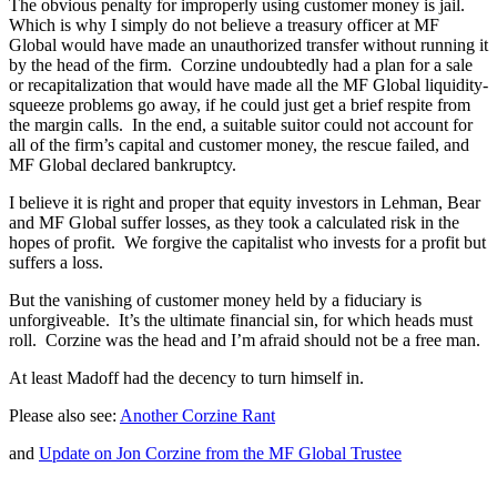
The obvious penalty for improperly using customer money is jail.
Which is why I simply do not believe a treasury officer at MF
Global would have made an unauthorized transfer without running it
by the head of the firm. Corzine undoubtedly had a plan for a sale
or recapitalization that would have made all the MF Global liquidity-
squeeze problems go away, if he could just get a brief respite from
the margin calls. In the end, a suitable suitor could not account for
all of the firm’s capital and customer money, the rescue failed, and
MF Global declared bankruptcy.
I believe it is right and proper that equity investors in Lehman, Bear
and MF Global suffer losses, as they took a calculated risk in the
hopes of profit. We forgive the capitalist who invests for a profit but
suffers a loss.
But the vanishing of customer money held by a fiduciary is
unforgiveable. It’s the ultimate financial sin, for which heads must
roll. Corzine was the head and I’m afraid should not be a free man.
At least Madoff had the decency to turn himself in.
Please also see:
Another Corzine Rant
and
Update on Jon Corzine from the MF Global Trustee