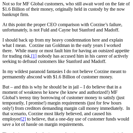
Not so for MF Global customers, who still await word on the fate of
$1.6 Billion of their money, originally held in custody by the now
bankrupt firm.
At this point the proper CEO comparison with Corzine’s failure,
unfortunately, is not Fuld and Cayne but Stanford and Madoff.
I should back up from my heavy condemnation here and explain
what I mean. Corzine ran Goldman in the early years I worked
there. While many or most fault him for having an outsized appetite
for trading risk,
[1]
nobody has accused him in his career of actively
seeking to defraud customers like Stanford and Madoff.
In my wildest paranoid fantasies I do not believe Corzine meant to
permanently abscond with $1.6 Billion of customer money.
But – and this is why he should be in jail – I do believe that in a
moment of weakness he knew (he knew and authorized!) MF
Global’s teensy tiny borrowing of customer money to satisfy (just
temporarily, I promise!) margin requirements (just for few hours
only!) from creditors demanding margin call money immediately. In
that scenario, Corzine most likely believed, and caused his
employee
[2]
to believe, that a one-day use of customer funds would
save a lot of hassle on margin requirements.