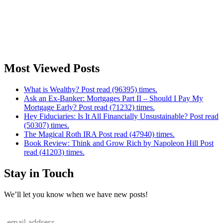
Most Viewed Posts
What is Wealthy? Post read (96395) times.
Ask an Ex-Banker: Mortgages Part II – Should I Pay My
Mortgage Early? Post read (71232) times.
Hey Fiduciaries: Is It All Financially Unsustainable? Post read
(50307) times.
The Magical Roth IRA Post read (47940) times.
Book Review: Think and Grow Rich by Napoleon Hill Post
read (41203) times.
Stay in Touch
We’ll let you know when we have new posts!