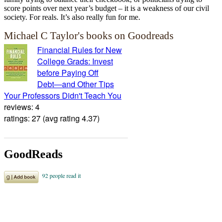
score points over next year’s budget – it is a weakness of our civil
society. For reals. It’s also really fun for me.
Michael C Taylor's books on Goodreads
Financial Rules for New
College Grads: Invest
before Paying Off
Debt―and Other Tips
Your Professors Didn't Teach You
reviews: 4
ratings: 27 (avg rating 4.37)
GoodReads