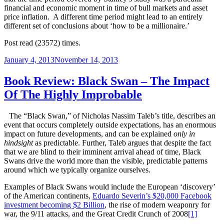
financial and economic moment in time of bull markets and asset
price inflation. A different time period might lead to an entirely
different set of conclusions about ‘how to be a millionaire.’
Post read (23572) times.
Posted
January 4, 2013
November 14, 2013
on
Book Review: Black Swan – The Impact
Of The Highly Improbable
The “Black Swan,” of Nicholas Nassim Taleb’s title, describes an
event that occurs completely outside expectations, has an enormous
impact on future developments, and can be explained
only in
hindsight
as predictable. Further, Taleb argues that despite the fact
that we are blind to their imminent arrival ahead of time, Black
Swans drive the world more than the visible, predictable patterns
around which we typically organize ourselves.
Examples of Black Swans would include the European ‘discovery’
of the American continents,
Eduardo Severin’s $20,000 Facebook
investment becoming $2 Billion
, the rise of modern weaponry for
war, the 9/11 attacks, and the Great Credit Crunch of 2008
[1]