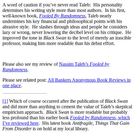
A word of caution if you’ve never read Taleb: His personality
determines his writing style more than most authors. In his first,
well-known book,
Fooled By Randomness
, Taleb nearly
undermines his key financial and philosophical points with his
abrasive style. He slashes through ideas and people he considers
lazy or wrong, never lowering the decibel level on his critique. He
improved the tone in
Black Swan
to the level of merely an irascible
professor, making him more readable than his debut effort.
Please also see my review of
Nassim Taleb’s
Fooled by
Randomness
.
Please see related post:
All Bankers Anonymous Book Reviews in
one place
.
[1]
Which of course occurred after the publication of
Black Swan
and did more than anything to cement the value of Taleb’s skeptical
empiricism approach.
Black Swan
is more readable but probably
less profound than his earlier book
Fooled by Randomness
, which
I’ve reviewed here
. His latest book
Antifragile, Things That Gain
From Disorder
is on hold at my local library.