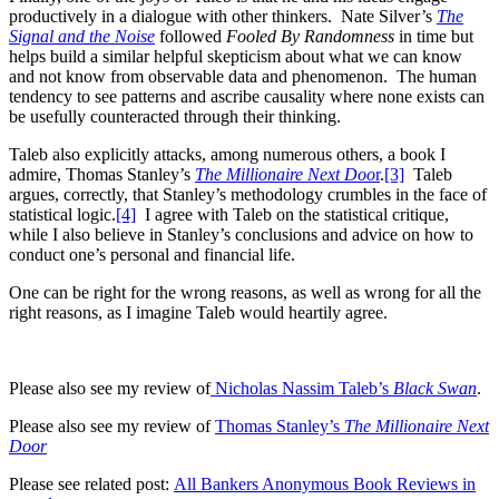
productively in a dialogue with other thinkers. Nate Silver’s
The
Signal and the Noise
followed
Fooled By Randomness
in time but
helps build a similar helpful skepticism about what we can know
and not know from observable data and phenomenon. The human
tendency to see patterns and ascribe causality where none exists can
be usefully counteracted through their thinking.
Taleb also explicitly attacks, among numerous others, a book I
admire, Thomas Stanley’s
The Millionaire Next Doo
r
.
[3]
Taleb
argues, correctly, that Stanley’s methodology crumbles in the face of
statistical logic.
[4]
I agree with Taleb on the statistical critique,
while I also believe in Stanley’s conclusions and advice on how to
conduct one’s personal and financial life.
One can be right for the wrong reasons, as well as wrong for all the
right reasons, as I imagine Taleb would heartily agree.
Please also see my review of
Nicholas Nassim Taleb’s
Black Swan
.
Please also see my review of
Thomas Stanley’s
The Millionaire Next
Door
Please see related post:
All Bankers Anonymous Book Reviews in