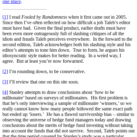
one place
.
[1]
I read
Fooled by Randomness
when it first came out in 2005.
Since then I’ve often reflected on how difficult a job Taleb’s editor
must have had. Given the final product, earlier drafts must have
been even more outrageously full of slashing critiques of all the
idiots and frauds Taleb perceives everywhere. In the forward to the
second edition, Taleb acknowledges both his slashing style and his
editor’s attempts to tone him down. True to form, he argues his
idiosyncratic style makes for better reading. In a weird way, I
agree. But at least you’re now forwarned.
[2]
I’m rounding down, to be conservative.
[3]
I’ll review that one on this site soon.
[4]
Stanley attempts to draw conclusions about ‘how to be
millionaire’ based on surveys of millionaires. His first problem is
that he’s only interviewing a sample of millionaire ‘winners,’ so we
really cannot know how many people followed the same exact path
but ended up ‘losers.’ He has a flawed survivorship bias – similar to
observing the universe of hedge fund managers today and drawing
conclusions about the merits of hedge fund investing without taking
into account the funds that did not survive. Second, Taleb points out
that the time period covered by Stanley’s study was a particular