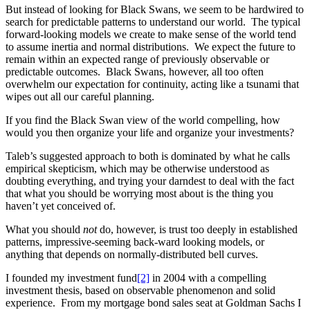
But instead of looking for Black Swans, we seem to be hardwired to
search for predictable patterns to understand our world. The typical
forward-looking models we create to make sense of the world tend
to assume inertia and normal distributions. We expect the future to
remain within an expected range of previously observable or
predictable outcomes. Black Swans, however, all too often
overwhelm our expectation for continuity, acting like a tsunami that
wipes out all our careful planning.
If you find the Black Swan view of the world compelling, how
would you then organize your life and organize your investments?
Taleb’s suggested approach to both is dominated by what he calls
empirical skepticism, which may be otherwise understood as
doubting everything, and trying your darndest to deal with the fact
that what you should be worrying most about is the thing you
haven’t yet conceived of.
What you should
not
do, however, is trust too deeply in established
patterns, impressive-seeming back-ward looking models, or
anything that depends on normally-distributed bell curves.
I founded my investment fund
[2]
in 2004 with a compelling
investment thesis, based on observable phenomenon and solid
experience. From my mortgage bond sales seat at Goldman Sachs I