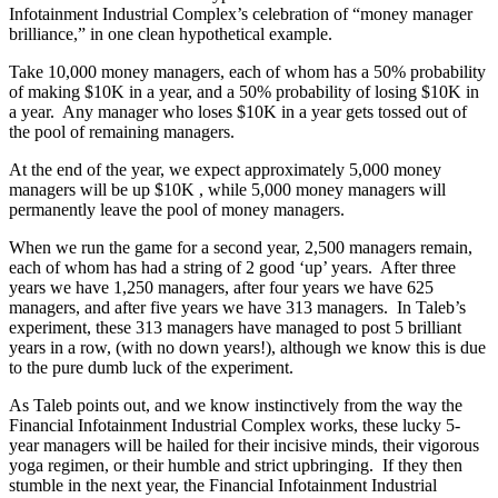
Infotainment Industrial Complex’s celebration of “money manager
brilliance,” in one clean hypothetical example.
Take 10,000 money managers, each of whom has a 50% probability
of making $10K in a year, and a 50% probability of losing $10K in
a year. Any manager who loses $10K in a year gets tossed out of
the pool of remaining managers.
At the end of the year, we expect approximately 5,000 money
managers will be up $10K , while 5,000 money managers will
permanently leave the pool of money managers.
When we run the game for a second year, 2,500 managers remain,
each of whom has had a string of 2 good ‘up’ years. After three
years we have 1,250 managers, after four years we have 625
managers, and after five years we have 313 managers. In Taleb’s
experiment, these 313 managers have managed to post 5 brilliant
years in a row, (with no down years!), although we know this is due
to the pure dumb luck of the experiment.
As Taleb points out, and we know instinctively from the way the
Financial Infotainment Industrial Complex works, these lucky 5-
year managers will be hailed for their incisive minds, their vigorous
yoga regimen, or their humble and strict upbringing. If they then
stumble in the next year, the Financial Infotainment Industrial