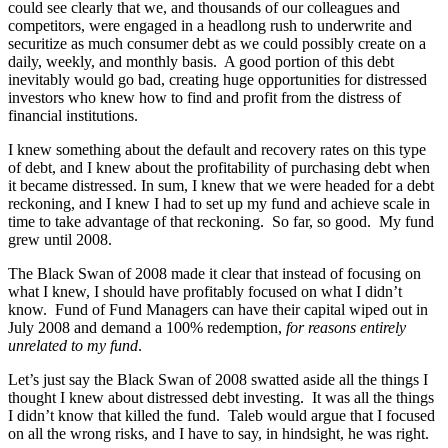
could see clearly that we, and thousands of our colleagues and
competitors, were engaged in a headlong rush to underwrite and
securitize as much consumer debt as we could possibly create on a
daily, weekly, and monthly basis. A good portion of this debt
inevitably would go bad, creating huge opportunities for distressed
investors who knew how to find and profit from the distress of
financial institutions.
I knew something about the default and recovery rates on this type
of debt, and I knew about the profitability of purchasing debt when
it became distressed. In sum, I knew that we were headed for a debt
reckoning, and I knew I had to set up my fund and achieve scale in
time to take advantage of that reckoning. So far, so good. My fund
grew until 2008.
The Black Swan of 2008 made it clear that instead of focusing on
what I knew, I should have profitably focused on what I didn’t
know. Fund of Fund Managers can have their capital wiped out in
July 2008 and demand a 100% redemption,
for reasons entirely
unrelated to my fund
.
Let’s just say the Black Swan of 2008 swatted aside all the things I
thought I knew about distressed debt investing. It was all the things
I didn’t know that killed the fund. Taleb would argue that I focused
on all the wrong risks, and I have to say, in hindsight, he was right.