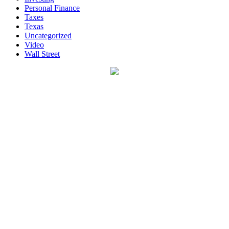
Personal Finance
Taxes
Texas
Uncategorized
Video
Wall Street