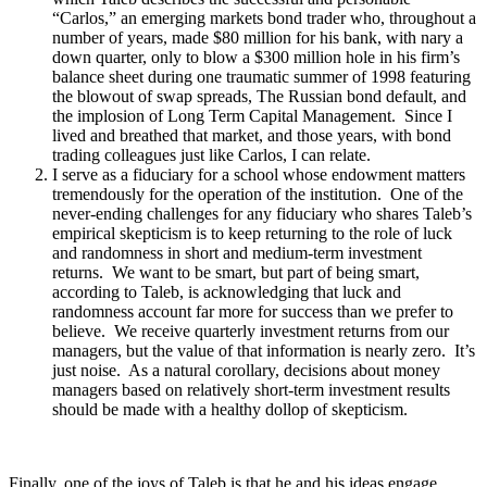
“Carlos,” an emerging markets bond trader who, throughout a
number of years, made $80 million for his bank, with nary a
down quarter, only to blow a $300 million hole in his firm’s
balance sheet during one traumatic summer of 1998 featuring
the blowout of swap spreads, The Russian bond default, and
the implosion of Long Term Capital Management. Since I
lived and breathed that market, and those years, with bond
trading colleagues just like Carlos, I can relate.
I serve as a fiduciary for a school whose endowment matters
tremendously for the operation of the institution. One of the
never-ending challenges for any fiduciary who shares Taleb’s
empirical skepticism is to keep returning to the role of luck
and randomness in short and medium-term investment
returns. We want to be smart, but part of being smart,
according to Taleb, is acknowledging that luck and
randomness account far more for success than we prefer to
believe. We receive quarterly investment returns from our
managers, but the value of that information is nearly zero. It’s
just noise. As a natural corollary, decisions about money
managers based on relatively short-term investment results
should be made with a healthy dollop of skepticism.
Finally, one of the joys of Taleb is that he and his ideas engage