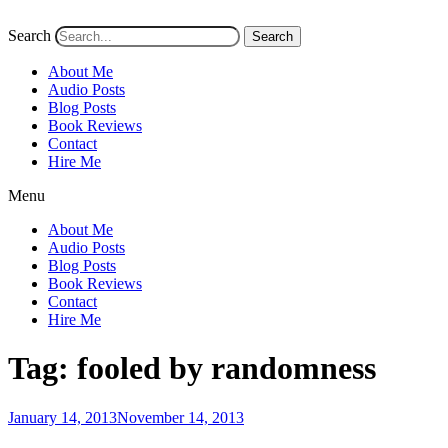
Search
Search
About Me
Audio Posts
Blog Posts
Book Reviews
Contact
Hire Me
Menu
About Me
Audio Posts
Blog Posts
Book Reviews
Contact
Hire Me
Tag:
fooled by randomness
Posted
January 14, 2013
November 14, 2013
on