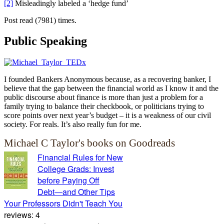
[2]
Misleadingly labeled a ‘hedge fund’
Post read (7981) times.
Public Speaking
I founded Bankers Anonymous because, as a recovering banker, I
believe that the gap between the financial world as I know it and the
public discourse about finance is more than just a problem for a
family trying to balance their checkbook, or politicians trying to
score points over next year’s budget – it is a weakness of our civil
society. For reals. It’s also really fun for me.
Michael C Taylor's books on Goodreads
Financial Rules for New
College Grads: Invest
before Paying Off
Debt―and Other Tips
Your Professors Didn't Teach You
reviews: 4