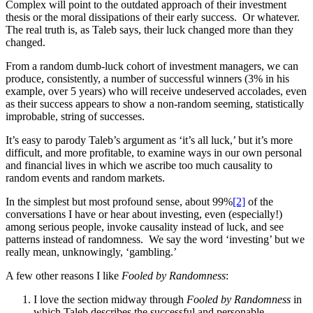
Complex will point to the outdated approach of their investment
thesis or the moral dissipations of their early success. Or whatever.
The real truth is, as Taleb says, their luck changed more than they
changed.
From a random dumb-luck cohort of investment managers, we can
produce, consistently, a number of successful winners (3% in his
example, over 5 years) who will receive undeserved accolades, even
as their success appears to show a non-random seeming, statistically
improbable, string of successes.
It’s easy to parody Taleb’s argument as ‘it’s all luck,’ but it’s more
difficult, and more profitable, to examine ways in our own personal
and financial lives in which we ascribe too much causality to
random events and random markets.
In the simplest but most profound sense, about 99%
[2]
of the
conversations I have or hear about investing, even (especially!)
among serious people, invoke causality instead of luck, and see
patterns instead of randomness. We say the word ‘investing’ but we
really mean, unknowingly, ‘gambling.’
A few other reasons I like
Fooled by Randomness
:
I love the section midway through
Fooled by Randomness
in
which Taleb describes the successful and personable