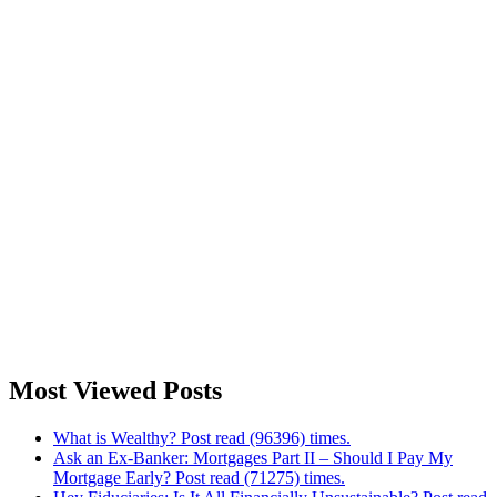
Most Viewed Posts
What is Wealthy? Post read (96396) times.
Ask an Ex-Banker: Mortgages Part II – Should I Pay My
Mortgage Early? Post read (71275) times.