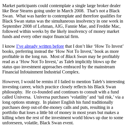
Market participants could contemplate a single large broker dealer
like Bear Stearns going under in March 2008. That’s not a Black
Swan. What was harder to contemplate and therefore qualifies for
Black Swan status was the simultaneous insolvency in one week in
September 2008 of Lehman, AIG, Fannie Mae, and Freddie Mac,
followed within weeks by the likely insolvency of money market
funds and every other major financial firm.
I know
I’ve already written before
that I don’t like ‘How To Invest’
books, preferring instead the ‘How Not To Invest,’ book as more
profitable in the long run. Most of
Black Swan
may be profitably
read as a ‘How Not To Invest,’ as Taleb implicitly blows up the
status quo investment approaches embraced by the mainstream
Financial Infotainment Industrial Complex.
However, I would be remiss if I failed to mention Taleb’s interesting
investing career, which practice closely reflects his Black Swan
philosophy. He co-founded and continues to consult with a fund
called Universa. Universa purchases ‘volatility’ and ‘tail risk,’ via a
long options strategy. In plainer English his fund traditionally
purchases deep out-of-the-money calls and puts, resulting in a
portfolio that loses a little bit of money in most years but makes a
killing when the rest of the investment world blows up due to some
unforeseen, volatile, Black Swan event.