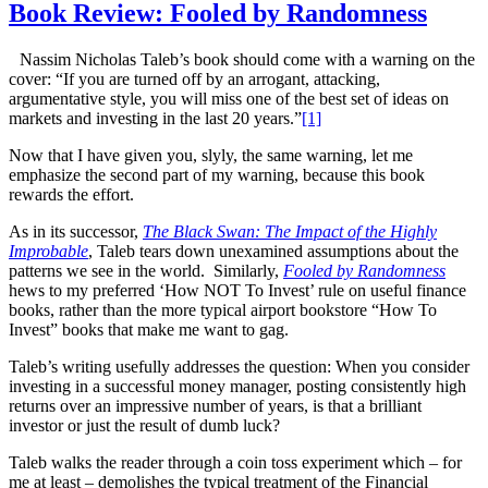
Book Review: Fooled by Randomness
Nassim Nicholas Taleb’s book should come with a warning on the
cover: “If you are turned off by an arrogant, attacking,
argumentative style, you will miss one of the best set of ideas on
markets and investing in the last 20 years.”
[1]
Now that I have given you, slyly, the same warning, let me
emphasize the second part of my warning, because this book
rewards the effort.
As in its successor,
The Black Swan: The Impact of the Highly
Improbable
, Taleb tears down unexamined assumptions about the
patterns we see in the world. Similarly,
Fooled by Randomness
hews to my preferred ‘How NOT To Invest’ rule on useful finance
books, rather than the more typical airport bookstore “How To
Invest” books that make me want to gag.
Taleb’s writing usefully addresses the question: When you consider
investing in a successful money manager, posting consistently high
returns over an impressive number of years, is that a brilliant
investor or just the result of dumb luck?
Taleb walks the reader through a coin toss experiment which – for
me at least – demolishes the typical treatment of the Financial