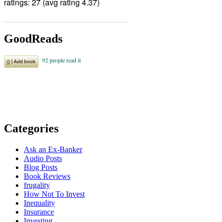
ratings: 27 (avg rating 4.37)
GoodReads
Categories
Ask an Ex-Banker
Audio Posts
Blog Posts
Book Reviews
frugality
How Not To Invest
Inequality
Insurance
Investing