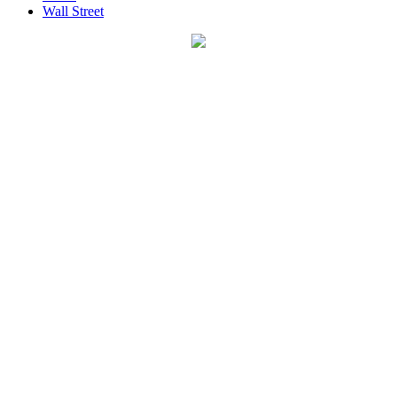
Wall Street