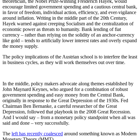
theoretician, the Nobel Prize-winning Freiderich Hayek, would
encourage limited government spending and a cautious central bank,
in favor of freedom, individual action, efficiency, and ever-vigilance
around inflation. Writing in the middle part of the 20th Century,
Hayek warned against creeping Socialism and the centralization of
economic power as threats to humanity. Bank lending of fiat
currency – rather than relying on the solidity of an anchor-currency
like gold – tends to artificially lower interest rates and overly expand
the money supply.
The policy implications of the Austrian school is to interfere the least
in business cycles, as they will work themselves out over time.
In the middle, policy makers advocate along themes established by
John Maynard Keynes, who argued for a combination of robust
government spending and easy money from the Central Bank,
originally in response to the Great Depression of the 1930s. Fed
Chairman Ben Bernanke, a careful researcher of the Great
Depression, followed that playbook in the 2008 Great Recession.
And I would say – from a monetary policy standpoint when all was
said and done – very successfully.
The
left has recently coalesced
around something known as Modern
Monetary Theory (MMT).