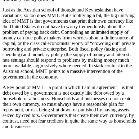
Just as the Austrian school of thought and Keynesianism have
variations, so too does MMT. But simplifying a bit, the big unifying
idea of MMT is that governments that print their own currency like
the United States do not have to worry tremendously about the
problem of paying back debt. Controlling an unlimited supply of
money can free policy makers from worries about a finite source of
capital, or the classical economists’ worry of “crowding out” private
borrowing and private enterprise. Both fiscal policy (taxing and
spending) and monetary policy (the supply of money and interest-
rate setting) should respond to problems by making money much
more available, aggressively where needed. In stark contrast to the
Austrian school, MMT points to a massive intervention of the
government in the economy.
A key point of MMT – a point in which I am in agreement – is that
debt owed by a government is not exactly like debt owed by a
household or a business. Households and businesses do not create
their own currency, so must always have a reasonable plan for
repayment, or risk being shut down or punished by having assets
seized by creditors. Governments that create their own currency, by
contrast, need not fear creditors in quite the same way as households
and businesses.