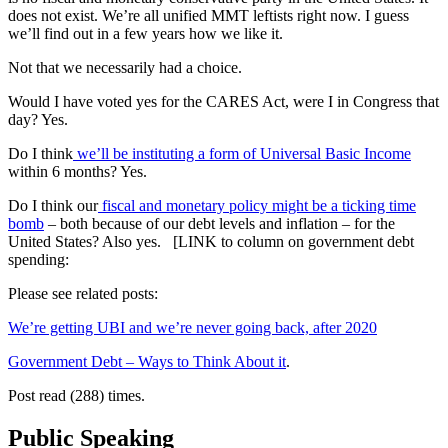
does not exist. We’re all unified MMT leftists right now. I guess
we’ll find out in a few years how we like it.
Not that we necessarily had a choice.
Would I have voted yes for the CARES Act, were I in Congress that
day? Yes.
Do I think
we’ll be instituting a form of Universal Basic Income
within 6 months? Yes.
Do I think our
fiscal and monetary policy might be a ticking time
bomb
– both because of our debt levels and inflation – for the
United States? Also yes. [LINK to column on government debt
spending:
Please see related posts:
We’re getting UBI and we’re never going back, after 2020
Government Debt – Ways to Think About it
.
Post read (288) times.
Public Speaking