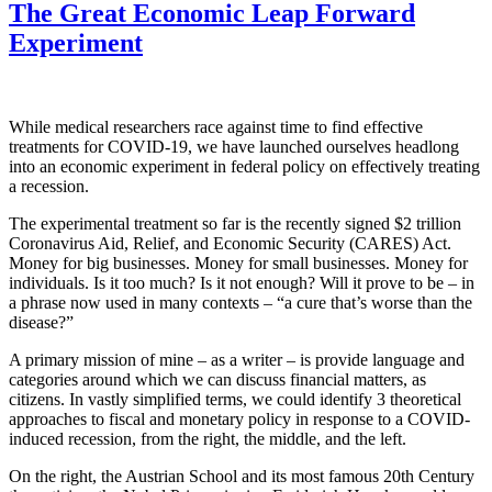
The Great Economic Leap Forward
Experiment
While medical researchers race against time to find effective
treatments for COVID-19, we have launched ourselves headlong
into an economic experiment in federal policy on effectively treating
a recession.
The experimental treatment so far is the recently signed $2 trillion
Coronavirus Aid, Relief, and Economic Security (CARES) Act.
Money for big businesses. Money for small businesses. Money for
individuals. Is it too much? Is it not enough? Will it prove to be – in
a phrase now used in many contexts – “a cure that’s worse than the
disease?”
A primary mission of mine – as a writer – is provide language and
categories around which we can discuss financial matters, as
citizens. In vastly simplified terms, we could identify 3 theoretical
approaches to fiscal and monetary policy in response to a COVID-
induced recession, from the right, the middle, and the left.
On the right, the Austrian School and its most famous 20th Century