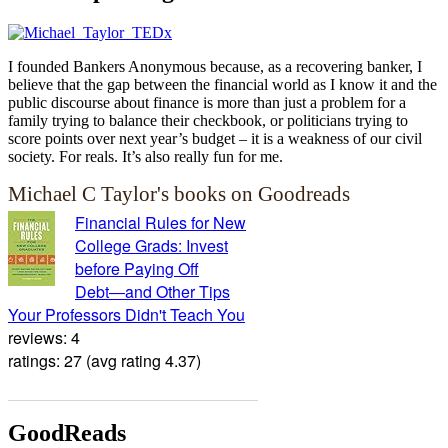
I founded Bankers Anonymous because, as a recovering banker, I
believe that the gap between the financial world as I know it and the
public discourse about finance is more than just a problem for a
family trying to balance their checkbook, or politicians trying to
score points over next year’s budget – it is a weakness of our civil
society. For reals. It’s also really fun for me.
Michael C Taylor's books on Goodreads
Financial Rules for New
College Grads: Invest
before Paying Off
Debt―and Other Tips
Your Professors Didn't Teach You
reviews: 4
ratings: 27 (avg rating 4.37)
GoodReads