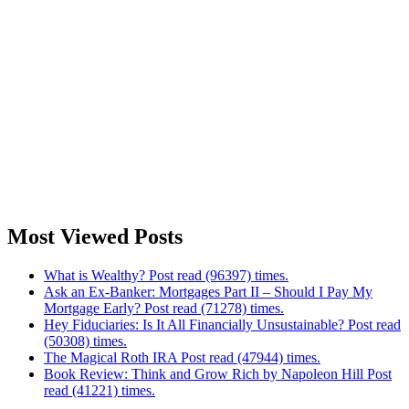
Most Viewed Posts
What is Wealthy? Post read (96397) times.
Ask an Ex-Banker: Mortgages Part II – Should I Pay My
Mortgage Early? Post read (71278) times.
Hey Fiduciaries: Is It All Financially Unsustainable? Post read
(50308) times.
The Magical Roth IRA Post read (47944) times.
Book Review: Think and Grow Rich by Napoleon Hill Post
read (41221) times.