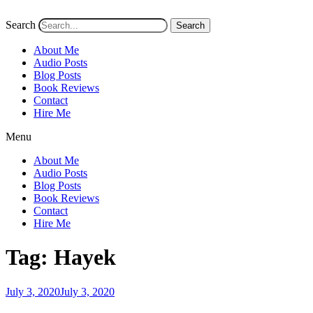
Search
Search
About Me
Audio Posts
Blog Posts
Book Reviews
Contact
Hire Me
Menu
About Me
Audio Posts
Blog Posts
Book Reviews
Contact
Hire Me
Tag:
Hayek
Posted
July 3, 2020
July 3, 2020
on