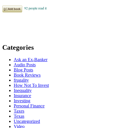
Categories
Ask an Ex-Banker
Audio Posts
Blog Posts
Book Reviews
frugality
How Not To Invest
Inequality
Insurance
Investing
Personal Finance
Taxes
Texas
Uncategorized
Video