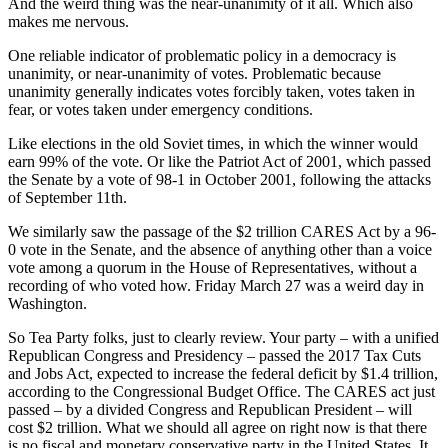
And the weird thing was the near-unanimity of it all. Which also
makes me nervous.
One reliable indicator of problematic policy in a democracy is
unanimity, or near-unanimity of votes. Problematic because
unanimity generally indicates votes forcibly taken, votes taken in
fear, or votes taken under emergency conditions.
Like elections in the old Soviet times, in which the winner would
earn 99% of the vote. Or like the Patriot Act of 2001, which passed
the Senate by a vote of 98-1 in October 2001, following the attacks
of September 11th.
We similarly saw the passage of the $2 trillion CARES Act by a 96-
0 vote in the Senate, and the absence of anything other than a voice
vote among a quorum in the House of Representatives, without a
recording of who voted how. Friday March 27 was a weird day in
Washington.
So Tea Party folks, just to clearly review. Your party – with a unified
Republican Congress and Presidency – passed the 2017 Tax Cuts
and Jobs Act, expected to increase the federal deficit by $1.4 trillion,
according to the Congressional Budget Office. The CARES act just
passed – by a divided Congress and Republican President – will
cost $2 trillion. What we should all agree on right now is that there
is no fiscal and monetary conservative party in the United States. It