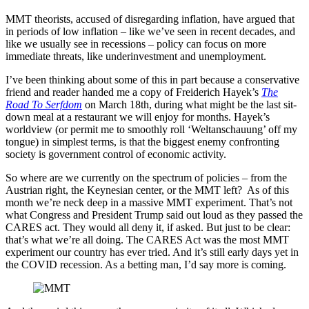
MMT theorists, accused of disregarding inflation, have argued that
in periods of low inflation – like we’ve seen in recent decades, and
like we usually see in recessions – policy can focus on more
immediate threats, like underinvestment and unemployment.
I’ve been thinking about some of this in part because a conservative
friend and reader handed me a copy of Freiderich Hayek’s
The
Road To Serfdom
on March 18th, during what might be the last sit-
down meal at a restaurant we will enjoy for months. Hayek’s
worldview (or permit me to smoothly roll ‘Weltanschauung’ off my
tongue) in simplest terms, is that the biggest enemy confronting
society is government control of economic activity.
So where are we currently on the spectrum of policies – from the
Austrian right, the Keynesian center, or the MMT left? As of this
month we’re neck deep in a massive MMT experiment. That’s not
what Congress and President Trump said out loud as they passed the
CARES act. They would all deny it, if asked. But just to be clear:
that’s what we’re all doing. The CARES Act was the most MMT
experiment our country has ever tried. And it’s still early days yet in
the COVID recession. As a betting man, I’d say more is coming.