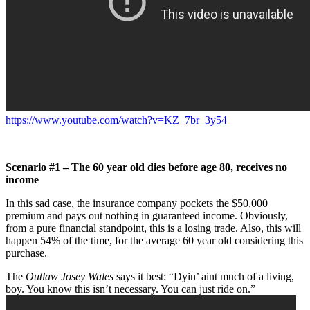
https://www.youtube.com/watch?v=KZ_7br_3y54
Scenario #1 – The 60 year old dies before age 80, receives no
income
In this sad case, the insurance company pockets the $50,000
premium and pays out nothing in guaranteed income. Obviously,
from a pure financial standpoint, this is a losing trade. Also, this will
happen 54% of the time, for the average 60 year old considering this
purchase.
The
Outlaw Josey Wales
says it best: “Dyin’ aint much of a living,
boy. You know this isn’t necessary. You can just ride on.”