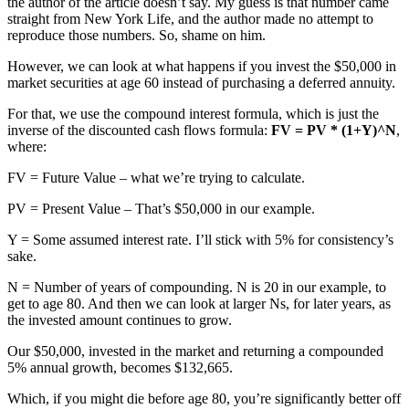
the author of the article doesn’t say. My guess is that number came
straight from New York Life, and the author made no attempt to
reproduce those numbers. So, shame on him.
However, we can look at what happens if you invest the $50,000 in
market securities at age 60 instead of purchasing a deferred annuity.
For that, we use the compound interest formula, which is just the
inverse of the discounted cash flows formula:
FV = PV * (1+Y)^N
,
where:
FV = Future Value – what we’re trying to calculate.
PV = Present Value – That’s $50,000 in our example.
Y = Some assumed interest rate. I’ll stick with 5% for consistency’s
sake.
N = Number of years of compounding. N is 20 in our example, to
get to age 80. And then we can look at larger Ns, for later years, as
the invested amount continues to grow.
Our $50,000, invested in the market and returning a compounded
5% annual growth, becomes $132,665.
Which, if you might die before age 80, you’re significantly better off