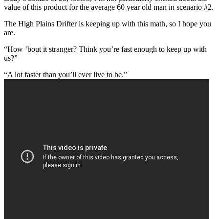
value of this product for the average 60 year old man in scenario #2.
The High Plains Drifter is keeping up with this math, so I hope you
are.
“How ‘bout it stranger? Think you’re fast enough to keep up with
us?”
“A lot faster than you’ll ever live to be.”