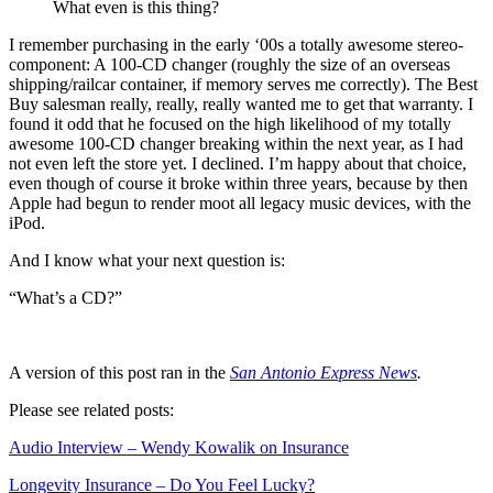
What even is this thing?
I remember purchasing in the early ‘00s a totally awesome stereo-
component: A 100-CD changer (roughly the size of an overseas
shipping/railcar container, if memory serves me correctly). The Best
Buy salesman really, really, really wanted me to get that warranty. I
found it odd that he focused on the high likelihood of my totally
awesome 100-CD changer breaking within the next year, as I had
not even left the store yet. I declined. I’m happy about that choice,
even though of course it broke within three years, because by then
Apple had begun to render moot all legacy music devices, with the
iPod.
And I know what your next question is:
“What’s a CD?”
A version of this post ran in the
San Antonio Express News
.
Please see related posts:
Audio Interview – Wendy Kowalik on Insurance
Longevity Insurance – Do You Feel Lucky?