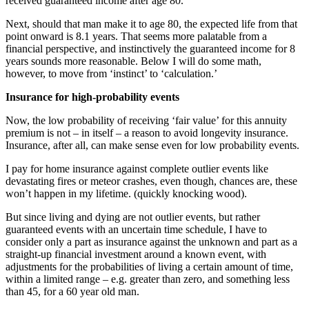
received guaranteed income after age 80.
Next, should that man make it to age 80, the expected life from that
point onward is 8.1 years. That seems more palatable from a
financial perspective, and instinctively the guaranteed income for 8
years sounds more reasonable. Below I will do some math,
however, to move from ‘instinct’ to ‘calculation.’
Insurance for high-probability events
Now, the low probability of receiving ‘fair value’ for this annuity
premium is not – in itself – a reason to avoid longevity insurance.
Insurance, after all, can make sense even for low probability events.
I pay for home insurance against complete outlier events like
devastating fires or meteor crashes, even though, chances are, these
won’t happen in my lifetime. (quickly knocking wood).
But since living and dying are not outlier events, but rather
guaranteed events with an uncertain time schedule, I have to
consider only a part as insurance against the unknown and part as a
straight-up financial investment around a known event, with
adjustments for the probabilities of living a certain amount of time,
within a limited range – e.g. greater than zero, and something less
than 45, for a 60 year old man.