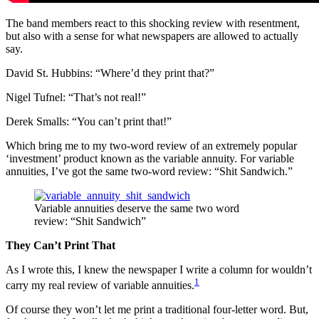
The band members react to this shocking review with resentment,
but also with a sense for what newspapers are allowed to actually
say.
David St. Hubbins: “Where’d they print that?”
Nigel Tufnel: “That’s not real!”
Derek Smalls: “You can’t print that!”
Which bring me to my two-word review of an extremely popular
‘investment’ product known as the variable annuity. For variable
annuities, I’ve got the same two-word review: “Shit Sandwich.”
Variable annuities deserve the same two word
review: “Shit Sandwich”
They Can’t Print That
As I wrote this, I knew the newspaper I write a column for wouldn’t
1
carry my real review of variable annuities.
Of course they won’t let me print a traditional four-letter word. But,