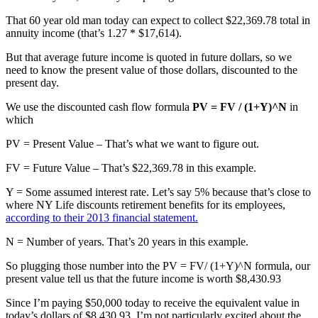
That 60 year old man today can expect to collect $22,369.78 total in
annuity income (that’s 1.27 * $17,614).
But that average future income is quoted in future dollars, so we
need to know the present value of those dollars, discounted to the
present day.
We use the discounted cash flow formula
PV = FV / (1+Y)^N
in
which
PV = Present Value – That’s what we want to figure out.
FV = Future Value – That’s $22,369.78 in this example.
Y = Some assumed interest rate. Let’s say 5% because that’s close to
where NY Life discounts retirement benefits for its employees,
according to their 2013 financial statement.
N = Number of years. That’s 20 years in this example.
So plugging those number into the PV = FV/ (1+Y)^N formula, our
present value tell us that the future income is worth $8,430.93
Since I’m paying $50,000 today to receive the equivalent value in
today’s dollars of $8,430.93, I’m not particularly excited about the