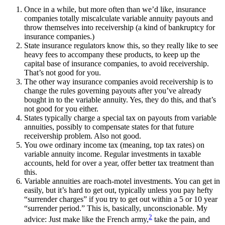
Once in a while, but more often than we’d like, insurance
companies totally miscalculate variable annuity payouts and
throw themselves into receivership (a kind of bankruptcy for
insurance companies.)
State insurance regulators know this, so they really like to see
heavy fees to accompany these products, to keep up the
capital base of insurance companies, to avoid receivership.
That’s not good for you.
The other way insurance companies avoid receivership is to
change the rules governing payouts after you’ve already
bought in to the variable annuity. Yes, they do this, and that’s
not good for you either.
States typically charge a special tax on payouts from variable
annuities, possibly to compensate states for that future
receivership problem. Also not good.
You owe ordinary income tax (meaning, top tax rates) on
variable annuity income. Regular investments in taxable
accounts, held for over a year, offer better tax treatment than
this.
Variable annuities are roach-motel investments. You can get in
easily, but it’s hard to get out, typically unless you pay hefty
“surrender charges” if you try to get out within a 5 or 10 year
“surrender period.” This is, basically, unconscionable. My
2
advice: Just make like the French army,
take the pain, and