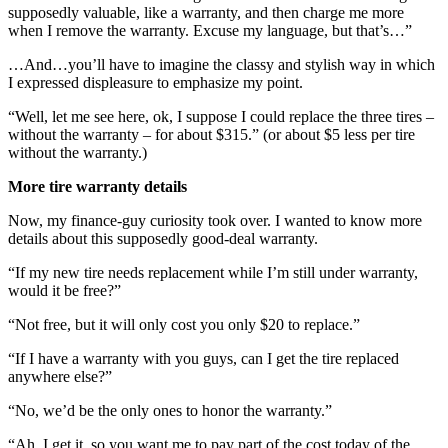
supposedly valuable, like a warranty, and then charge me more
when I remove the warranty. Excuse my language, but that’s…”
…And…you’ll have to imagine the classy and stylish way in which
I expressed displeasure to emphasize my point.
“Well, let me see here, ok, I suppose I could replace the three tires –
without the warranty – for about $315.” (or about $5 less per tire
without the warranty.)
More tire warranty details
Now, my finance-guy curiosity took over. I wanted to know more
details about this supposedly good-deal warranty.
“If my new tire needs replacement while I’m still under warranty,
would it be free?”
“Not free, but it will only cost you only $20 to replace.”
“If I have a warranty with you guys, can I get the tire replaced
anywhere else?”
“No, we’d be the only ones to honor the warranty.”
“Ah, I get it, so you want me to pay part of the cost today of the