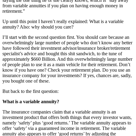
saying the one thing he or she clearly knows, which is “stay away
from variable annuities if you plan on having enough money in
retirement.”
Up until this point I haven’t really explained: What is a variable
annuity? Also: why should you care?
I’ll start with the second question first. You should care because an
overwhelmingly large number of people who don’t know any better
have followed their investment advisor/insurance broker/retirement
specialist’s advice and bought this shit sandwich, to the tune of
approximately $660 Billion. And this overwhelmingly large number
of people plan to use it as a main vehicle for their retirement. Don’t
know if you have one? Check your retirement plan. Do you use an
insurance company for your investments? If yes, chances are, sadly,
you bought one of these.
But back to the first question:
What is a variable annuity?
The insurance companies claim that a variable annuity is an
investment product that offers both things that every investor wants,
namely ‘safety’ plus ‘good returns.’ The variable annuity appears to
offer ‘safety’ via a guaranteed income in retirement. The variable
annuity also appears to offer ‘good returns’ by adjusting the