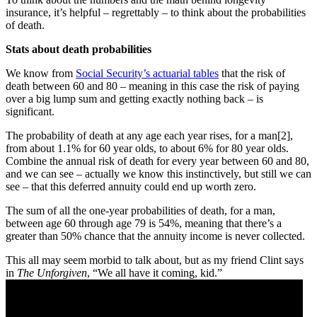
insurance, it’s helpful – regrettably – to think about the probabilities
of death.
Stats about death probabilities
We know from
Social Security’s actuarial tables
that the risk of
death between 60 and 80 – meaning in this case the risk of paying
over a big lump sum and getting exactly nothing back – is
significant.
The probability of death at any age each year rises, for a man[2],
from about 1.1% for 60 year olds, to about 6% for 80 year olds.
Combine the annual risk of death for every year between 60 and 80,
and we can see – actually we know this instinctively, but still we can
see – that this deferred annuity could end up worth zero.
The sum of all the one-year probabilities of death, for a man,
between age 60 through age 79 is 54%, meaning that there’s a
greater than 50% chance that the annuity income is never collected.
This all may seem morbid to talk about, but as my friend Clint says
in
The Unforgiven
, “We all have it coming, kid.”