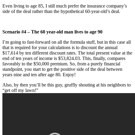
Even living to age 85, I still much prefer the insurance company’s
side of the deal rather than the hypothetical 60-year-old’s deal.
Scenario #4 – The 60 year-old man lives to age 90
I’m going to fast-forward on all the formula stuff, but in this case all
that is required for your calculations is to discount the annual
$17,614 by ten different discount rates. The total present value at the
end of ten years of income is $53,824.03. This, finally, compares
favorably to the $50,000 premium. So, from a purely financial
standpoint, you start to get the positive side of the deal between
years nine and ten after age 80. Enjoy!
Also, by then you’ll be this guy, gruffly shouting at his neighbors to
“get off my lawn!”