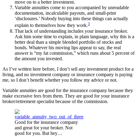
move on to a better investment.
Variable annuities come to you accompanied by unreadable
documentation, incalculable payouts, and small-print
‘disclosures.’ Nobody buying into these things can actually
3
explain to themselves how they work.
That lack of understanding includes your insurance broker.
Ask him some time to explain, in plain language, why this is a
better deal than a simple blended portfolio of stocks and
bonds. Whatever his moving lips appear to say, the real
answer is “my fat commission,” which runs about 5 percent of
the amount you invested.
As I’ve written here before, I don’t sell any investment product for a
living, and no investment company or insurance company is paying
me, so I don’t benefit whether you follow my advice or not.
Variable annuities are good for the insurance company because they
make excessive fees from them. They are good for your insurance
broker/retirement specialist because of the commission.
Good for the insurance company
and great for your broker. Not
good for you. But hey…