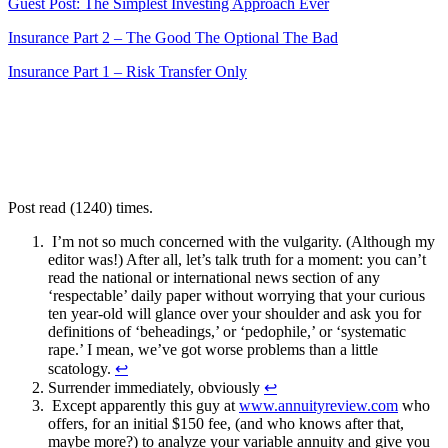
Guest Post: The Simplest Investing Approach Ever
Insurance Part 2 – The Good The Optional The Bad
Insurance Part 1 – Risk Transfer Only
Post read (1240) times.
I’m not so much concerned with the vulgarity. (Although my
editor was!) After all, let’s talk truth for a moment: you can’t
read the national or international news section of any
‘respectable’ daily paper without worrying that your curious
ten year-old will glance over your shoulder and ask you for
definitions of ‘beheadings,’ or ‘pedophile,’ or ‘systematic
rape.’ I mean, we’ve got worse problems than a little
scatology.
↩
Surrender immediately, obviously
↩
Except apparently this guy at
www.annuityreview.com
who
offers, for an initial $150 fee, (and who knows after that,
maybe more?) to analyze your variable annuity and give you