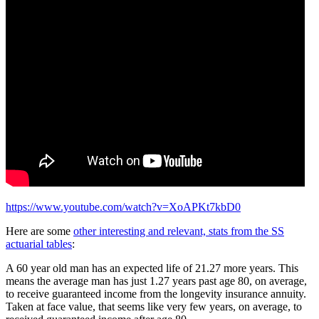
https://www.youtube.com/watch?v=XoAPKt7kbD0
Here are some
other interesting and relevant, stats from the SS
actuarial tables
:
A 60 year old man has an expected life of 21.27 more years. This
means the average man has just 1.27 years past age 80, on average,
to receive guaranteed income from the longevity insurance annuity.
Taken at face value, that seems like very few years, on average, to