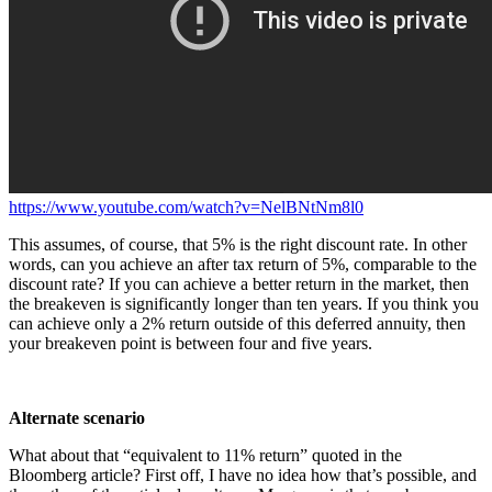
https://www.youtube.com/watch?v=NelBNtNm8l0
This assumes, of course, that 5% is the right discount rate. In other
words, can you achieve an after tax return of 5%, comparable to the
discount rate? If you can achieve a better return in the market, then
the breakeven is significantly longer than ten years. If you think you
can achieve only a 2% return outside of this deferred annuity, then
your breakeven point is between four and five years.
Alternate scenario
What about that “equivalent to 11% return” quoted in the
Bloomberg article? First off, I have no idea how that’s possible, and