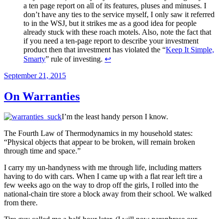
a ten page report on all of its features, pluses and minuses. I
don’t have any ties to the service myself, I only saw it referred
to in the WSJ, but it strikes me as a good idea for people
already stuck with these roach motels. Also, note the fact that
if you need a ten-page report to describe your investment
product then that investment has violated the “
Keep It Simple,
Smarty
” rule of investing.
↩
Posted
September 21, 2015
on
On Warranties
I’m the least handy person I know.
The Fourth Law of Thermodynamics in my household states:
“Physical objects that appear to be broken, will remain broken
through time and space.”
I carry my un-handyness with me through life, including matters
having to do with cars. When I came up with a flat rear left tire a
few weeks ago on the way to drop off the girls, I rolled into the
national-chain tire store a block away from their school. We walked
from there.