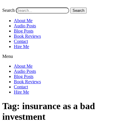
Search
Search
About Me
Audio Posts
Blog Posts
Book Reviews
Contact
Hire Me
Menu
About Me
Audio Posts
Blog Posts
Book Reviews
Contact
Hire Me
Tag:
insurance as a bad
investment