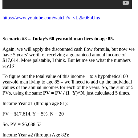
https://www.youtube.com/watch?v=vL2la06bUns
Scenario #3 – Today’s 60 year-old man lives to age 85.
Again, we will apply the discounted cash flow formula, but now we
have 5 years’ worth of receiving a guaranteed annual income of
$17,614. More palatable, I think. But let me see what the numbers
say.[3]
To figure out the total value of this income – to a hypothetical 60
year-old man living to age 85 – we’ll need to add up the individual
values of the annual incomes for each of the years. So, the sum of 5
PVs, using the same
PV = FV / (1+Y)^N
, just calculated 5 times.
Income Year #1 (through age 81):
FV = $17,614, Y = 5%, N = 20
So, PV = $6,638.53
Income Year #2 (through Age 82):