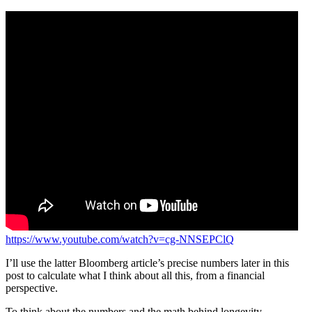
https://www.youtube.com/watch?v=cg-NNSEPClQ
I’ll use the latter Bloomberg article’s precise numbers later in this
post to calculate what I think about all this, from a financial
perspective.
To think about the numbers and the math behind longevity