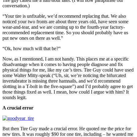
Tire guy called me a half-hour later. (I will now paraphrase our
conversation.)
“Your tire is unfixable, we’d recommend replacing that. We also
noticed your two fronts are about three years old, have seen some
wear-and-tear, and we are coming up to the fourth-year factory-
recommended replacement time. So you should probably have us
put new ones on there as well.”
“Ok, how much will that be?”
Now, as I mentioned, I am not handy. This places me at a specific
disadvantage when it comes to having people diagnose and fix
physical things for me, like my car’s tires. Tire Guy could have used
some Walter Mitty-speak (“Uh, sir, we’re noticing the bifurcated
invertabrator is missing three hamnails, and we’d recommend
slotting in a T-bolt in the five-square”) and I’d probably agree to get
those things fixed as well. I mean, how could I argue with him? It
sounds legit.
A crucial error
But then Tire Guy made a crucial error. He quoted me the price for
new tires. It was roughly $90 for one tire, including – he wanted me