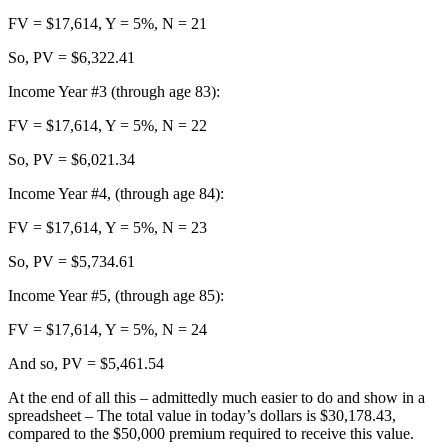
FV = $17,614, Y = 5%, N = 21
So, PV = $6,322.41
Income Year #3 (through age 83):
FV = $17,614, Y = 5%, N = 22
So, PV = $6,021.34
Income Year #4, (through age 84):
FV = $17,614, Y = 5%, N = 23
So, PV = $5,734.61
Income Year #5, (through age 85):
FV = $17,614, Y = 5%, N = 24
And so, PV = $5,461.54
At the end of all this – admittedly much easier to do and show in a
spreadsheet – The total value in today’s dollars is $30,178.43,
compared to the $50,000 premium required to receive this value.