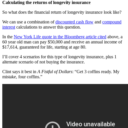
Calculating the returns of longevity insurance
So what does the financial return of longevity insurance look like?
We can use a combination of
discounted cash flow
and
compound
interest
calculations to answer this question.
In the
New York Life quote in the Bloomberg article cited
above, a
60 year old man can pay $50,000 and receive an annual income of
$17,614, guaranteed for life, starting at age 80.
I’ll cover 4 scenarios for this type of longevity insurance, plus 1
alternate scenario of not buying the insurance.
Clint says it best in
A Fistful of Dollars
: “Get 3 coffins ready. My
mistake, four coffins.”