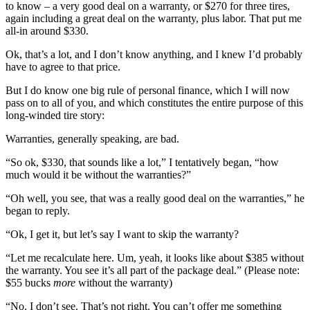
to know – a very good deal on a warranty, or $270 for three tires,
again including a great deal on the warranty, plus labor. That put me
all-in around $330.
Ok, that’s a lot, and I don’t know anything, and I knew I’d probably
have to agree to that price.
But I do know one big rule of personal finance, which I will now
pass on to all of you, and which constitutes the entire purpose of this
long-winded tire story:
Warranties, generally speaking, are bad.
“So ok, $330, that sounds like a lot,” I tentatively began, “how
much would it be without the warranties?”
“Oh well, you see, that was a really good deal on the warranties,” he
began to reply.
“Ok, I get it, but let’s say I want to skip the warranty?
“Let me recalculate here. Um, yeah, it looks like about $385 without
the warranty. You see it’s all part of the package deal.” (Please note:
$55 bucks
more
without the warranty)
“No. I don’t see. That’s not right. You can’t offer me something