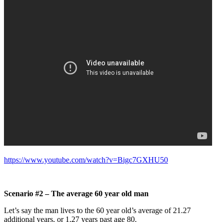
https://www.youtube.com/watch?v=Bigc7GXHU50
Scenario #2 – The average 60 year old man
Let’s say the man lives to the 60 year old’s average of 21.27
additional years, or 1.27 years past age 80.