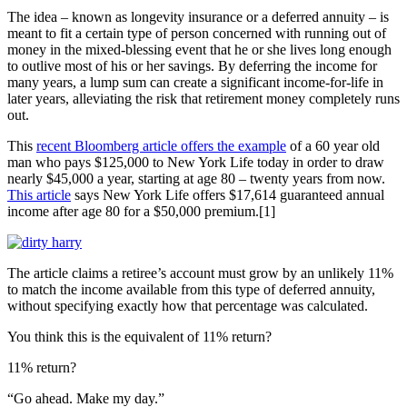
The idea – known as longevity insurance or a deferred annuity – is
meant to fit a certain type of person concerned with running out of
money in the mixed-blessing event that he or she lives long enough
to outlive most of his or her savings. By deferring the income for
many years, a lump sum can create a significant income-for-life in
later years, alleviating the risk that retirement money completely runs
out.
This
recent Bloomberg article offers the example
of a 60 year old
man who pays $125,000 to New York Life today in order to draw
nearly $45,000 a year, starting at age 80 – twenty years from now.
This article
says New York Life offers $17,614 guaranteed annual
income after age 80 for a $50,000 premium.[1]
The article claims a retiree’s account must grow by an unlikely 11%
to match the income available from this type of deferred annuity,
without specifying exactly how that percentage was calculated.
You think this is the equivalent of 11% return?
11% return?
“Go ahead. Make my day.”