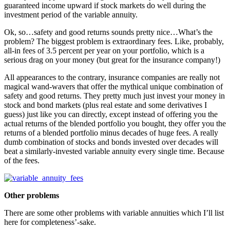
guaranteed income upward if stock markets do well during the
investment period of the variable annuity.
Ok, so…safety and good returns sounds pretty nice…What’s the
problem? The biggest problem is extraordinary fees. Like, probably,
all-in fees of 3.5 percent per year on your portfolio, which is a
serious drag on your money (but great for the insurance company!)
All appearances to the contrary, insurance companies are really not
magical wand-wavers that offer the mythical unique combination of
safety and good returns. They pretty much just invest your money in
stock and bond markets (plus real estate and some derivatives I
guess) just like you can directly, except instead of offering you the
actual returns of the blended portfolio you bought, they offer you the
returns of a blended portfolio minus decades of huge fees. A really
dumb combination of stocks and bonds invested over decades will
beat a similarly-invested variable annuity every single time. Because
of the fees.
Other problems
There are some other problems with variable annuities which I’ll list
here for completeness’-sake.