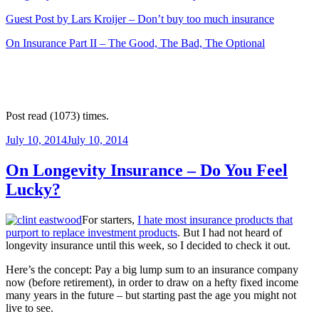
Guest Post by Lars Kroijer – Don’t buy too much insurance
On Insurance Part II – The Good, The Bad, The Optional
Post read (1073) times.
Posted
July 10, 2014
July 10, 2014
on
On Longevity Insurance – Do You Feel
Lucky?
For starters,
I hate most insurance products that
purport to replace investment products
. But I had not heard of
longevity insurance until this week, so I decided to check it out.
Here’s the concept: Pay a big lump sum to an insurance company
now (before retirement), in order to draw on a hefty fixed income
many years in the future – but starting past the age you might not
live to see.