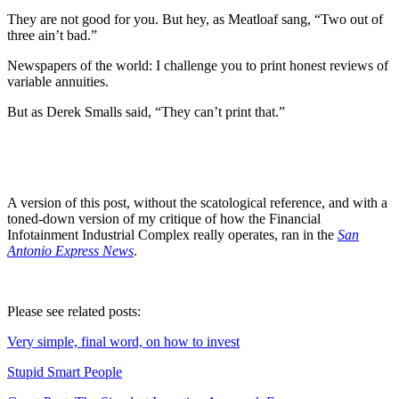
They are not good for you. But hey, as Meatloaf sang, “Two out of
three ain’t bad.”
Newspapers of the world: I challenge you to print honest reviews of
variable annuities.
But as Derek Smalls said, “They can’t print that.”
A version of this post, without the scatological reference, and with a
toned-down version of my critique of how the Financial
Infotainment Industrial Complex really operates, ran in the
San
Antonio Express News
.
Please see related posts:
Very simple, final word, on how to invest
Stupid Smart People