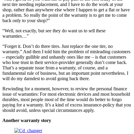
next tire needing replacement, and I have to do the work at your
shop, rather than anywhere else where I happen to get a flat or have
a problem. So really the point of the warranty is to get me to come
back only to your shop?”
“Well, not exactly, but see they do want us to sell these
warranties…”
“Forget it. Don’t do three tires. Just replace the one tire, no
warranty.” And then I told him the problem of misleading customers
– especially gullible and unhandy ones like me – is that customers
who lose trust in their service-provider generally don’t come back.
That’s a separate issue from a warranty, of course, and a
fundamental rule of business, but an important point nevertheless. I
will do my darndest to avoid going back there.
Rewinding for a moment, however, to review the personal finance
issue of warranties: For most electronic devices and most household
durables, most people most of the time would do better to forgo
paying for a warranty. It’s a kind of excess insurance-policy that you
should avoid, unless special circumstances apply.
Another warranty story