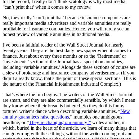
for the record, I really don’t think scatology is why most media
“can’t print that’ when it comes to my review.
No, they really ‘can’t print that’ because insurance companies are
really important media advertisers and variable annuities are really
profitable for insurance companies. Hence, you will rarely see an
honest review of variable annuities in traditional media.
I’ve been a faithful reader of the Wall Street Journal for nearly
twenty years. They are the best daily newspaper when it comes to
finance. Just about every three months or so the ‘Retirement’ or
‘Investments’ section of the Journal has a special on annuities,
including ‘variable annuities.’ Alongside these sections of course are
a slew of brokerage and insurance company advertisements. (If you
didn’t already know, that’s the point of these special sections. This is
the nature of the Financial Infotainment Industrial Complex.)
That’s where the fun begins. The writers of the Wall Street Journal
are smart, and they are also commercially sensible, by which I mean
they know where their bread is buttered. So they do this funny
tortured-writer’s dance when describing variable annuities. “
New
annuity guarantees raise questions
,” mumbles one ambiguous
headline, or “
They’re changing our annuity!”
writes another, in
which, buried in the heart of the article, we learn of many things that
can go wrong with these things, without the writer coming out and