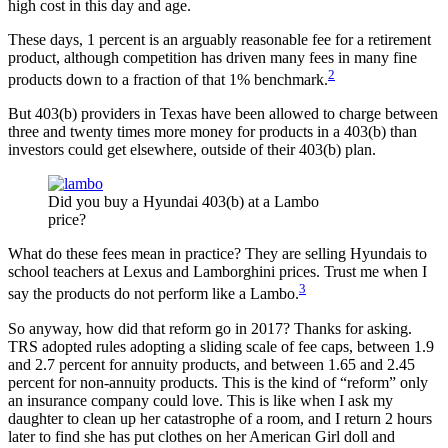
high cost in this day and age.
These days, 1 percent is an arguably reasonable fee for a retirement
product, although competition has driven many fees in many fine
2
products down to a fraction of that 1% benchmark.
But 403(b) providers in Texas have been allowed to charge between
three and twenty times more money for products in a 403(b) than
investors could get elsewhere, outside of their 403(b) plan.
Did you buy a Hyundai 403(b) at a Lambo
price?
What do these fees mean in practice? They are selling Hyundais to
school teachers at Lexus and Lamborghini prices. Trust me when I
3
say the products do not perform like a Lambo.
So anyway, how did that reform go in 2017? Thanks for asking.
TRS adopted rules adopting a sliding scale of fee caps, between 1.9
and 2.7 percent for annuity products, and between 1.65 and 2.45
percent for non-annuity products. This is the kind of “reform” only
an insurance company could love. This is like when I ask my
daughter to clean up her catastrophe of a room, and I return 2 hours
later to find she has put clothes on her American Girl doll and