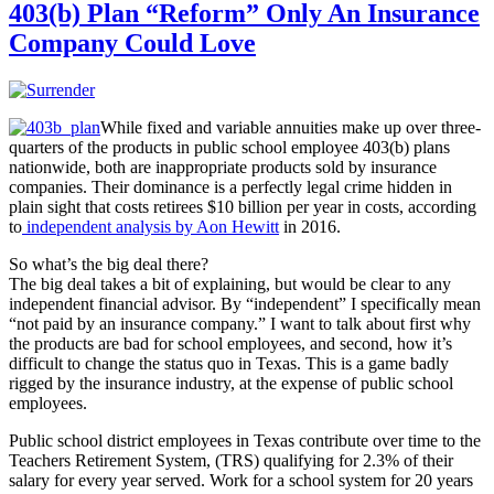
403(b) Plan “Reform” Only An Insurance
Company Could Love
While fixed and variable annuities make up over three-
quarters of the products in public school employee 403(b) plans
nationwide, both are inappropriate products sold by insurance
companies. Their dominance is a perfectly legal crime hidden in
plain sight that costs retirees $10 billion per year in costs, according
to
independent analysis by Aon Hewitt
in 2016.
So what’s the big deal there?
The big deal takes a bit of explaining, but would be clear to any
independent financial advisor. By “independent” I specifically mean
“not paid by an insurance company.” I want to talk about first why
the products are bad for school employees, and second, how it’s
difficult to change the status quo in Texas. This is a game badly
rigged by the insurance industry, at the expense of public school
employees.
Public school district employees in Texas contribute over time to the
Teachers Retirement System, (TRS) qualifying for 2.3% of their
salary for every year served. Work for a school system for 20 years