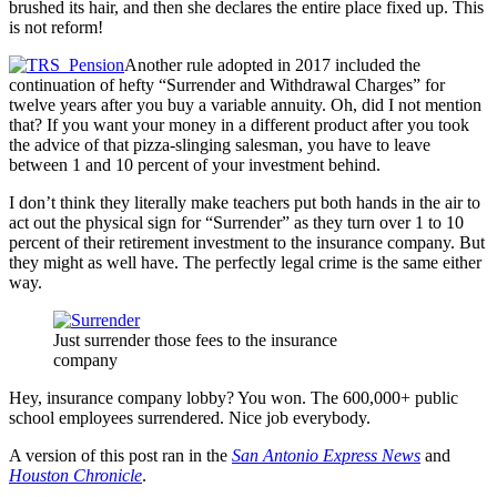
brushed its hair, and then she declares the entire place fixed up. This
is not reform!
Another rule adopted in 2017 included the
continuation of hefty “Surrender and Withdrawal Charges” for
twelve years after you buy a variable annuity. Oh, did I not mention
that? If you want your money in a different product after you took
the advice of that pizza-slinging salesman, you have to leave
between 1 and 10 percent of your investment behind.
I don’t think they literally make teachers put both hands in the air to
act out the physical sign for “Surrender” as they turn over 1 to 10
percent of their retirement investment to the insurance company. But
they might as well have. The perfectly legal crime is the same either
way.
Just surrender those fees to the insurance
company
Hey, insurance company lobby? You won. The 600,000+ public
school employees surrendered. Nice job everybody.
A version of this post ran in the
San Antonio Express News
and
Houston Chronicle
.