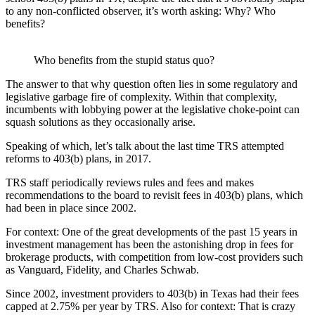
to any non-conflicted observer, it’s worth asking: Why? Who
benefits?
Who benefits from the stupid status quo?
The answer to that why question often lies in some regulatory and
legislative garbage fire of complexity. Within that complexity,
incumbents with lobbying power at the legislative choke-point can
squash solutions as they occasionally arise.
Speaking of which, let’s talk about the last time TRS attempted
reforms to 403(b) plans, in 2017.
TRS staff periodically reviews rules and fees and makes
recommendations to the board to revisit fees in 403(b) plans, which
had been in place since 2002.
For context: One of the great developments of the past 15 years in
investment management has been the astonishing drop in fees for
brokerage products, with competition from low-cost providers such
as Vanguard, Fidelity, and Charles Schwab.
Since 2002, investment providers to 403(b) in Texas had their fees
capped at 2.75% per year by TRS. Also for context: That is crazy