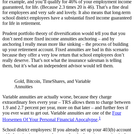
for example, and you’ll qualify for 46% of your employment income
guaranteed, for life. (Because 2.3 times 20 is 46). That’s a fine deal
for employees and very safe and lovely. It also means that long-term
school district employees have a substantial fixed income guaranteed
for life in retirement.
Prudent portfolio theory of diversification would tell you that you
don’t need more fixed income annuities anchoring – and by
anchoring I really mean more like sinking – the process of building
up your retirement account. Fixed annuities are bad in this scenario
because they offer a very low return that school employees don’t
really deserve. That’s not what the insurance salesman is telling
them, but it’s what an independent advisor would tell them.
Gold, Bitcoin, TimeShares, and Variable
Annuities
Variable annuities are actually worse, because they charge
extraordinary fees every year – TRS allows them to charge between
1.9 and 2.7 percent per year, more on that later – and further fees if
you ever want to get out. Variable annuities are one of the
Four
1
Horsemen Of Your Personal Financial Apocalypse
.
School district employees: If you already set up your 403(b) account