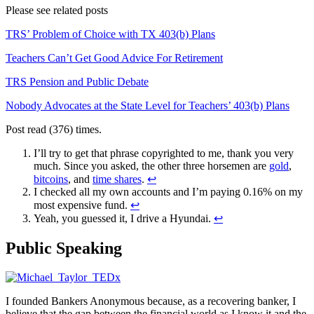
Please see related posts
TRS’ Problem of Choice with TX 403(b) Plans
Teachers Can’t Get Good Advice For Retirement
TRS Pension and Public Debate
Nobody Advocates at the State Level for Teachers’ 403(b) Plans
Post read (376) times.
I’ll try to get that phrase copyrighted to me, thank you very
much. Since you asked, the other three horsemen are
gold
,
bitcoins
, and
time shares
.
↩
I checked all my own accounts and I’m paying 0.16% on my
most expensive fund.
↩
Yeah, you guessed it, I drive a Hyundai.
↩
Public Speaking
I founded Bankers Anonymous because, as a recovering banker, I
believe that the gap between the financial world as I know it and the