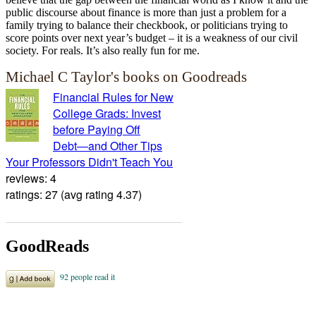
public discourse about finance is more than just a problem for a
family trying to balance their checkbook, or politicians trying to
score points over next year’s budget – it is a weakness of our civil
society. For reals. It’s also really fun for me.
Michael C Taylor's books on Goodreads
Financial Rules for New
College Grads: Invest
before Paying Off
Debt―and Other Tips
Your Professors Didn't Teach You
reviews: 4
ratings: 27 (avg rating 4.37)
GoodReads