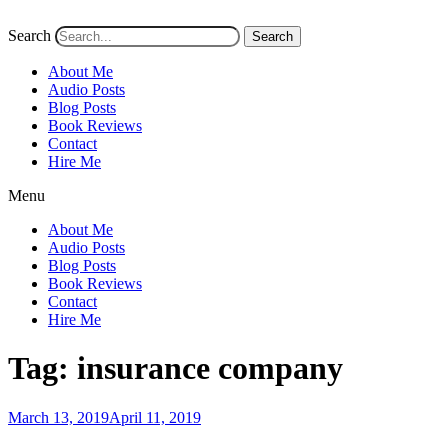
Search
Search
About Me
Audio Posts
Blog Posts
Book Reviews
Contact
Hire Me
Menu
About Me
Audio Posts
Blog Posts
Book Reviews
Contact
Hire Me
Tag:
insurance company
Posted
March 13, 2019
April 11, 2019
on