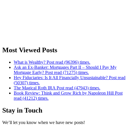
Most Viewed Posts
What is Wealthy? Post read (96396) times.
Ask an Ex-Banker: Mortgages Part II – Should I Pay My
Mortgage Early? Post read (71275) times.
Hey Fiduciaries: Is It All Financially Unsustainable? Post read
(50307) times.
The Magical Roth IRA Post read (47943) times.
Book Review: Think and Grow Rich by Napoleon Hill Post
read (41212) times.
Stay in Touch
We’ll let you know when we have new posts!