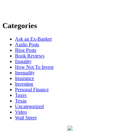
Categories
Ask an Ex-Banker
Audio Posts
Blog Posts
Book Reviews
frugality
How Not To Invest
Inequality
Insurance
Investing
Personal Finance
Taxes
Texas
Uncategorized
Video
Wall Street