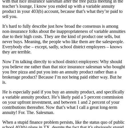
with that nice insurance salesman after the free pizza meeting in the
teacher’s lounge, I know you ended up with a variable annuity
product in your 403(b) account, because that’s what they’re paid to
sell you.
It’s hard to fully describe just how broad the consensus is among
non-insurance folks about the inappropriateness of variable annuities
due to their high costs. They are the kind of product one sells, but
never buys. Meaning, the people who like them are the salespeople.
Everybody else – except, sadly, school district employees – knows
they are terrible.
Now I’m talking directly to school district employees: Why should
you believe me rather than that nice insurance salesman who bought
you free pizza and put you into an annuity product rather than a
brokerage product? Because I’m not being paid either way. But he
is.
He is especially paid if you buy an annuity product, and specifically
a variable annuity product. He’s likely paid a 5 percent commission
on your upfront investment, and between 1 and 2 percent of your
contributions thereafter. Now that’s what I call a great long-term
annuity! For. The. Salesman.
When a stupid finance problem persists, like the status quo of public
school 403(b) plans in TX, despite the fact that it’s obviously stupid