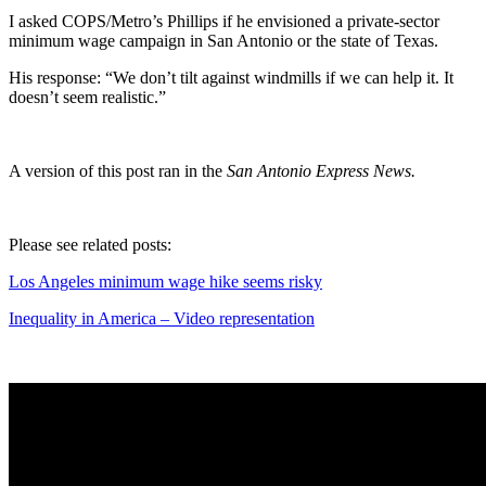
I asked COPS/Metro’s Phillips if he envisioned a private-sector
minimum wage campaign in San Antonio or the state of Texas.
His response: “We don’t tilt against windmills if we can help it. It
doesn’t seem realistic.”
A version of this post ran in the
San Antonio Express News.
Please see related posts:
Los Angeles minimum wage hike seems risky
Inequality in America – Video representation