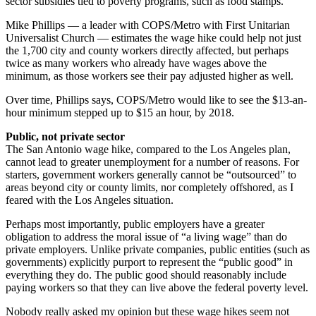
sector subsidies tied to poverty programs, such as food stamps.
Mike Phillips — a leader with COPS/Metro with First Unitarian
Universalist Church — estimates the wage hike could help not just
the 1,700 city and county workers directly affected, but perhaps
twice as many workers who already have wages above the
minimum, as those workers see their pay adjusted higher as well.
Over time, Phillips says, COPS/Metro would like to see the $13-an-
hour minimum stepped up to $15 an hour, by 2018.
Public, not private sector
The San Antonio wage hike, compared to the Los Angeles plan,
cannot lead to greater unemployment for a number of reasons. For
starters, government workers generally cannot be “outsourced” to
areas beyond city or county limits, nor completely offshored, as I
feared with the Los Angeles situation.
Perhaps most importantly, public employers have a greater
obligation to address the moral issue of “a living wage” than do
private employers. Unlike private companies, public entities (such as
governments) explicitly purport to represent the “public good” in
everything they do. The public good should reasonably include
paying workers so that they can live above the federal poverty level.
Nobody really asked my opinion but these wage hikes seem not