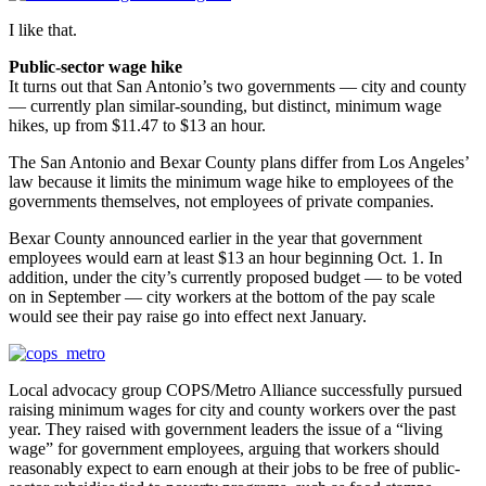
I like that.
Public-sector wage hike
It turns out that San Antonio’s two governments — city and county
— currently plan similar-sounding, but distinct, minimum wage
hikes, up from $11.47 to $13 an hour.
The San Antonio and Bexar County plans differ from Los Angeles’
law because it limits the minimum wage hike to employees of the
governments themselves, not employees of private companies.
Bexar County announced earlier in the year that government
employees would earn at least $13 an hour beginning Oct. 1. In
addition, under the city’s currently proposed budget — to be voted
on in September — city workers at the bottom of the pay scale
would see their pay raise go into effect next January.
Local advocacy group COPS/Metro Alliance successfully pursued
raising minimum wages for city and county workers over the past
year. They raised with government leaders the issue of a “living
wage” for government employees, arguing that workers should
reasonably expect to earn enough at their jobs to be free of public-