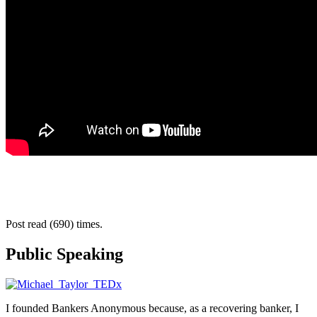
Post read (690) times.
Public Speaking
I founded Bankers Anonymous because, as a recovering banker, I