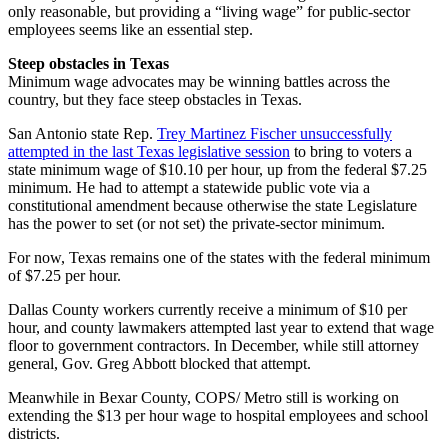
only reasonable, but providing a “living wage” for public-sector
employees seems like an essential step.
Steep obstacles in Texas
Minimum wage advocates may be winning battles across the
country, but they face steep obstacles in Texas.
San Antonio state Rep.
Trey Martinez Fischer unsuccessfully
attempted in the last Texas legislative session
to bring to voters a
state minimum wage of $10.10 per hour, up from the federal $7.25
minimum. He had to attempt a statewide public vote via a
constitutional amendment because otherwise the state Legislature
has the power to set (or not set) the private-sector minimum.
For now, Texas remains one of the states with the federal minimum
of $7.25 per hour.
Dallas County workers currently receive a minimum of $10 per
hour, and county lawmakers attempted last year to extend that wage
floor to government contractors. In December, while still attorney
general, Gov. Greg Abbott blocked that attempt.
Meanwhile in Bexar County, COPS/ Metro still is working on
extending the $13 per hour wage to hospital employees and school
districts.