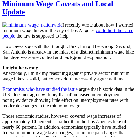
Minimum Wage Caveats and Local
Update
I recently wrote about how I worried
minimum wage hikes in the city of Los Angeles
could hurt the same
people
the law is supposed to help.
Two caveats go with that thought. First, I might be wrong. Second,
San Antonio is already in the midst of a distinct minimum wage hike
that deserves some context and background explanation.
I might be wrong
Anecdotally, I think my reasoning against private-sector minimum
wage hikes is solid, but experts don’t necessarily agree with me.
Economists who have studied the issue
argue that historic data in the
U.S. does not agree with my fear of increased unemployment,
noting evidence showing little effect on unemployment rates with
moderate changes in the minimum wage.
Those economic studies, however, covered wage increases of
approximately 10 percent — rather than the Los Angeles hike of
nearly 60 percent. In addition, economists typically have studied
federal minimum wage law changes, not municipal changes that