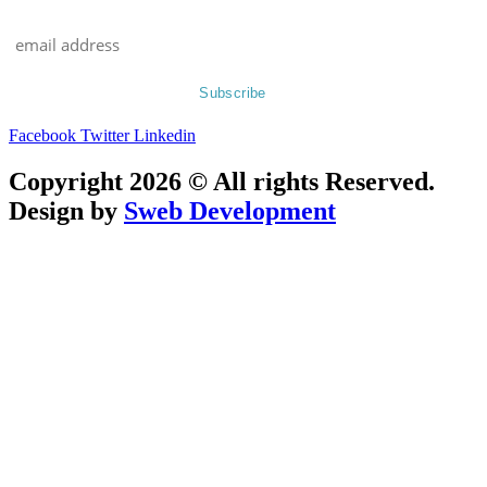
Facebook
Twitter
Linkedin
Copyright 2026 © All rights Reserved.
Design by
Sweb Development