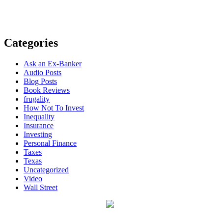
Categories
Ask an Ex-Banker
Audio Posts
Blog Posts
Book Reviews
frugality
How Not To Invest
Inequality
Insurance
Investing
Personal Finance
Taxes
Texas
Uncategorized
Video
Wall Street