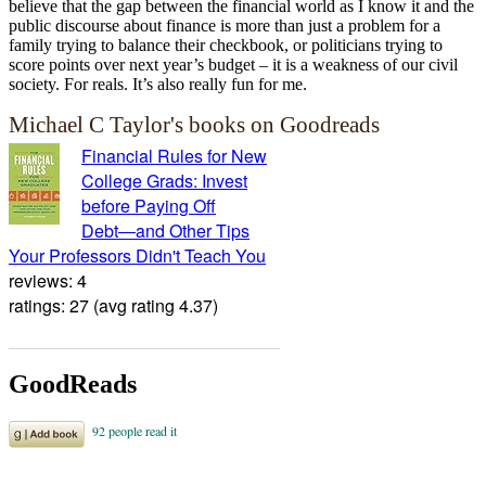
believe that the gap between the financial world as I know it and the
public discourse about finance is more than just a problem for a
family trying to balance their checkbook, or politicians trying to
score points over next year’s budget – it is a weakness of our civil
society. For reals. It’s also really fun for me.
Michael C Taylor's books on Goodreads
Financial Rules for New
College Grads: Invest
before Paying Off
Debt―and Other Tips
Your Professors Didn't Teach You
reviews: 4
ratings: 27 (avg rating 4.37)
GoodReads