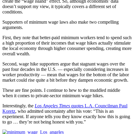
create the “wage island” effect. So, although economists’ data
doesn’t support my view, it typically covers a different set of
conditions.
Supporters of minimum wage laws also make two compelling
arguments.
First, they note that better-paid minimum workers tend to spend such
a high proportion of their incomes that wage hikes actually stimulate
the local economy through higher consumer spending, creating more
overall wealth.
Second, wage hike supporters argue that stagnant wages over the
past four decades in the U.S. — especially considering increases in
worker productivity — mean that wages for the bottom of the labor
market could rise quite a bit before they dampen economic growth.
These are fine points. I continue to hew to the muddled middle
when it comes to private-sector minimum wage hikes.
Interestingly, the
Los Angeles Times
quotes L.A. Councilman Paul
Koretz
, who admitted uncertainty after his vote: “This is an
experiment. If anyone tells you they know exactly how this is going
to go … they’re not being honest with you.”