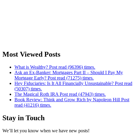
Most Viewed Posts
What is Wealthy? Post read (96396) times.
Ask an Ex-Banker: Mortgages Part II – Should I Pay My
Mortgage Early? Post read (71275) times.
Hey Fiduciaries: Is It All Financially Unsustainable? Post read
(50307) times.
The Magical Roth IRA Post read (47943) times.
Book Review: Think and Grow Rich by Napoleon Hill Post
read (41216) times.
Stay in Touch
We’ll let you know when we have new posts!