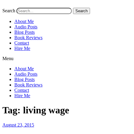
Search
Search
About Me
Audio Posts
Blog Posts
Book Reviews
Contact
Hire Me
Menu
About Me
Audio Posts
Blog Posts
Book Reviews
Contact
Hire Me
Tag:
living wage
Posted
August 23, 2015
on