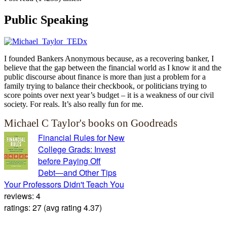
Public Speaking
I founded Bankers Anonymous because, as a recovering banker, I
believe that the gap between the financial world as I know it and the
public discourse about finance is more than just a problem for a
family trying to balance their checkbook, or politicians trying to
score points over next year’s budget – it is a weakness of our civil
society. For reals. It’s also really fun for me.
Michael C Taylor's books on Goodreads
Financial Rules for New
College Grads: Invest
before Paying Off
Debt―and Other Tips
Your Professors Didn't Teach You
reviews: 4
ratings: 27 (avg rating 4.37)