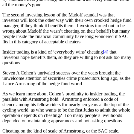
all the money’s gone.
The second investing lesson of the Madoff scandal was that
investors will look the other way with their own crooked hedge fund
manager, if they think it benefits them. Investors turned out to be
wrong about Madoff (he wasn’t cheating on their behalf!) but many
people inside the financial community have long wondered if SAC
fits in this category of acceptable cheaters.
Insider trading is a kind of ‘everybody wins’ cheating
[4]
that
investors hope benefits them, so they are willing to not ask too many
questions.
Steven A Cohen’s unrivaled success over the years brought the
unwelcome attention of securities crime prosecutors long ago, as the
Lance Armstrong of the hedge fund world.
As we learn more about Cohen’s proximity to insider trading, the
parallels with Armstrong hold. Armstrong enforced a code of
silence among his fellow riders for nearly ten years at the top of the
cycling world, as who wants to be the first Judas to admit the whole
operation depends on cheating? Too many people’s livelihoods
depended on maintaining appearances and not asking questions.
Cheating on the kind of scale of Armstrong, or the SAC scale,