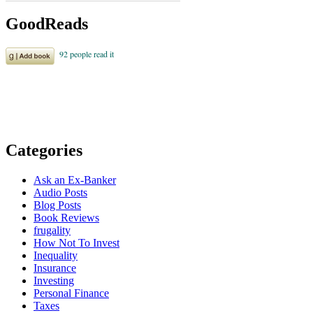
GoodReads
Categories
Ask an Ex-Banker
Audio Posts
Blog Posts
Book Reviews
frugality
How Not To Invest
Inequality
Insurance
Investing
Personal Finance
Taxes