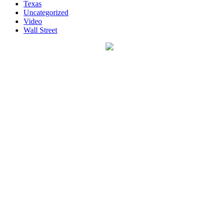
Texas
Uncategorized
Video
Wall Street