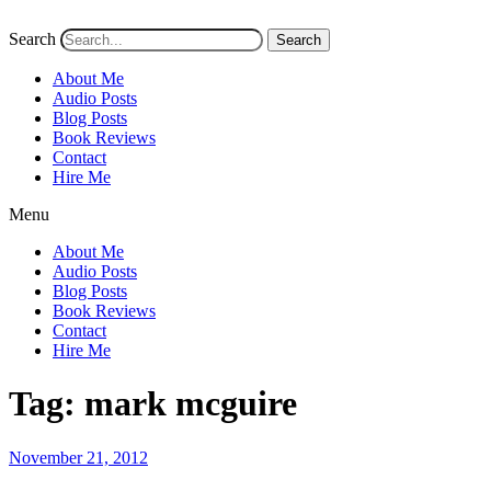
Search
Search
About Me
Audio Posts
Blog Posts
Book Reviews
Contact
Hire Me
Menu
About Me
Audio Posts
Blog Posts
Book Reviews
Contact
Hire Me
Tag:
mark mcguire
Posted
November 21, 2012
on