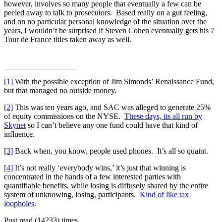
however, involves so many people that eventually a few can be
peeled away to talk to prosecutors. Based really on a gut feeling,
and on no particular personal knowledge of the situation over the
years, I wouldn’t be surprised if Steven Cohen eventually gets his 7
Tour de France titles taken away as well.
[1]
With the possible exception of Jim Simonds’ Renaissance Fund,
but that managed no outside money.
[2]
This was ten years ago, and SAC was alleged to generate 25%
of equity commissions on the NYSE.
These days, its all run by
Skynet
so I can’t believe any one fund could have that kind of
influence.
[3]
Back when, you know, people used phones. It’s all so quaint.
[4]
It’s not really ‘everybody wins,’ it’s just that winning is
concentrated in the hands of a few interested parties with
quantifiable benefits, while losing is diffusely shared by the entire
system of unknowing, losing, participants.
Kind of like tax
loopholes
.
Post read (14233) times.