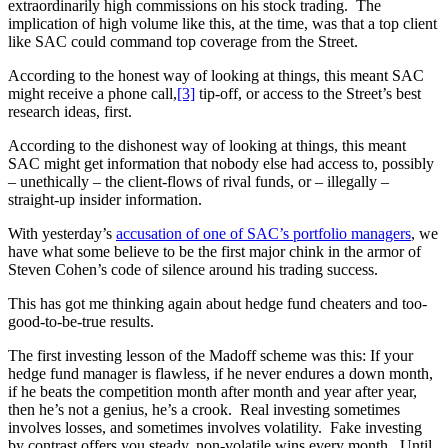
extraordinarily high commissions on his stock trading. The
implication of high volume like this, at the time, was that a top client
like SAC could command top coverage from the Street.
According to the honest way of looking at things, this meant SAC
might receive a phone call,
[3]
tip-off, or access to the Street’s best
research ideas, first.
According to the dishonest way of looking at things, this meant
SAC might get information that nobody else had access to, possibly
– unethically – the client-flows of rival funds, or – illegally –
straight-up insider information.
With yesterday’s
accusation of one of SAC’s portfolio managers
, we
have what some believe to be the first major chink in the armor of
Steven Cohen’s code of silence around his trading success.
This has got me thinking again about hedge fund cheaters and too-
good-to-be-true results.
The first investing lesson of the Madoff scheme was this: If your
hedge fund manager is flawless, if he never endures a down month,
if he beats the competition month after month and year after year,
then he’s not a genius, he’s a crook. Real investing sometimes
involves losses, and sometimes involves volatility. Fake investing
by contrast offers you steady, non-volatile wins every month. Until