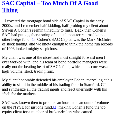
SAC Capital – Too Much Of A Good
Thing
I covered the mortgage bond side of SAC Capital in the early
2000s, and I remember half-kidding, half-probing my client about
Steven A Cohen’s seeming inability to miss. Back then Cohen’s
SAC had put together a string of annual monster returns like no
other hedge fund.
[1]
Cohen’s SAC Capital was the Mark McGuire
of stock trading, and we knew enough to think the home run records
of 1998 looked mighty suspicious.
My client was one of the nicest and most straight-forward men I
ever worked with, and his team of bond portfolio managers were
really not the beating heart of SAC’s fund, which at its core was a
high volume, stock-trading firm.
My client honorably defended his employer Cohen, marveling at his
ability to stand in the middle of his trading floor in Stamford, CT
and synthesize all the trading inputs and react unerringly with his
‘feel’ for the markets.
SAC was known then to produce an inordinate amount of volume
on the NYSE for just one fund,
[2]
making Cohen’s fund the top
equity client for a number of broker-dealers who earned