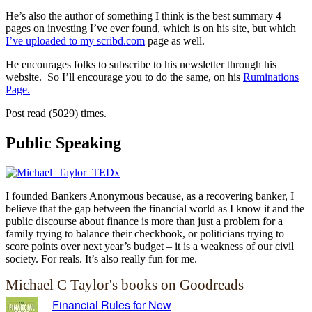
He’s also the author of something I think is the best summary 4
pages on investing I’ve ever found, which is on his site, but which
I’ve uploaded to my scribd.com
page as well.
He encourages folks to subscribe to his newsletter through his
website. So I’ll encourage you to do the same, on his
Ruminations
Page.
Post read (5029) times.
Public Speaking
I founded Bankers Anonymous because, as a recovering banker, I
believe that the gap between the financial world as I know it and the
public discourse about finance is more than just a problem for a
family trying to balance their checkbook, or politicians trying to
score points over next year’s budget – it is a weakness of our civil
society. For reals. It’s also really fun for me.
Michael C Taylor's books on Goodreads
Financial Rules for New