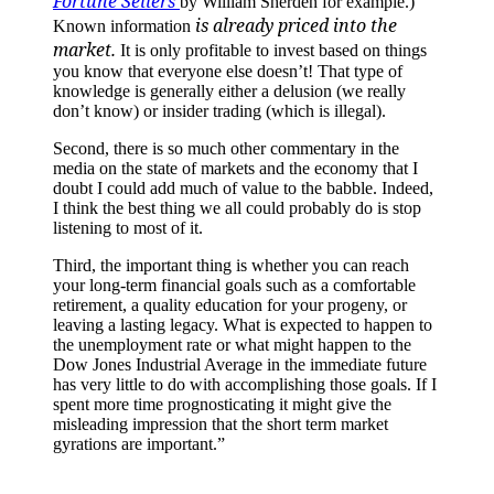
Fortune Sellers
by William Sherden for example.)
is already priced into the
Known information
market.
It is only profitable to invest based on things
you know that everyone else doesn’t! That type of
knowledge is generally either a delusion (we really
don’t know) or insider trading (which is illegal).
Second, there is so much other commentary in the
media on the state of markets and the economy that I
doubt I could add much of value to the babble. Indeed,
I think the best thing we all could probably do is stop
listening to most of it.
Third, the important thing is whether you can reach
your long-term financial goals such as a comfortable
retirement, a quality education for your progeny, or
leaving a lasting legacy. What is expected to happen to
the unemployment rate or what might happen to the
Dow Jones Industrial Average in the immediate future
has very little to do with accomplishing those goals. If I
spent more time prognosticating it might give the
misleading impression that the short term market
gyrations are important.”