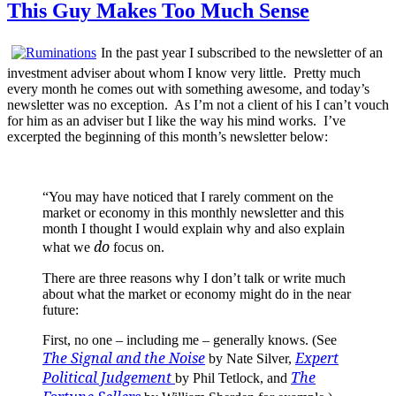
This Guy Makes Too Much Sense
In the past year I subscribed to the newsletter of an
investment adviser about whom I know very little. Pretty much
every month he comes out with something awesome, and today’s
newsletter was no exception. As I’m not a client of his I can’t vouch
for him as an adviser but I like the way his mind works. I’ve
excerpted the beginning of this month’s newsletter below:
“You may have noticed that I rarely comment on the
market or economy in this monthly newsletter and this
month I thought I would explain why and also explain
do
what we
focus on.
There are three reasons why I don’t talk or write much
about what the market or economy might do in the near
future:
First, no one – including me – generally knows. (See
The Signal and the Noise
Expert
by Nate Silver,
Political Judgement
The
by Phil Tetlock, and