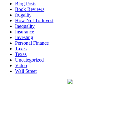
Blog Posts
Book Reviews
frugality
How Not To Invest
Inequality
Insurance
Investing
Personal Finance
Taxes
Texas
Uncategorized
Video
Wall Street