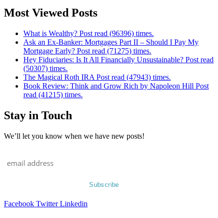
Most Viewed Posts
What is Wealthy? Post read (96396) times.
Ask an Ex-Banker: Mortgages Part II – Should I Pay My
Mortgage Early? Post read (71275) times.
Hey Fiduciaries: Is It All Financially Unsustainable? Post read
(50307) times.
The Magical Roth IRA Post read (47943) times.
Book Review: Think and Grow Rich by Napoleon Hill Post
read (41215) times.
Stay in Touch
We’ll let you know when we have new posts!
Facebook
Twitter
Linkedin