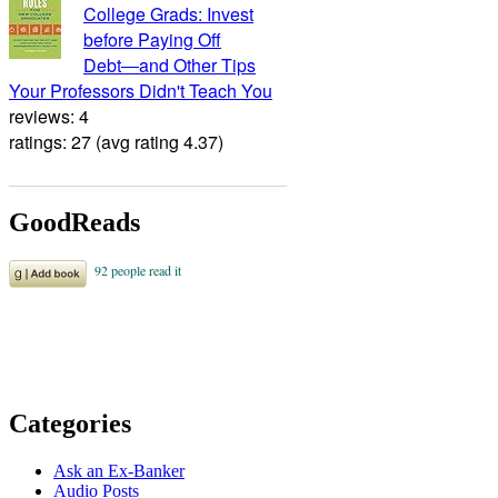
College Grads: Invest
before Paying Off
Debt―and Other Tips
Your Professors Didn't Teach You
reviews: 4
ratings: 27 (avg rating 4.37)
GoodReads
Categories
Ask an Ex-Banker
Audio Posts