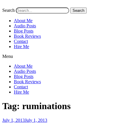
Search
Search
About Me
Audio Posts
Blog Posts
Book Reviews
Contact
Hire Me
Menu
About Me
Audio Posts
Blog Posts
Book Reviews
Contact
Hire Me
Tag:
ruminations
Posted
July 1, 2013
July 1, 2013
on