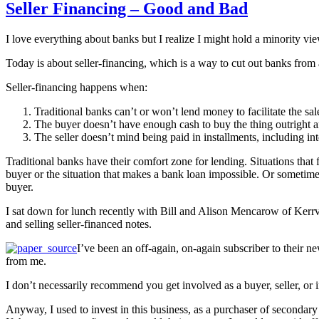
Seller Financing – Good and Bad
I love everything about banks but I realize I might hold a minority vi
Today is about seller-financing, which is a way to cut out banks from 
Seller-financing happens when:
Traditional banks can’t or won’t lend money to facilitate the sal
The buyer doesn’t have enough cash to buy the thing outright 
The seller doesn’t mind being paid in installments, including int
Traditional banks have their comfort zone for lending. Situations that 
buyer or the situation that makes a bank loan impossible. Or sometimes,
buyer.
I sat down for lunch recently with Bill and Alison Mencarow of Kerrvi
and selling seller-financed notes.
I’ve been an off-again, on-again subscriber to their ne
from me.
I don’t necessarily recommend you get involved as a buyer, seller, or i
Anyway, I used to invest in this business, as a purchaser of secondary 