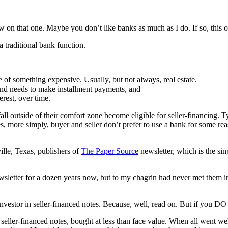
ew on that one. Maybe you don’t like banks as much as I do. If so, this o
a traditional bank function.
e of something expensive. Usually, but not always, real estate.
and needs to make installment payments, and
erest, over time.
fall outside of their comfort zone become eligible for seller-financing. 
 more simply, buyer and seller don’t prefer to use a bank for some reaso
lle, Texas, publishers of
The Paper Source
newsletter, which is the si
wsletter for a dozen years now, but to my chagrin had never met them in p
nvestor in seller-financed notes. Because, well, read on. But if you DO 
seller-financed notes, bought at less than face value. When all went wel