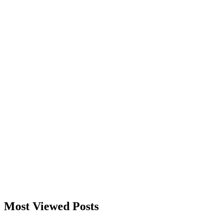
Most Viewed Posts