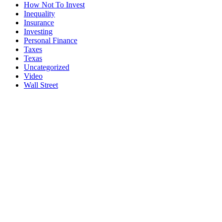
How Not To Invest
Inequality
Insurance
Investing
Personal Finance
Taxes
Texas
Uncategorized
Video
Wall Street