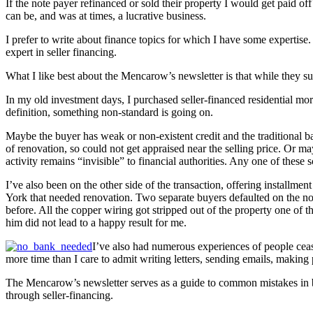
If the note payer refinanced or sold their property I would get paid off
can be, and was at times, a lucrative business.
I prefer to write about finance topics for which I have some expertise.
expert in seller financing.
What I like best about the Mencarow’s newsletter is that while they su
In my old investment days, I purchased seller-financed residential mor
definition, something non-standard is going on.
Maybe the buyer has weak or non-existent credit and the traditional 
of renovation, so could not get appraised near the selling price. Or may
activity remains “invisible” to financial authorities. Any one of these 
I’ve also been on the other side of the transaction, offering installmen
York that needed renovation. Two separate buyers defaulted on the not
before. All the copper wiring got stripped out of the property one of t
him did not lead to a happy result for me.
I’ve also had numerous experiences of people ceasin
more time than I care to admit writing letters, sending emails, making
The Mencarow’s newsletter serves as a guide to common mistakes in b
through seller-financing.