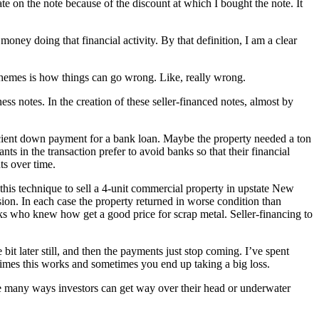
ate on the note because of the discount at which I bought the note. It
oney doing that financial activity. By that definition, I am a clear
n themes is how things can go wrong. Like, really wrong.
ss notes. In the creation of these seller-financed notes, almost by
icient down payment for a bank loan. Maybe the property needed a ton
nts in the transaction prefer to avoid banks so that their financial
ts over time.
d this technique to sell a 4-unit commercial property in upstate New
ion. In each case the property returned in worse condition than
folks who knew how get a good price for scrap metal. Seller-financing to
bit later still, and then the payments just stop coming. I’ve spent
etimes this works and sometimes you end up taking a big loss.
e many ways investors can get way over their head or underwater