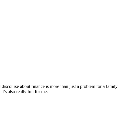
discourse about finance is more than just a problem for a family
It’s also really fun for me.