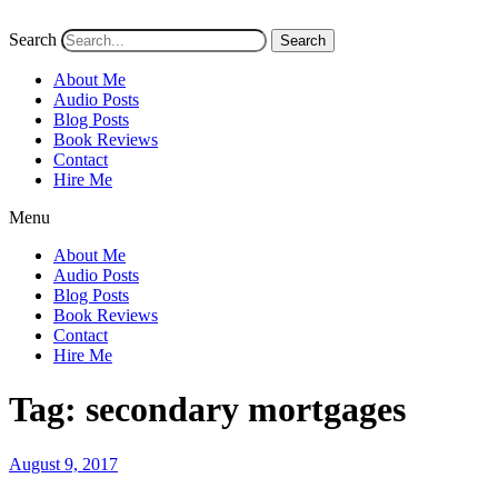
Search
Search
About Me
Audio Posts
Blog Posts
Book Reviews
Contact
Hire Me
Menu
About Me
Audio Posts
Blog Posts
Book Reviews
Contact
Hire Me
Tag:
secondary mortgages
Posted
August 9, 2017
on