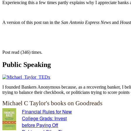
Experiencing this a few times partly explains why I appreciate banks a
A version of this post ran in the
San Antonio Express News
and
Houst
Post read (346) times.
Public Speaking
I founded Bankers Anonymous because, as a recovering banker, I believ
trying to balance their checkbook, or politicians trying to score points 
Michael C Taylor's books on Goodreads
Financial Rules for New
College Grads: Invest
before Paying Off