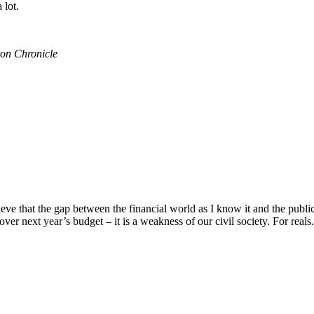
 lot.
on Chronicle
e that the gap between the financial world as I know it and the public 
over next year’s budget – it is a weakness of our civil society. For reals. 