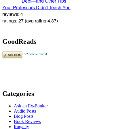
Debt―and Other Tips
Your Professors Didn't Teach You
reviews: 4
ratings: 27 (avg rating 4.37)
GoodReads
Categories
Ask an Ex-Banker
Audio Posts
Blog Posts
Book Reviews
frugality