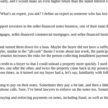
 early, and I would make an even higher return than the stated interest r
 What’s an expert, you ask? I define an expert as someone who has lost m
pport investors in the seller-financed notes business, one of their mai
tgages, seller-financed commercial mortgages, and seller-financed busine
bank turned them down for a loan. Maybe the buyer did not have a suff
be, similar to the “all-cash” theme I wrote about last week, the participa
scenarios increases the risks for the person collecting installment paymen
t credit to a buyer so that I could unload a property more quickly. I use
es, one after the other, and twice the property came back in my possess
hose times, as it turned out my buyer had a, let’s say, familiarity with 
g to pay on their notes. Sometimes they pay a bit late, and then a little 
 phone calls. Sure, I’ve hired lawyers to enforce on the notes too. Som
uying and enforcing payments on notes, including fraud, as well as th