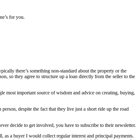
ne’s for you.
Typically there’s something non-standard about the property or the
n, so they agree to structure up a loan directly from the seller to the
ngle most important source of wisdom and advice on creating, buying,
erson, despite the fact that they live just a short ride up the road
ever decide to get involved, you have to subscribe to their newsletter.
l, as a buyer I would collect regular interest and principal payments.