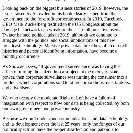
Looking back on the biggest business stories of 2019, however, the
issues raised by Snowden in his book clearly leaped from the
government to the for-profit corporate sector. In 2019, Facebook
CEO Mark Zuckerberg testified to the US Congress about the
damage his network can wreak on their 2.5 billion active users.
Twitter banned political ads in 2019, although we continue to
struggle with the political and social implications of this new
broadcast technology. Massive private data breaches, often of credit
histories and personal identifying information, have become a
monthly occurrence.
As Snowden says, “If government surveillance was having the
effect of turning the citizen into a subject, at the mercy of state
power, then corporate surveillance was turning the consumer into a
product, which corporations sold to other corporations, data brokers,
and advertisers.”
We who occupy the moderate Right or Left have a failure of
imagination with respect to how our data is being collected, by both
our own government and private industry.
Because we don’t understand communications and data technology
and its development over the last 25 years, only the fringes of our
political spectrum have the proper disaffection and paranoia to