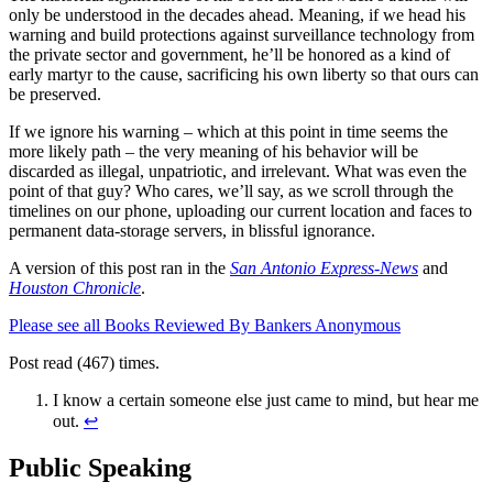
only be understood in the decades ahead. Meaning, if we head his
warning and build protections against surveillance technology from
the private sector and government, he’ll be honored as a kind of
early martyr to the cause, sacrificing his own liberty so that ours can
be preserved.
If we ignore his warning – which at this point in time seems the
more likely path – the very meaning of his behavior will be
discarded as illegal, unpatriotic, and irrelevant. What was even the
point of that guy? Who cares, we’ll say, as we scroll through the
timelines on our phone, uploading our current location and faces to
permanent data-storage servers, in blissful ignorance.
A version of this post ran in the
San Antonio Express-News
and
Houston Chronicle
.
Please see all Books Reviewed By Bankers Anonymous
Post read (467) times.
I know a certain someone else just came to mind, but hear me
out.
↩
Public Speaking