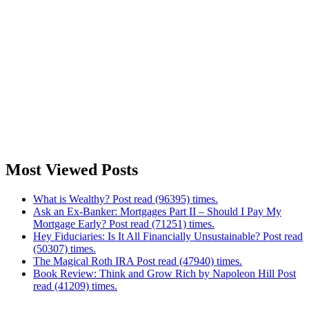
Most Viewed Posts
What is Wealthy? Post read (96395) times.
Ask an Ex-Banker: Mortgages Part II – Should I Pay My
Mortgage Early? Post read (71251) times.
Hey Fiduciaries: Is It All Financially Unsustainable? Post read
(50307) times.
The Magical Roth IRA Post read (47940) times.
Book Review: Think and Grow Rich by Napoleon Hill Post
read (41209) times.