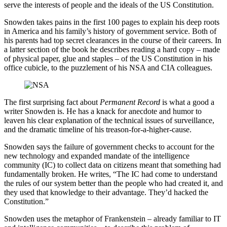
serve the interests of people and the ideals of the US Constitution.
Snowden takes pains in the first 100 pages to explain his deep roots
in America and his family’s history of government service. Both of
his parents had top secret clearances in the course of their careers. In
a latter section of the book he describes reading a hard copy – made
of physical paper, glue and staples – of the US Constitution in his
office cubicle, to the puzzlement of his NSA and CIA colleagues.
The first surprising fact about
Permanent Record
is what a good a
writer Snowden is. He has a knack for anecdote and humor to
leaven his clear explanation of the technical issues of surveillance,
and the dramatic timeline of his treason-for-a-higher-cause.
Snowden says the failure of government checks to account for the
new technology and expanded mandate of the intelligence
community (IC) to collect data on citizens meant that something had
fundamentally broken. He writes, “The IC had come to understand
the rules of our system better than the people who had created it, and
they used that knowledge to their advantage. They’d hacked the
Constitution.”
Snowden uses the metaphor of Frankenstein – already familiar to IT