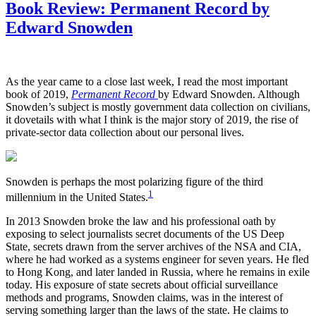
Book Review: Permanent Record by
Edward Snowden
As the year came to a close last week, I read the most important
book of 2019,
Permanent Record
by Edward Snowden. Although
Snowden’s subject is mostly government data collection on civilians,
it dovetails with what I think is the major story of 2019, the rise of
private-sector data collection about our personal lives.
Snowden is perhaps the most polarizing figure of the third
1
millennium in the United States.
In 2013 Snowden broke the law and his professional oath by
exposing to select journalists secret documents of the US Deep
State, secrets drawn from the server archives of the NSA and CIA,
where he had worked as a systems engineer for seven years. He fled
to Hong Kong, and later landed in Russia, where he remains in exile
today. His exposure of state secrets about official surveillance
methods and programs, Snowden claims, was in the interest of
serving something larger than the laws of the state. He claims to