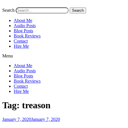
Search
Search
About Me
Audio Posts
Blog Posts
Book Reviews
Contact
Hire Me
Menu
About Me
Audio Posts
Blog Posts
Book Reviews
Contact
Hire Me
Tag:
treason
Posted
January 7, 2020
January 7, 2020
on