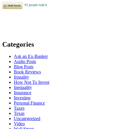
Categories
Ask an Ex-Banker
Audio Posts
Blog Posts
Book Reviews
frugality
How Not To Invest
Inequality
Insurance
Investing
Personal Finance
Taxes
Texas
Uncategorized
Video
Wall Street