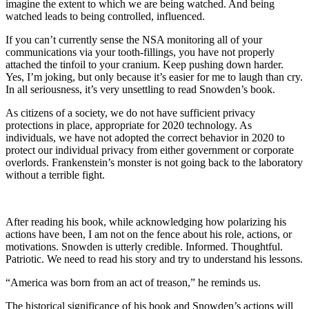
imagine the extent to which we are being watched. And being
watched leads to being controlled, influenced.
If you can’t currently sense the NSA monitoring all of your
communications via your tooth-fillings, you have not properly
attached the tinfoil to your cranium. Keep pushing down harder.
Yes, I’m joking, but only because it’s easier for me to laugh than cry.
In all seriousness, it’s very unsettling to read Snowden’s book.
As citizens of a society, we do not have sufficient privacy
protections in place, appropriate for 2020 technology. As
individuals, we have not adopted the correct behavior in 2020 to
protect our individual privacy from either government or corporate
overlords. Frankenstein’s monster is not going back to the laboratory
without a terrible fight.
After reading his book, while acknowledging how polarizing his
actions have been, I am not on the fence about his role, actions, or
motivations. Snowden is utterly credible. Informed. Thoughtful.
Patriotic. We need to read his story and try to understand his lessons.
“America was born from an act of treason,” he reminds us.
The historical significance of his book and Snowden’s actions will