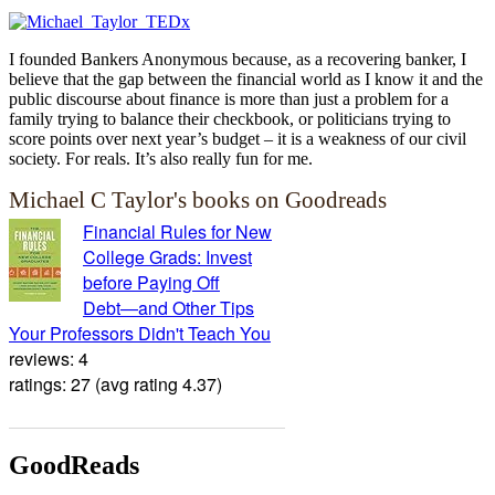
I founded Bankers Anonymous because, as a recovering banker, I
believe that the gap between the financial world as I know it and the
public discourse about finance is more than just a problem for a
family trying to balance their checkbook, or politicians trying to
score points over next year’s budget – it is a weakness of our civil
society. For reals. It’s also really fun for me.
Michael C Taylor's books on Goodreads
Financial Rules for New
College Grads: Invest
before Paying Off
Debt―and Other Tips
Your Professors Didn't Teach You
reviews: 4
ratings: 27 (avg rating 4.37)
GoodReads