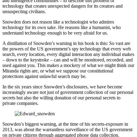
and intelligence communities – to describe this problem of
technology that creates unexpected dangers for its creators and
unsuspecting civilians.
Snowden does not reason like a technologist who admires
technology for its own sake. He reasons like a humanist, who
understand technology enough to be very afraid for us.
A distillation of Snowden’s warning in his book is this: So vast are
the powers of the US government’s spy technology that every web
search, every location, every digital interaction any individual makes
– down to the keystroke – can and will be monitored, recorded, and
used against you. This makes a mockery of what we might think our
Miranda rights are, or what we suppose our constitutional
protections against unlawful search may be.
In the six years since Snowden’s disclosures, we have become
increasingly aware not just of government collection of our personal
secrets but also the willing donation of our personal secrets to
private companies.
Snowden’s biggest warning, at the time of his secrets-exposure in
2013, was about the warrantless surveillance of the US government
on private citizens through aggregated phone data collection.