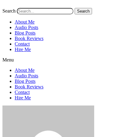
Search
Search
About Me
Audio Posts
Blog Posts
Book Reviews
Contact
Hire Me
Menu
About Me
Audio Posts
Blog Posts
Book Reviews
Contact
Hire Me