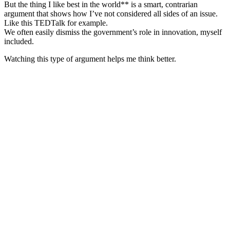
But the thing I like best in the world** is a smart, contrarian
argument that shows how I’ve not considered all sides of an issue.
Like this TEDTalk for example.
We often easily dismiss the government’s role in innovation, myself
included.
Watching this type of argument helps me think better.