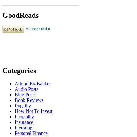
GoodReads
Categories
Ask an Ex-Banker
Audio Posts
Blog Posts
Book Reviews
frugality
How Not To Invest
Inequality
Insurance
Investing
Personal Finance