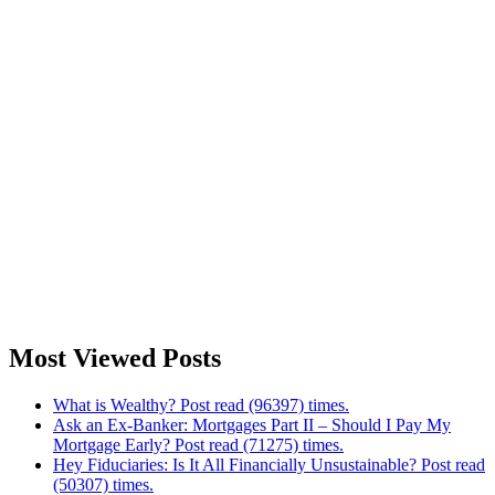
Most Viewed Posts
What is Wealthy? Post read (96397) times.
Ask an Ex-Banker: Mortgages Part II – Should I Pay My
Mortgage Early? Post read (71275) times.
Hey Fiduciaries: Is It All Financially Unsustainable? Post read
(50307) times.