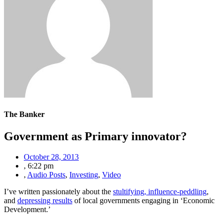
The Banker
Government as Primary innovator?
October 28, 2013
,
6:22 pm
,
Audio Posts
,
Investing
,
Video
I’ve written passionately about the
stultifying, influence-peddling
,
and
depressing results
of local governments engaging in ‘Economic
Development.’