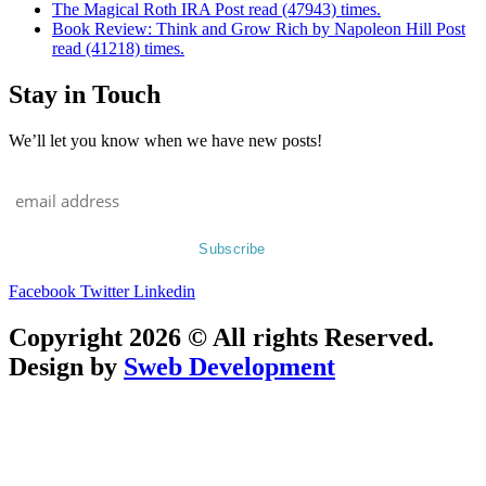
The Magical Roth IRA Post read (47943) times.
Book Review: Think and Grow Rich by Napoleon Hill Post
read (41218) times.
Stay in Touch
We’ll let you know when we have new posts!
Facebook
Twitter
Linkedin
Copyright 2026 © All rights Reserved.
Design by
Sweb Development