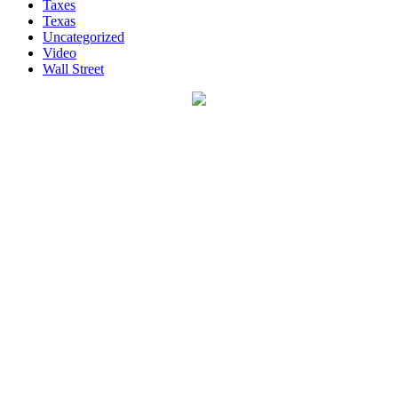
Taxes
Texas
Uncategorized
Video
Wall Street