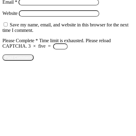
Email
*
Website
Save my name, email, and website in this browser for the next
time I comment.
Please Complete
*
Time limit is exhausted. Please reload
CAPTCHA.
3
×
five
=