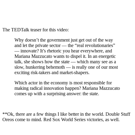
The TEDTalk teaser for this video:
Why doesn’t the government just get out of the way
and let the private sector — the “real revolutionaries”
— innovate? It’s rhetoric you hear everywhere, and
Mariana Mazzucato wants to dispel it. In an energetic
talk, she shows how the state — which many see as a
slow, hunkering behemoth — is really one of our most
exciting risk-takers and market-shapers.
Which actor in the economy is most responsible for
making radical innovation happen? Mariana Mazzucato
comes up with a surprising answer: the state.
**Ok, there are a few things I like better in the world. Double Stuff
Oreos come to mind. Red Sox World Series victories, as well.