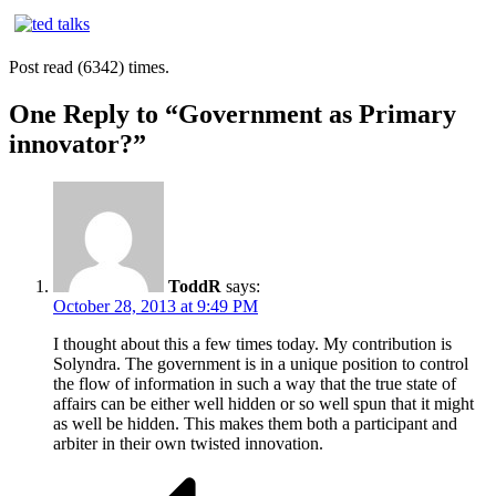
Post read (6342) times.
One Reply to “Government as Primary
innovator?”
ToddR
says:
October 28, 2013 at 9:49 PM
I thought about this a few times today. My contribution is
Solyndra. The government is in a unique position to control
the flow of information in such a way that the true state of
affairs can be either well hidden or so well spun that it might
as well be hidden. This makes them both a participant and
arbiter in their own twisted innovation.