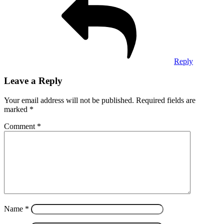
Reply
Leave a Reply
Your email address will not be published.
Required fields are
marked
*
Comment
*
Name
*