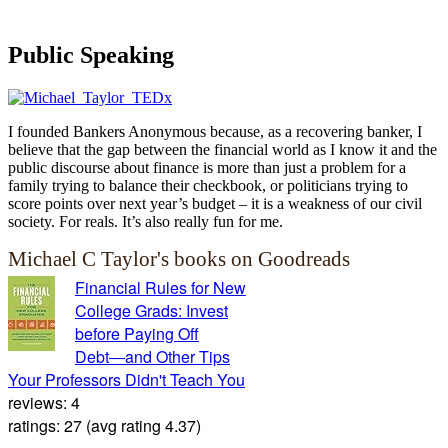
Public Speaking
I founded Bankers Anonymous because, as a recovering banker, I
believe that the gap between the financial world as I know it and the
public discourse about finance is more than just a problem for a
family trying to balance their checkbook, or politicians trying to
score points over next year’s budget – it is a weakness of our civil
society. For reals. It’s also really fun for me.
Michael C Taylor's books on Goodreads
Financial Rules for New
College Grads: Invest
before Paying Off
Debt―and Other Tips
Your Professors Didn't Teach You
reviews: 4
ratings: 27 (avg rating 4.37)