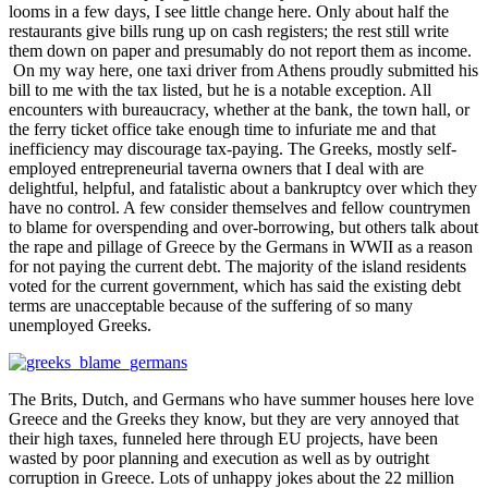
looms in a few days, I see little change here. Only about half the
restaurants give bills rung up on cash registers; the rest still write
them down on paper and presumably do not report them as income.
On my way here, one taxi driver from Athens proudly submitted his
bill to me with the tax listed, but he is a notable exception. All
encounters with bureaucracy, whether at the bank, the town hall, or
the ferry ticket office take enough time to infuriate me and that
inefficiency may discourage tax-paying. The Greeks, mostly self-
employed entrepreneurial taverna owners that I deal with are
delightful, helpful, and fatalistic about a bankruptcy over which they
have no control. A few consider themselves and fellow countrymen
to blame for overspending and over-borrowing, but others talk about
the rape and pillage of Greece by the Germans in WWII as a reason
for not paying the current debt. The majority of the island residents
voted for the current government, which has said the existing debt
terms are unacceptable because of the suffering of so many
unemployed Greeks.
The Brits, Dutch, and Germans who have summer houses here love
Greece and the Greeks they know, but they are very annoyed that
their high taxes, funneled here through EU projects, have been
wasted by poor planning and execution as well as by outright
corruption in Greece. Lots of unhappy jokes about the 22 million