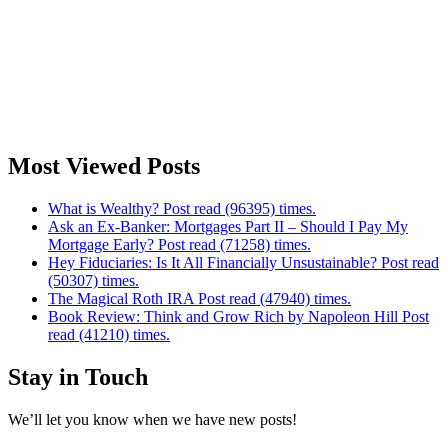
Most Viewed Posts
What is Wealthy? Post read (96395) times.
Ask an Ex-Banker: Mortgages Part II – Should I Pay My
Mortgage Early? Post read (71258) times.
Hey Fiduciaries: Is It All Financially Unsustainable? Post read
(50307) times.
The Magical Roth IRA Post read (47940) times.
Book Review: Think and Grow Rich by Napoleon Hill Post
read (41210) times.
Stay in Touch
We’ll let you know when we have new posts!