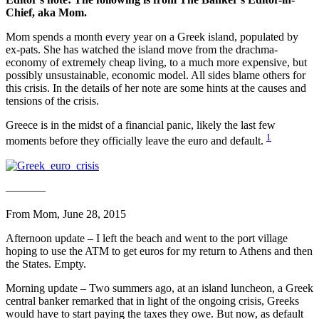
Chief, aka Mom.
Mom spends a month every year on a Greek island, populated by
ex-pats. She has watched the island move from the drachma-
economy of extremely cheap living, to a much more expensive, but
possibly unsustainable, economic model. All sides blame others for
this crisis. In the details of her note are some hints at the causes and
tensions of the crisis.
Greece is in the midst of a financial panic, likely the last few
1
moments before they officially leave the euro and default.
———–
From Mom, June 28, 2015
Afternoon update – I left the beach and went to the port village
hoping to use the ATM to get euros for my return to Athens and then
the States. Empty.
Morning update – Two summers ago, at an island luncheon, a Greek
central banker remarked that in light of the ongoing crisis, Greeks
would have to start paying the taxes they owe. But now, as default