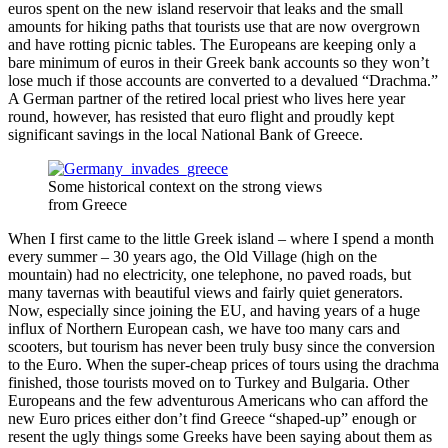
euros spent on the new island reservoir that leaks and the small
amounts for hiking paths that tourists use that are now overgrown
and have rotting picnic tables. The Europeans are keeping only a
bare minimum of euros in their Greek bank accounts so they won’t
lose much if those accounts are converted to a devalued “Drachma.”
A German partner of the retired local priest who lives here year
round, however, has resisted that euro flight and proudly kept
significant savings in the local National Bank of Greece.
Some historical context on the strong views
from Greece
When I first came to the little Greek island – where I spend a month
every summer – 30 years ago, the Old Village (high on the
mountain) had no electricity, one telephone, no paved roads, but
many tavernas with beautiful views and fairly quiet generators.
Now, especially since joining the EU, and having years of a huge
influx of Northern European cash, we have too many cars and
scooters, but tourism has never been truly busy since the conversion
to the Euro. When the super-cheap prices of tours using the drachma
finished, those tourists moved on to Turkey and Bulgaria. Other
Europeans and the few adventurous Americans who can afford the
new Euro prices either don’t find Greece “shaped-up” enough or
resent the ugly things some Greeks have been saying about them as