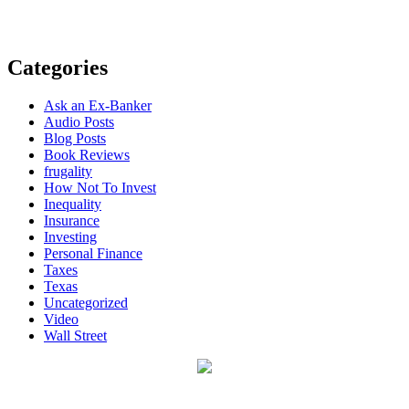
Categories
Ask an Ex-Banker
Audio Posts
Blog Posts
Book Reviews
frugality
How Not To Invest
Inequality
Insurance
Investing
Personal Finance
Taxes
Texas
Uncategorized
Video
Wall Street