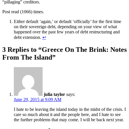
“pillaging” creditors.
Post read (1066) times.
Either default ‘again,’ or default ‘officially’ for the first time
on their sovereign debt, depending on your view of what
happened over the past few years of debt restructuring and
debt extension.
↩
3 Replies to “Greece On The Brink: Notes
From The Island”
julia taylor
says:
June 29, 2015 at 9:09 AM
I hate to be leaving the island today in the midst of the crisis. I
care so much about it and the people here, and I hate to see
the further problems that may come. I will be back next year.