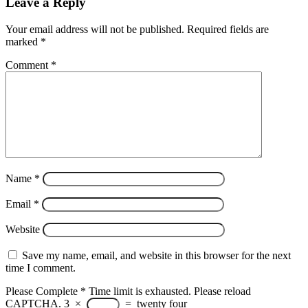
Leave a Reply
Your email address will not be published.
Required fields are
marked
*
Comment
*
Name
*
Email
*
Website
Save my name, email, and website in this browser for the next
time I comment.
Please Complete
*
Time limit is exhausted. Please reload
CAPTCHA.
3
×
=
twenty four