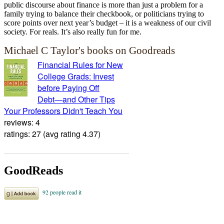
public discourse about finance is more than just a problem for a
family trying to balance their checkbook, or politicians trying to
score points over next year’s budget – it is a weakness of our civil
society. For reals. It’s also really fun for me.
Michael C Taylor's books on Goodreads
Financial Rules for New
College Grads: Invest
before Paying Off
Debt―and Other Tips
Your Professors Didn't Teach You
reviews: 4
ratings: 27 (avg rating 4.37)
GoodReads