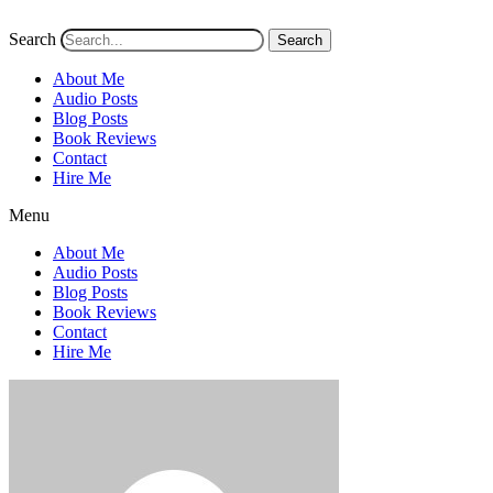
Search
Search
About Me
Audio Posts
Blog Posts
Book Reviews
Contact
Hire Me
Menu
About Me
Audio Posts
Blog Posts
Book Reviews
Contact
Hire Me