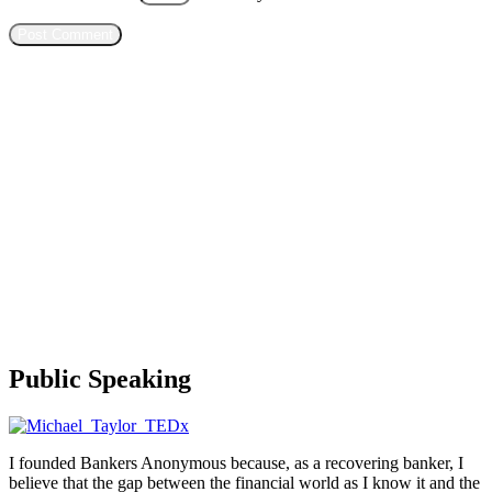
Public Speaking
I founded Bankers Anonymous because, as a recovering banker, I
believe that the gap between the financial world as I know it and the