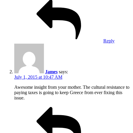
Reply
James
says:
July 1, 2015 at 10:47 AM
Awesome insight from your mother. The cultural resistance to
paying taxes is going to keep Greece from ever fixing this
issue.