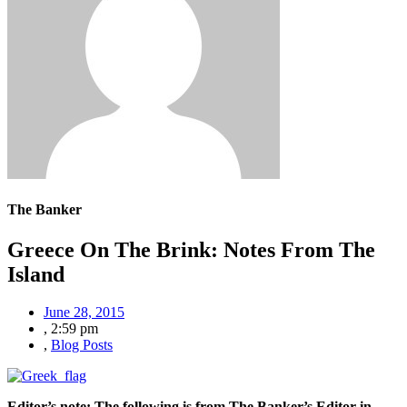
The Banker
Greece On The Brink: Notes From The
Island
June 28, 2015
,
2:59 pm
,
Blog Posts
Editor’s note: The following is from The Banker’s Editor-in-