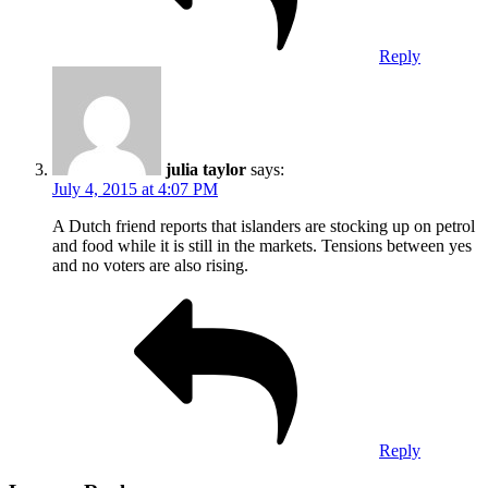
Reply
julia taylor
says:
July 4, 2015 at 4:07 PM
A Dutch friend reports that islanders are stocking up on petrol
and food while it is still in the markets. Tensions between yes
and no voters are also rising.
Reply