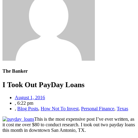
The Banker
I Took Out PayDay Loans
August 1, 2016
,
6:22 pm
,
Blog Posts
,
How Not To Invest
,
Personal Finance
,
Texas
This is the most expensive post I’ve ever written, as
it cost me over $80 to conduct research. I took out two payday loans
this month in downtown San Antonio, TX.