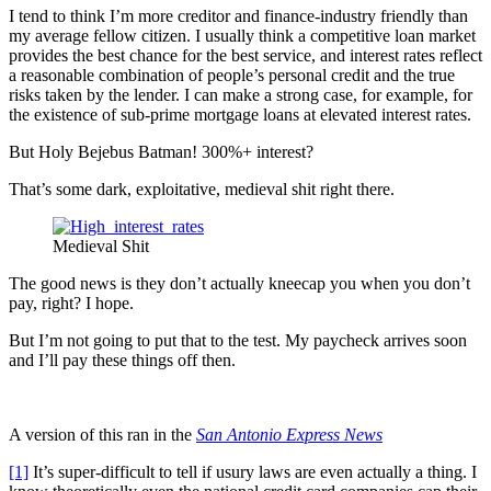
I tend to think I’m more creditor and finance-industry friendly than
my average fellow citizen. I usually think a competitive loan market
provides the best chance for the best service, and interest rates reflect
a reasonable combination of people’s personal credit and the true
risks taken by the lender. I can make a strong case, for example, for
the existence of sub-prime mortgage loans at elevated interest rates.
But Holy Bejebus Batman! 300%+ interest?
That’s some dark, exploitative, medieval shit right there.
Medieval Shit
The good news is they don’t actually kneecap you when you don’t
pay, right? I hope.
But I’m not going to put that to the test. My paycheck arrives soon
and I’ll pay these things off then.
A version of this ran in the
San Antonio Express News
[1]
It’s super-difficult to tell if usury laws are even actually a thing. I