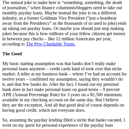
The natural joke to make here is “something, something, the death
of journalism,” when finance columnists/bloggers need to take out
monthly payday loans. Maybe instead the joke is on a different
industry, as a former Goldman Vice President (“just a heartbeat
away from the Presidency” as the thousands of us used to joke) ends
up taking out payday loans. Or maybe you should just stop making
jokes because this is how millions of your fellow citizens get money
in between pay checks – like 12 million Americans per year,
according to
The Pew Charitable Trusts.
The Good
My basic starting assumption was that banks don’t really make
personal loans anymore – credit cards kind of took over that niche
market. A teller at my business bank – where I’ve had an account for
twelve years – confirmed my assumption, saying they wouldn’t do
it, and that few banks do. After the fact, I found out my personal
bank does in fact make personal loans on good terms – 9 percent
APR (Annual Percentage Rate) for 3 years on a $2,500 minimum,
available in my checking account on the same day. But I believe
they are the exception. And all that good deal of course depends on
having good credit, which not everyone does.
So, assuming the payday lending filled a niche that banks vacated, I
went on my quest for personal experience of the payday loan