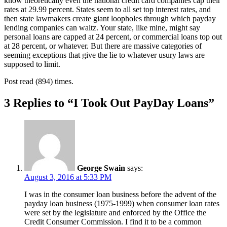
know theoretically even the national credit card companies cap their
rates at 29.99 percent. States seem to all set top interest rates, and
then state lawmakers create giant loopholes through which payday
lending companies can waltz. Your state, like mine, might say
personal loans are capped at 24 percent, or commercial loans top out
at 28 percent, or whatever. But there are massive categories of
seeming exceptions that give the lie to whatever usury laws are
supposed to limit.
Post read (894) times.
3 Replies to “I Took Out PayDay Loans”
George Swain
says:
August 3, 2016 at 5:33 PM
I was in the consumer loan business before the advent of the
payday loan business (1975-1999) when consumer loan rates
were set by the legislature and enforced by the Office the
Credit Consumer Commission. I find it to be a common