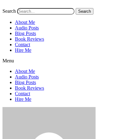
Search
Search
About Me
Audio Posts
Blog Posts
Book Reviews
Contact
Hire Me
Menu
About Me
Audio Posts
Blog Posts
Book Reviews
Contact
Hire Me