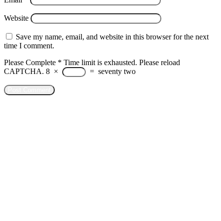
Website
Save my name, email, and website in this browser for the next
time I comment.
Please Complete
*
Time limit is exhausted. Please reload
CAPTCHA.
8
×
=
seventy two