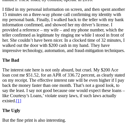
I filled in my personal information on screen, and then spent another
15 minutes on a three-way phone call confirming my identity with
my personal bank. Finally, I walked back to the teller with my bank
information confirmed, and showed her my driver’s license. I
provided a reference – my wife – and my phone number, which the
teller confirmed as legitimate by ringing me while I stood in front of
her. She couldn’t have been nicer. In a clocked time of 32 minutes, I
walked out the door with $200 cash in my hand. They have
impressive technology, automation, and fraud-mitigation techniques.
The Bad
The interest rate here is not only absurd, but cruel. My $200 Ace
loan cost me $51.52, for an APR of 336.72 percent, as clearly stated
on my receipt. The effective interest rate will be even higher if I pay
back the money faster than one month. That’s not a good look, to
say the least. I say not good because one would expect these loans –
like Courtesy’s Loans,’ violate usury laws, if such laws actually
existed.
[1]
The Ugly
But the fine print is also interesting.