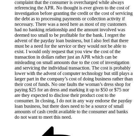
complaint that the consumer is overcharged while always
referencing the APR. No thought is ever given to the cost of
investigation before granting the credit or the cost of servicing
the debt as to processing payments or collection activity if
necessary. There was a need here as most of my customers
had no banking relationship and the amount involved was
deemed too small to be profitable for the bank. I regret the
advent of the payday loan business, but I also feel that there
must be a need for the service or they would not be able to
exist. I would only request that you view the cost of the
transaction in dollars rather just an APR which can be
misleading on small amounts due to the cost of investigation
and servicing the individual transaction. The cost is probably
lower with the advent of computer technology but still plays a
larger part in the company’s cost of doing business rather than
their cost of funds. No one faults the woman’s dress shop for
paying $25 for an dress and marking it up to $50 or $75 nor
are they expected to disclose their product cost to the
consumer. In closing, I do not in any way endorse the payday
loan business, but there does need to be a source of small
amounts of cash credit available to the consumer and banks
do not want to meet this need.