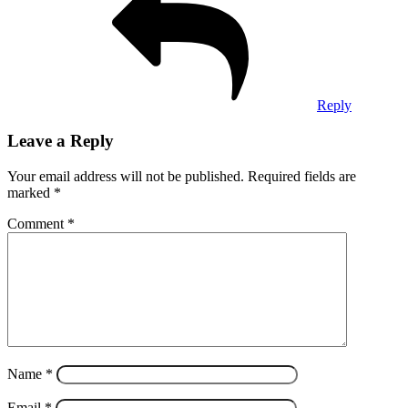
Reply
Leave a Reply
Your email address will not be published.
Required fields are
marked
*
Comment
*
Name
*
Email
*