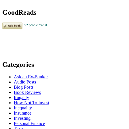
GoodReads
Categories
Ask an Ex-Banker
Audio Posts
Blog Posts
Book Reviews
frugality
How Not To Invest
Inequality
Insurance
Investing
Personal Finance
Taxes