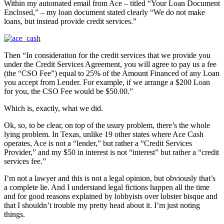
Within my automated email from Ace – titled “Your Loan Document
Enclosed,” – my loan document stated clearly “We do not make
loans, but instead provide credit services.”
Then “In consideration for the credit services that we provide you
under the Credit Services Agreement, you will agree to pay us a fee
(the “CSO Fee”) equal to 25% of the Amount Financed of any Loan
you accept from Lender. For example, if we arrange a $200 Loan
for you, the CSO Fee would be $50.00.”
Which is, exactly, what we did.
Ok, so, to be clear, on top of the usury problem, there’s the whole
lying problem. In Texas, unlike 19 other states where Ace Cash
operates, Ace is not a “lender,” but rather a “Credit Services
Provider,” and my $50 in interest is not “interest” but rather a “credit
services fee.”
I’m not a lawyer and this is not a legal opinion, but obviously that’s
a complete lie. And I understand legal fictions happen all the time
and for good reasons explained by lobbyists over lobster bisque and
that I shouldn’t trouble my pretty head about it. I’m just noting
things.