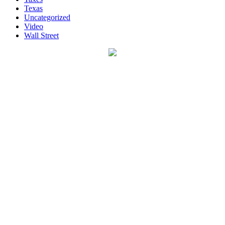
Texas
Uncategorized
Video
Wall Street