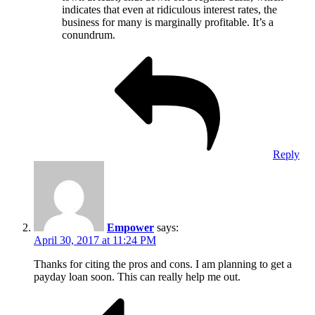
indicates that even at ridiculous interest rates, the
business for many is marginally profitable. It’s a
conundrum.
Reply
Empower
says:
April 30, 2017 at 11:24 PM
Thanks for citing the pros and cons. I am planning to get a
payday loan soon. This can really help me out.