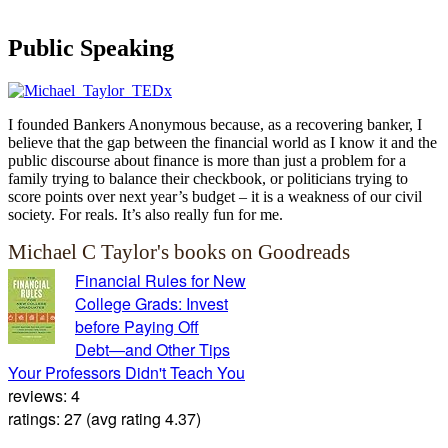
Public Speaking
I founded Bankers Anonymous because, as a recovering banker, I
believe that the gap between the financial world as I know it and the
public discourse about finance is more than just a problem for a
family trying to balance their checkbook, or politicians trying to
score points over next year’s budget – it is a weakness of our civil
society. For reals. It’s also really fun for me.
Michael C Taylor's books on Goodreads
Financial Rules for New
College Grads: Invest
before Paying Off
Debt―and Other Tips
Your Professors Didn't Teach You
reviews: 4
ratings: 27 (avg rating 4.37)