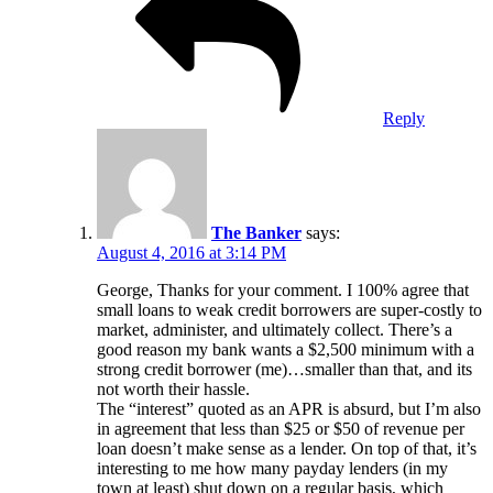
Reply
The Banker
says:
August 4, 2016 at 3:14 PM
George, Thanks for your comment. I 100% agree that
small loans to weak credit borrowers are super-costly to
market, administer, and ultimately collect. There’s a
good reason my bank wants a $2,500 minimum with a
strong credit borrower (me)…smaller than that, and its
not worth their hassle.
The “interest” quoted as an APR is absurd, but I’m also
in agreement that less than $25 or $50 of revenue per
loan doesn’t make sense as a lender. On top of that, it’s
interesting to me how many payday lenders (in my
town at least) shut down on a regular basis, which