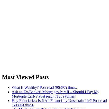
Most Viewed Posts
What is Wealthy? Post read (96397) times.
Ask an Ex-Banker: Mortgages Part II – Should I Pay My
Mortgage Early? Post read (71289) times.
Hey Fiduciaries: Is It All Financially Unsustainable? Post read
(50308) times.