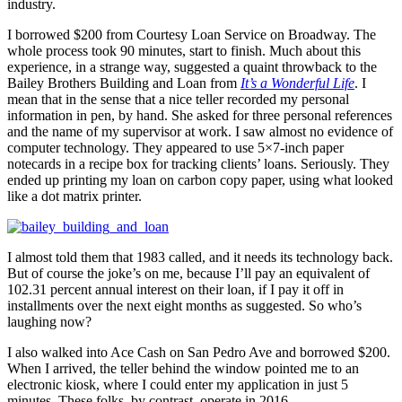
industry.
I borrowed $200 from Courtesy Loan Service on Broadway. The
whole process took 90 minutes, start to finish. Much about this
experience, in a strange way, suggested a quaint throwback to the
Bailey Brothers Building and Loan from
It’s a Wonderful Life
. I
mean that in the sense that a nice teller recorded my personal
information in pen, by hand. She asked for three personal references
and the name of my supervisor at work. I saw almost no evidence of
computer technology. They appeared to use 5×7-inch paper
notecards in a recipe box for tracking clients’ loans. Seriously. They
ended up printing my loan on carbon copy paper, using what looked
like a dot matrix printer.
I almost told them that 1983 called, and it needs its technology back.
But of course the joke’s on me, because I’ll pay an equivalent of
102.31 percent annual interest on their loan, if I pay it off in
installments over the next eight months as suggested. So who’s
laughing now?
I also walked into Ace Cash on San Pedro Ave and borrowed $200.
When I arrived, the teller behind the window pointed me to an
electronic kiosk, where I could enter my application in just 5
minutes. These folks, by contrast, operate in 2016.