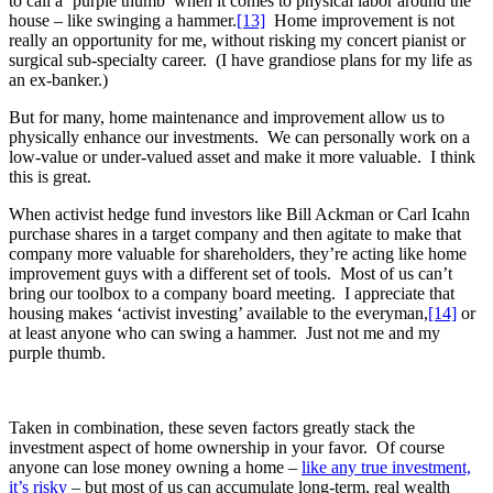
to call a ‘purple thumb’ when it comes to physical labor around the
house – like swinging a hammer.
[13]
Home improvement is not
really an opportunity for me, without risking my concert pianist or
surgical sub-specialty career. (I have grandiose plans for my life as
an ex-banker.)
But for many, home maintenance and improvement allow us to
physically enhance our investments. We can personally work on a
low-value or under-valued asset and make it more valuable. I think
this is great.
When activist hedge fund investors like Bill Ackman or Carl Icahn
purchase shares in a target company and then agitate to make that
company more valuable for shareholders, they’re acting like home
improvement guys with a different set of tools. Most of us can’t
bring our toolbox to a company board meeting. I appreciate that
housing makes ‘activist investing’ available to the everyman,
[14]
or
at least anyone who can swing a hammer. Just not me and my
purple thumb.
Taken in combination, these seven factors greatly stack the
investment aspect of home ownership in your favor. Of course
anyone can lose money owning a home –
like any true investment,
it’s risky
– but most of us can accumulate long-term, real wealth