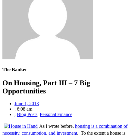
The Banker
On Housing, Part III – 7 Big
Opportunities
June 1, 2013
,
6:08 am
,
Blog Posts
,
Personal Finance
As I wrote before,
housing is a combination of
necessity, consumption, and investment
. To the extent a house is