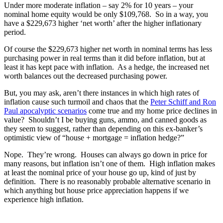
Under more moderate inflation – say 2% for 10 years – your
nominal home equity would be only $109,768. So in a way, you
have a $229,673 higher ‘net worth’ after the higher inflationary
period.
Of course the $229,673 higher net worth in nominal terms has less
purchasing power in real terms than it did before inflation, but at
least it has kept pace with inflation. As a hedge, the increased net
worth balances out the decreased purchasing power.
But, you may ask, aren’t there instances in which high rates of
inflation cause such turmoil and chaos that the
Peter Schiff and Ron
Paul apocalyptic scenarios
come true and my home price declines in
value? Shouldn’t I be buying guns, ammo, and canned goods as
they seem to suggest, rather than depending on this ex-banker’s
optimistic view of “house + mortgage = inflation hedge?”
Nope. They’re wrong. Houses can always go down in price for
many reasons, but inflation isn’t one of them. High inflation makes
at least the nominal price of your house go up, kind of just by
definition. There is no reasonably probable alternative scenario in
which anything but house price appreciation happens if we
experience high inflation.