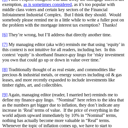
exemption,
as is sometimes considered
, as it’s too popular with
middle class voters and certain key sectors of the Financial
Infotainment Industrial Complex. But I think they should. Would
somebody please remind me in a little while to write a fuller post on
the problem with the mortgage interest tax exemption? Thanks!
[6]
They’re wrong, but I’ll address that directly another time.
[7]
My managing editor (aka wife) reminds me that using ‘equity’ in
this context is not intuitive for all readers, including her. In this
context ‘equity’ is shorthand finance-guy lingo for ‘risky investment
you own that could go up or down in value over time.’
[8]
Traditionally thought of as real estate, and commodities like
precious & industrial metals, or energy sources including oil & gas
leases, and more recently expanded to include investments like
timber rights, art, and collectibles.
[9]
Again, managing editor (reader, I married her) reminds me to
define my finance-guy lingo. “Nominal” here refers to the idea that
as the numbers get bigger due to inflation, they don’t indicate any
increase in ‘Real’ terms of value. If the price of everything in the
world adjusts upward immediately by 10% in “Nominal” terms,
nothing has actually become more valuable in “Real” terms.
Whenever the topic of inflation comes up, we have to start to