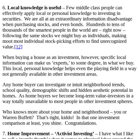
6.
Local knowledge is useful
– Few middle class people can
effectively apply local or personal knowledge to investing in
securities. We are all at an extraordinary information disadvantage
when purchasing stocks, and even bonds. Hundreds to tens of
thousands of the smartest people in the world are – right now –
following the same stocks we might buy as individuals, making
moot most individual stock-picking efforts to find unrecognized
value.
[12]
When buying a house as an investment, however, specific local
information can make us ‘experts,’ to some degree, in what we buy.
This local, personal knowledge helps even the playing field in a way
not generally available in other investment areas.
Any home buyer can investigate or intuit neighborhood trends,
school quality, demographic shifts and hidden aesthetic potential in
homes. As home buyers we become long-term value-investors in a
way totally unavailable to most people in other investment spheres.
Who knows more about your home and neighborhood – you or
Warren Buffett? That’s right, kiddo! In that one investment
comparison at least, you shine. Congratulations.
7.
Home Improvement – ‘Activist Investing’
– I have what I like