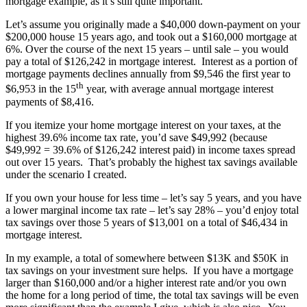
mortgage example, as it’s still quite important.
Let’s assume you originally made a $40,000 down-payment on your
$200,000 house 15 years ago, and took out a $160,000 mortgage at
6%. Over the course of the next 15 years – until sale – you would
pay a total of $126,242 in mortgage interest. Interest as a portion of
mortgage payments declines annually from $9,546 the first year to
th
$6,953 in the 15
year, with average annual mortgage interest
payments of $8,416.
If you itemize your home mortgage interest on your taxes, at the
highest 39.6% income tax rate, you’d save $49,992 (because
$49,992 = 39.6% of $126,242 interest paid) in income taxes spread
out over 15 years. That’s probably the highest tax savings available
under the scenario I created.
If you own your house for less time – let’s say 5 years, and you have
a lower marginal income tax rate – let’s say 28% – you’d enjoy total
tax savings over those 5 years of $13,001 on a total of $46,434 in
mortgage interest.
In my example, a total of somewhere between $13K and $50K in
tax savings on your investment sure helps. If you have a mortgage
larger than $160,000 and/or a higher interest rate and/or you own
the home for a long period of time, the total tax savings will be even