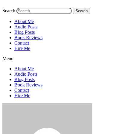
Search
Search
About Me
Audio Posts
Blog Posts
Book Reviews
Contact
Hire Me
Menu
About Me
Audio Posts
Blog Posts
Book Reviews
Contact
Hire Me