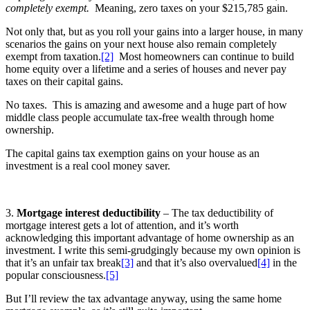
completely exempt.
Meaning, zero taxes on your $215,785 gain.
Not only that, but as you roll your gains into a larger house, in many
scenarios the gains on your next house also remain completely
exempt from taxation.
[2]
Most homeowners can continue to build
home equity over a lifetime and a series of houses and never pay
taxes on their capital gains.
No taxes. This is amazing and awesome and a huge part of how
middle class people accumulate tax-free wealth through home
ownership.
The capital gains tax exemption gains on your house as an
investment is a real cool money saver.
3.
Mortgage interest deductibility
– The tax deductibility of
mortgage interest gets a lot of attention, and it’s worth
acknowledging this important advantage of home ownership as an
investment. I write this semi-grudgingly because my own opinion is
that it’s an unfair tax break
[3]
and that it’s also overvalued
[4]
in the
popular consciousness.
[5]
But I’ll review the tax advantage anyway, using the same home