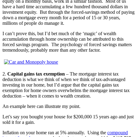
equity on a monthly basis, work in a similar fashion. Most of us
have a hard time accumulating a few hundred thousand dollars in
investment equity. But through the forced-savings method of paying
down a mortgage every month for a period of 15 or 30 years,
millions of people do manage it.
I can’t prove this, but I’d bet much of the ‘magic’ of wealth
accumulation through home ownership can be attributed to this
forced savings program. The psychology of forced savings matters
tremendously, probably more than any other factor.
2.
Capital gains tax exemption
– The mortgage interest tax
deduction is what we think of when we think of tax-advantaged
investing in our home, but I’d argue that the capital gains tax
exemption for home owners overwhelms the mortgage interest tax
deduction – when it comes to wealth creation.
An example here can illustrate my point.
Let’s say you bought your house for $200,000 15 years ago and just
sold it for a gain.
Inflation on your home ran at 5% annually. Using the
compound