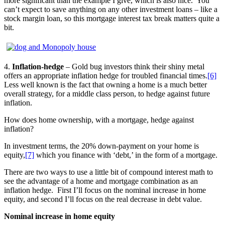
more significant than the example I give, which is also nice. You
can’t expect to save anything on any other investment loans – like a
stock margin loan, so this mortgage interest tax break matters quite a
bit.
4.
Inflation-hedge
– Gold bug investors think their shiny metal
offers an appropriate inflation hedge for troubled financial times.
[6]
Less well known is the fact that owning a home is a much better
overall strategy, for a middle class person, to hedge against future
inflation.
How does home ownership, with a mortgage, hedge against
inflation?
In investment terms, the 20% down-payment on your home is
equity,
[7]
which you finance with ‘debt,’ in the form of a mortgage.
There are two ways to use a little bit of compound interest math to
see the advantage of a home and mortgage combination as an
inflation hedge. First I’ll focus on the nominal increase in home
equity, and second I’ll focus on the real decrease in debt value.
Nominal increase in home equity