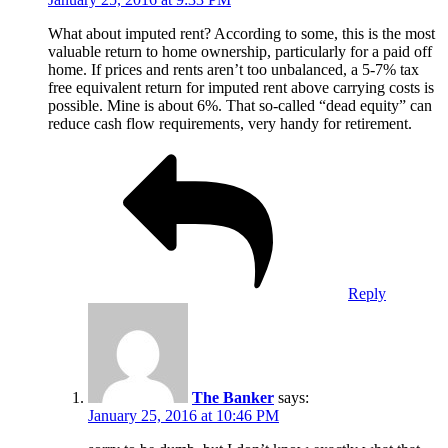
What about imputed rent? According to some, this is the most
valuable return to home ownership, particularly for a paid off
home. If prices and rents aren’t too unbalanced, a 5-7% tax
free equivalent return for imputed rent above carrying costs is
possible. Mine is about 6%. That so-called “dead equity” can
reduce cash flow requirements, very handy for retirement.
Reply
The Banker
says:
January 25, 2016 at 10:46 PM