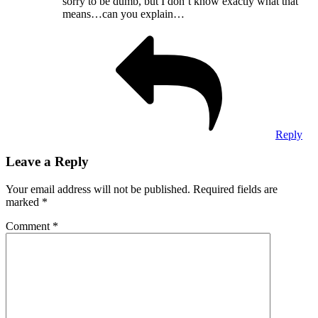
sorry to be dumb, but I don’t know exactly what that
means…can you explain…
Reply
Leave a Reply
Your email address will not be published.
Required fields are
marked
*
Comment
*