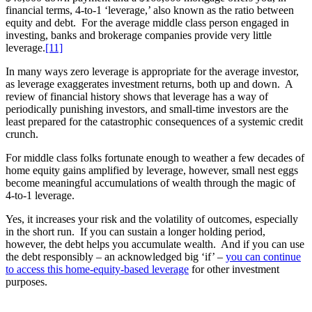
financial terms, 4-to-1 ‘leverage,’ also known as the ratio between
equity and debt. For the average middle class person engaged in
investing, banks and brokerage companies provide very little
leverage.
[11]
In many ways zero leverage is appropriate for the average investor,
as leverage exaggerates investment returns, both up and down. A
review of financial history shows that leverage has a way of
periodically punishing investors, and small-time investors are the
least prepared for the catastrophic consequences of a systemic credit
crunch.
For middle class folks fortunate enough to weather a few decades of
home equity gains amplified by leverage, however, small nest eggs
become meaningful accumulations of wealth through the magic of
4-to-1 leverage.
Yes, it increases your risk and the volatility of outcomes, especially
in the short run. If you can sustain a longer holding period,
however, the debt helps you accumulate wealth. And if you can use
the debt responsibly – an acknowledged big ‘if’ –
you can continue
to access this home-equity-based leverage
for other investment
purposes.