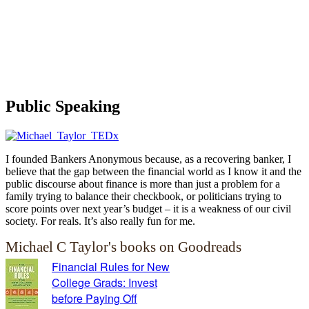
Public Speaking
I founded Bankers Anonymous because, as a recovering banker, I
believe that the gap between the financial world as I know it and the
public discourse about finance is more than just a problem for a
family trying to balance their checkbook, or politicians trying to
score points over next year’s budget – it is a weakness of our civil
society. For reals. It’s also really fun for me.
Michael C Taylor's books on Goodreads
Financial Rules for New
College Grads: Invest
before Paying Off