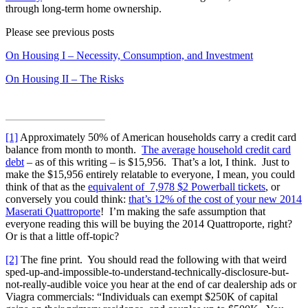
through long-term home ownership.
Please see previous posts
On Housing I – Necessity, Consumption, and Investment
On Housing II – The Risks
[1]
Approximately 50% of American households carry a credit card
balance from month to month.
The average household credit card
debt
– as of this writing – is $15,956. That’s a lot, I think. Just to
make the $15,956 entirely relatable to everyone, I mean, you could
think of that as the
equivalent of 7,978 $2 Powerball tickets
, or
conversely you could think:
that’s 12% of the cost of your new 2014
Maserati Quattroporte
! I’m making the safe assumption that
everyone reading this will be buying the 2014 Quattroporte, right?
Or is that a little off-topic?
[2]
The fine print. You should read the following with that weird
sped-up-and-impossible-to-understand-technically-disclosure-but-
not-really-audible voice you hear at the end of car dealership ads or
Viagra commercials: “Individuals can exempt $250K of capital