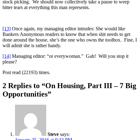
stock picking. We should now collectively take a pause to weep
bitter tears at everything this man represents.
[13]
Once again, my managing editor intrudes: She would like
Bankers Anonymous readers to know that when shit needs to get
done around the house, she’s the one who owns the toolbox. Fine, I
will admit she is rather handy.
[14]
Managing editor: “or everywoman.” Gah! Will you stop it
please?
Post read (22193) times.
2 Replies to “On Housing, Part III – 7 Big
Opportunities”
Steve
says:
January 25, 2016 at 9:33 PM