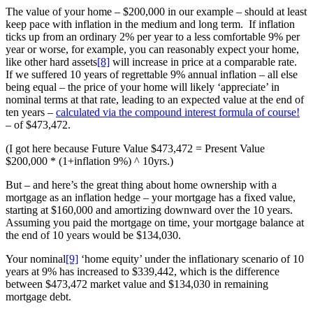
The value of your home – $200,000 in our example – should at least
keep pace with inflation in the medium and long term. If inflation
ticks up from an ordinary 2% per year to a less comfortable 9% per
year or worse, for example, you can reasonably expect your home,
like other hard assets
[8]
will increase in price at a comparable rate.
If we suffered 10 years of regrettable 9% annual inflation – all else
being equal – the price of your home will likely ‘appreciate’ in
nominal terms at that rate, leading to an expected value at the end of
ten years –
calculated via the compound interest formula of course!
– of $473,472.
(I got here because Future Value $473,472 = Present Value
$200,000 * (1+inflation 9%) ^ 10yrs.)
But – and here’s the great thing about home ownership with a
mortgage as an inflation hedge – your mortgage has a fixed value,
starting at $160,000 and amortizing downward over the 10 years.
Assuming you paid the mortgage on time, your mortgage balance at
the end of 10 years would be $134,030.
Your nominal
[9]
‘home equity’ under the inflationary scenario of 10
years at 9% has increased to $339,442, which is the difference
between $473,472 market value and $134,030 in remaining
mortgage debt.