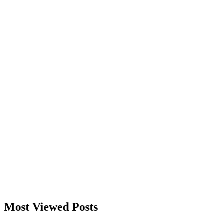
Most Viewed Posts