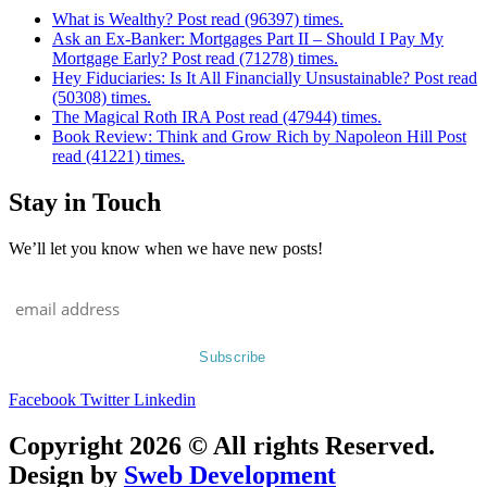
What is Wealthy? Post read (96397) times.
Ask an Ex-Banker: Mortgages Part II – Should I Pay My
Mortgage Early? Post read (71278) times.
Hey Fiduciaries: Is It All Financially Unsustainable? Post read
(50308) times.
The Magical Roth IRA Post read (47944) times.
Book Review: Think and Grow Rich by Napoleon Hill Post
read (41221) times.
Stay in Touch
We’ll let you know when we have new posts!
Facebook
Twitter
Linkedin
Copyright 2026 © All rights Reserved.
Design by
Sweb Development