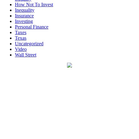
How Not To Invest
Inequality
Insurance
Investing
Personal Finance
Taxes
Texas
Uncategorized
Video
Wall Street