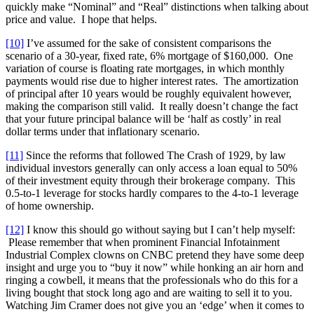
quickly make “Nominal” and “Real” distinctions when talking about
price and value. I hope that helps.
[10]
I’ve assumed for the sake of consistent comparisons the
scenario of a 30-year, fixed rate, 6% mortgage of $160,000. One
variation of course is floating rate mortgages, in which monthly
payments would rise due to higher interest rates. The amortization
of principal after 10 years would be roughly equivalent however,
making the comparison still valid. It really doesn’t change the fact
that your future principal balance will be ‘half as costly’ in real
dollar terms under that inflationary scenario.
[11]
Since the reforms that followed The Crash of 1929, by law
individual investors generally can only access a loan equal to 50%
of their investment equity through their brokerage company. This
0.5-to-1 leverage for stocks hardly compares to the 4-to-1 leverage
of home ownership.
[12]
I know this should go without saying but I can’t help myself:
Please remember that when prominent Financial Infotainment
Industrial Complex clowns on CNBC pretend they have some deep
insight and urge you to “buy it now” while honking an air horn and
ringing a cowbell, it means that the professionals who do this for a
living bought that stock long ago and are waiting to sell it to you.
Watching Jim Cramer does not give you an ‘edge’ when it comes to