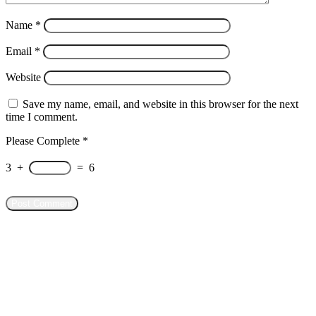
Name
*
Email
*
Website
Save my name, email, and website in this browser for the next
time I comment.
Please Complete
*
3
+
=
6