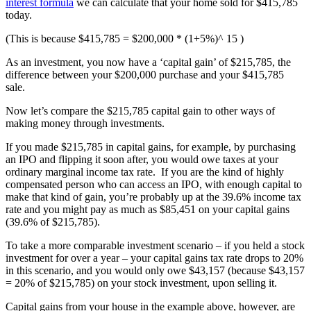
interest formula
we can calculate that your home sold for $415,785
today.
(This is because $415,785 = $200,000 * (1+5%)^ 15 )
As an investment, you now have a ‘capital gain’ of $215,785, the
difference between your $200,000 purchase and your $415,785
sale.
Now let’s compare the $215,785 capital gain to other ways of
making money through investments.
If you made $215,785 in capital gains, for example, by purchasing
an IPO and flipping it soon after, you would owe taxes at your
ordinary marginal income tax rate. If you are the kind of highly
compensated person who can access an IPO, with enough capital to
make that kind of gain, you’re probably up at the 39.6% income tax
rate and you might pay as much as $85,451 on your capital gains
(39.6% of $215,785).
To take a more comparable investment scenario – if you held a stock
investment for over a year – your capital gains tax rate drops to 20%
in this scenario, and you would only owe $43,157 (because $43,157
= 20% of $215,785) on your stock investment, upon selling it.
Capital gains from your house in the example above, however, are