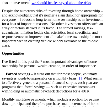
also an investment,
we should be clear-eyed about the risks
.
Despite the numerous risks of investing through home ownership –
and acknowledging that it’s neither a slam dunk nor appropriate for
everyone – I advocate long-term home ownership as an investment
for a host of important reasons. No other investment offers such an
array of factors stacked in its favor. The forced savings, tax-
advantages, inflation-hedge characteristics, local specificity, and
responsiveness to improvement all make home ownership the most
important wealth creating vehicle widely available to the middle
class.
Opportunities
I’ve listed in this post the 7 most important advantages of home
ownership for personal wealth creation, in order of importance.
1.
Forced savings
– It turns out that for most people, voluntary
savings is tough-to-impossible on a monthly basis.
[1]
What seems
to effectively generate a personal financial surplus each year are
programs that ‘force’ savings — such as excessive income-tax
withholding or automatic paycheck deductions for a 401K.
Monthly mortgage payments, which include a portion for paying
down principal and therefore purchase small increments of home