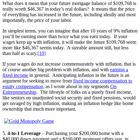
What does it mean that your future mortgage balance of $109,768 is
really worth $46,367 in today’s real dollars? It means that the price
of everything has increased in the future, including ideally and most
importantly, the price of your labor.
In simplest terms, you can imagine that after 10 years of 9% inflation
you’ll be earning more than twice what you earn today. If your
wages keep up with inflation, it will make the future $109,768 seem
more like $46,367 seems today. A sizeable amount still, but less
than half as scary.
[10]
If your wages do not increase commensurately with inflation, that is
of course another big problem with inflation, and with
earning a
fixed income
in general. Anticipating inflation in the future is an
argument for seeking to move from
fixed income compensation to
equity compensation,
as I wrote about in my segments
On
Entrepreneurship
. The lifestyle of folks on a purely fixed income,
like seniors on unadjusted social security and fixed pensions, would
get ravaged by high inflation, making an inflation hedge like home
ownership that much more important.
5.
4-to-1 Leverage
– Purchasing your $200,000 home with a
$40,000 down payment and a $160,000 mortgage offers you, in