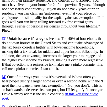
gains on their primary residence, and couples up to $500K. You
must have lived in your home for 2 of the previous 5 years, although
not necessarily continuously. If you do not have 2 years of prior
residency you can claim an ‘unforeseen event’ at your place of
employment to still qualify for the capital gains tax exemption. If all
goes well you can keep rolling forward tax free capital gains
through a series of personal residences throughout your lifetime.”
Phew!
[3]
Unfair because it’s a regressive tax: The 40% of households that
do not own houses in the United States and can’t take advantage of
the tax break correlate highly with lower-income households,
making this a tax break for middle and upper income folks only. In
addition, the tax advantage increases the larger your mortgage and
the higher your income tax bracket, making it even more regressive.
If that objection to a regressive tax makes me a pinko commie, fine,
call me a pinko commie. I can take it.
[4]
One of the ways you know it’s overvalued is how often you’ll
hear people justify a larger home or even a second home with the ‘I
need the mortgage interest tax exemption.’ No, you don’t. This is
so backwards it deserves its own post, but I’ll let goofy finance guru
Dave Ramsey address the issue concisely
in this YouTube audio
post
.
[5]
I don’t expect Congress will take away the mortgage interest tax