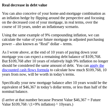
Real decrease in debt value
You can also conceive of your home-and-mortgage combination as
an inflation hedge by flipping around the perspective and focusing
on the decreased cost of your mortgage, in real terms, over the
course of 10 years, under an inflationary scenario.
Using the same example of 9% compounding inflation, we can
calculate the value of your future mortgage in adjusted purchasing
power – also known as “Real” dollar – terms.
As I wrote above, at the end of 10 years of paying down your
mortgage you can expect a remaining debt balance of $109,768.
But $109,768 after 10 years of relatively high 9% inflation no longer
should be considered the same amount of debt. You can
apply the
discounted cash flows formula
to calculate how much $109,768, 10
years from now, will be worth in today’s terms.
Specifically your new mortgage balance after 10 years would be the
equivalent of $46,367 in today’s dollar terms, or less than half of the
nominal balance.
(I arrive at that number because Present Value $46,367 = Future
Value $109,768 / (1+9% inflation) ^ 10years.)