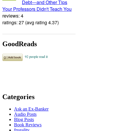
Debt―and Other Tips
Your Professors Didn't Teach You
reviews: 4
ratings: 27 (avg rating 4.37)
GoodReads
Categories
Ask an Ex-Banker
Audio Posts
Blog Posts
Book Reviews
frugality