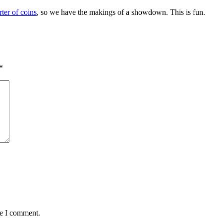
rter of coins
, so we have the makings of a showdown. This is fun.
*
me I comment.