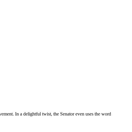
vement. In a delightful twist, the Senator even uses the word