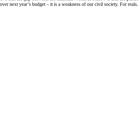
over next year’s budget – it is a weakness of our civil society. For reals. 