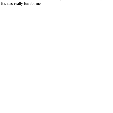
It’s also really fun for me.