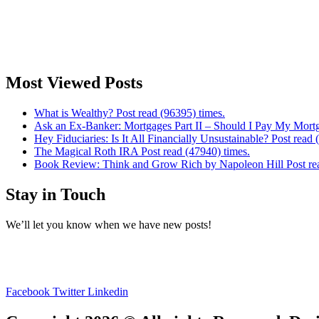
Most Viewed Posts
What is Wealthy? Post read (96395) times.
Ask an Ex-Banker: Mortgages Part II – Should I Pay My Mortg
Hey Fiduciaries: Is It All Financially Unsustainable? Post read 
The Magical Roth IRA Post read (47940) times.
Book Review: Think and Grow Rich by Napoleon Hill Post rea
Stay in Touch
We’ll let you know when we have new posts!
Facebook
Twitter
Linkedin