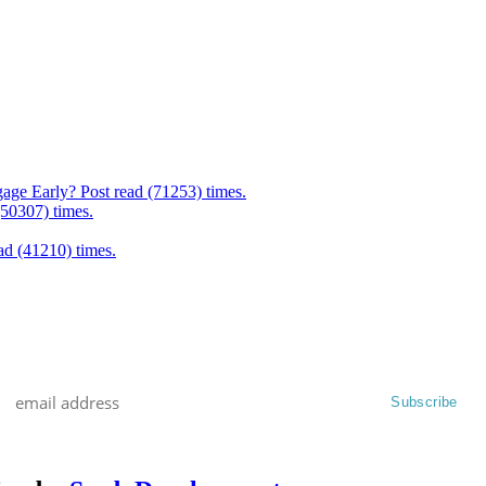
age Early? Post read (71253) times.
(50307) times.
d (41210) times.