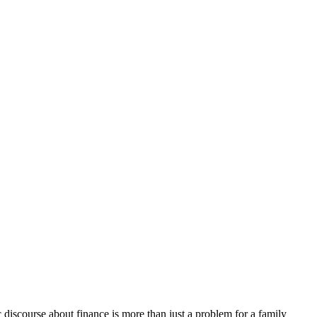
discourse about finance is more than just a problem for a family