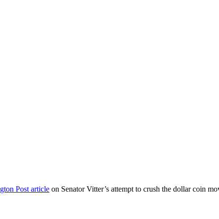
ton Post article
on Senator Vitter’s attempt to crush the dollar coin mo