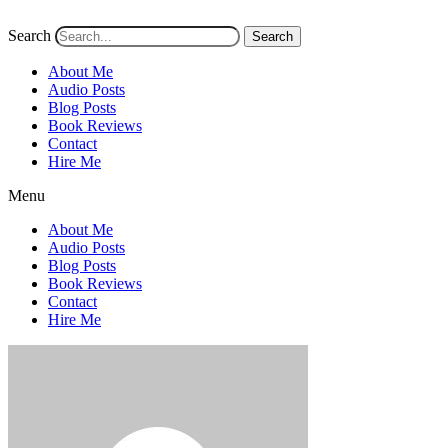
Search
Search
About Me
Audio Posts
Blog Posts
Book Reviews
Contact
Hire Me
Menu
About Me
Audio Posts
Blog Posts
Book Reviews
Contact
Hire Me