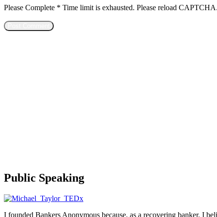
Please Complete
*
Time limit is exhausted. Please reload CAPTCHA
Public Speaking
I founded Bankers Anonymous because, as a recovering banker, I believ