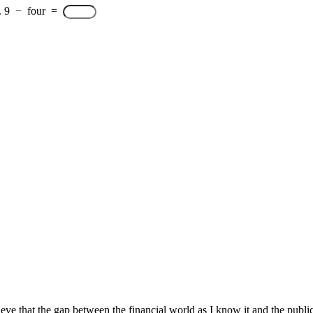
.
9
−
four
=
e that the gap between the financial world as I know it and the public 