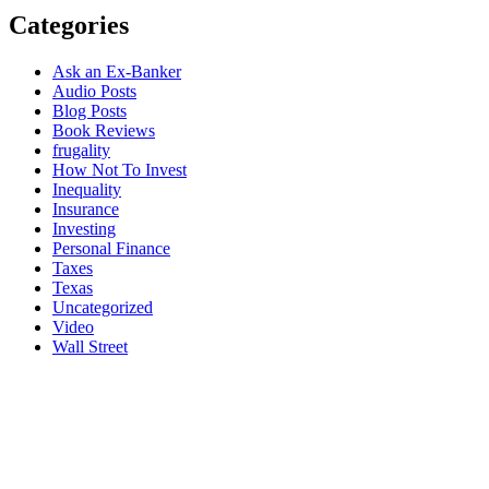
Categories
Ask an Ex-Banker
Audio Posts
Blog Posts
Book Reviews
frugality
How Not To Invest
Inequality
Insurance
Investing
Personal Finance
Taxes
Texas
Uncategorized
Video
Wall Street