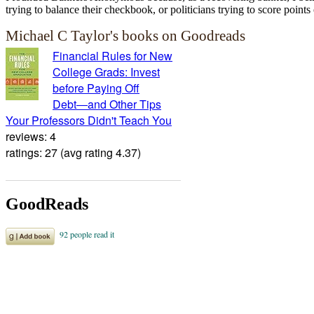
trying to balance their checkbook, or politicians trying to score points 
Michael C Taylor's books on Goodreads
Financial Rules for New
College Grads: Invest
before Paying Off
Debt―and Other Tips
Your Professors Didn't Teach You
reviews: 4
ratings: 27 (avg rating 4.37)
GoodReads