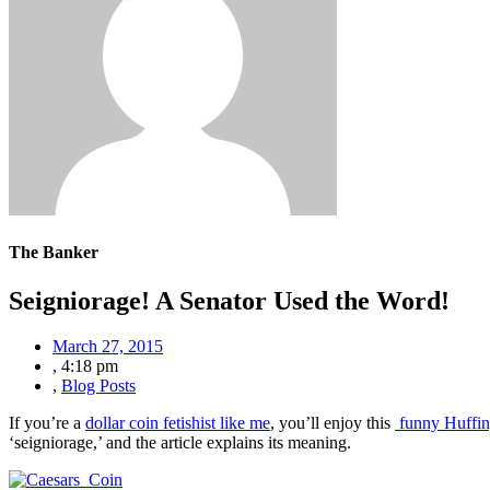
The Banker
Seigniorage! A Senator Used the Word!
March 27, 2015
,
4:18 pm
,
Blog Posts
If you’re a
dollar coin fetishist like me
, you’ll enjoy this
funny Huffing
‘seigniorage,’ and the article explains its meaning.