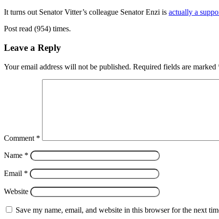
It turns out Senator Vitter’s colleague Senator Enzi is
actually a suppo
Post read (954) times.
Leave a Reply
Your email address will not be published.
Required fields are marked
Comment
*
Name
*
Email
*
Website
Save my name, email, and website in this browser for the next ti