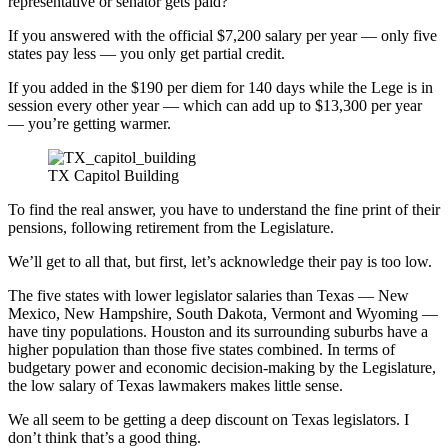
representative or senator gets paid?
If you answered with the official $7,200 salary per year — only five
states pay less — you only get partial credit.
If you added in the $190 per diem for 140 days while the Lege is in
session every other year — which can add up to $13,300 per year
— you’re getting warmer.
TX Capitol Building
To find the real answer, you have to understand the fine print of their
pensions, following retirement from the Legislature.
We’ll get to all that, but first, let’s acknowledge their pay is too low.
The five states with lower legislator salaries than Texas — New
Mexico, New Hampshire, South Dakota, Vermont and Wyoming —
have tiny populations. Houston and its surrounding suburbs have a
higher population than those five states combined. In terms of
budgetary power and economic decision-making by the Legislature,
the low salary of Texas lawmakers makes little sense.
We all seem to be getting a deep discount on Texas legislators. I
don’t think that’s a good thing.