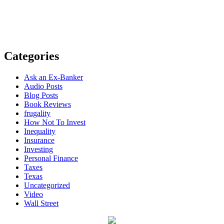
Categories
Ask an Ex-Banker
Audio Posts
Blog Posts
Book Reviews
frugality
How Not To Invest
Inequality
Insurance
Investing
Personal Finance
Taxes
Texas
Uncategorized
Video
Wall Street