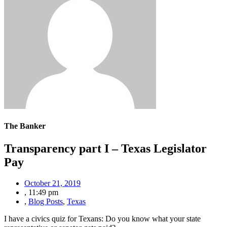
The Banker
Transparency part I – Texas Legislator
Pay
October 21, 2019
,
11:49 pm
,
Blog Posts
,
Texas
I have a civics quiz for Texans: Do you know what your state