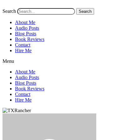
Search
Search
About Me
Audio Posts
Blog Posts
Book Reviews
Contact
Hire Me
Menu
About Me
Audio Posts
Blog Posts
Book Reviews
Contact
Hire Me