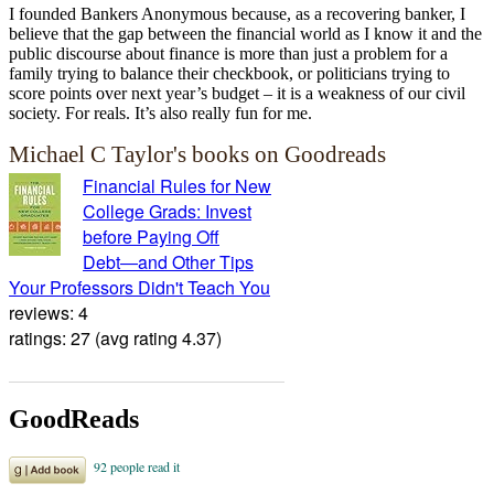
I founded Bankers Anonymous because, as a recovering banker, I
believe that the gap between the financial world as I know it and the
public discourse about finance is more than just a problem for a
family trying to balance their checkbook, or politicians trying to
score points over next year’s budget – it is a weakness of our civil
society. For reals. It’s also really fun for me.
Michael C Taylor's books on Goodreads
Financial Rules for New
College Grads: Invest
before Paying Off
Debt―and Other Tips
Your Professors Didn't Teach You
reviews: 4
ratings: 27 (avg rating 4.37)
GoodReads