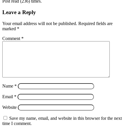
Post read (236) times.
Leave a Reply
Your email address will not be published.
Required fields are
marked
*
Comment
*
Name
*
Email
*
Website
Save my name, email, and website in this browser for the next
time I comment.