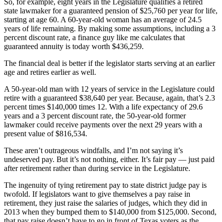
So, for example, eight years in the Legislature qualifies a retired
state lawmaker for a guaranteed pension of $25,760 per year for life,
starting at age 60. A 60-year-old woman has an average of 24.5
years of life remaining. By making some assumptions, including a 3
percent discount rate, a finance guy like me calculates that
guaranteed annuity is today worth $436,259.
The financial deal is better if the legislator starts serving at an earlier
age and retires earlier as well.
A 50-year-old man with 12 years of service in the Legislature could
retire with a guaranteed $38,640 per year. Because, again, that’s 2.3
percent times $140,000 times 12. With a life expectancy of 29.6
years and a 3 percent discount rate, the 50-year-old former
lawmaker could receive payments over the next 29 years with a
present value of $816,534.
These aren’t outrageous windfalls, and I’m not saying it’s
undeserved pay. But it’s not nothing, either. It’s fair pay — just paid
after retirement rather than during service in the Legislature.
The ingenuity of tying retirement pay to state district judge pay is
twofold. If legislators want to give themselves a pay raise in
retirement, they just raise the salaries of judges, which they did in
2013 when they bumped them to $140,000 from $125,000. Second,
that pay raise doesn’t have to go in front of Texas voters as the