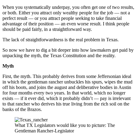
When you systematically underpay, you often get one of two results,
or both. Either you attract only wealthy people for the job — not a
perfect result — or you attract people seeking to take financial
advantage of their position — an even worse result. I think people
should be paid fairly, in a straightforward way.
The lack of straightforwardness is the real problem in Texas.
So now we have to dig a bit deeper into how lawmakers get paid by
unpacking the myth, the Texas Constitution and the reality.
Myth
First, the myth. This probably derives from some Jeffersonian ideal
in which the gentleman rancher unbuckles his spurs, wipes the mud
off his boots, and joins the august and deliberative bodies in Austin
for four months every two years. In that world, which no longer
exists — if it ever did, which it probably didn’t — pay is irrelevant
to that rancher who derives his true living from the rich soil on the
banks of the Brazos.
What TX Legislators would like you to picture: The
Gentleman Rancher-Legislator