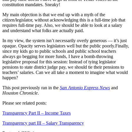
constitution mandates. Sneaky!
My main objection is that we end up with a myth of the
citizen/legislator, without acknowledging this is a full-time job that
requires full-time pay. Also, we should be able to look at a salary
and understand what folks are actually paid.
In my view, the system isn’t necessarily overly generous — it’s just
opaque. Opacity serves legislators well but the public poorly.Finally,
since my kids go to public schools and public school teachers
always go begging for more funds, I have a bomb-throwing
legislative proposal for this session: Instead of tying legislator
pensions to state district judge pay, we should tie their pensions to
teachers’ salaries. Can we all take a moment to imagine what would
happen?
This post previously ran in the
San Antonio Express News
and
Houston Chronicle
.
Please see related posts:
Transparency Part II – Income Taxes
Transparency part III – Salary Transparency