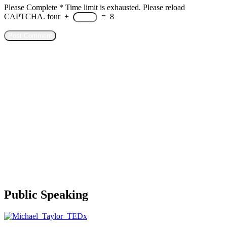
Please Complete
*
Time limit is exhausted. Please reload
CAPTCHA.
four
+
=
8
Public Speaking