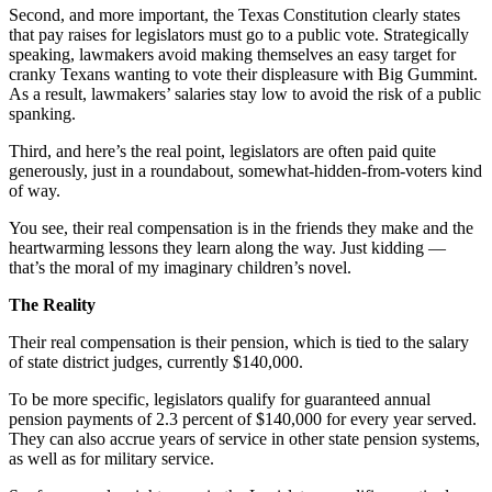
Second, and more important, the Texas Constitution clearly states
that pay raises for legislators must go to a public vote. Strategically
speaking, lawmakers avoid making themselves an easy target for
cranky Texans wanting to vote their displeasure with Big Gummint.
As a result, lawmakers’ salaries stay low to avoid the risk of a public
spanking.
Third, and here’s the real point, legislators are often paid quite
generously, just in a roundabout, somewhat-hidden-from-voters kind
of way.
You see, their real compensation is in the friends they make and the
heartwarming lessons they learn along the way. Just kidding —
that’s the moral of my imaginary children’s novel.
The Reality
Their real compensation is their pension, which is tied to the salary
of state district judges, currently $140,000.
To be more specific, legislators qualify for guaranteed annual
pension payments of 2.3 percent of $140,000 for every year served.
They can also accrue years of service in other state pension systems,
as well as for military service.