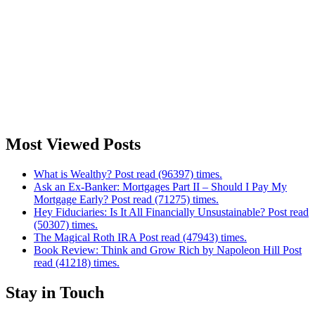
Most Viewed Posts
What is Wealthy? Post read (96397) times.
Ask an Ex-Banker: Mortgages Part II – Should I Pay My
Mortgage Early? Post read (71275) times.
Hey Fiduciaries: Is It All Financially Unsustainable? Post read
(50307) times.
The Magical Roth IRA Post read (47943) times.
Book Review: Think and Grow Rich by Napoleon Hill Post
read (41218) times.
Stay in Touch