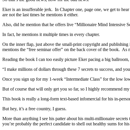
Eker is an insufferable jerk. In Chapter one, page one, we get to hear 
are not the last times he mentions it either.
Also, did he mention that he offers live “Millionaire Mind Intensive
In fact, he mentions it multiple times in every chapter.
On the inner flap, just above the small-print copyright and publishing
mentions the “free seminar offer” on the back cover of the book. As m
Reading the book I can too easily picture Eker pacing a big ballroom,
“I make millions of dollars through these 7 secrets to success, and you
Once you sign up for my 1-week “Intermediate Class” for the low low p
But of course that will only get you so far, so I highly recommend m
This book is really a long-form text-based infomercial for his in-perso
But hey, it’s a free country, I guess.
More than anything I see his patter about his multi-millionaire secret
you’re probably the perfect candidate to shell out healthy sums for his