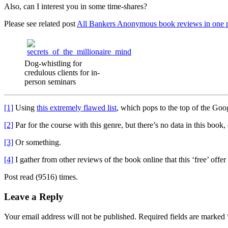
Also, can I interest you in some time-shares?
Please see related post
All Bankers Anonymous book reviews in one 
Dog-whistling for
credulous clients for in-
person seminars
[1]
Using
this extremely flawed list
, which pops to the top of the Goo
[2]
Par for the course with this genre, but there’s no data in this boo
[3]
Or something.
[4]
I gather from other reviews of the book online that this ‘free’ offe
Post read (9516) times.
Leave a Reply
Your email address will not be published.
Required fields are marked