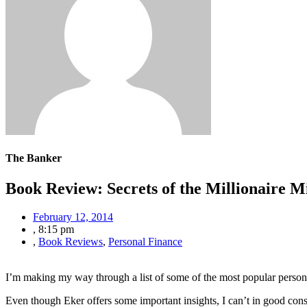
The Banker
Book Review: Secrets of the Millionaire M
February 12, 2014
,
8:15 pm
,
Book Reviews
,
Personal Finance
I’m making my way through a list of some of the most popular person
Even though Eker offers some important insights, I can’t in good co