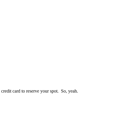
 credit card to reserve your spot. So, yeah.