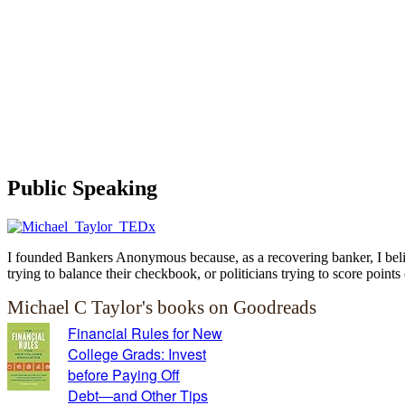
Public Speaking
I founded Bankers Anonymous because, as a recovering banker, I believ
trying to balance their checkbook, or politicians trying to score points 
Michael C Taylor's books on Goodreads
Financial Rules for New
College Grads: Invest
before Paying Off
Debt―and Other Tips