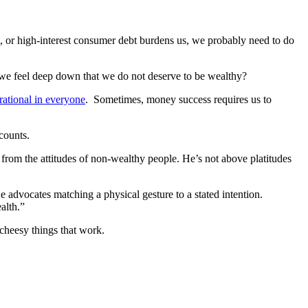
, or high-interest consumer debt burdens us, we probably need to do
e feel deep down that we do not deserve to be wealthy?
rational in everyone
. Sometimes, money success requires us to
counts.
 from the attitudes of non-wealthy people. He’s not above platitudes
 advocates matching a physical gesture to a stated intention.
alth.”
 cheesy things that work.