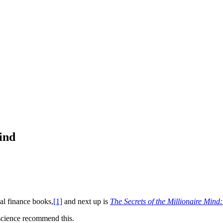
ind
al finance books,
[1]
and next up is
The Secrets of the Millionaire Min
nscience recommend this.