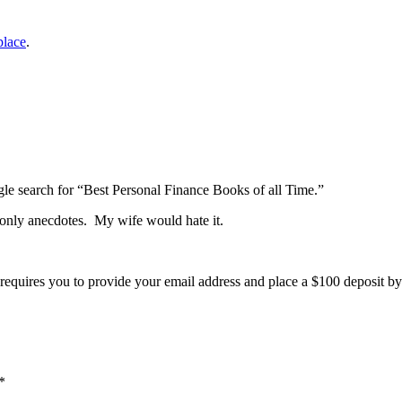
place
.
gle search for “Best Personal Finance Books of all Time.”
k, only anecdotes. My wife would hate it.
r requires you to provide your email address and place a $100 deposit by
*