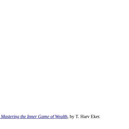
d: Mastering the Inner Game of Wealth
, by T. Harv Eker.