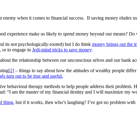
st enemy when it comes to financial success. If saving money eludes us
hood experience make us likely to spend money beyond our means? Do w
and its not psychologically-rooted) but I do think
money brings out the ir
, or to engage in
Jedi-mind tricks to save money
.
 about the relationship between our unconscious selves and our bank ac
sting
[2]
– things to say about how the attitudes of wealthy people differ
és turn out to be true and useful.
tive behavioral therapy methods to help people address their problem. He
ud: “I am the master of my financial destiny and I will maximize my we
f thing
, but if it works, then who’s laughing? I’ve got no problem with