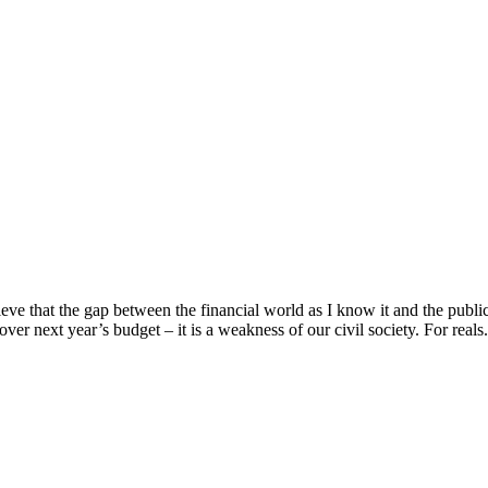
e that the gap between the financial world as I know it and the public 
over next year’s budget – it is a weakness of our civil society. For reals. 