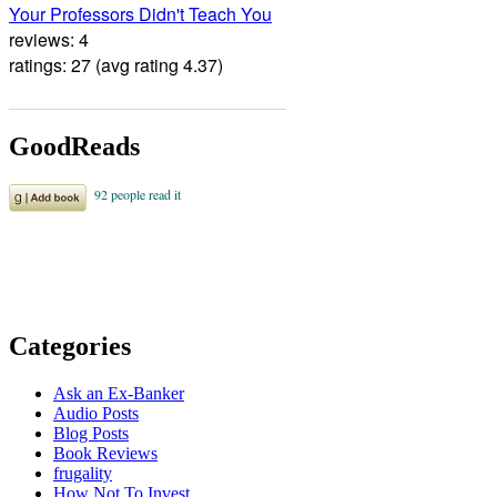
Your Professors Didn't Teach You
reviews: 4
ratings: 27 (avg rating 4.37)
GoodReads
Categories
Ask an Ex-Banker
Audio Posts
Blog Posts
Book Reviews
frugality
How Not To Invest