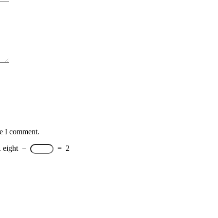
me I comment.
.
eight
−
=
2