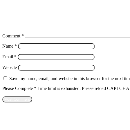
Comment
*
Name
*
Email
*
Website
Save my name, email, and website in this browser for the next ti
Please Complete
*
Time limit is exhausted. Please reload CAPTCHA