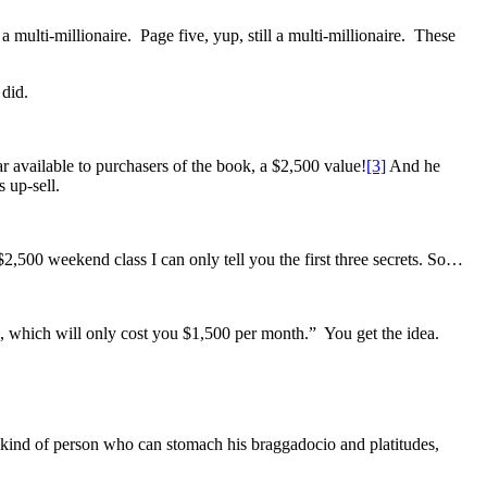
 multi-millionaire. Page five, yup, still a multi-millionaire. These
 did.
ar available to purchasers of the book, a $2,500 value!
[3]
And he
 up-sell.
 $2,500 weekend class I can only tell you the first three secrets. So…
e, which will only cost you $1,500 per month.” You get the idea.
the kind of person who can stomach his braggadocio and platitudes,