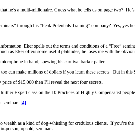
that he’s a multi-millionaire. Guess what he tells us on page two? He’s a
 Seminars” through his “Peak Potentials Training” company? Yes, yes he
 information, Eker spells out the terms and conditions of a “Free” semin
uch as Eker offers some useful platitudes, he loses me with the obvious
 microphone in hand, spewing his carnival barker patter.
 too can make millions of dollars if you learn these secrets. But in this
rice of $15,000 then I’ll reveal the next four secrets.
y further Expert class on the 10 Practices of Highly Compensated peopl
n seminars.
[4]
s to wealth as a kind of dog-whistling for credulous clients. If you’re 
 in-person, upsold, seminars.