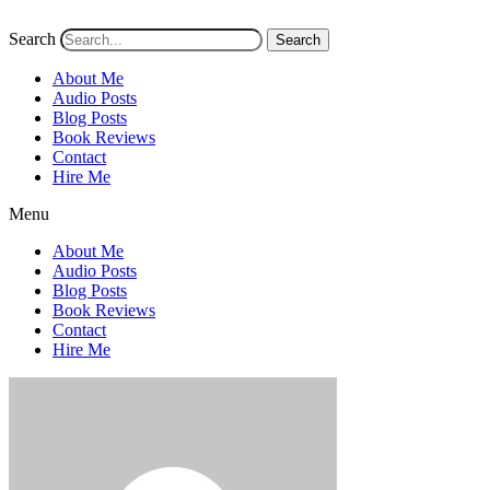
Search
Search
About Me
Audio Posts
Blog Posts
Book Reviews
Contact
Hire Me
Menu
About Me
Audio Posts
Blog Posts
Book Reviews
Contact
Hire Me