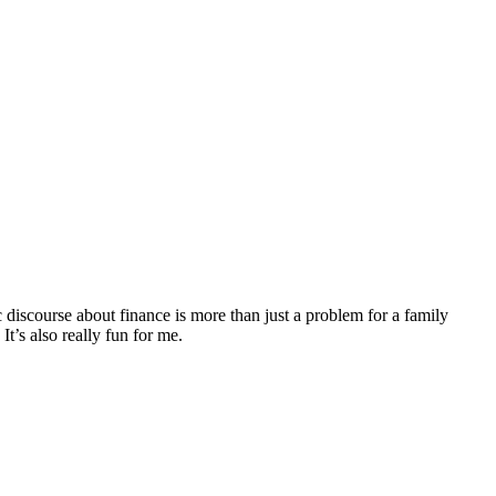
discourse about finance is more than just a problem for a family
It’s also really fun for me.