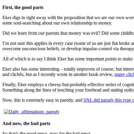
First, the good parts
Eker digs in right away with the proposition that we are our own wor
some soul-searching about our own relationship to money.
Did we learn from our parents that money was evil? Did some child
I’m not sure this applies in every case (some of us are just flat broke 
overcome unconscious beliefs, or develop impulse-control via therapy
All of which is to say I think Eker has some important points to make
Eker also has some interesting – totally unproven of course, but intere
and clichés, but as I recently wrote in another book review,
many clich
Finally, Eker employs a cheesy-but-probably-effective series of cogni
Something along the lines of touching your forehead and stating outlo
Now, this is extremely easy to parody, and
SNL did parody this type o
And now, the bad parts
So that’s the good news, now for the bad news.