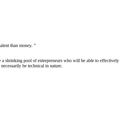
talent than money. ”
 a shrinking pool of entrepreneurs who will be able to effectively
 necessarily be technical in nature.