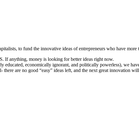
apitalists, to fund the innovative ideas of entrepreneurs who have more 
S. If anything, money is looking for better ideas right now.
ly educated, economically ignorant, and politically powerless), we have
al- there are no good “easy” ideas left, and the next great innovation will