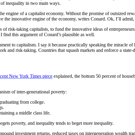
 of inequality in two main ways.
, the engine of a capitalist economy. Without the promise of outsized
e the innovative engine of the economy, writes Conard. Ok, I’ll admit, 
of risk-taking capitalists, to fund the innovative ideas of entreprene
I find this argument of Conard’s plausible as well.
ment to capitalism. I say it because practically speaking the miracle of 
rk and risk-taking. Countries that squash markets and enforce a stat
ecent New York Times piece
explained, the bottom 50 percent of househ
nism of inter-generational poverty:
graduating from college.
gs.
aining a middle class life.
egets poverty, and inequality tends to beget more inequality.
ound investment returns, reduced taxes on intergeneration wealth transf