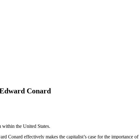
y Edward Conard
m within the United States.
ard Conard effectively makes the capitalist’s case for the importance of