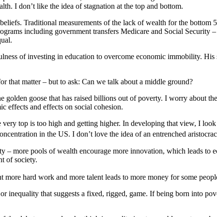
h. I don’t like the idea of stagnation at the top and bottom.
beliefs. Traditional measurements of the lack of wealth for the bottom
rograms including government transfers Medicare and Social Security – s
ual.
ness of investing in education to overcome economic immobility. His sk
 for that matter – but to ask: Can we talk about a middle ground?
e golden goose that has raised billions out of poverty. I worry about th
 effects and effects on social cohesion.
he very top is too high and getting higher. In developing that view, I l
ncentration in the US. I don’t love the idea of an entrenched aristocra
lity – more pools of wealth encourage more innovation, which leads to
t of society.
nt more hard work and more talent leads to more money for some people t
or inequality that suggests a fixed, rigged, game. If being born into pov