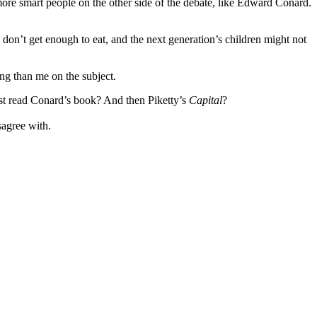
more smart people on the other side of the debate, like Edward Conard.
don’t get enough to eat, and the next generation’s children might not
ng than me on the subject.
 just read Conard’s book? And then Piketty’s
Capital
?
sagree with.