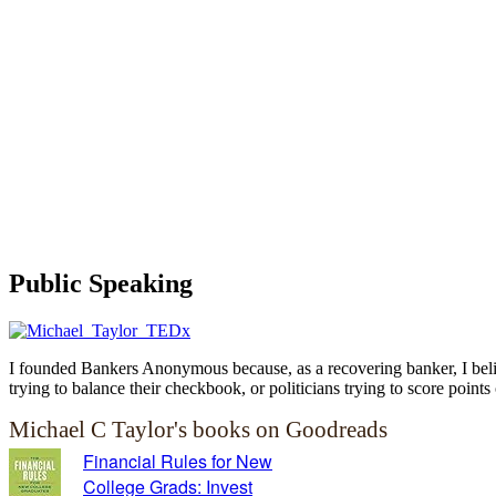
Public Speaking
I founded Bankers Anonymous because, as a recovering banker, I believ
trying to balance their checkbook, or politicians trying to score points 
Michael C Taylor's books on Goodreads
Financial Rules for New
College Grads: Invest