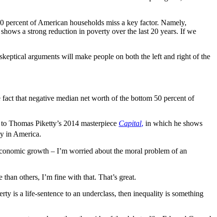
 50 percent of American households miss a key factor. Namely,
hows a strong reduction in poverty over the last 20 years. If we
eptical arguments will make people on both the left and right of the
e fact that negative median net worth of the bottom 50 percent of
ook to Thomas Piketty’s 2014 masterpiece
Capital
,
in which he shows
cy in America.
 economic growth – I’m worried about the moral problem of an
han others, I’m fine with that. That’s great.
erty is a life-sentence to an underclass, then inequality is something