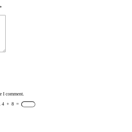
*
me I comment.
.
4
+
8
=