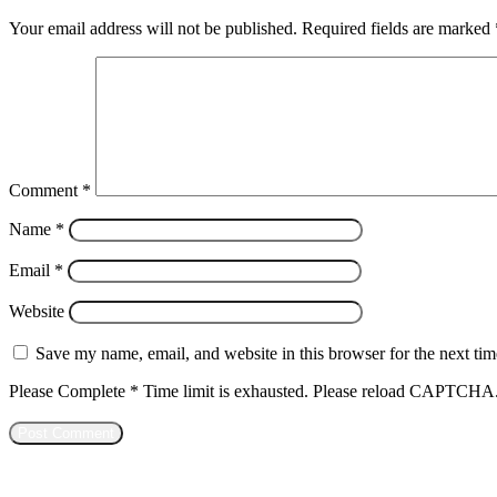
Your email address will not be published.
Required fields are marked
Comment
*
Name
*
Email
*
Website
Save my name, email, and website in this browser for the next ti
Please Complete
*
Time limit is exhausted. Please reload CAPTCHA