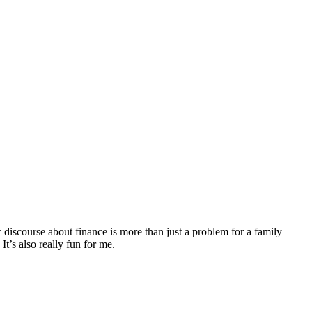
discourse about finance is more than just a problem for a family
It’s also really fun for me.