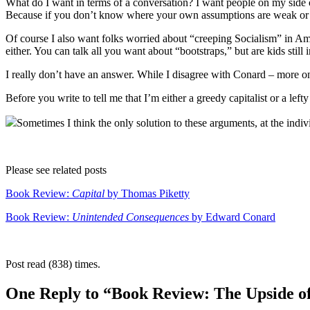
What do I want in terms of a conversation? I want people on my side o
Because if you don’t know where your own assumptions are weak or w
Of course I also want folks worried about “creeping Socialism” in Ame
either. You can talk all you want about “bootstraps,” but are kids stil
I really don’t have an answer. While I disagree with Conard – more o
Before you write to tell me that I’m either a greedy capitalist or a lef
Sometimes I think the only solution to these arguments, at the indivi
Please see related posts
Book Review:
Capital
by Thomas Piketty
Book Review:
Unintended Consequences
by Edward Conard
Post read (838) times.
One Reply to “Book Review: The Upside o