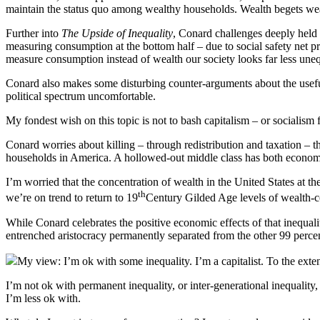
maintain the status quo among wealthy households. Wealth begets wealt
Further into
The Upside of Inequality
, Conard challenges deeply held 
measuring consumption at the bottom half – due to social safety net p
measure consumption instead of wealth our society looks far less uneq
Conard also makes some disturbing counter-arguments about the useful
political spectrum uncomfortable.
My fondest wish on this topic is not to bash capitalism – or socialism
Conard worries about killing – through redistribution and taxation – th
households in America. A hollowed-out middle class has both economic
I’m worried that the concentration of wealth in the United States at t
th
we’re on trend to return to 19
Century Gilded Age levels of wealth-co
While Conard celebrates the positive economic effects of that inequa
entrenched aristocracy permanently separated from the other 99 percen
My view: I’m ok with some inequality. I’m a capitalist. To the exte
I’m not ok with permanent inequality, or inter-generational inequality, 
I’m less ok with.