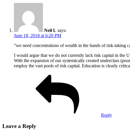
Neil L
says:
June 18, 2018 at 6:20 PM
“we need concentrations of wealth in the hands of risk-taking c
I would argue that we do not currently lack risk capital in the U
With the expansion of our systemically created underclass (poor
employ the vast pools of risk capital. Education is clearly critic
Reply
Leave a Reply