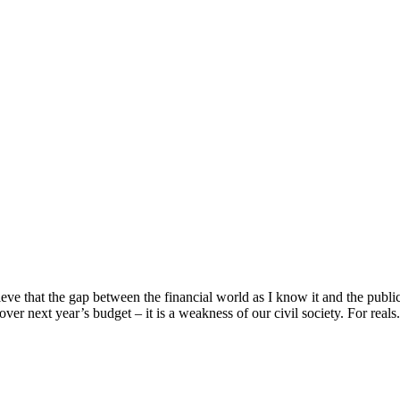
e that the gap between the financial world as I know it and the public 
over next year’s budget – it is a weakness of our civil society. For reals. 