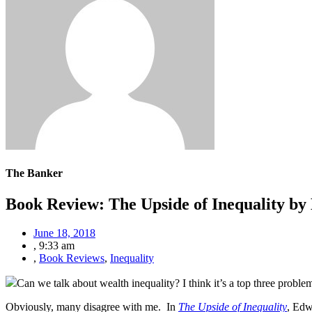
The Banker
Book Review: The Upside of Inequality b
June 18, 2018
,
9:33 am
,
Book Reviews
,
Inequality
Can we talk about wealth inequality? I think it’s a top three proble
Obviously, many disagree with me. In
The Upside of Inequality
, Edw