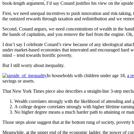
book-length argument, I’d say Conard justifies his view on the upside
First, we need unequal incentives to push innovation and risk-taking
the outsized rewards through taxation and redistribution and we remov
Second, Conard argues, we need concentrations of wealth in the hands 
the hands of capitalists, and you remove the fuel from the engine. Ok, 
I don’t say I celebrate Conard’s view because of any ideological attach
under market-based economies that innovated and encouraged hard wo
mind – tend towards horrific poverty.
But I still worry about inequality.
In households with children under age 18,
a r
savings or assets.
That New York Times piece also describes a straight-line 3-step mecha
Wealth correlates strongly with the likelihood of attending and 
A college degree correlates strongly with higher lifetime earnin
No higher degree means a much harder path to attaining or maint
Those steps alone suggest that at the bottom rung of society, poverty b
Meanwhile, at the upper end of the economic ladder, the power of comp