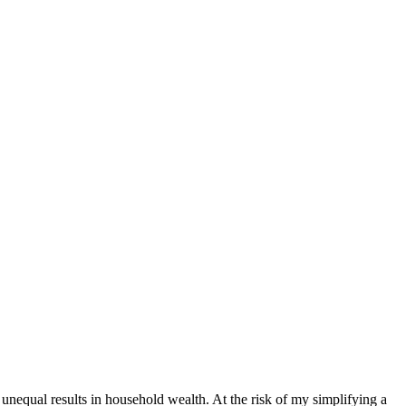
 unequal results in household wealth. At the risk of my simplifying a