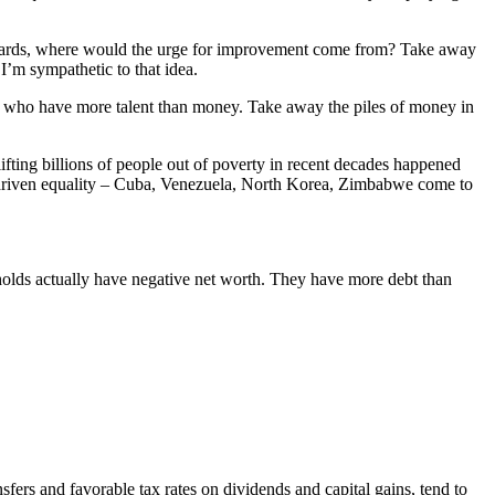
 rewards, where would the urge for improvement come from? Take away
I’m sympathetic to that idea.
urs who have more talent than money. Take away the piles of money in
lifting billions of people out of poverty in recent decades happened
e-driven equality – Cuba, Venezuela, North Korea, Zimbabwe come to
olds actually have negative net worth. They have more debt than
ers and favorable tax rates on dividends and capital gains, tend to