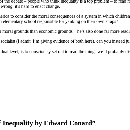
f the debate – people who think inequality is a top problem – to read 
rong, it’s hard to enact change.
rica to consider the moral consequences of a system in which children 
l in elementary school responsible for yanking on their own straps?
n moral grounds than economic grounds – he’s also done far more readi
ty socialist (I admit, I’m giving evidence of both here), can you instead
dual level, is to consciously set out to read the things we’ll probably di
f Inequality by Edward Conard”