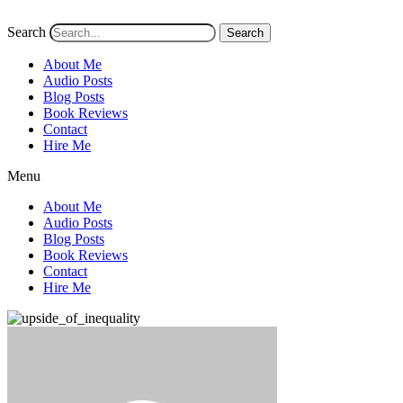
Search
Search
About Me
Audio Posts
Blog Posts
Book Reviews
Contact
Hire Me
Menu
About Me
Audio Posts
Blog Posts
Book Reviews
Contact
Hire Me