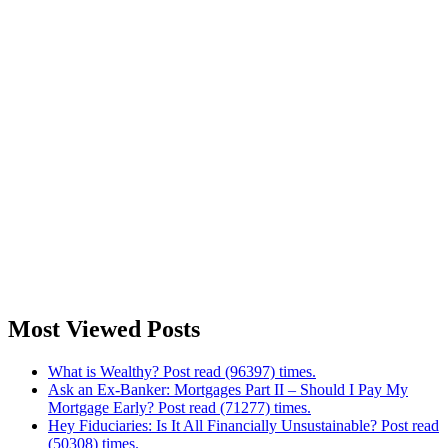
Most Viewed Posts
What is Wealthy? Post read (96397) times.
Ask an Ex-Banker: Mortgages Part II – Should I Pay My
Mortgage Early? Post read (71277) times.
Hey Fiduciaries: Is It All Financially Unsustainable? Post read
(50308) times.