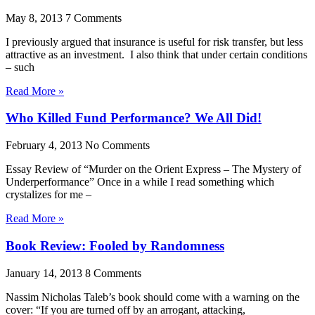
May 8, 2013
7 Comments
I previously argued that insurance is useful for risk transfer, but less
attractive as an investment. I also think that under certain conditions
– such
Read More »
Who Killed Fund Performance? We All Did!
February 4, 2013
No Comments
Essay Review of “Murder on the Orient Express – The Mystery of
Underperformance” Once in a while I read something which
crystalizes for me –
Read More »
Book Review: Fooled by Randomness
January 14, 2013
8 Comments
Nassim Nicholas Taleb’s book should come with a warning on the
cover: “If you are turned off by an arrogant, attacking,