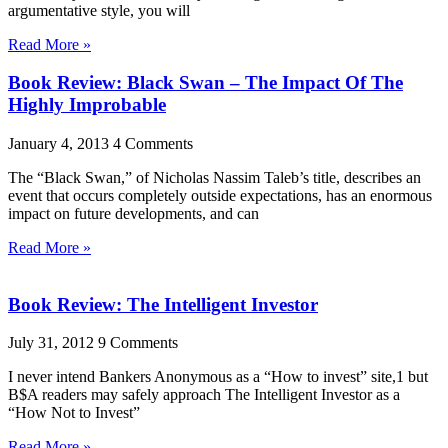
argumentative style, you will
Read More »
Book Review: Black Swan – The Impact Of The
Highly Improbable
January 4, 2013
4 Comments
The “Black Swan,” of Nicholas Nassim Taleb’s title, describes an
event that occurs completely outside expectations, has an enormous
impact on future developments, and can
Read More »
Book Review: The Intelligent Investor
July 31, 2012
9 Comments
I never intend Bankers Anonymous as a “How to invest” site,1 but
B$A readers may safely approach The Intelligent Investor as a
“How Not to Invest”
Read More »