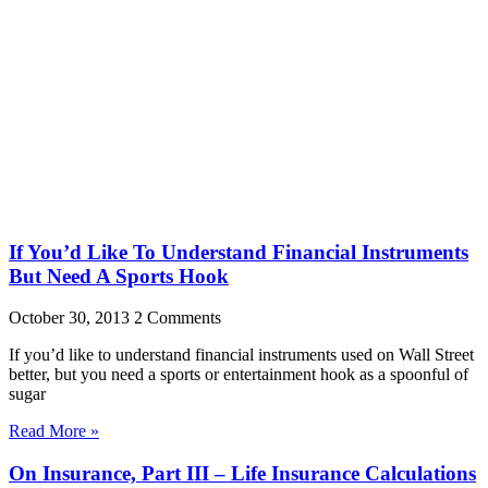
If You’d Like To Understand Financial Instruments
But Need A Sports Hook
October 30, 2013
2 Comments
If you’d like to understand financial instruments used on Wall Street
better, but you need a sports or entertainment hook as a spoonful of
sugar
Read More »
On Insurance, Part III – Life Insurance Calculations