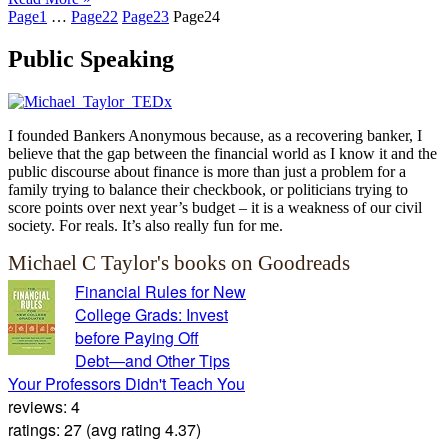
Page
1
…
Page
22
Page
23
Page
24
Public Speaking
I founded Bankers Anonymous because, as a recovering banker, I
believe that the gap between the financial world as I know it and the
public discourse about finance is more than just a problem for a
family trying to balance their checkbook, or politicians trying to
score points over next year’s budget – it is a weakness of our civil
society. For reals. It’s also really fun for me.
Michael C Taylor's books on Goodreads
Financial Rules for New
College Grads: Invest
before Paying Off
Debt―and Other Tips
Your Professors Didn't Teach You
reviews: 4
ratings: 27 (avg rating 4.37)