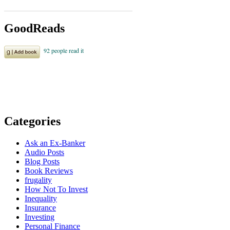
GoodReads
Categories
Ask an Ex-Banker
Audio Posts
Blog Posts
Book Reviews
frugality
How Not To Invest
Inequality
Insurance
Investing
Personal Finance