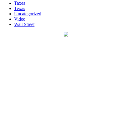
Taxes
Texas
Uncategorized
Video
Wall Street