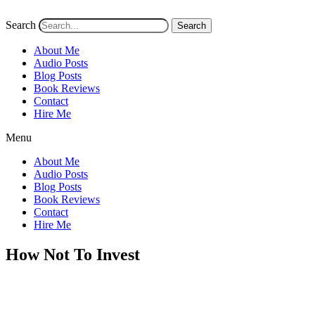
Search
Search
About Me
Audio Posts
Blog Posts
Book Reviews
Contact
Hire Me
Menu
About Me
Audio Posts
Blog Posts
Book Reviews
Contact
Hire Me
How Not To Invest