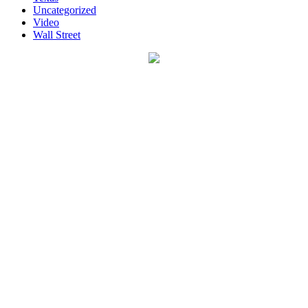
Uncategorized
Video
Wall Street