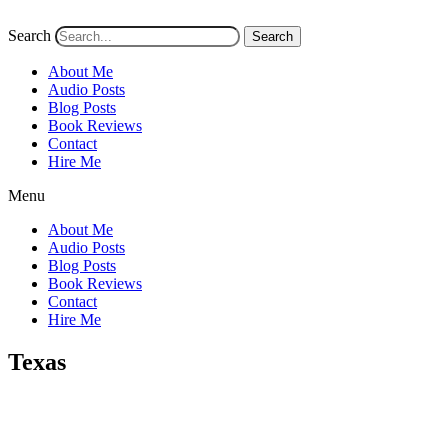
Search
Search
About Me
Audio Posts
Blog Posts
Book Reviews
Contact
Hire Me
Menu
About Me
Audio Posts
Blog Posts
Book Reviews
Contact
Hire Me
Texas