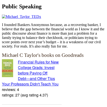
Public Speaking
I founded Bankers Anonymous because, as a recovering banker, I
believe that the gap between the financial world as I know it and the
public discourse about finance is more than just a problem for a
family trying to balance their checkbook, or politicians trying to
score points over next year’s budget – it is a weakness of our civil
society. For reals. It’s also really fun for me.
Michael C Taylor's books on Goodreads
Financial Rules for New
College Grads: Invest
before Paying Off
Debt―and Other Tips
Your Professors Didn't Teach You
reviews: 4
ratings: 27 (avg rating 4.37)