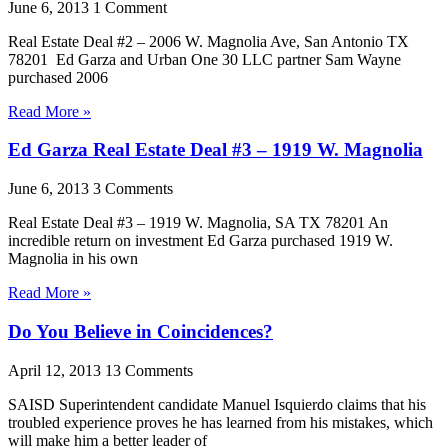
June 6, 2013
1 Comment
Real Estate Deal #2 – 2006 W. Magnolia Ave, San Antonio TX
78201 Ed Garza and Urban One 30 LLC partner Sam Wayne
purchased 2006
Read More »
Ed Garza Real Estate Deal #3 – 1919 W. Magnolia
June 6, 2013
3 Comments
Real Estate Deal #3 – 1919 W. Magnolia, SA TX 78201 An
incredible return on investment Ed Garza purchased 1919 W.
Magnolia in his own
Read More »
Do You Believe in Coincidences?
April 12, 2013
13 Comments
SAISD Superintendent candidate Manuel Isquierdo claims that his
troubled experience proves he has learned from his mistakes, which
will make him a better leader of