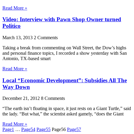
Read More »
Video: Interview with Pawn Shop Owner turned
Politico
March 13, 2013
2 Comments
Taking a break from commenting on Wall Street, the Dow’s highs
and personal finance topics, I recorded a show yesterday with San
Antonio, TX-based smart
Read More »
Local “Economic Development”: Subsidies All The
Way Down
December 21, 2012
8 Comments
“The earth isn’t floating in space, it just rests on a Giant Turtle,” said
the lady. “But what,” the scientist asked gamely, “does the Giant
Read More »
Page
1
…
Page
54
Page
55
Page
56
Page
57