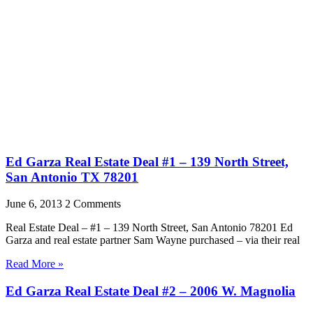
Ed Garza Real Estate Deal #1 – 139 North Street,
San Antonio TX 78201
June 6, 2013
2 Comments
Real Estate Deal – #1 – 139 North Street, San Antonio 78201 Ed
Garza and real estate partner Sam Wayne purchased – via their real
Read More »
Ed Garza Real Estate Deal #2 – 2006 W. Magnolia