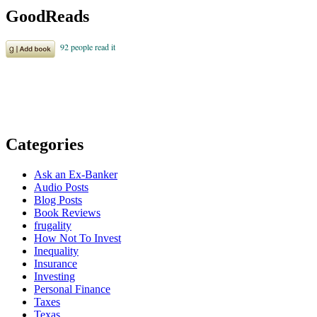
GoodReads
Categories
Ask an Ex-Banker
Audio Posts
Blog Posts
Book Reviews
frugality
How Not To Invest
Inequality
Insurance
Investing
Personal Finance
Taxes
Texas