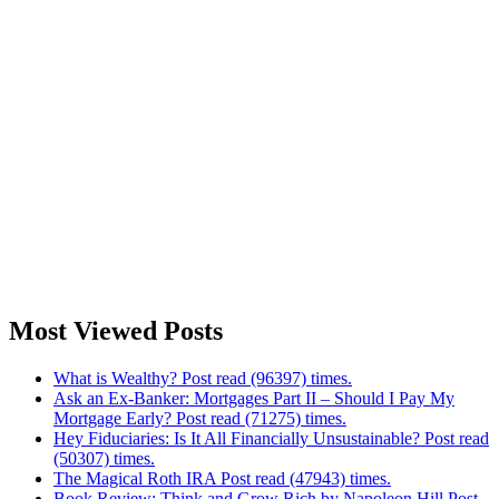
Most Viewed Posts
What is Wealthy? Post read (96397) times.
Ask an Ex-Banker: Mortgages Part II – Should I Pay My
Mortgage Early? Post read (71275) times.
Hey Fiduciaries: Is It All Financially Unsustainable? Post read
(50307) times.
The Magical Roth IRA Post read (47943) times.
Book Review: Think and Grow Rich by Napoleon Hill Post