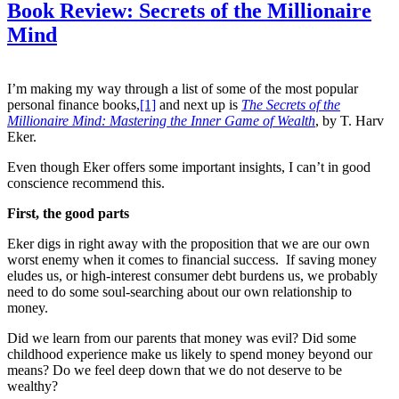
Book Review: Secrets of the Millionaire
Mind
I’m making my way through a list of some of the most popular
personal finance books,
[1]
and next up is
The Secrets of the
Millionaire Mind: Mastering the Inner Game of Wealth
, by T. Harv
Eker.
Even though Eker offers some important insights, I can’t in good
conscience recommend this.
First, the good parts
Eker digs in right away with the proposition that we are our own
worst enemy when it comes to financial success. If saving money
eludes us, or high-interest consumer debt burdens us, we probably
need to do some soul-searching about our own relationship to
money.
Did we learn from our parents that money was evil? Did some
childhood experience make us likely to spend money beyond our
means? Do we feel deep down that we do not deserve to be
wealthy?