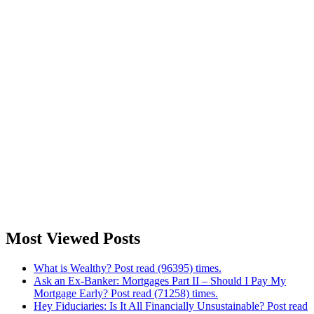
Most Viewed Posts
What is Wealthy? Post read (96395) times.
Ask an Ex-Banker: Mortgages Part II – Should I Pay My
Mortgage Early? Post read (71258) times.
Hey Fiduciaries: Is It All Financially Unsustainable? Post read