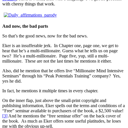
with cheesy things that work.
And now, the bad parts
So that’s the good news, now for the bad news.
Eker is an insufferable jerk. In Chapter one, page one, we get to
hear that he’s a multi-millionaire. Guess what he tells us on page
two? He’s a multi-millionaire. Page five, yup, still a multi-
millionaire. These are not the last times he mentions it either.
Also, did he mention that he offers live “Millionaire Mind Intensive
Seminars” through his “Peak Potentials Training” company? Yes,
yes he did.
In fact, he mentions it multiple times in every chapter.
On the inner flap, just above the small-print copyright and
publishing information, Eker spells out the terms and conditions of a
“Free” seminar available to purchasers of the book, a $2,500 value!
[3]
And he mentions the “free seminar offer” on the back cover of
the book. As much as Eker offers some useful platitudes, he loses
me with the obvious up-sell.