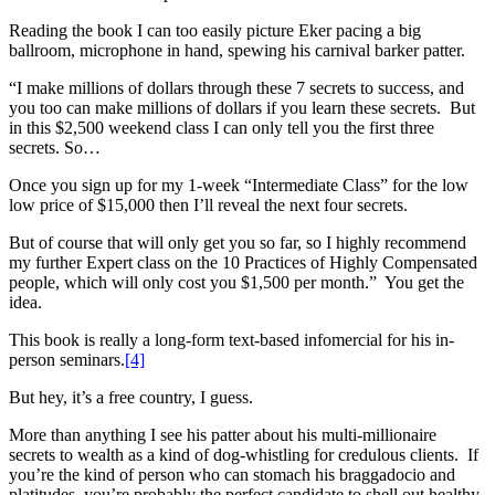
Reading the book I can too easily picture Eker pacing a big
ballroom, microphone in hand, spewing his carnival barker patter.
“I make millions of dollars through these 7 secrets to success, and
you too can make millions of dollars if you learn these secrets. But
in this $2,500 weekend class I can only tell you the first three
secrets. So…
Once you sign up for my 1-week “Intermediate Class” for the low
low price of $15,000 then I’ll reveal the next four secrets.
But of course that will only get you so far, so I highly recommend
my further Expert class on the 10 Practices of Highly Compensated
people, which will only cost you $1,500 per month.” You get the
idea.
This book is really a long-form text-based infomercial for his in-
person seminars.
[4]
But hey, it’s a free country, I guess.
More than anything I see his patter about his multi-millionaire
secrets to wealth as a kind of dog-whistling for credulous clients. If
you’re the kind of person who can stomach his braggadocio and
platitudes, you’re probably the perfect candidate to shell out healthy