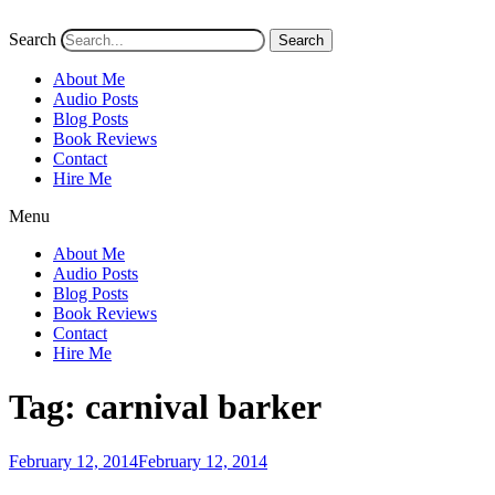
Search
Search
About Me
Audio Posts
Blog Posts
Book Reviews
Contact
Hire Me
Menu
About Me
Audio Posts
Blog Posts
Book Reviews
Contact
Hire Me
Tag:
carnival barker
Posted
February 12, 2014
February 12, 2014
on