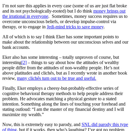
I’m not sure this applies in every case (some of us are just flat broke
and its not psychologically-rooted) but I do think
money brings out
the irrational in everyone
. Sometimes, money success requires us to
overcome unconscious beliefs, or develop impulse-control via
therapy, or to engage in
Jedi-mind tricks to save money
.
All of which is to say I think Eker has some important points to
make about the relationship between our unconscious selves and our
bank accounts.
Eker also has some interesting – totally unproven of course, but
interesting
[2]
– things to say about how the attitudes of wealthy
people differ from the attitudes of non-wealthy people. He’s not
above platitudes and clichés, but as I recently wrote in another book
review,
many clichés turn out to be true and useful.
Finally, Eker employs a cheesy-but-probably-effective series of
cognitive behavioral therapy methods to help people address their
problem. He advocates matching a physical gesture to a stated
intention. Something along the lines of touching your forehead and
stating outloud: “I am the master of my financial destiny and I will
maximize my wealth.”
Now, this is extremely easy to parody, and
SNL did parody this type
of thing
, but if it works, then who’s laughing? I’ve got no problem