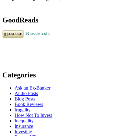
GoodReads
Categories
Ask an Ex-Banker
Audio Posts
Blog Posts
Book Reviews
frugality
How Not To Invest
Inequality
Insurance
Investing