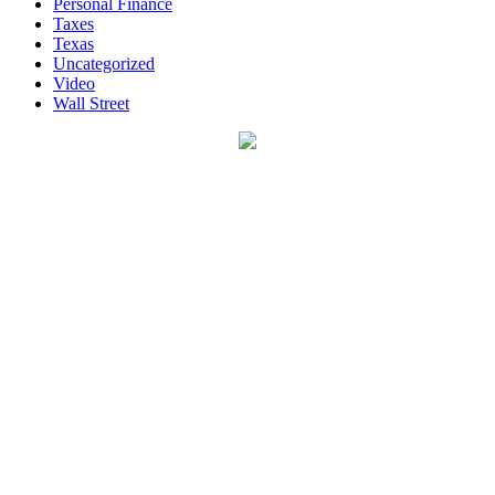
Personal Finance
Taxes
Texas
Uncategorized
Video
Wall Street