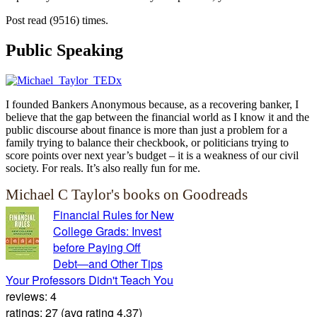
Post read (9516) times.
Public Speaking
I founded Bankers Anonymous because, as a recovering banker, I
believe that the gap between the financial world as I know it and the
public discourse about finance is more than just a problem for a
family trying to balance their checkbook, or politicians trying to
score points over next year’s budget – it is a weakness of our civil
society. For reals. It’s also really fun for me.
Michael C Taylor's books on Goodreads
Financial Rules for New
College Grads: Invest
before Paying Off
Debt―and Other Tips
Your Professors Didn't Teach You
reviews: 4
ratings: 27 (avg rating 4.37)