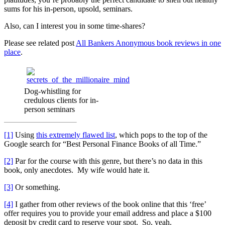
sums for his in-person, upsold, seminars.
Also, can I interest you in some time-shares?
Please see related post
All Bankers Anonymous book reviews in one
place
.
Dog-whistling for
credulous clients for in-
person seminars
[1]
Using
this extremely flawed list
, which pops to the top of the
Google search for “Best Personal Finance Books of all Time.”
[2]
Par for the course with this genre, but there’s no data in this
book, only anecdotes. My wife would hate it.
[3]
Or something.
[4]
I gather from other reviews of the book online that this ‘free’
offer requires you to provide your email address and place a $100
deposit by credit card to reserve your spot. So, yeah.