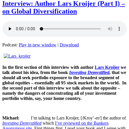
Interview: Author Lars Kroijer (Part I) –
on Global Diversification
Podcast:
Play in new window
|
Download
In the first section of this interview with author
Lars Kroijer
we
talk about his idea, from the book
Investing Demystified
,
that we
should all seek portfolio exposure to the broadest segment of
global equities – essentially all 95 stock markets in the world. In
the second part of this interview we talk about the opposite –
namely the dangers of concentrating all of your investment
portfolio within, say, your home country.
Michael:
I’m talking to Lars Kroijer, [/Kroy’-er/] the author of
Investing Demystified
which
I’ve reviewed on the Bankers
Anonymous site
. First things first, I read your book and I agree with