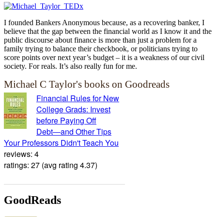
I founded Bankers Anonymous because, as a recovering banker, I
believe that the gap between the financial world as I know it and the
public discourse about finance is more than just a problem for a
family trying to balance their checkbook, or politicians trying to
score points over next year’s budget – it is a weakness of our civil
society. For reals. It’s also really fun for me.
Michael C Taylor's books on Goodreads
Financial Rules for New
College Grads: Invest
before Paying Off
Debt―and Other Tips
Your Professors Didn't Teach You
reviews: 4
ratings: 27 (avg rating 4.37)
GoodReads