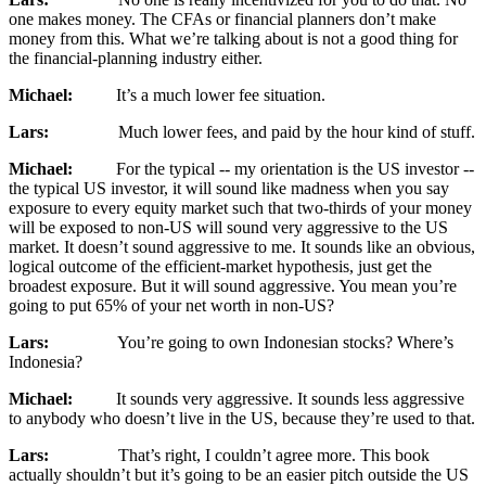
one makes money. The CFAs or financial planners don’t make
money from this. What we’re talking about is not a good thing for
the financial-planning industry either.
Michael:
It’s a much lower fee situation.
Lars:
Much lower fees, and paid by the hour kind of stuff.
Michael:
For the typical ‑‑ my orientation is the US investor ‑‑
the typical US investor, it will sound like madness when you say
exposure to every equity market such that two-thirds of your money
will be exposed to non-US will sound very aggressive to the US
market. It doesn’t sound aggressive to me. It sounds like an obvious,
logical outcome of the efficient-market hypothesis, just get the
broadest exposure. But it will sound aggressive. You mean you’re
going to put 65% of your net worth in non-US?
Lars:
You’re going to own Indonesian stocks? Where’s
Indonesia?
Michael:
It sounds very aggressive. It sounds less aggressive
to anybody who doesn’t live in the US, because they’re used to that.
Lars:
That’s right, I couldn’t agree more. This book
actually shouldn’t but it’s going to be an easier pitch outside the US