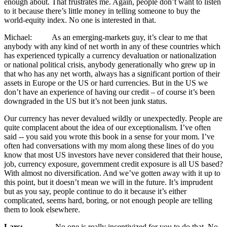
enough about. That frustrates me. Again, people don’t want to listen
to it because there’s little money in telling someone to buy the
world-equity index. No one is interested in that.
Michael: As an emerging-markets guy, it’s clear to me that
anybody with any kind of net worth in any of these countries which
has experienced typically a currency devaluation or nationalization
or national political crisis, anybody generationally who grew up in
that who has any net worth, always has a significant portion of their
assets in Europe or the US or hard currencies. But in the US we
don’t have an experience of having our credit – of course it’s been
downgraded in the US but it’s not been junk status.
Our currency has never devalued wildly or unexpectedly. People are
quite complacent about the idea of our exceptionalism. I’ve often
said ‑‑ you said you wrote this book in a sense for your mom. I’ve
often had conversations with my mom along these lines of do you
know that most US investors have never considered that their house,
job, currency exposure, government credit exposure is all US based?
With almost no diversification. And we’ve gotten away with it up to
this point, but it doesn’t mean we will in the future. It’s imprudent
but as you say, people continue to do it because it’s either
complicated, seems hard, boring, or not enough people are telling
them to look elsewhere.
Lars:
No one is really incentivized for you to do that. No