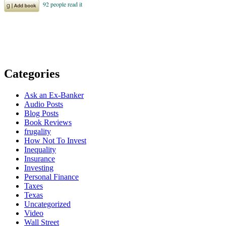
Categories
Ask an Ex-Banker
Audio Posts
Blog Posts
Book Reviews
frugality
How Not To Invest
Inequality
Insurance
Investing
Personal Finance
Taxes
Texas
Uncategorized
Video
Wall Street