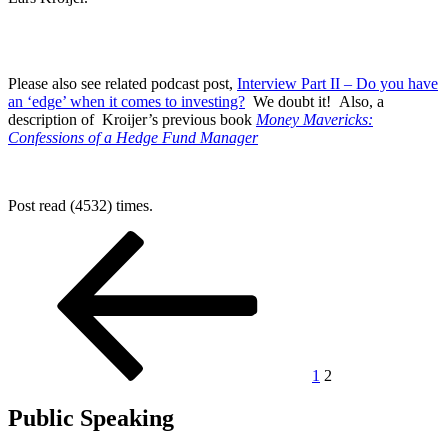
Please also see related podcast post,
Interview Part II – Do you have
an ‘edge’ when it comes to investing?
We doubt it! Also, a
description of Kroijer’s previous book
Money Mavericks:
Confessions of a Hedge Fund Manager
Post read (4532) times.
Posts
Previous
Page
Page
page
pagination
1
2
Public Speaking