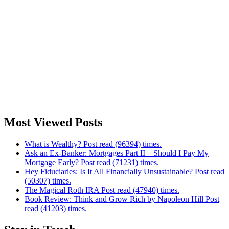
Most Viewed Posts
What is Wealthy? Post read (96394) times.
Ask an Ex-Banker: Mortgages Part II – Should I Pay My
Mortgage Early? Post read (71231) times.
Hey Fiduciaries: Is It All Financially Unsustainable? Post read
(50307) times.
The Magical Roth IRA Post read (47940) times.
Book Review: Think and Grow Rich by Napoleon Hill Post
read (41203) times.