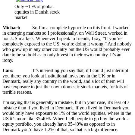
Only ~1 % of global
equities in Danish stock
market
Michael:
So I’m a complete hypocrite on this front. I worked
in emerging markets so I professionally, on Wall Street, worked in
non-US markets. Whenever I speak to friends, I say, “If you’re
completely exposed to the US, you’re doing it wrong.” And nobody
who grew up in any other country but the US would probably ever
dare to be so bold as to only invest in their own country. It’s an
irony.
Lars:
It’s interesting you say that, if I could just interrupt
you there; you look at institutional investors in the UK or in
Denmark, really any country in the world, and a lot of them will
have exposure to just their own domestic stock markets, for lots of
terrible reasons.
I’m saying that is generally a mistake, but in your case, it’s less of a
mistake than if you lived in Denmark. If you lived in Denmark you
would only have exposure to 1% of the world equities, where in the
US it’s more like 35-40%. When I tell people to go buy the world-
equity portfolio, you already have 35-40% as opposed to in
Denmark you’d have 1-2% of that, so that is a big difference.