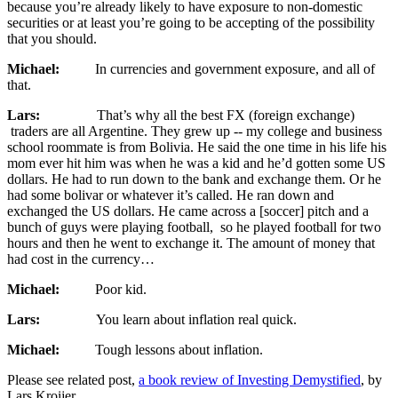
because you’re already likely to have exposure to non-domestic
securities or at least you’re going to be accepting of the possibility
that you should.
Michael:
In currencies and government exposure, and all of
that.
Lars:
That’s why all the best FX (foreign exchange)
traders are all Argentine. They grew up ‑‑ my college and business
school roommate is from Bolivia. He said the one time in his life his
mom ever hit him was when he was a kid and he’d gotten some US
dollars. He had to run down to the bank and exchange them. Or he
had some bolivar or whatever it’s called. He ran down and
exchanged the US dollars. He came across a [soccer] pitch and a
bunch of guys were playing football, so he played football for two
hours and then he went to exchange it. The amount of money that
had cost in the currency…
Michael:
Poor kid.
Lars:
You learn about inflation real quick.
Michael:
Tough lessons about inflation.
Please see related post,
a book review of Investing Demystified
, by
Lars Kroijer.