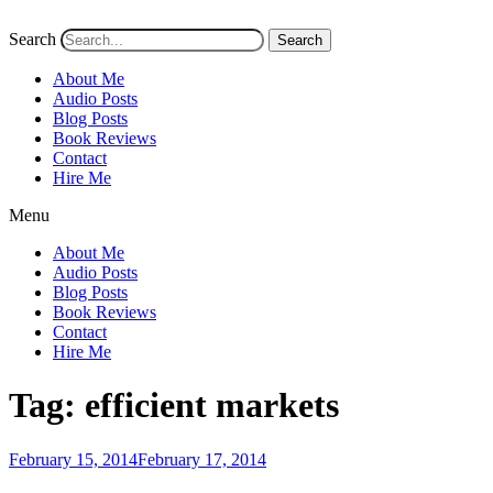
Search
Search
About Me
Audio Posts
Blog Posts
Book Reviews
Contact
Hire Me
Menu
About Me
Audio Posts
Blog Posts
Book Reviews
Contact
Hire Me
Tag:
efficient markets
Posted
February 15, 2014
February 17, 2014
on