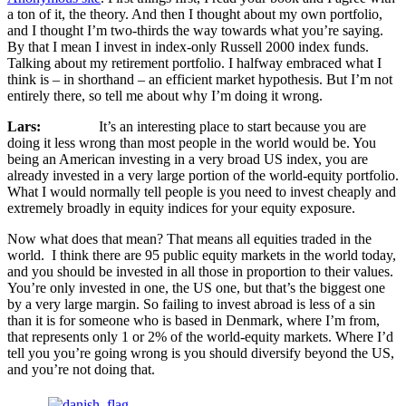
a ton of it, the theory. And then I thought about my own portfolio,
and I thought I’m two-thirds the way towards what you’re saying.
By that I mean I invest in index-only Russell 2000 index funds.
Talking about my retirement portfolio. I halfway embraced what I
think is – in shorthand – an efficient market hypothesis. But I’m not
entirely there, so tell me about why I’m doing it wrong.
Lars:
It’s an interesting place to start because you are
doing it less wrong than most people in the world would be. You
being an American investing in a very broad US index, you are
already invested in a very large portion of the world-equity portfolio.
What I would normally tell people is you need to invest cheaply and
extremely broadly in equity indices for your equity exposure.
Now what does that mean? That means all equities traded in the
world. I think there are 95 public equity markets in the world today,
and you should be invested in all those in proportion to their values.
You’re only invested in one, the US one, but that’s the biggest one
by a very large margin. So failing to invest abroad is less of a sin
than it is for someone who is based in Denmark, where I’m from,
that represents only 1 or 2% of the world-equity markets. Where I’d
tell you you’re going wrong is you should diversify beyond the US,
and you’re not doing that.