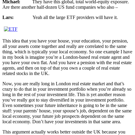
Michael:
They have this global, total world-equity exposure.
Are there another half-dozen US fund companies who also –
Lars:
Yeah all the large ETF providers will have it.
This idea that you have your house, your education, your pension,
all your assets come together and really are correlated to the same
thing, which is typically your local economy. So one example I have
in my book is imagine you’re a London-based real estate agent and
you have your own flat. And you have a pension with the real estate
agents, and then on top of that you own a couple of real estate
related stocks in the UK.
Now, you are really long in London real estate market and that’s
crazy to do that in your investment portfolio when you’re already so
long in the rest of your investment life. This is yet another reason
you’ve really got to stay diversified in your investment portfolio.
Even sometimes your future inheritance is going to be in the same
stuff: your parents’ house, your spouse’s job, dependent on the same
local economy, your future job prospects dependent on the same
local economy. Don’t have your investments in that same area.
This argument actually works better outside the UK because you