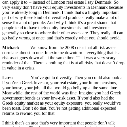
can apply it to ‑‑ instead of London real estate I say Denmark. So
very easily don’t have your equity investments in Denmark because
you’re already long in Denmark. I think that’s a hugely important
part of why these kind of diversified products really make a lot of
sense for a lot of people. And why I think it’s a great shame that
people tend to have their equity investments and investments
generally so close to where their other assets are. They really all can
go badly wrong at once, and that’s exactly what you should avoid.
Michael:
We know from the 2008 crisis that all risk assets
correlate almost to one. In extreme downturn – everything that is a
risk asset goes down all at the same time. That was a very scary
reminder of that. There is nothing that is at all risky that doesn’t drop
in value in a crisis.
Lars:
You’ve got to diversify. Then you could also look at
if you’re a Greek investor, your real estate, your future pensions,
your house, your job, all that would go belly up at the same time.
Meanwhile, the rest of the world was fine. Imagine you had Greek
government bonds as your low-risk asset. If you’d also had the
Greek equity market as your equity exposure, you really would’ve
been toast. Don’t do that. You’re not getting additional expected
returns to reward you for that.
I think that’s an area that’s very important that people don’t talk