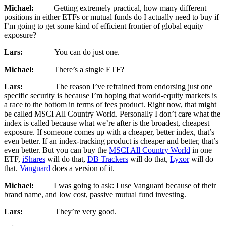
Michael:
Getting extremely practical, how many different
positions in either ETFs or mutual funds do I actually need to buy if
I’m going to get some kind of efficient frontier of global equity
exposure?
Lars:
You can do just one.
Michael:
There’s a single ETF?
Lars:
The reason I’ve refrained from endorsing just one
specific security is because I’m hoping that world-equity markets is
a race to the bottom in terms of fees product. Right now, that might
be called MSCI All Country World. Personally I don’t care what the
index is called because what we’re after is the broadest, cheapest
exposure. If someone comes up with a cheaper, better index, that’s
even better. If an index-tracking product is cheaper and better, that’s
even better. But you can buy the
MSCI All Country World
in one
ETF,
iShares
will do that,
DB Trackers
will do that,
Lyxor
will do
that.
Vanguard
does a version of it.
Michael:
I was going to ask: I use Vanguard because of their
brand name, and low cost, passive mutual fund investing.
Lars:
They’re very good.